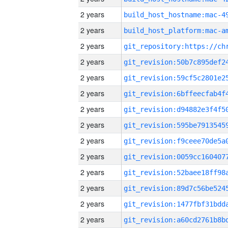
2 years
2 years
2 years
2 years
2 years
2 years
2 years
2 years
2 years
2 years
2 years
2 years
2 years
2 years