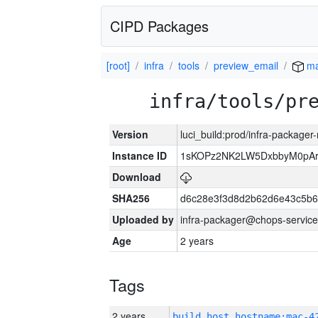
CIPD Packages
[root]
infra
tools
preview_email
ma
infra/tools/pr
Version
luci_build:prod/infra-package
Instance ID
1sKOPz2NK2LW5DxbbyM0pAr
Download
SHA256
d6c28e3f3d8d2b62d6e43c5b
Uploaded by
infra-packager@chops-service
Age
2 years
Tags
2 years