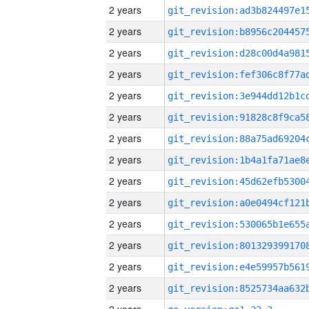
2 years
2 years
2 years
2 years
2 years
2 years
2 years
2 years
2 years
2 years
2 years
2 years
2 years
2 years