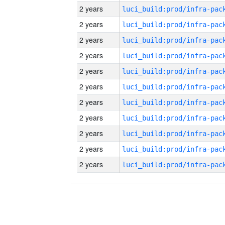
2 years
2 years
2 years
2 years
2 years
2 years
2 years
2 years
2 years
2 years
2 years