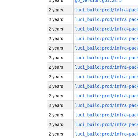
2 years
go_version:go1.22.3
2 years
2 years
2 years
2 years
2 years
2 years
2 years
2 years
2 years
2 years
2 years
2 years
2 years
2 years