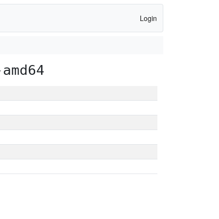
Login
-amd64