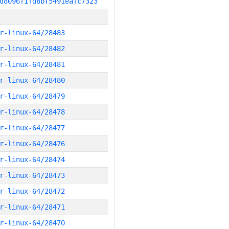
d8096f1fd8bf5491eafc7323
r-linux-64/28483
r-linux-64/28482
r-linux-64/28481
r-linux-64/28480
r-linux-64/28479
r-linux-64/28478
r-linux-64/28477
r-linux-64/28476
r-linux-64/28474
r-linux-64/28473
r-linux-64/28472
r-linux-64/28471
r-linux-64/28470