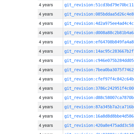
4 years
git_revision:51cd3bd79e70bc11
4 years
git_revision:085bddaa5d26c4e8
4 years
git_revision:4d2a975ee4ad4c4c
4 years
git_revision:d008a88c2b81b4a6
4 years
git_revision:ef64708b849fa4a8
4 years
git_revision:14ac95c283667b2f
4 years
git_revision:c946e075b284dd05
4 years
git_revision:7bea0ba3075f7462
4 years
git_revision:cfef97f4c842c64b
4 years
git_revision:3786c242951f4c00
4 years
git_revision:d88c58007ca7870b
4 years
git_revision:87a345b7a2ca716b
4 years
git_revision:16a8d8d8bbe4d586
4 years
git_revision:420a8e475add3c58