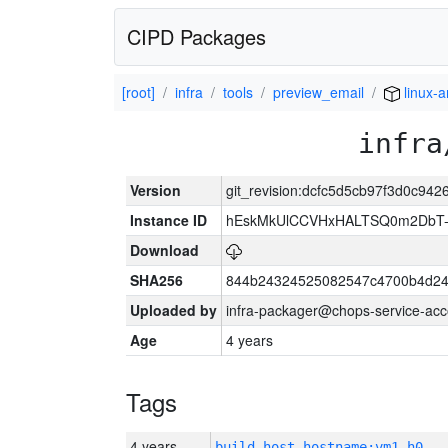
CIPD Packages
[root]
infra
tools
preview_email
linux-
infra
Version
git_revision:dcfc5d5cb97f3d0c94
Instance ID
hEskMkUlCCVHxHALTSQ0m2DbT-
Download
SHA256
844b24324525082547c4700b4d24
Uploaded by
infra-packager@chops-service-acc
Age
4 years
Tags
4 years
build_host_hostname:vm1-h0