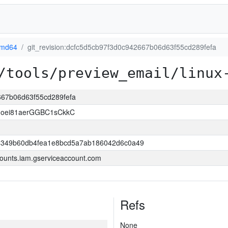
amd64
git_revision:dcfc5d5cb97f3d0c942667b06d63f55cd289fefa
/tools/preview_email/linux
2667b06d63f55cd289fefa
oei81aerGGBC1sCkkC
349b60db4fea1e8bcd5a7ab186042d6c0a49
ounts.iam.gserviceaccount.com
Refs
None