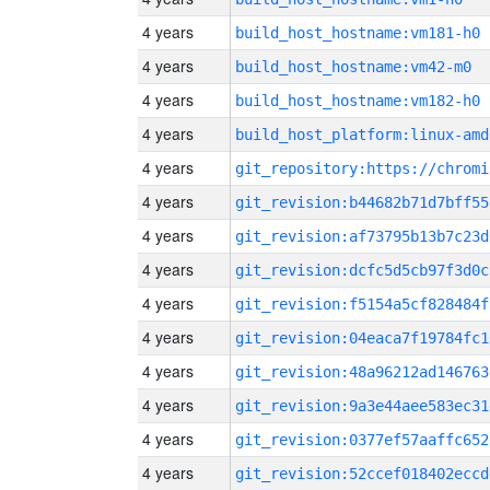
4 years
build_host_hostname:vm181-h0
4 years
build_host_hostname:vm42-m0
4 years
build_host_hostname:vm182-h0
4 years
build_host_platform:linux-amd
4 years
4 years
git_revision:b44682b71d7bff55
4 years
git_revision:af73795b13b7c23d
4 years
git_revision:dcfc5d5cb97f3d0c
4 years
git_revision:f5154a5cf828484f
4 years
git_revision:04eaca7f19784fc1
4 years
git_revision:48a96212ad146763
4 years
git_revision:9a3e44aee583ec31
4 years
git_revision:0377ef57aaffc652
4 years
git_revision:52ccef018402eccd