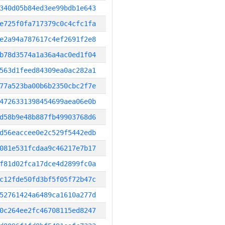
340d05b84ed3ee99bdb1e643
e725f0fa717379c0c4cfc1fa
e2a94a787617c4ef2691f2e8
b78d3574a1a36a4ac0ed1f04
563d1feed84309ea0ac282a1
77a523ba00b6b2350cbc2f7e
4726331398454699aea06e0b
d58b9e48b887fb49903768d6
d56eaccee0e2c529f5442edb
081e531fcdaa9c46217e7b17
f81d02fca17dce4d2899fc0a
c12fde50fd3bf5f05f72b47c
52761424a6489ca1610a277d
0c264ee2fc46708115ed8247