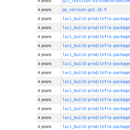
4 years
git_revision:d1c03082ecda0148
4 years
go_version:go1.16.9
4 years
luci_build:prod/infra-package
4 years
luci_build:prod/infra-package
4 years
luci_build:prod/infra-package
4 years
luci_build:prod/infra-package
4 years
luci_build:prod/infra-package
4 years
luci_build:prod/infra-package
4 years
luci_build:prod/infra-package
4 years
luci_build:prod/infra-package
4 years
luci_build:prod/infra-package
4 years
luci_build:prod/infra-package
4 years
luci_build:prod/infra-package
4 years
luci_build:prod/infra-package
4 years
luci_build:prod/infra-package