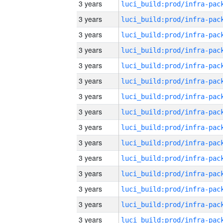
3 years
3 years
3 years
3 years
3 years
3 years
3 years
3 years
3 years
3 years
3 years
3 years
3 years
3 years
3 years