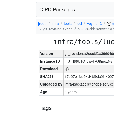
CIPD Packages
[root]
infra
tools
luci
vpython3
m
git_revision:a2eec6f3b39604dde6283211a
infra/tools/lu
Version
git_revision:a2eec6f3b3960
Instance ID
F-J-H86U1G-dwvFAJ9mozNs
Download
SHA256
17e27e1fce94d46f9dc2f1402
Uploaded by
infra-packager@chops-service
Age
3 years
Tags