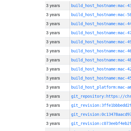
3 years
3 years
3 years
3 years
3 years
3 years
3 years
3 years
3 years
3 years
3 years
3 years
3 years
3 years