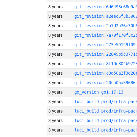
3 years
3 years
3 years
3 years
3 years
3 years
3 years
3 years
3 years
3 years
go_version:go1.17.13
3 years
3 years
3 years
3 years