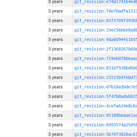
3 years
3 years
3 years
3 years
3 years
3 years
3 years
3 years
3 years
3 years
3 years
3 years
3 years
3 years
3 years