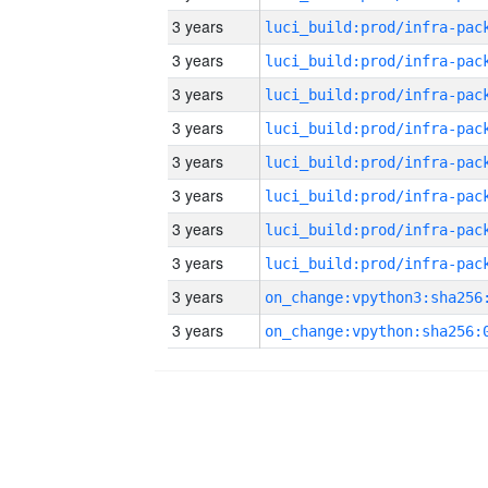
3 years
3 years
3 years
3 years
3 years
3 years
3 years
3 years
3 years
3 years