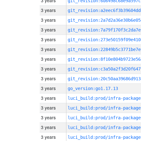
3 years
git_revision:6d6498c68e9a597c
3 years
git_revision:a2eec6f3b39604dd
3 years
git_revision:2a7d2a36e30b6e05
3 years
git_revision:7a79f170f3c2da7e
3 years
git_revision:273e50159f09e410
3 years
git_revision:22849b5c3771be7e
3 years
git_revision:8f10e804b9723e56
3 years
git_revision:c3a50a2f3d20f647
3 years
git_revision:20c50aa39686d913
3 years
go_version:go1.17.13
3 years
luci_build:prod/infra-package
3 years
luci_build:prod/infra-package
3 years
luci_build:prod/infra-package
3 years
luci_build:prod/infra-package
3 years
luci_build:prod/infra-package