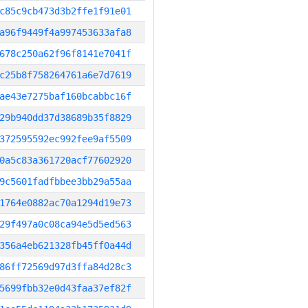
c85c9cb473d3b2ffe1f91e01
a96f9449f4a997453633afa8
678c250a62f96f8141e7041f
c25b8f758264761a6e7d7619
ae43e7275baf160bcabbc16f
29b940dd37d38689b35f8829
372595592ec992fee9af5509
0a5c83a361720acf77602920
9c5601fadfbbee3bb29a55aa
1764e0882ac70a1294d19e73
29f497a0c08ca94e5d5ed563
356a4eb621328fb45ff0a44d
86ff72569d97d3ffa84d28c3
5699fbb32e0d43faa37ef82f