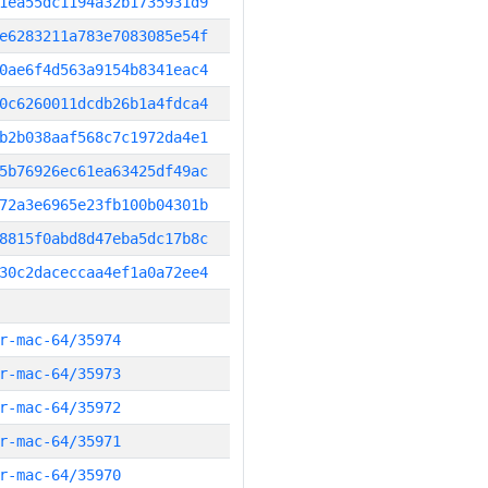
1ea55dc1194a32b1735931d9
e6283211a783e7083085e54f
0ae6f4d563a9154b8341eac4
0c6260011dcdb26b1a4fdca4
b2b038aaf568c7c1972da4e1
5b76926ec61ea63425df49ac
72a3e6965e23fb100b04301b
8815f0abd8d47eba5dc17b8c
30c2daceccaa4ef1a0a72ee4
r-mac-64/35974
r-mac-64/35973
r-mac-64/35972
r-mac-64/35971
r-mac-64/35970