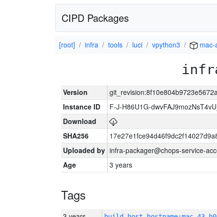
CIPD Packages
[root]
infra
tools
luci
vpython3
mac-
infr
Version
git_revision:8f10e804b9723e567
Instance ID
F-J-H86U1G-dwvFAJ9mozNsT4v
Download
SHA256
17e27e1fce94d46f9dc2f14027d9a
Uploaded by
infra-packager@chops-service-acc
Age
3 years
Tags
3 years
build_host_hostname:mac-43-h0