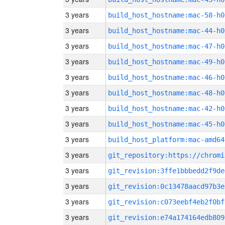
3 years
build_host_hostname:mac-58-h0
3 years
build_host_hostname:mac-44-h0
3 years
build_host_hostname:mac-47-h0
3 years
build_host_hostname:mac-49-h0
3 years
build_host_hostname:mac-46-h0
3 years
build_host_hostname:mac-48-h0
3 years
build_host_hostname:mac-42-h0
3 years
build_host_hostname:mac-45-h0
3 years
build_host_platform:mac-amd64
3 years
3 years
git_revision:3ffe1bbbedd2f9de
3 years
git_revision:0c13478aacd97b3e
3 years
git_revision:c073eebf4eb2f0bf
3 years
git_revision:e74a174164edb809