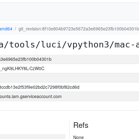
amd64
git_revision:8f10e804b9723e5672a3e6965e23fb100b04301b
a/tools/luci/vpython3/mac-
2a3e6965e23fb100b04301b
U_ngK9LHKY8L-CzW0C
8ccdb13e2f53f9e02bd2c7298f0bf82cd6d
ounts.iam.gserviceaccount.com
Refs
None