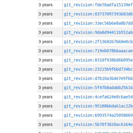
3 years
git_revision:fde70adfa15139ef
3 years
git_revision:03737097393683d6
3 years
git_revision:33ec56b6e8a8b7dd
3 years
git_revision:9da8d94411b552ab
3 years
git_revision:2f1368267b60e0cb
3 years
git_revision:719eb078b6aaacae
3 years
git_revision:8310f938bd6b095e
3 years
git_revision:23215b9f6bd734bc
3 years
git_revision:d7b10a3bde7e9fb6
3 years
git_revision:5f47b8adabb25616
3 years
git_revision:4cefa624e8c6ae54
3 years
git_revision:95188b6da61ac22b
3 years
git_revision:6993574a25058069
3 years
git_revision:5b70f3820ac6164e