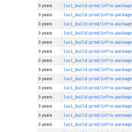
3 years
luci_build:prod/infra-package
3 years
luci_build:prod/infra-package
3 years
luci_build:prod/infra-package
3 years
luci_build:prod/infra-package
3 years
luci_build:prod/infra-package
3 years
luci_build:prod/infra-package
3 years
luci_build:prod/infra-package
3 years
luci_build:prod/infra-package
3 years
luci_build:prod/infra-package
3 years
luci_build:prod/infra-package
3 years
luci_build:prod/infra-package
3 years
luci_build:prod/infra-package
3 years
luci_build:prod/infra-package
3 years
luci_build:prod/infra-package