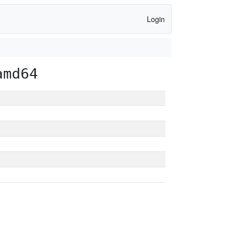
Login
amd64