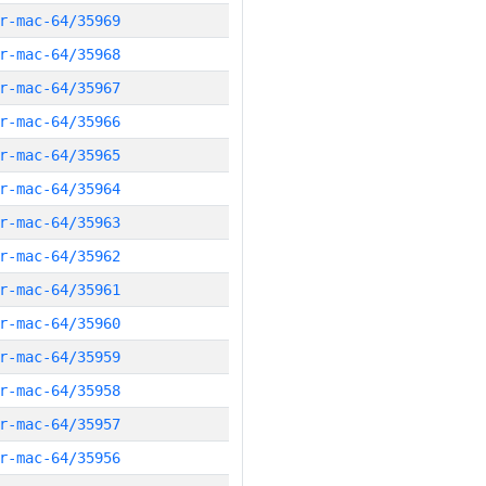
r-mac-64/35969
r-mac-64/35968
r-mac-64/35967
r-mac-64/35966
r-mac-64/35965
r-mac-64/35964
r-mac-64/35963
r-mac-64/35962
r-mac-64/35961
r-mac-64/35960
r-mac-64/35959
r-mac-64/35958
r-mac-64/35957
r-mac-64/35956