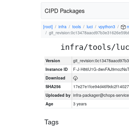
CIPD Packages
[root]
infra
tools
luci
vpython3
m
git_revision:0c13478aacd97b3e31626e59b
infra/tools/lu
Version
git_revision:0c13478aacd97
Instance ID
F-J-H86U1G-dwvFAJ9mozNs
Download
SHA256
17e27e1fce94d46f9dc2f1402
Uploaded by
infra-packager@chops-service
Age
3 years
Tags