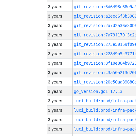
3 years
3 years
3 years
3 years
3 years
3 years
3 years
3 years
3 years
3 years
go_version:go1.17.13
3 years
3 years
3 years
3 years