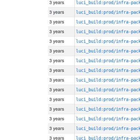
3 years
3 years
3 years
3 years
3 years
3 years
3 years
3 years
3 years
3 years
3 years
3 years
3 years
3 years
3 years