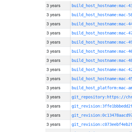
3 years
3 years
3 years
3 years
3 years
3 years
3 years
3 years
3 years
3 years
3 years
3 years
3 years
3 years