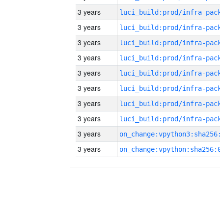
3 years
3 years
3 years
3 years
3 years
3 years
3 years
3 years
3 years
3 years