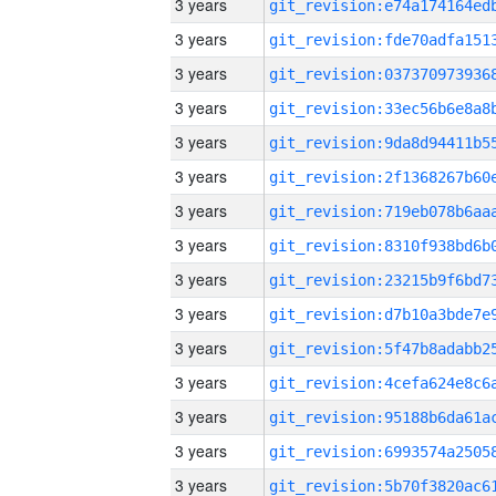
3 years
3 years
3 years
3 years
3 years
3 years
3 years
3 years
3 years
3 years
3 years
3 years
3 years
3 years
3 years