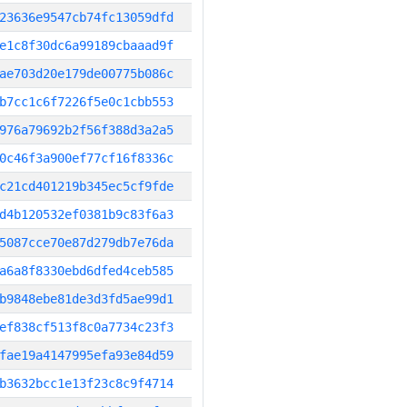
23636e9547cb74fc13059dfd
e1c8f30dc6a99189cbaaad9f
ae703d20e179de00775b086c
b7cc1c6f7226f5e0c1cbb553
976a79692b2f56f388d3a2a5
0c46f3a900ef77cf16f8336c
c21cd401219b345ec5cf9fde
d4b120532ef0381b9c83f6a3
5087cce70e87d279db7e76da
a6a8f8330ebd6dfed4ceb585
b9848ebe81de3d3fd5ae99d1
ef838cf513f8c0a7734c23f3
fae19a4147995efa93e84d59
b3632bcc1e13f23c8c9f4714