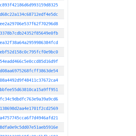
c893f42186d6d993159d8325
d68c22a134c68712edf4e5dc
ee2a29706e537f62f70296d8
3378b7cdb24352f85649e0fb
ea32f38a64a2959986384fcd
ebf52d158c0c795fcf0e9bc0
54eadd466c5e0ccd85d16d9f
d08aa6975268fcff3863de54
08a4492d9f48411c37672ca4
bbfee55d63810ca15a9ff951
fc34c9dbdfc763e9a39a9cd6
138698d2aa4e1701f2cd2569
a4757745cca6f7d4946afd21
8dfa0e9c5dd07e51aeb5916e