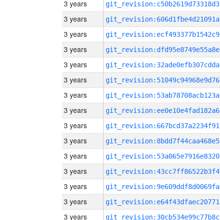
3 years
git_revision:c50b2619d73318d3
3 years
git_revision:606d1fbe4d21091a
3 years
git_revision:ecf493377b1542c9
3 years
git_revision:dfd95e8749e55a8e
3 years
git_revision:32ade0efb307cdda
3 years
git_revision:51049c94968e9d76
3 years
git_revision:53ab78708acb123a
3 years
git_revision:ee0e10e4fad182a6
3 years
git_revision:667bcd37a2234f91
3 years
git_revision:8bdd7f44caa468e5
3 years
git_revision:53a065e7916e8320
3 years
git_revision:43cc7ff86522b3f4
3 years
git_revision:9e609ddf8d0069fa
3 years
git_revision:e64f43dfaec20771
3 years
git_revision:30cb534e99c77b8c