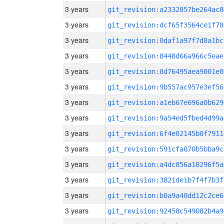
3 years
git_revision:a2332857be264ac8
3 years
git_revision:dcf65f3564ce1f78
3 years
git_revision:0daf1a97f7d8a1bc
3 years
git_revision:8448d66a966c5eae
3 years
git_revision:8d76495aea9001e0
3 years
git_revision:9b557ac957e3ef56
3 years
git_revision:a1eb67e696a0b629
3 years
git_revision:9a54ed5fbed4d99a
3 years
git_revision:6f4e02145b0f7911
3 years
git_revision:591cfa070b5bba9c
3 years
git_revision:a4dc856a18296f5a
3 years
git_revision:3821de1b7f4f7b3f
3 years
git_revision:b0a9a40dd12c2ce6
3 years
git_revision:92458c549082b4a9