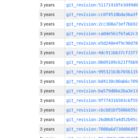
3 years
git_revision:51171410fe3d49d0
3 years
git_revision:cc0f4518bda36a3f
3 years
git_revision:2cc308a73ef7b692
3 years
git_revision:ca0de561f6fa62c3
3 years
git_revision:e5d240e4f9c90d78
3 years
git_revision:4dc911bb37cf15f7
3 years
git_revision:0b09109c621ff6b9
3 years
git_revision:99532163b7656115
3 years
git_revision:bd4130c80ab6c709
3 years
git_revision:ba579d86e2ba3e13
3 years
git_revision:9f774316503c6f55
3 years
git_revision:cbcb81bf5086655c
3 years
git_revision:26d8687a4d52b95c
3 years
git_revision:7088a6d730d06d97