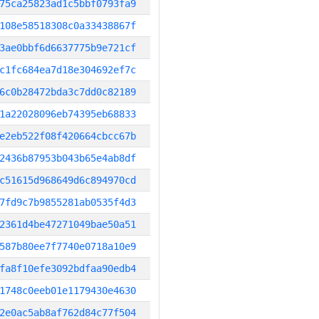
75ca25823ad1c5bbf0793fa9
108e58518308c0a33438867f
3ae0bbf6d6637775b9e721cf
c1fc684ea7d18e304692ef7c
6c0b28472bda3c7dd0c82189
1a22028096eb74395eb68833
e2eb522f08f420664cbcc67b
2436b87953b043b65e4ab8df
c51615d968649d6c894970cd
7fd9c7b9855281ab0535f4d3
2361d4be47271049bae50a51
587b80ee7f7740e0718a10e9
fa8f10efe3092bdfaa90edb4
1748c0eeb01e1179430e4630
2e0ac5ab8af762d84c77f504