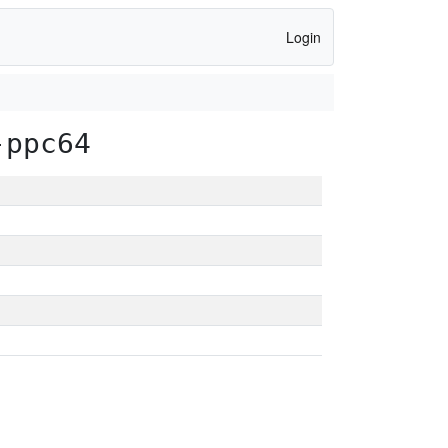
Login
-ppc64