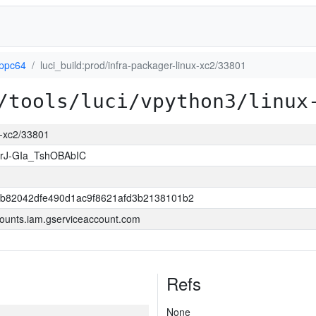
-ppc64
luci_build:prod/infra-packager-linux-xc2/33801
/tools/luci/vpython3/linux
ux-xc2/33801
rJ-GIa_TshOBAbIC
b82042dfe490d1ac9f8621afd3b2138101b2
ounts.iam.gserviceaccount.com
Refs
None