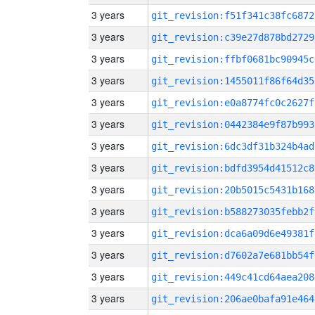
3 years
git_revision:f51f341c38fc6872
3 years
git_revision:c39e27d878bd2729
3 years
git_revision:ffbf0681bc90945c
3 years
git_revision:1455011f86f64d35
3 years
git_revision:e0a8774fc0c2627f
3 years
git_revision:0442384e9f87b993
3 years
git_revision:6dc3df31b324b4ad
3 years
git_revision:bdfd3954d41512c8
3 years
git_revision:20b5015c5431b168
3 years
git_revision:b588273035febb2f
3 years
git_revision:dca6a09d6e49381f
3 years
git_revision:d7602a7e681bb54f
3 years
git_revision:449c41cd64aea208
3 years
git_revision:206ae0bafa91e464