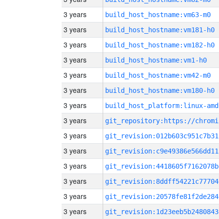
3 years
build_host_hostname:vm63-m0
3 years
build_host_hostname:vm181-h0
3 years
build_host_hostname:vm182-h0
3 years
build_host_hostname:vm1-h0
3 years
build_host_hostname:vm42-m0
3 years
build_host_hostname:vm180-h0
3 years
build_host_platform:linux-amd
3 years
3 years
git_revision:012b603c951c7b31
3 years
git_revision:c9e49386e566dd11
3 years
git_revision:4418605f7162078b
3 years
git_revision:8ddff54221c77704
3 years
git_revision:20578fe81f2de284
3 years
git_revision:1d23eeb5b2480843