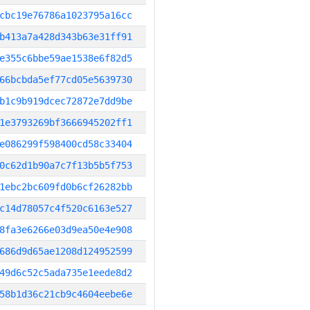
cbc19e76786a1023795a16cc
b413a7a428d343b63e31ff91
e355c6bbe59ae1538e6f82d5
66bcbda5ef77cd05e5639730
b1c9b919dcec72872e7dd9be
1e3793269bf3666945202ff1
e086299f598400cd58c33404
0c62d1b90a7c7f13b5b5f753
1ebc2bc609fd0b6cf26282bb
c14d78057c4f520c6163e527
8fa3e6266e03d9ea50e4e908
686d9d65ae1208d124952599
49d6c52c5ada735e1eede8d2
58b1d36c21cb9c4604eebe6e