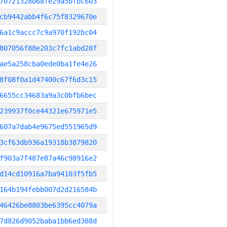
70721328b68fe29a5bfbc603
cb9442abb4f6c75f8329670e
6a1c9accc7c9a970f192bc04
807056f88e203c7fc1abd28f
ae5a258cba0ede0ba1fe4e26
8f08f0a1d47400c67f6d3c15
6655cc34683a9a3c0bfb6bec
239937f0ce44321e675971e5
607a7dab4e9675ed551965d9
3cf63db936a19318b3879820
f903a7f487e87a46c98916e2
d14cd10916a7ba94103f5fb5
164b194febb007d2d216584b
46426be8803be6395cc4079a
7d826d9052baba1bb6ed388d