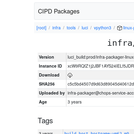
CIPD Packages
[root]
infra
tools
luci
vpython3
linux
infra
Version
luci_build:prod/infra-packager-lin
Instance ID
xcW9RQfZ1j2JBF1AYS24IELf5JDR
Download
SHA256
c5c5bd4507d9d63d89045d40612d
Uploaded by
infra-packager@chops-service-acc
Age
3 years
Tags
3 years
build_host_hostname:vm62-m0