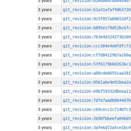
3 years
git_revision:02ed060cd0b454df
3 years
git_revision:61a31afaf90b3720
3 years
git_revision:9c5f057a8d652df2
3 years
git_revision:b895e179d52bc6fc
3 years
git_revision:763e4d324273b109
3 years
git_revision:ccc384e4e0fdfc73
3 years
git_revision:cf7d84129b7a160a
3 years
git_revision:53f6179b0d2636c1
3 years
git_revision:a00cdeb655caa181
3 years
git_revision:0561a6e4e91bea2a
3 years
git_revision:e96f59332dbeea11
3 years
git_revision:7dfe7aa0b8b44d7b
3 years
git_revision:c69cecc1c714bfc3
3 years
git_revision:2b90fbbeefa84b05
3 years
git_revision:3afe6d72a5ce1bc4