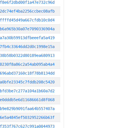
f8e6f2dbd00f1a47e732c96d
2dc74ef4ba2256ccbec08afb
ffffd45d49a667cfdb10c0d4
b6a965b30a07e7090336904a
a7a30b59913dfbeeefa5a419
7fb4c33646dd2d0c1998e15a
38b58b0322d80189ea680913
0230f8a86c2a54ab095ab4a4
696abd37160c18f78b8134dd
a0bfe23345c7fddb208c5420
bfd3be7c277a104a1b60a7d2
e0dddb5e6d11686661d8f068
b9e829b9091faa64b557407a
6e5a4845ef5032952266b63f
f353f767c627c991a0044973