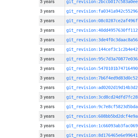
3 years
git_revision:2bccb017c583a0ee
3 years
git_revision:fa0341a942c55296
3 years
git_revision:08c0287ce2af496f
3 years
git_revision:40dd4957630ff112
3 years
git_revision:3de4f0c3daac8a56
3 years
git_revision:144cef3c1c2b4e42
3 years
git_revision:95c7d3a70877e036
3 years
git_revision:5470101b74716490
3 years
git_revision:7b6f4ed9d83d0c52
3 years
git_revision:ad0202d19d14b3d2
3 years
git_revision:3cd8cd24dfd7fc28
3 years
git_revision:9c7e8cf5823d5bda
3 years
git_revision:608bb5bd2dcf4e9a
3 years
git_revision:1c66093ab3fac069
3 years
git_revision:8d176465e6e99641