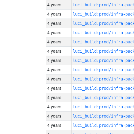
4 years
4 years
4 years
4 years
4 years
4 years
4 years
4 years
4 years
4 years
4 years
4 years
4 years
4 years