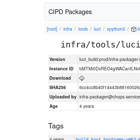
CIPD Packages
[root]
infra
tools
luci
vpython3
l
infra/tools/luc
Version
luci_build:prod/infra-packager
Instance ID
bMTMi0DxREO4gWACanfLNvt
Download
SHA256
6cc4cc8b40f14443b88160026
Uploaded by
infra-packager@chops-service
Age
4 years
Tags
4 years
build_host_hostname:vm62-