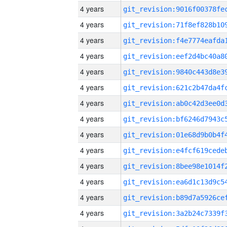
4 years
4 years
4 years
4 years
4 years
4 years
4 years
4 years
4 years
4 years
4 years
4 years
4 years
4 years