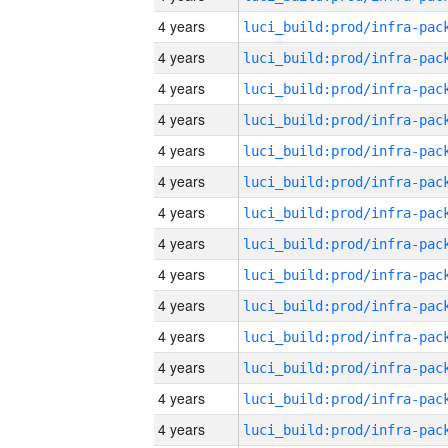
4 years
4 years
4 years
4 years
4 years
4 years
4 years
4 years
4 years
4 years
4 years
4 years
4 years
4 years