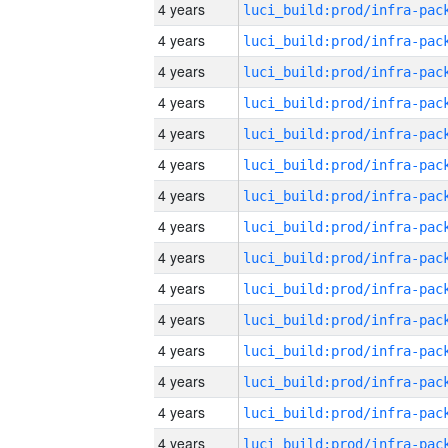
4 years
4 years
4 years
4 years
4 years
4 years
4 years
4 years
4 years
4 years
4 years
4 years
4 years
4 years
4 years