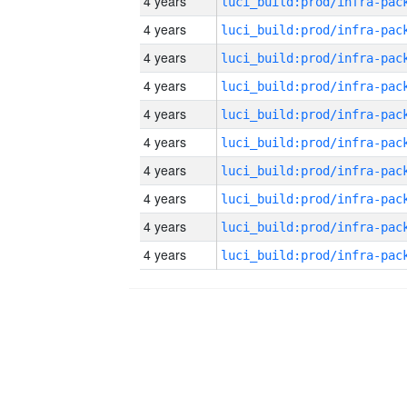
4 years
4 years
4 years
4 years
4 years
4 years
4 years
4 years
4 years
4 years