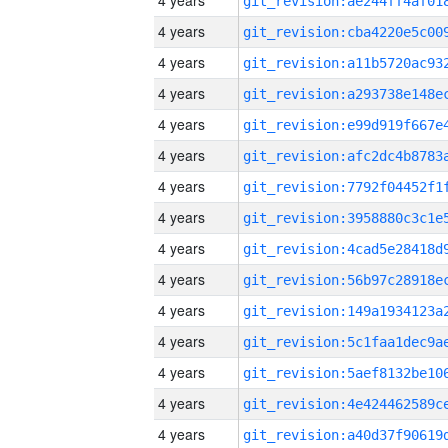
4 years
4 years
4 years
4 years
4 years
4 years
4 years
4 years
4 years
4 years
4 years
4 years
4 years
4 years
4 years