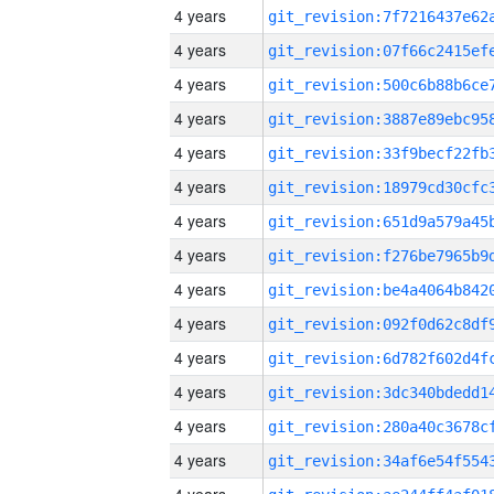
4 years
4 years
4 years
4 years
4 years
4 years
4 years
4 years
4 years
4 years
4 years
4 years
4 years
4 years