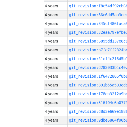
4 years
4 years
4 years
4 years
4 years
4 years
4 years
4 years
4 years
4 years
4 years
4 years
4 years
4 years