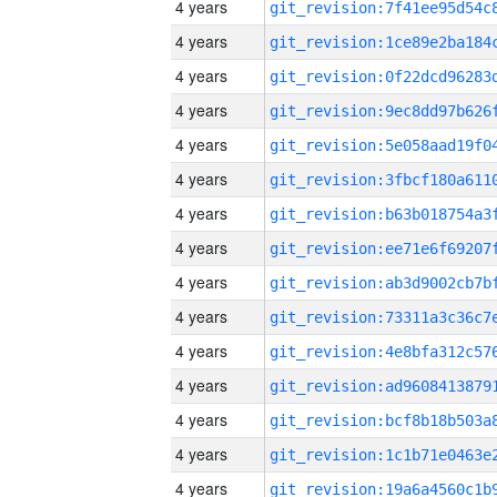
4 years
4 years
4 years
4 years
4 years
4 years
4 years
4 years
4 years
4 years
4 years
4 years
4 years
4 years
4 years