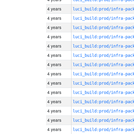
4 years
4 years
4 years
4 years
4 years
4 years
4 years
4 years
4 years
4 years
4 years
4 years
4 years
4 years