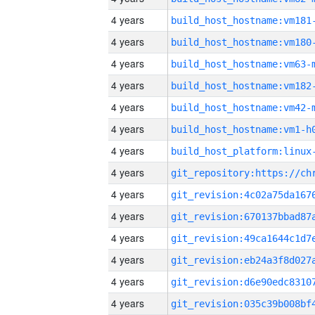
4 years
build_host_hostname:vm181
4 years
build_host_hostname:vm180
4 years
build_host_hostname:vm63-
4 years
build_host_hostname:vm182
4 years
build_host_hostname:vm42-
4 years
build_host_hostname:vm1-h
4 years
4 years
4 years
4 years
4 years
4 years
4 years
4 years