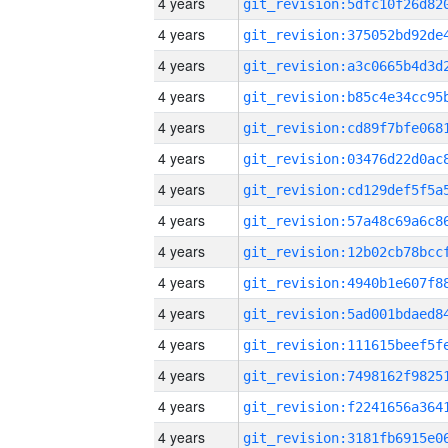
4 years
4 years
4 years
4 years
4 years
4 years
4 years
4 years
4 years
4 years
4 years
4 years
4 years
4 years
4 years