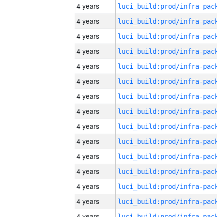
4 years
4 years
4 years
4 years
4 years
4 years
4 years
4 years
4 years
4 years
4 years
4 years
4 years
4 years
4 years