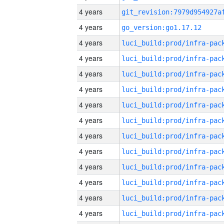
4 years
4 years
go_version:go1.17.12
4 years
4 years
4 years
4 years
4 years
4 years
4 years
4 years
4 years
4 years
4 years
4 years