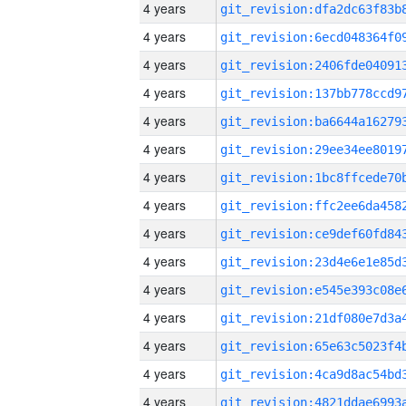
4 years
4 years
4 years
4 years
4 years
4 years
4 years
4 years
4 years
4 years
4 years
4 years
4 years
4 years
4 years