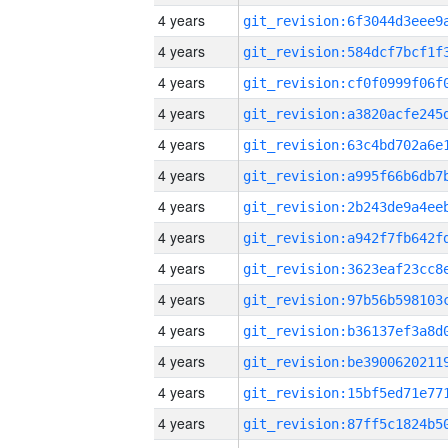
4 years
4 years
4 years
4 years
4 years
4 years
4 years
4 years
4 years
4 years
4 years
4 years
4 years
4 years