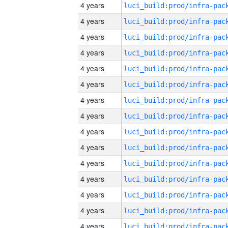
4 years
4 years
4 years
4 years
4 years
4 years
4 years
4 years
4 years
4 years
4 years
4 years
4 years
4 years
4 years