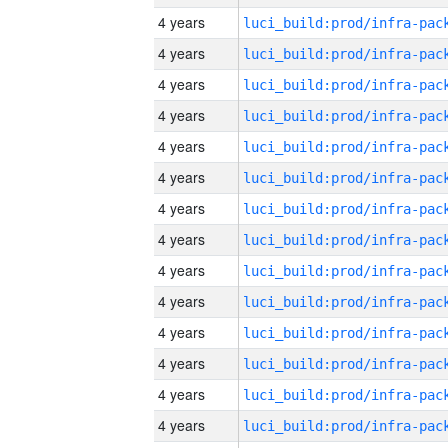
4 years
4 years
4 years
4 years
4 years
4 years
4 years
4 years
4 years
4 years
4 years
4 years
4 years
4 years