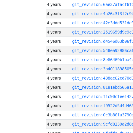
4 years
4 years
4 years
4 years
4 years
4 years
4 years
4 years
4 years
4 years
4 years
4 years
4 years
4 years