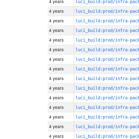
4 years
4 years
4 years
4 years
4 years
4 years
4 years
4 years
4 years
4 years
4 years
4 years
4 years
4 years
4 years