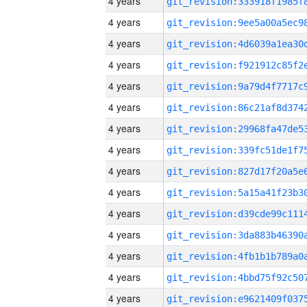
4 years
4 years
4 years
4 years
4 years
4 years
4 years
4 years
4 years
4 years
4 years
4 years
4 years
4 years
4 years