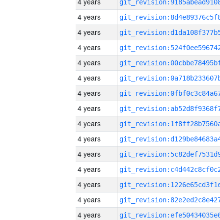
4 years
4 years
4 years
4 years
4 years
4 years
4 years
4 years
4 years
4 years
4 years
4 years
4 years
4 years
4 years