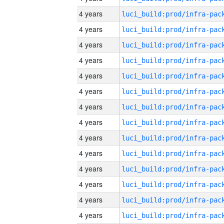
4 years
4 years
4 years
4 years
4 years
4 years
4 years
4 years
4 years
4 years
4 years
4 years
4 years
4 years