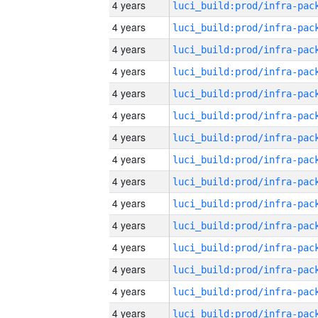
4 years
4 years
4 years
4 years
4 years
4 years
4 years
4 years
4 years
4 years
4 years
4 years
4 years
4 years
4 years