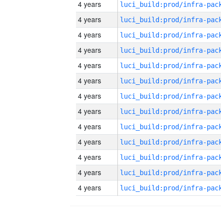
4 years
4 years
4 years
4 years
4 years
4 years
4 years
4 years
4 years
4 years
4 years
4 years
4 years