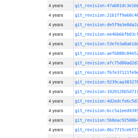
4 years
4 years
4 years
4 years
4 years
4 years
4 years
4 years
4 years
4 years
4 years
4 years
4 years
4 years