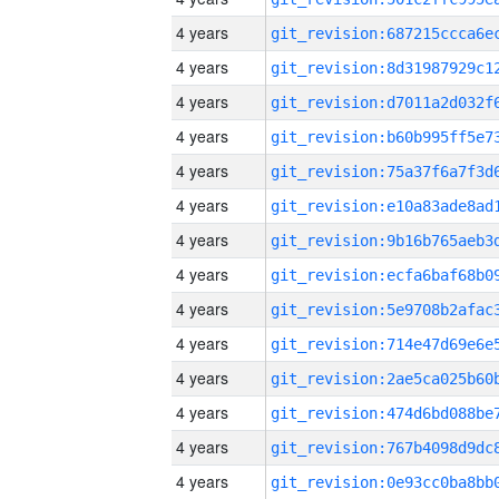
4 years
4 years
4 years
4 years
4 years
4 years
4 years
4 years
4 years
4 years
4 years
4 years
4 years
4 years