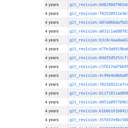
4 years
4 years
4 years
4 years
4 years
4 years
4 years
4 years
4 years
4 years
4 years
4 years
4 years
4 years