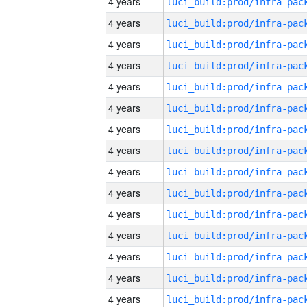
4 years
4 years
4 years
4 years
4 years
4 years
4 years
4 years
4 years
4 years
4 years
4 years
4 years
4 years
4 years