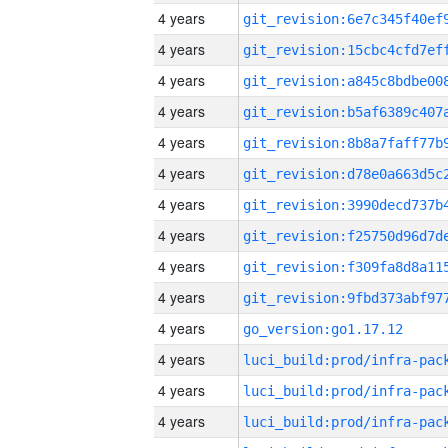
4 years
4 years
4 years
4 years
4 years
4 years
4 years
4 years
4 years
4 years
4 years
go_version:go1.17.12
4 years
4 years
4 years