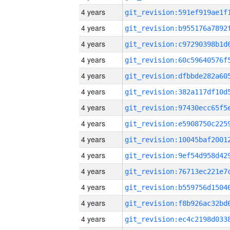
4 years
4 years
4 years
4 years
4 years
4 years
4 years
4 years
4 years
4 years
4 years
4 years
4 years
4 years