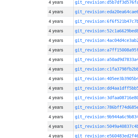
4 years
4 years
4 years
4 years
4 years
4 years
4 years
4 years
4 years
4 years
4 years
4 years
4 years
4 years
4 years