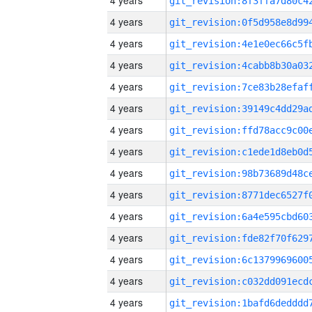
4 years
4 years
4 years
4 years
4 years
4 years
4 years
4 years
4 years
4 years
4 years
4 years
4 years
4 years
4 years