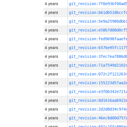
4 years
4 years
4 years
4 years
4 years
4 years
4 years
4 years
4 years
4 years
4 years
4 years
4 years
4 years
4 years