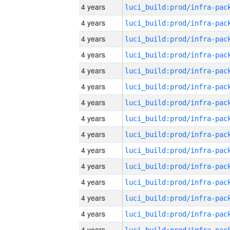
4 years
4 years
4 years
4 years
4 years
4 years
4 years
4 years
4 years
4 years
4 years
4 years
4 years
4 years
4 years