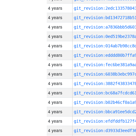
4 years
4 years
4 years
4 years
4 years
4 years
4 years
4 years
4 years
4 years
4 years
4 years
4 years
4 years