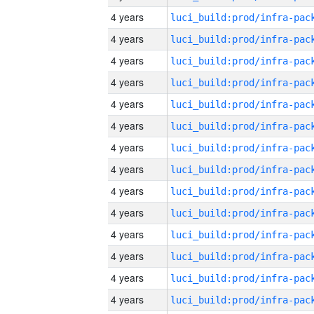
4 years
4 years
4 years
4 years
4 years
4 years
4 years
4 years
4 years
4 years
4 years
4 years
4 years
4 years