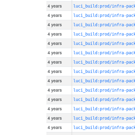
4 years
4 years
4 years
4 years
4 years
4 years
4 years
4 years
4 years
4 years
4 years
4 years
4 years
4 years