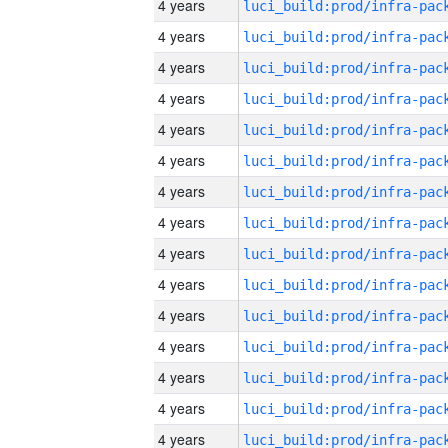
4 years
4 years
4 years
4 years
4 years
4 years
4 years
4 years
4 years
4 years
4 years
4 years
4 years
4 years
4 years