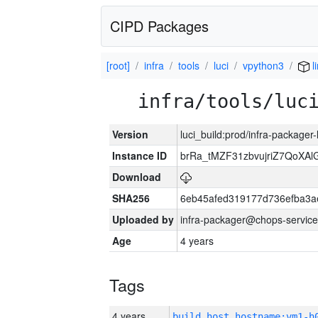
CIPD Packages
[root]
infra
tools
luci
vpython3
l
infra/tools/luc
Version
luci_build:prod/infra-packager
Instance ID
brRa_tMZF31zbvujriZ7QoXAlG
Download
SHA256
6eb45afed319177d736efba3
Uploaded by
infra-packager@chops-service
Age
4 years
Tags
4 years
build_host_hostname:vm1-h