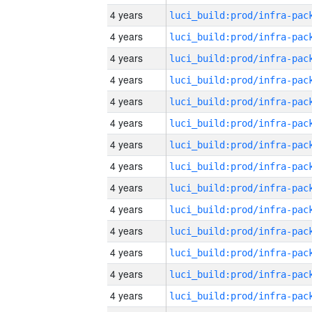
4 years
4 years
4 years
4 years
4 years
4 years
4 years
4 years
4 years
4 years
4 years
4 years
4 years
4 years