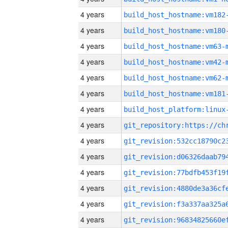
4 years
build_host_hostname:vm182
4 years
build_host_hostname:vm180
4 years
build_host_hostname:vm63-
4 years
build_host_hostname:vm42-
4 years
build_host_hostname:vm62-
4 years
build_host_hostname:vm181
4 years
4 years
4 years
4 years
4 years
4 years
4 years
4 years