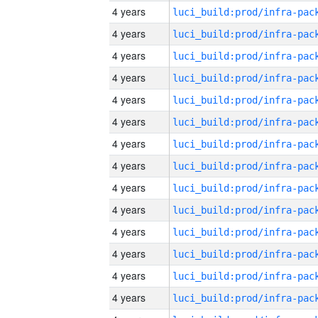
4 years
4 years
4 years
4 years
4 years
4 years
4 years
4 years
4 years
4 years
4 years
4 years
4 years
4 years