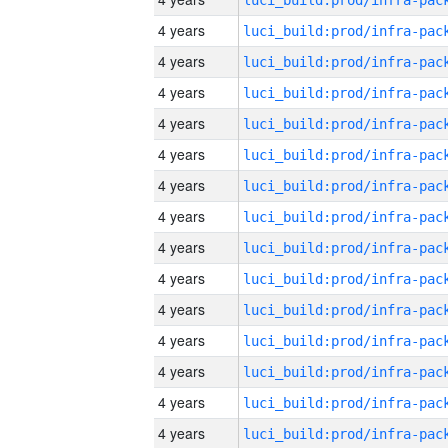
4 years
4 years
4 years
4 years
4 years
4 years
4 years
4 years
4 years
4 years
4 years
4 years
4 years
4 years