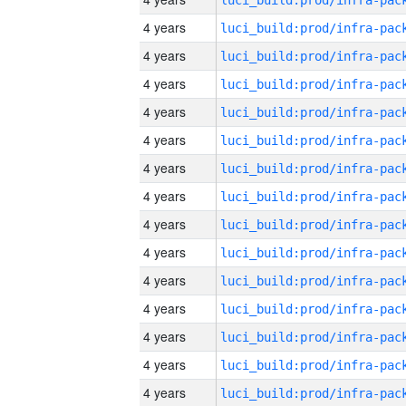
4 years
4 years
4 years
4 years
4 years
4 years
4 years
4 years
4 years
4 years
4 years
4 years
4 years
4 years