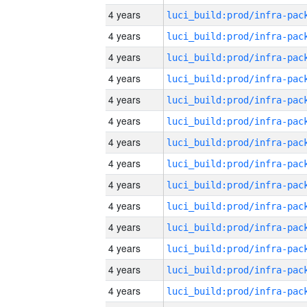
4 years
4 years
4 years
4 years
4 years
4 years
4 years
4 years
4 years
4 years
4 years
4 years
4 years
4 years