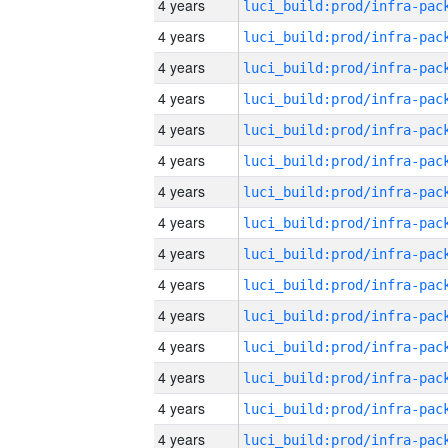
4 years
4 years
4 years
4 years
4 years
4 years
4 years
4 years
4 years
4 years
4 years
4 years
4 years
4 years
4 years