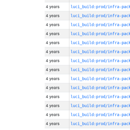
4 years
4 years
4 years
4 years
4 years
4 years
4 years
4 years
4 years
4 years
4 years
4 years
4 years
4 years