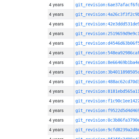
4 years
4 years
4 years
4 years
4 years
4 years
4 years
4 years
4 years
4 years
4 years
4 years
4 years
4 years