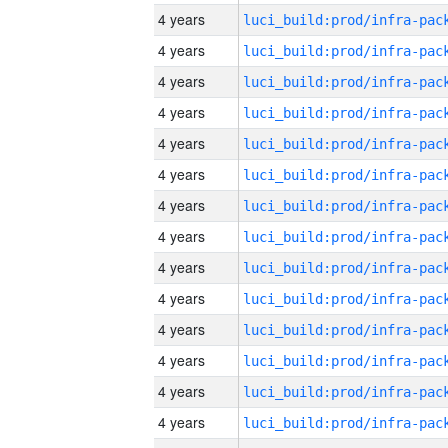
4 years
4 years
4 years
4 years
4 years
4 years
4 years
4 years
4 years
4 years
4 years
4 years
4 years
4 years