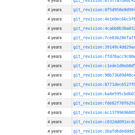
4 years
4 years
4 years
4 years
4 years
4 years
4 years
4 years
4 years
4 years
4 years
4 years
4 years
4 years
4 years