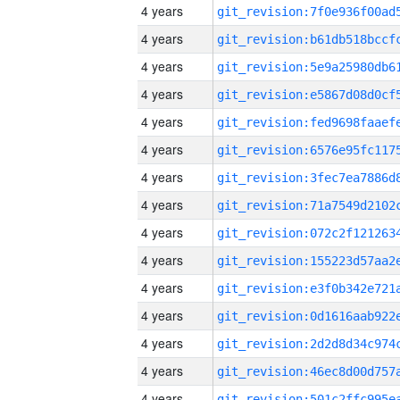
4 years
4 years
4 years
4 years
4 years
4 years
4 years
4 years
4 years
4 years
4 years
4 years
4 years
4 years
4 years