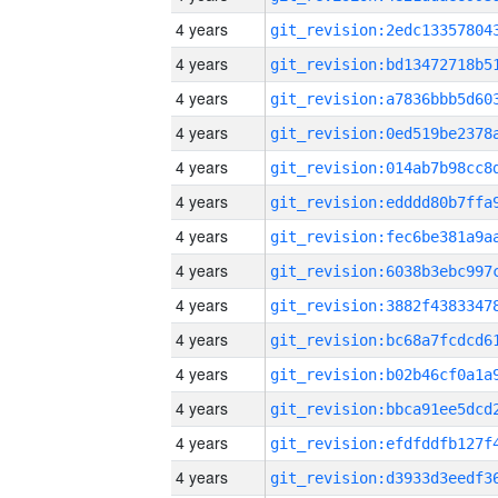
4 years
4 years
4 years
4 years
4 years
4 years
4 years
4 years
4 years
4 years
4 years
4 years
4 years
4 years