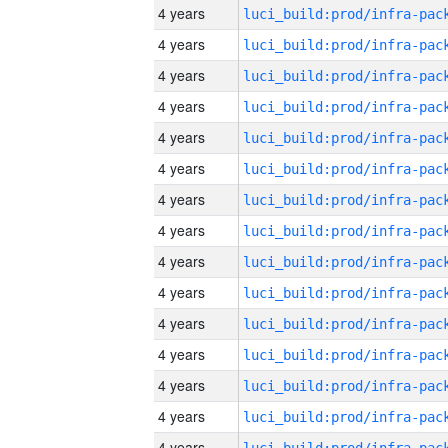
4 years
4 years
4 years
4 years
4 years
4 years
4 years
4 years
4 years
4 years
4 years
4 years
4 years
4 years
4 years