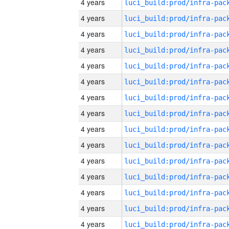
4 years
4 years
4 years
4 years
4 years
4 years
4 years
4 years
4 years
4 years
4 years
4 years
4 years
4 years
4 years