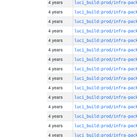
4 years
4 years
4 years
4 years
4 years
4 years
4 years
4 years
4 years
4 years
4 years
4 years
4 years
4 years
4 years