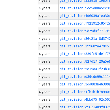
4 years
4 years
4 years
4 years
4 years
4 years
4 years
4 years
4 years
4 years
4 years
4 years
4 years
4 years
4 years