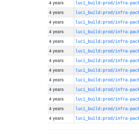
4 years
4 years
4 years
4 years
4 years
4 years
4 years
4 years
4 years
4 years
4 years
4 years
4 years