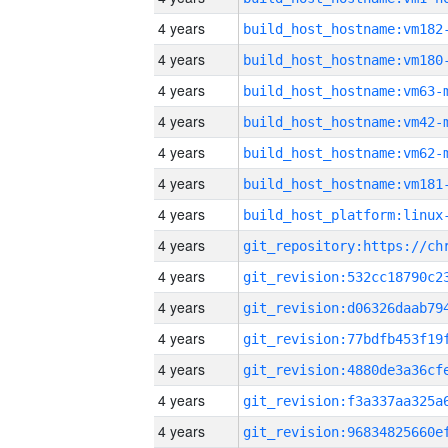
4 years
build_host_hostname:vm182
4 years
build_host_hostname:vm180
4 years
build_host_hostname:vm63-
4 years
build_host_hostname:vm42-
4 years
build_host_hostname:vm62-
4 years
build_host_hostname:vm181
4 years
4 years
4 years
4 years
4 years
4 years
4 years
4 years