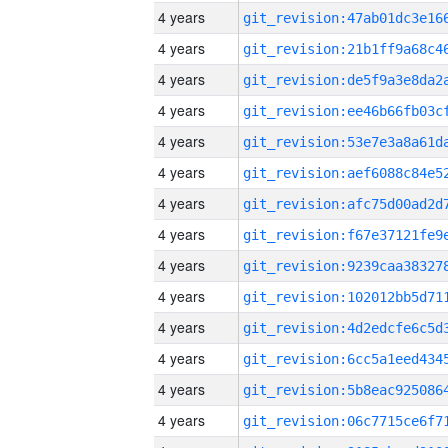
4 years
4 years
4 years
4 years
4 years
4 years
4 years
4 years
4 years
4 years
4 years
4 years
4 years
4 years