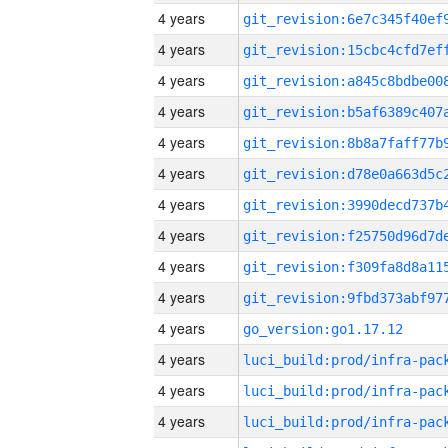
4 years
4 years
4 years
4 years
4 years
4 years
4 years
4 years
4 years
4 years
4 years
go_version:go1.17.12
4 years
4 years
4 years