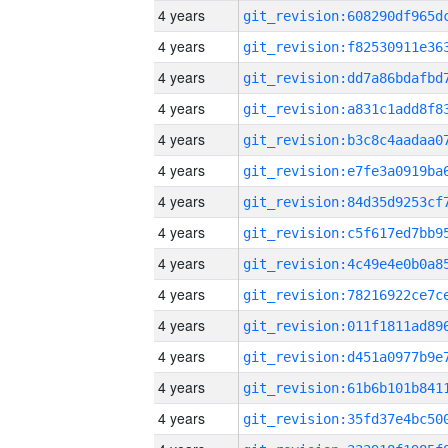
4 years
4 years
4 years
4 years
4 years
4 years
4 years
4 years
4 years
4 years
4 years
4 years
4 years
4 years