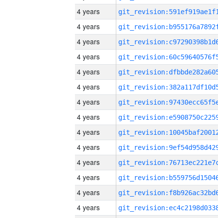
4 years
4 years
4 years
4 years
4 years
4 years
4 years
4 years
4 years
4 years
4 years
4 years
4 years
4 years