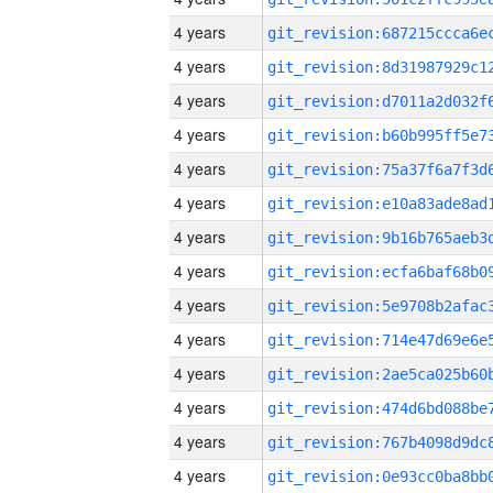
4 years
4 years
4 years
4 years
4 years
4 years
4 years
4 years
4 years
4 years
4 years
4 years
4 years
4 years