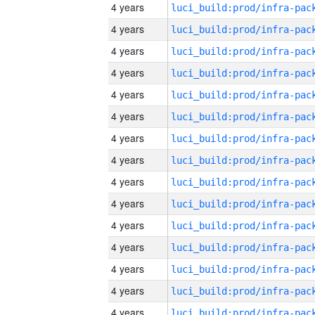
4 years
4 years
4 years
4 years
4 years
4 years
4 years
4 years
4 years
4 years
4 years
4 years
4 years
4 years
4 years