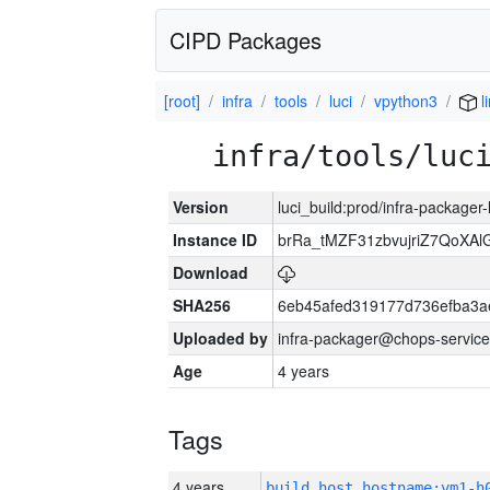
CIPD Packages
[root]
infra
tools
luci
vpython3
l
infra/tools/luc
Version
luci_build:prod/infra-packager
Instance ID
brRa_tMZF31zbvujriZ7QoXAlG
Download
SHA256
6eb45afed319177d736efba3
Uploaded by
infra-packager@chops-service
Age
4 years
Tags
4 years
build_host_hostname:vm1-h