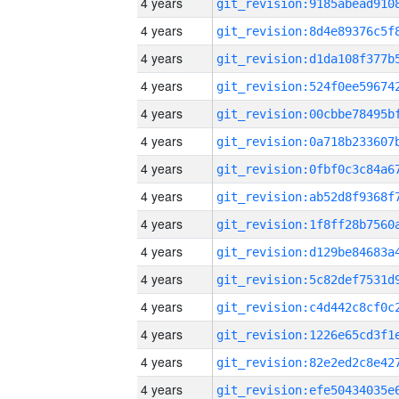
4 years
4 years
4 years
4 years
4 years
4 years
4 years
4 years
4 years
4 years
4 years
4 years
4 years
4 years
4 years