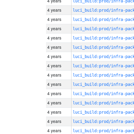
4 years
4 years
4 years
4 years
4 years
4 years
4 years
4 years
4 years
4 years
4 years
4 years
4 years
4 years
4 years