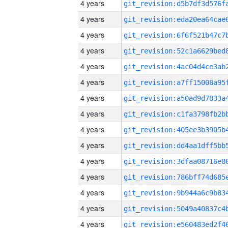
4 years
4 years
4 years
4 years
4 years
4 years
4 years
4 years
4 years
4 years
4 years
4 years
4 years
4 years
4 years