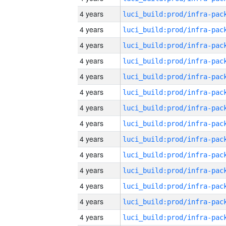
4 years
4 years
4 years
4 years
4 years
4 years
4 years
4 years
4 years
4 years
4 years
4 years
4 years
4 years