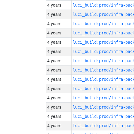
4 years
4 years
4 years
4 years
4 years
4 years
4 years
4 years
4 years
4 years
4 years
4 years
4 years
4 years