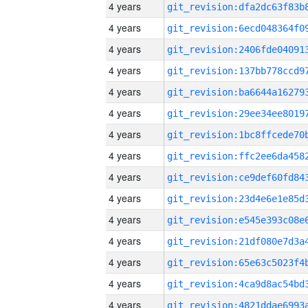
4 years
4 years
4 years
4 years
4 years
4 years
4 years
4 years
4 years
4 years
4 years
4 years
4 years
4 years
4 years