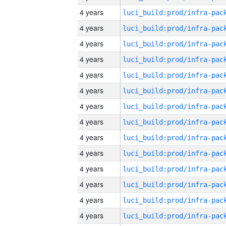
4 years
4 years
4 years
4 years
4 years
4 years
4 years
4 years
4 years
4 years
4 years
4 years
4 years
4 years