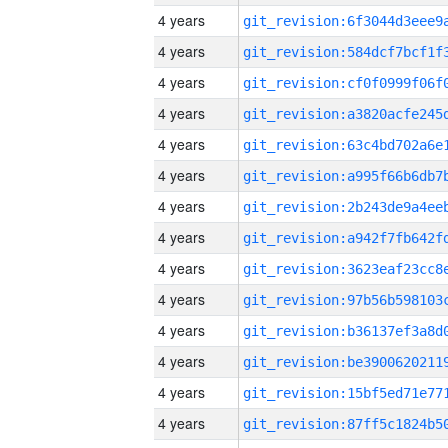
4 years
4 years
4 years
4 years
4 years
4 years
4 years
4 years
4 years
4 years
4 years
4 years
4 years
4 years