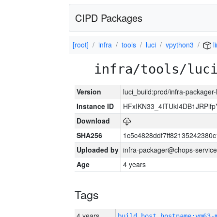
CIPD Packages
[root]
infra
tools
luci
vpython3
l
infra/tools/luc
Version
luci_build:prod/infra-packager
Instance ID
HFxIKN33_4ITUkI4DB1JRPlf
Download
SHA256
1c5c4828ddf7ff82135242380
Uploaded by
infra-packager@chops-service
Age
4 years
Tags
4 years
build_host_hostname:vm63-