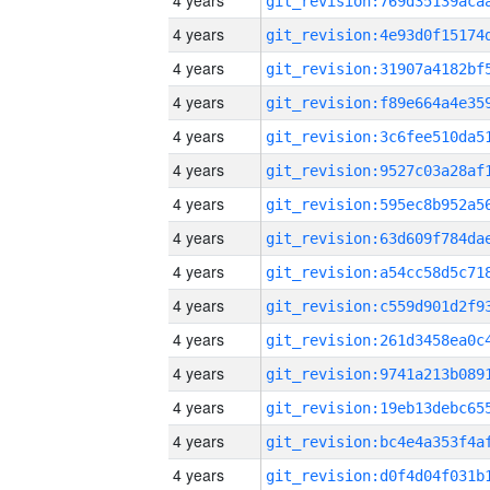
4 years
4 years
4 years
4 years
4 years
4 years
4 years
4 years
4 years
4 years
4 years
4 years
4 years
4 years
4 years