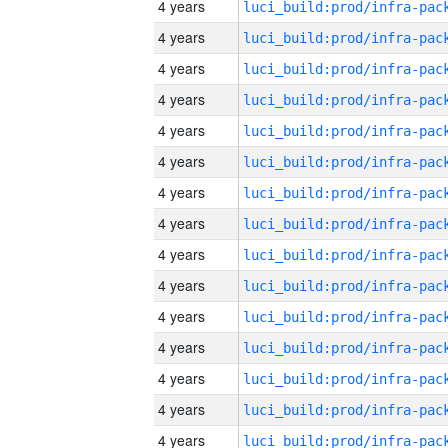
4 years
4 years
4 years
4 years
4 years
4 years
4 years
4 years
4 years
4 years
4 years
4 years
4 years
4 years
4 years