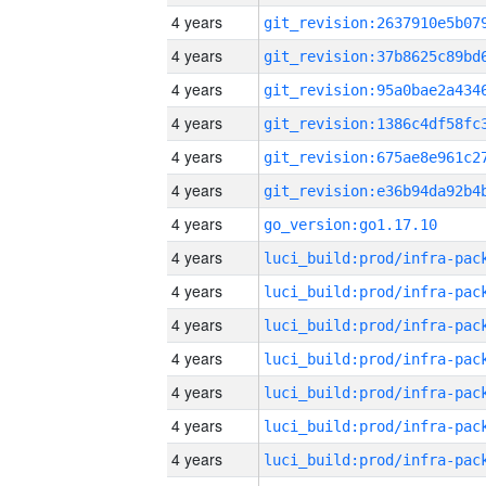
4 years
4 years
4 years
4 years
4 years
4 years
4 years
go_version:go1.17.10
4 years
4 years
4 years
4 years
4 years
4 years
4 years