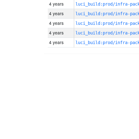
4 years
4 years
4 years
4 years
4 years