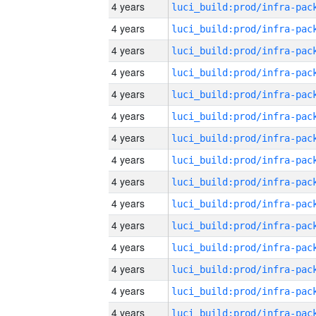
4 years
4 years
4 years
4 years
4 years
4 years
4 years
4 years
4 years
4 years
4 years
4 years
4 years
4 years
4 years