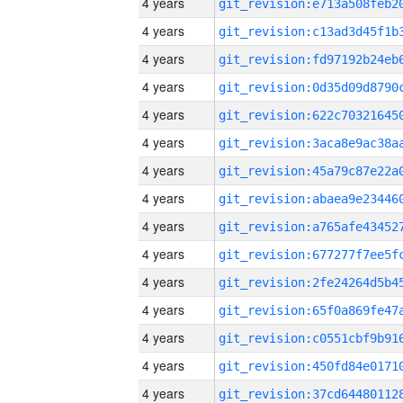
4 years
4 years
4 years
4 years
4 years
4 years
4 years
4 years
4 years
4 years
4 years
4 years
4 years
4 years
4 years