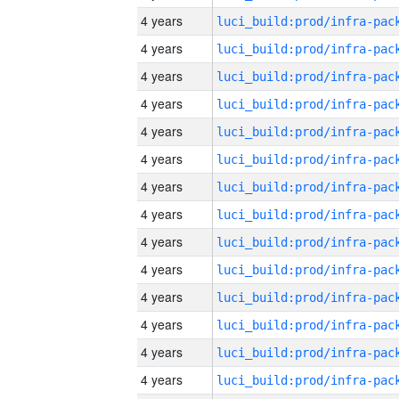
4 years
4 years
4 years
4 years
4 years
4 years
4 years
4 years
4 years
4 years
4 years
4 years
4 years
4 years