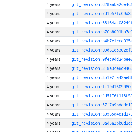
4 years
4 years
4 years
4 years
4 years
4 years
4 years
4 years
4 years
4 years
4 years
4 years
4 years
4 years