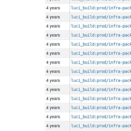
4 years
4 years
4 years
4 years
4 years
4 years
4 years
4 years
4 years
4 years
4 years
4 years
4 years
4 years