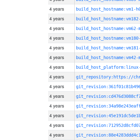
4 years
build_host_hostname:vm1-h
4 years
build_host_hostname:vm182
4 years
build_host_hostname:vm62-
4 years
build_host_hostname:vm180
4 years
build_host_hostname:vm181
4 years
build_host_hostname:vm42-
4 years
4 years
4 years
4 years
4 years
4 years
4 years
4 years