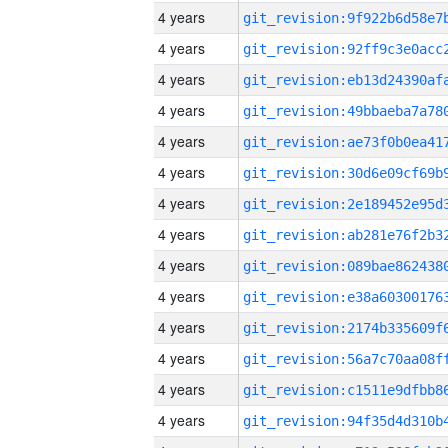
4 years
4 years
4 years
4 years
4 years
4 years
4 years
4 years
4 years
4 years
4 years
4 years
4 years
4 years