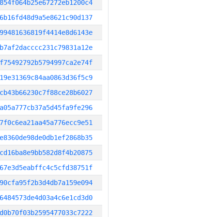
854f064b25e67272eb1200c4
6b16fd48d9a5e8621c90d137
99481636819f4414e8d6143e
b7af2dacccc231c79831a12e
f75492792b5794997ca2e74f
19e31369c84aa0863d36f5c9
cb43b66230c7f88ce28b6027
a05a777cb37a5d45fa9fe296
7f0c6ea21aa45a776ecc9e51
e8360de98de0db1ef2868b35
cd16ba8e9bb582d8f4b20875
67e3d5eabffc4c5cfd38751f
90cfa95f2b3d4db7a159e094
6484573de4d03a4c6e1cd3d0
d0b70f03b2595477033c7222