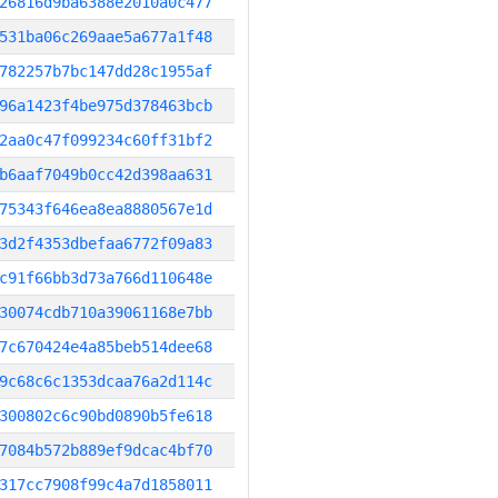
26816d9ba6388e2010a0c477
531ba06c269aae5a677a1f48
782257b7bc147dd28c1955af
96a1423f4be975d378463bcb
2aa0c47f099234c60ff31bf2
b6aaf7049b0cc42d398aa631
75343f646ea8ea8880567e1d
3d2f4353dbefaa6772f09a83
c91f66bb3d73a766d110648e
30074cdb710a39061168e7bb
7c670424e4a85beb514dee68
9c68c6c1353dcaa76a2d114c
300802c6c90bd0890b5fe618
7084b572b889ef9dcac4bf70
317cc7908f99c4a7d1858011