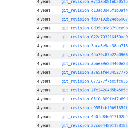
4 years
git_revision:e713a508feb205f5
4 years
git_revision:c13ad3d45f1b3af4
4 years
git_revision:fd97192b24eb6967
4 years
git_revision:0d35d09d8790ca9b
4 years
git_revision:622c703216450ac9
4 years
git_revision:3aca8e9ac38aa718
4 years
git_revision:45a79c87e22a0966
4 years
git_revision:abaea9e234460e28
4 years
git_revision:a765afe43452777b
4 years
git_revision:677277f7ee5fc835
4 years
git_revision:2fe24264d5b4585e
4 years
git_revision:65f0a869fe47a89d
4 years
git_revision:c0551cbf9b91654f
4 years
git_revision:450fd84e017102b4
4 years
git_revision:37cd644801128181