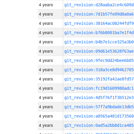
4 years
git_revision:d28aaba2ce4c609d
4 years
git_revision:7d1b57fe09d8a0a6
4 years
git_revision:38164ac08244fdf9
4 years
git_revision:b76b8001ba7e1f4d
4 years
git_revision:b4b7e1cce325a3b0
4 years
git_revision:09d61e53628f63ae
4 years
git_revision:9fec9dd24bee6b05
4 years
git_revision:318a3ce8d9462705
4 years
git_revision:35192fa42ae8fd57
4 years
git_revision:fc19d1609980adc1
4 years
git_revision:4d5f76f1f3b512e3
4 years
git_revision:57f7a9bdade13db5
4 years
git_revision:a0565a481d173568
4 years
git_revision:0ad5a2bb8d1ca485