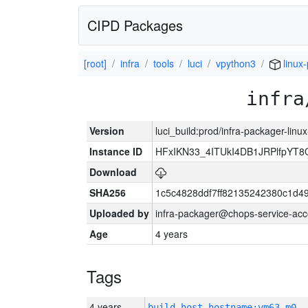
CIPD Packages
[root]
infra
tools
luci
vpython3
linux
infra
Version
luci_build:prod/infra-packager-lin
Instance ID
HFxIKN33_4ITUkI4DB1JRPlfpYT
Download
SHA256
1c5c4828ddf7ff82135242380c1d4
Uploaded by
infra-packager@chops-service-acc
Age
4 years
Tags
4 years
build_host_hostname:vm63-m0