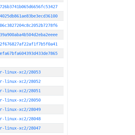
726b3741b065d6656fc53427
4025db861ae83be3ecd36100
06c3827204c8c2052b7278f6
39a900aba4b504d2eba2eeee
2f676827af22af1f7b5f0a41
efa67bfa604393d433de7865
r-linux-xc2/28053
r-linux-xc2/28052
r-linux-xc2/28051
r-linux-xc2/28050
r-linux-xc2/28049
r-linux-xc2/28048
r-linux-xc2/28047