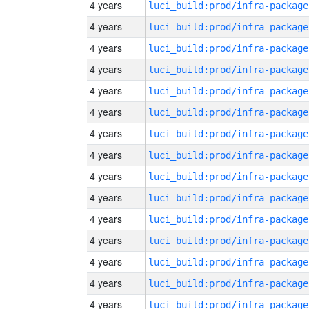
4 years
luci_build:prod/infra-package
4 years
luci_build:prod/infra-package
4 years
luci_build:prod/infra-package
4 years
luci_build:prod/infra-package
4 years
luci_build:prod/infra-package
4 years
luci_build:prod/infra-package
4 years
luci_build:prod/infra-package
4 years
luci_build:prod/infra-package
4 years
luci_build:prod/infra-package
4 years
luci_build:prod/infra-package
4 years
luci_build:prod/infra-package
4 years
luci_build:prod/infra-package
4 years
luci_build:prod/infra-package
4 years
luci_build:prod/infra-package
4 years
luci_build:prod/infra-package