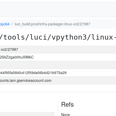
-ppc64
luci_build:prod/infra-packager-linux-xc2/27987
/tools/luci/vpython3/linux
ux-xc2/27987
8QS9Z2ga00huXWikC
944f95fa584fc412f59da06b4d21b975a29
ounts.iam.gserviceaccount.com
Refs
None