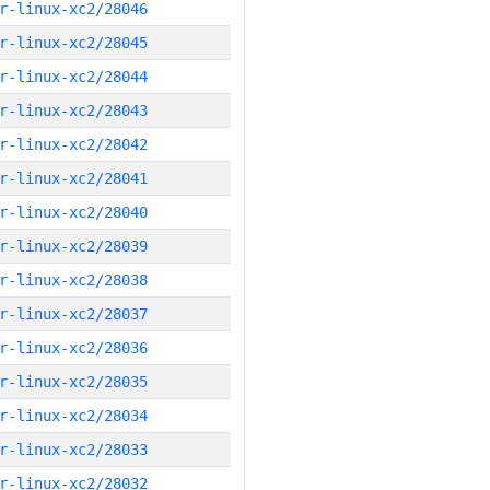
r-linux-xc2/28046
r-linux-xc2/28045
r-linux-xc2/28044
r-linux-xc2/28043
r-linux-xc2/28042
r-linux-xc2/28041
r-linux-xc2/28040
r-linux-xc2/28039
r-linux-xc2/28038
r-linux-xc2/28037
r-linux-xc2/28036
r-linux-xc2/28035
r-linux-xc2/28034
r-linux-xc2/28033
r-linux-xc2/28032