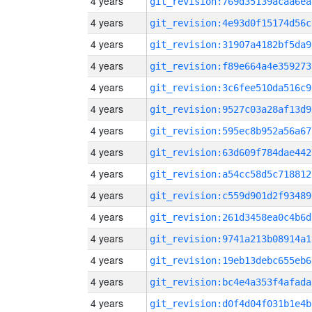
4 years
git_revision:769d35139acaa6ea
4 years
git_revision:4e93d0f15174d56c
4 years
git_revision:31907a4182bf5da9
4 years
git_revision:f89e664a4e359273
4 years
git_revision:3c6fee510da516c9
4 years
git_revision:9527c03a28af13d9
4 years
git_revision:595ec8b952a56a67
4 years
git_revision:63d609f784dae442
4 years
git_revision:a54cc58d5c718812
4 years
git_revision:c559d901d2f93489
4 years
git_revision:261d3458ea0c4b6d
4 years
git_revision:9741a213b08914a1
4 years
git_revision:19eb13debc655eb6
4 years
git_revision:bc4e4a353f4afada
4 years
git_revision:d0f4d04f031b1e4b