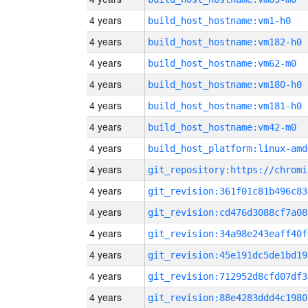
4 years
build_host_hostname:vm1-h0
4 years
build_host_hostname:vm182-h0
4 years
build_host_hostname:vm62-m0
4 years
build_host_hostname:vm180-h0
4 years
build_host_hostname:vm181-h0
4 years
build_host_hostname:vm42-m0
4 years
build_host_platform:linux-amd
4 years
4 years
git_revision:361f01c81b496c83
4 years
git_revision:cd476d3088cf7a08
4 years
git_revision:34a98e243eaff40f
4 years
git_revision:45e191dc5de1bd19
4 years
git_revision:712952d8cfd07df3
4 years
git_revision:88e4283ddd4c1980