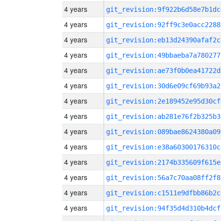
4 years
git_revision:9f922b6d58e7b1dc
4 years
git_revision:92ff9c3e0acc2288
4 years
git_revision:eb13d24390afaf2c
4 years
git_revision:49bbaeba7a780277
4 years
git_revision:ae73f0b0ea41722d
4 years
git_revision:30d6e09cf69b93a2
4 years
git_revision:2e189452e95d30cf
4 years
git_revision:ab281e76f2b325b3
4 years
git_revision:089bae8624380a09
4 years
git_revision:e38a60300176310c
4 years
git_revision:2174b335609f615e
4 years
git_revision:56a7c70aa08ff2f8
4 years
git_revision:c1511e9dfbb86b2c
4 years
git_revision:94f35d4d310b4dcf