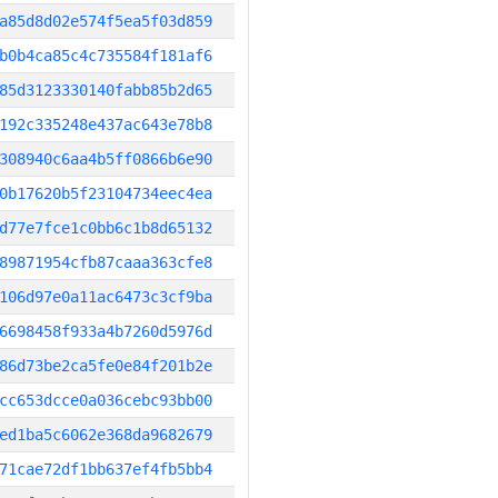
a85d8d02e574f5ea5f03d859
b0b4ca85c4c735584f181af6
85d3123330140fabb85b2d65
192c335248e437ac643e78b8
308940c6aa4b5ff0866b6e90
0b17620b5f23104734eec4ea
d77e7fce1c0bb6c1b8d65132
89871954cfb87caaa363cfe8
106d97e0a11ac6473c3cf9ba
6698458f933a4b7260d5976d
86d73be2ca5fe0e84f201b2e
cc653dcce0a036cebc93bb00
ed1ba5c6062e368da9682679
71cae72df1bb637ef4fb5bb4