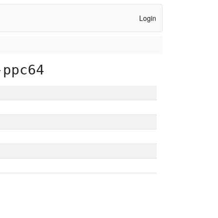
Login
-ppc64