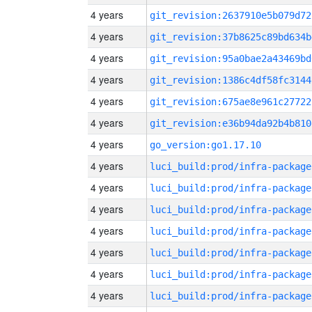
4 years
git_revision:2637910e5b079d72
4 years
git_revision:37b8625c89bd634b
4 years
git_revision:95a0bae2a43469bd
4 years
git_revision:1386c4df58fc3144
4 years
git_revision:675ae8e961c27722
4 years
git_revision:e36b94da92b4b810
4 years
go_version:go1.17.10
4 years
luci_build:prod/infra-package
4 years
luci_build:prod/infra-package
4 years
luci_build:prod/infra-package
4 years
luci_build:prod/infra-package
4 years
luci_build:prod/infra-package
4 years
luci_build:prod/infra-package
4 years
luci_build:prod/infra-package