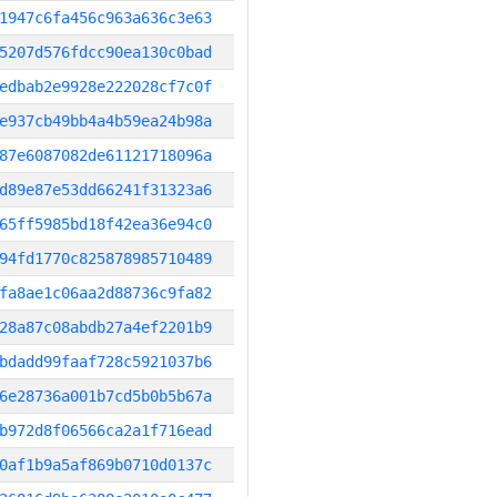
1947c6fa456c963a636c3e63
5207d576fdcc90ea130c0bad
edbab2e9928e222028cf7c0f
e937cb49bb4a4b59ea24b98a
87e6087082de61121718096a
d89e87e53dd66241f31323a6
65ff5985bd18f42ea36e94c0
94fd1770c825878985710489
fa8ae1c06aa2d88736c9fa82
28a87c08abdb27a4ef2201b9
bdadd99faaf728c5921037b6
6e28736a001b7cd5b0b5b67a
b972d8f06566ca2a1f716ead
0af1b9a5af869b0710d0137c