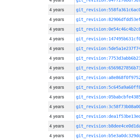
4 years
4 years
4 years
4 years
4 years
4 years
4 years
4 years
4 years
4 years
4 years
4 years
4 years
4 years