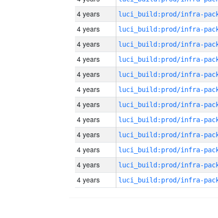
4 years
4 years
4 years
4 years
4 years
4 years
4 years
4 years
4 years
4 years
4 years
4 years