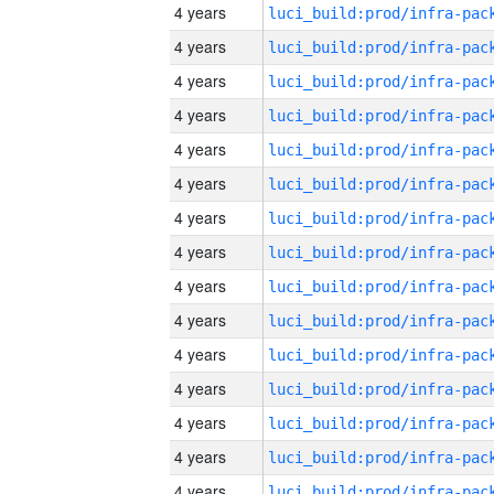
4 years
4 years
4 years
4 years
4 years
4 years
4 years
4 years
4 years
4 years
4 years
4 years
4 years
4 years
4 years