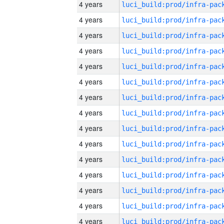
4 years
4 years
4 years
4 years
4 years
4 years
4 years
4 years
4 years
4 years
4 years
4 years
4 years
4 years
4 years