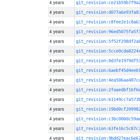
4 years
4 years
4 years
4 years
4 years
4 years
4 years
4 years
4 years
4 years
4 years
4 years
4 years
4 years
4 years