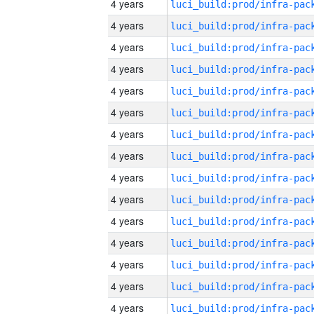
4 years
4 years
4 years
4 years
4 years
4 years
4 years
4 years
4 years
4 years
4 years
4 years
4 years
4 years
4 years