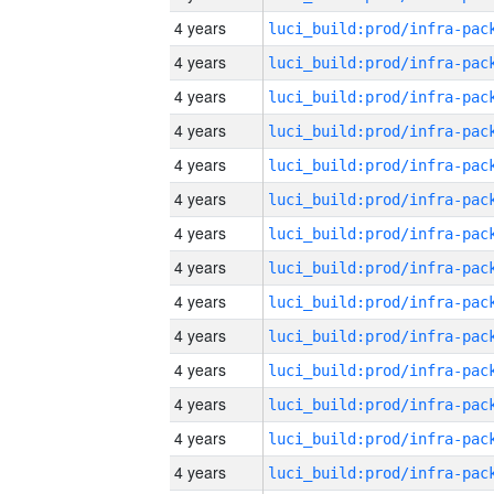
4 years
4 years
4 years
4 years
4 years
4 years
4 years
4 years
4 years
4 years
4 years
4 years
4 years
4 years