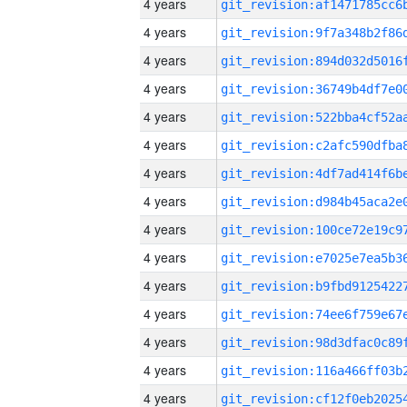
4 years
4 years
4 years
4 years
4 years
4 years
4 years
4 years
4 years
4 years
4 years
4 years
4 years
4 years
4 years