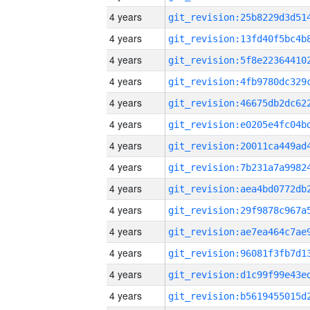
4 years
4 years
4 years
4 years
4 years
4 years
4 years
4 years
4 years
4 years
4 years
4 years
4 years
4 years