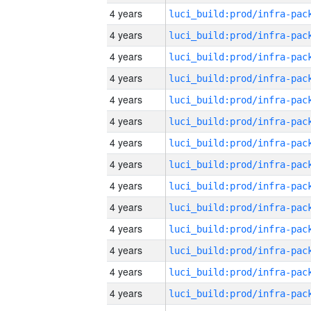
4 years
4 years
4 years
4 years
4 years
4 years
4 years
4 years
4 years
4 years
4 years
4 years
4 years
4 years