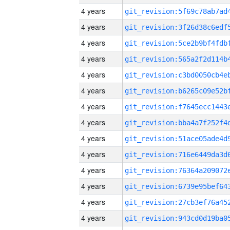
4 years
4 years
4 years
4 years
4 years
4 years
4 years
4 years
4 years
4 years
4 years
4 years
4 years
4 years