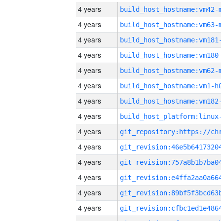
4 years
build_host_hostname:vm42-
4 years
build_host_hostname:vm63-
4 years
build_host_hostname:vm181
4 years
build_host_hostname:vm180
4 years
build_host_hostname:vm62-
4 years
build_host_hostname:vm1-h
4 years
build_host_hostname:vm182
4 years
4 years
4 years
4 years
4 years
4 years
4 years