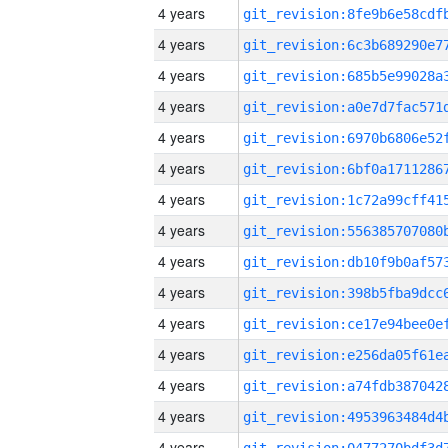
4 years
4 years
4 years
4 years
4 years
4 years
4 years
4 years
4 years
4 years
4 years
4 years
4 years
4 years
4 years