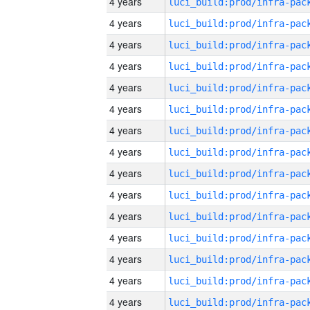
4 years
4 years
4 years
4 years
4 years
4 years
4 years
4 years
4 years
4 years
4 years
4 years
4 years
4 years
4 years