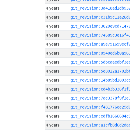
4 years
4 years
4 years
4 years
4 years
4 years
4 years
4 years
4 years
4 years
4 years
4 years
4 years
4 years