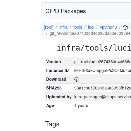
CIPD Packages
[root]
infra
tools
luci
vpython3
l
git_revision:e267433dd4d636da32e509394
infra/tools/luc
Version
git_revision:e267433dd4d63
Instance ID
k6HIBXakOmpgmPsSD4fJu4o
Download
SHA256
93a1c80576a43a6a6098fb120
Uploaded by
infra-packager@chops-service
Age
4 years
Tags