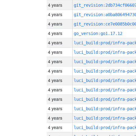
4 years
4 years
4 years
4 years
go_version:go1.17.12
4 years
4 years
4 years
4 years
4 years
4 years
4 years
4 years
4 years
4 years