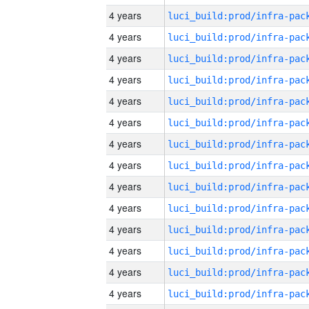
4 years
4 years
4 years
4 years
4 years
4 years
4 years
4 years
4 years
4 years
4 years
4 years
4 years
4 years