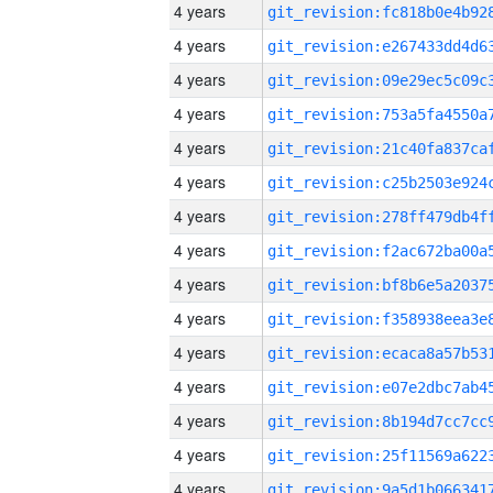
4 years
4 years
4 years
4 years
4 years
4 years
4 years
4 years
4 years
4 years
4 years
4 years
4 years
4 years
4 years