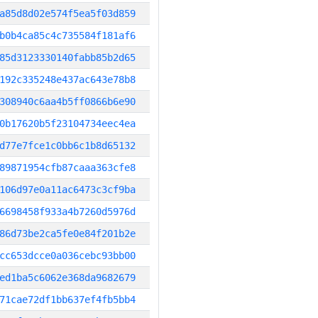
a85d8d02e574f5ea5f03d859
b0b4ca85c4c735584f181af6
85d3123330140fabb85b2d65
192c335248e437ac643e78b8
308940c6aa4b5ff0866b6e90
0b17620b5f23104734eec4ea
d77e7fce1c0bb6c1b8d65132
89871954cfb87caaa363cfe8
106d97e0a11ac6473c3cf9ba
6698458f933a4b7260d5976d
86d73be2ca5fe0e84f201b2e
cc653dcce0a036cebc93bb00
ed1ba5c6062e368da9682679
71cae72df1bb637ef4fb5bb4