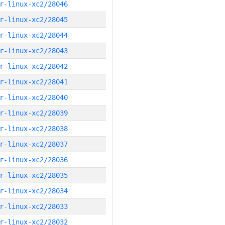
r-linux-xc2/28046
r-linux-xc2/28045
r-linux-xc2/28044
r-linux-xc2/28043
r-linux-xc2/28042
r-linux-xc2/28041
r-linux-xc2/28040
r-linux-xc2/28039
r-linux-xc2/28038
r-linux-xc2/28037
r-linux-xc2/28036
r-linux-xc2/28035
r-linux-xc2/28034
r-linux-xc2/28033
r-linux-xc2/28032