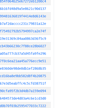
854f064b25e67272eb1200c4
6b16fd48d9a5e8621c90d137
99481636819f4414e8d6143e
b7af2dacccc231c79831a12e
f75492792b5794997ca2e74f
19e31369c84aa0863d36f5c9
cb43b66230c7f88ce28b6027
a05a777cb37a5d45fa9fe296
7f0c6ea21aa45a776ecc9e51
e8360de98de0db1ef2868b35
cd16ba8e9bb582d8f4b20875
67e3d5eabffc4c5cfd38751f
90cfa95f2b3d4db7a159e094
6484573de4d03a4c6e1cd3d0
d0b70f03b2595477033c7222