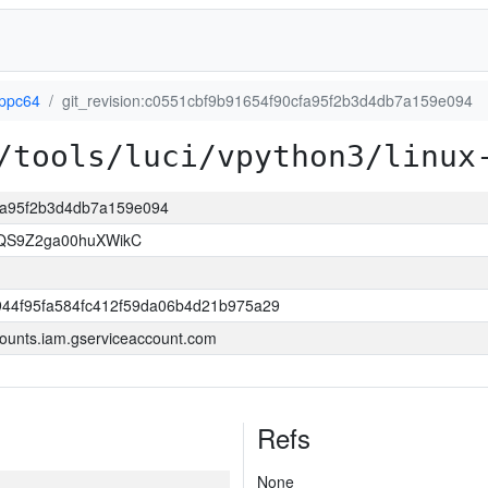
-ppc64
git_revision:c0551cbf9b91654f90cfa95f2b3d4db7a159e094
/tools/luci/vpython3/linux
cfa95f2b3d4db7a159e094
8QS9Z2ga00huXWikC
944f95fa584fc412f59da06b4d21b975a29
ounts.iam.gserviceaccount.com
Refs
None