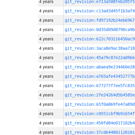
4 years
git_revision:e713a508feb205f5
4 years
git_revision:c13ad3d45f1b3af4
4 years
git_revision:fd97192b24eb6967
4 years
git_revision:0d35d09d8790ca9b
4 years
git_revision:622c703216450ac9
4 years
git_revision:3aca8e9ac38aa718
4 years
git_revision:45a79c87e22a0966
4 years
git_revision:abaea9e234460e28
4 years
git_revision:a765afe43452777b
4 years
git_revision:677277f7ee5fc835
4 years
git_revision:2fe24264d5b4585e
4 years
git_revision:65f0a869fe47a89d
4 years
git_revision:c0551cbf9b91654f
4 years
git_revision:450fd84e017102b4
4 years
git_revision:37cd644801128181