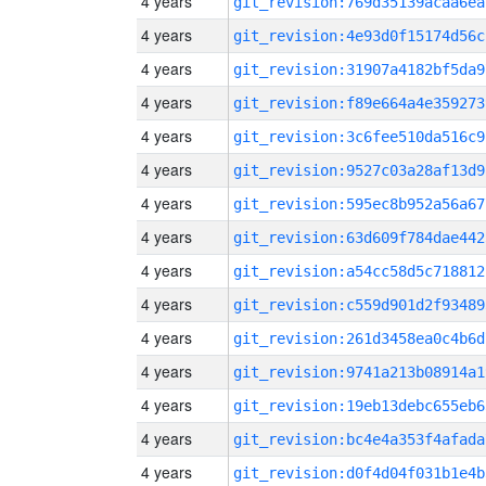
4 years
git_revision:769d35139acaa6ea
4 years
git_revision:4e93d0f15174d56c
4 years
git_revision:31907a4182bf5da9
4 years
git_revision:f89e664a4e359273
4 years
git_revision:3c6fee510da516c9
4 years
git_revision:9527c03a28af13d9
4 years
git_revision:595ec8b952a56a67
4 years
git_revision:63d609f784dae442
4 years
git_revision:a54cc58d5c718812
4 years
git_revision:c559d901d2f93489
4 years
git_revision:261d3458ea0c4b6d
4 years
git_revision:9741a213b08914a1
4 years
git_revision:19eb13debc655eb6
4 years
git_revision:bc4e4a353f4afada
4 years
git_revision:d0f4d04f031b1e4b