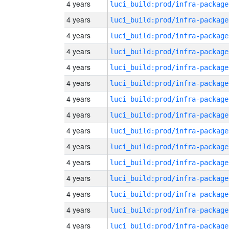
4 years
luci_build:prod/infra-package
4 years
luci_build:prod/infra-package
4 years
luci_build:prod/infra-package
4 years
luci_build:prod/infra-package
4 years
luci_build:prod/infra-package
4 years
luci_build:prod/infra-package
4 years
luci_build:prod/infra-package
4 years
luci_build:prod/infra-package
4 years
luci_build:prod/infra-package
4 years
luci_build:prod/infra-package
4 years
luci_build:prod/infra-package
4 years
luci_build:prod/infra-package
4 years
luci_build:prod/infra-package
4 years
luci_build:prod/infra-package
4 years
luci_build:prod/infra-package