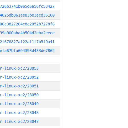
726b3741b065d6656fc53427
4025db861ae83be3ecd36100
06c3827204c8c2052b7278f6
39a900aba4b504d2eba2eeee
2f676827af22af1f7b5f0a41
efa67bfa604393d433de7865
r-linux-xc2/28053
r-linux-xc2/28052
r-linux-xc2/28051
r-linux-xc2/28050
r-linux-xc2/28049
r-linux-xc2/28048
r-linux-xc2/28047