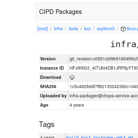
CIPD Packages
[root]
infra
tools
luci
vpython3
linux
infra
Version
git_revision:c0551cbf9b91654f90
Instance ID
HFxIKN33_4ITUkI4DB1JRPlfpYT
Download
SHA256
1c5c4828ddf7ff82135242380c1d4
Uploaded by
infra-packager@chops-service-acc
Age
4 years
Tags
4 years
build_host_hostname:vm63-m0