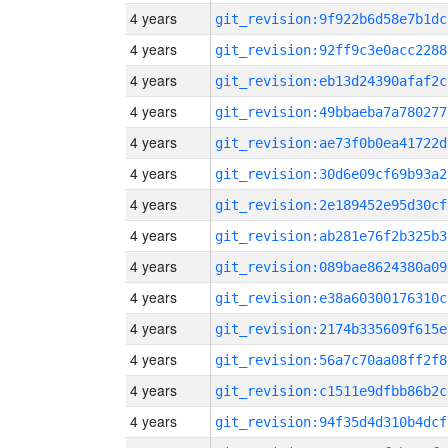
4 years
git_revision:9f922b6d58e7b1dc
4 years
git_revision:92ff9c3e0acc2288
4 years
git_revision:eb13d24390afaf2c
4 years
git_revision:49bbaeba7a780277
4 years
git_revision:ae73f0b0ea41722d
4 years
git_revision:30d6e09cf69b93a2
4 years
git_revision:2e189452e95d30cf
4 years
git_revision:ab281e76f2b325b3
4 years
git_revision:089bae8624380a09
4 years
git_revision:e38a60300176310c
4 years
git_revision:2174b335609f615e
4 years
git_revision:56a7c70aa08ff2f8
4 years
git_revision:c1511e9dfbb86b2c
4 years
git_revision:94f35d4d310b4dcf