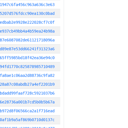
1947c6fa456c963a636c3e63
5207d576fdcc90ea130c0bad
edbab2e9928e222028cf7c0f
e937cb49bb4a4b59ea24b98a
87e6087082de61121718096a
d89e87e53dd66241f31323a6
65ff5985bd18f42ea36e94c0
94fd1770c825878985710489
fa8ae1c06aa2d88736c9fa82
28a87c08abdb27a4ef2201b9
bdadd99faaf728c5921037b6
6e28736a001b7cd5b0b5b67a
b972d8f06566ca2a1f716ead
0af1b9a5af869b0710d0137c