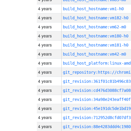
4 years
build_host_hostname:vm1-h0
4 years
build_host_hostname:vm182-h0
4 years
build_host_hostname:vm62-m0
4 years
build_host_hostname:vm180-h0
4 years
build_host_hostname:vm181-h0
4 years
build_host_hostname:vm42-m0
4 years
build_host_platform:linux-amd
4 years
4 years
git_revision:361f01c81b496c83
4 years
git_revision:cd476d3088cf7a08
4 years
git_revision:34a98e243eaff40f
4 years
git_revision:45e191dc5de1bd19
4 years
git_revision:712952d8cfd07df3
4 years
git_revision:88e4283ddd4c1980