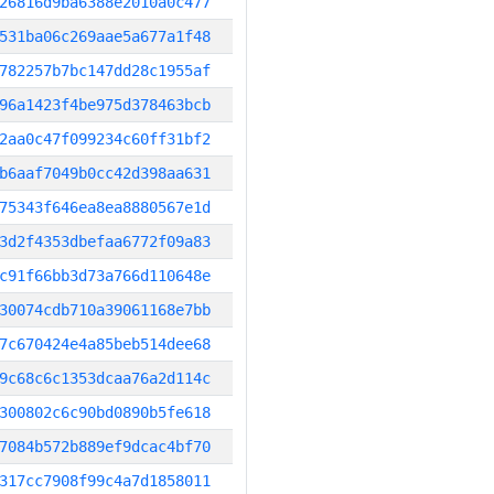
26816d9ba6388e2010a0c477
531ba06c269aae5a677a1f48
782257b7bc147dd28c1955af
96a1423f4be975d378463bcb
2aa0c47f099234c60ff31bf2
b6aaf7049b0cc42d398aa631
75343f646ea8ea8880567e1d
3d2f4353dbefaa6772f09a83
c91f66bb3d73a766d110648e
30074cdb710a39061168e7bb
7c670424e4a85beb514dee68
9c68c6c1353dcaa76a2d114c
300802c6c90bd0890b5fe618
7084b572b889ef9dcac4bf70
317cc7908f99c4a7d1858011