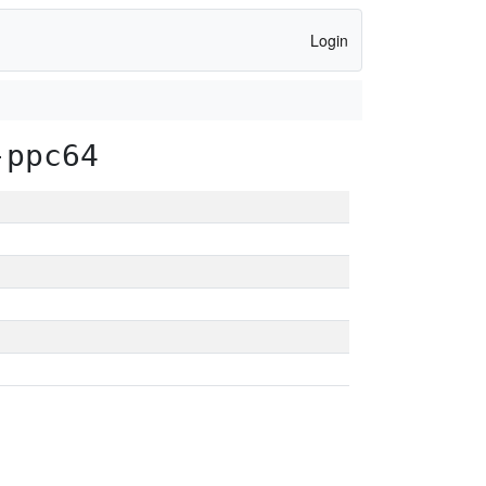
Login
-ppc64