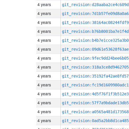
4 years
git_revision:d28aaba2ce4c609d
4 years
git_revision:7d1b57fe09d8a0a6
4 years
git_revision:38164ac08244fdf9
4 years
git_revision:b76b8001ba7e1f4d
4 years
git_revision:b4b7e1cce325a3b0
4 years
git_revision:09d61e53628f63ae
4 years
git_revision:9fec9dd24bee6b05
4 years
git_revision:318a3ce8d9462705
4 years
git_revision:35192fa42ae8fd57
4 years
git_revision:fc19d1609980adc1
4 years
git_revision:4d5f76f1f3b512e3
4 years
git_revision:57f7a9bdade13db5
4 years
git_revision:a0565a481d173568
4 years
git_revision:0ad5a2bb8d1ca485