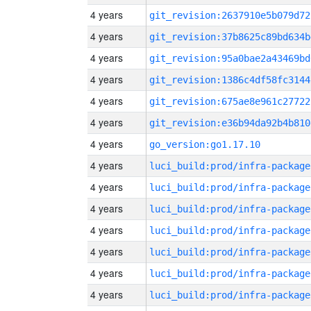
4 years
git_revision:2637910e5b079d72
4 years
git_revision:37b8625c89bd634b
4 years
git_revision:95a0bae2a43469bd
4 years
git_revision:1386c4df58fc3144
4 years
git_revision:675ae8e961c27722
4 years
git_revision:e36b94da92b4b810
4 years
go_version:go1.17.10
4 years
luci_build:prod/infra-package
4 years
luci_build:prod/infra-package
4 years
luci_build:prod/infra-package
4 years
luci_build:prod/infra-package
4 years
luci_build:prod/infra-package
4 years
luci_build:prod/infra-package
4 years
luci_build:prod/infra-package