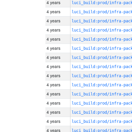
4 years
4 years
4 years
4 years
4 years
4 years
4 years
4 years
4 years
4 years
4 years
4 years
4 years
4 years
4 years