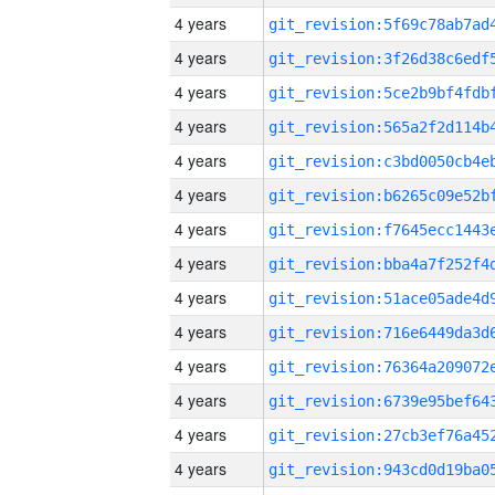
4 years
4 years
4 years
4 years
4 years
4 years
4 years
4 years
4 years
4 years
4 years
4 years
4 years
4 years