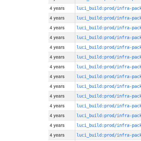
4 years
4 years
4 years
4 years
4 years
4 years
4 years
4 years
4 years
4 years
4 years
4 years
4 years
4 years