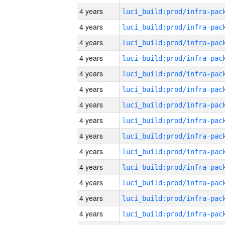
4 years
4 years
4 years
4 years
4 years
4 years
4 years
4 years
4 years
4 years
4 years
4 years
4 years
4 years