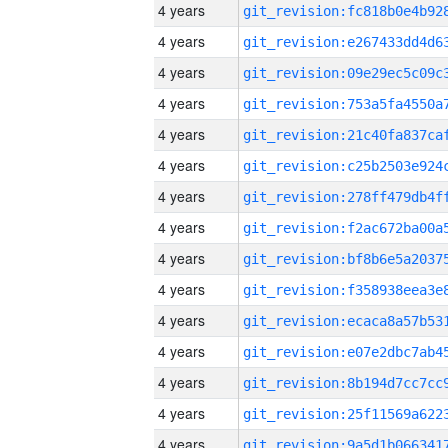
4 years
4 years
4 years
4 years
4 years
4 years
4 years
4 years
4 years
4 years
4 years
4 years
4 years
4 years
4 years