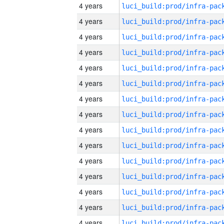
4 years
4 years
4 years
4 years
4 years
4 years
4 years
4 years
4 years
4 years
4 years
4 years
4 years
4 years
4 years