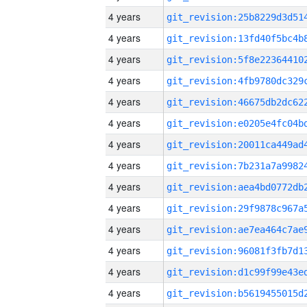
4 years
4 years
4 years
4 years
4 years
4 years
4 years
4 years
4 years
4 years
4 years
4 years
4 years
4 years