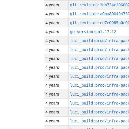
4 years
4 years
4 years
4 years
go_version:go1.17.12
4 years
4 years
4 years
4 years
4 years
4 years
4 years
4 years
4 years
4 years