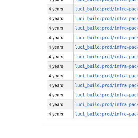
4 years
4 years
4 years
4 years
4 years
4 years
4 years
4 years
4 years
4 years
4 years
4 years