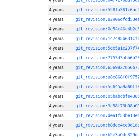
4 years
4 years
4 years
4 years
4 years
4 years
4 years
4 years
4 years
4 years
4 years
4 years
4 years
4 years