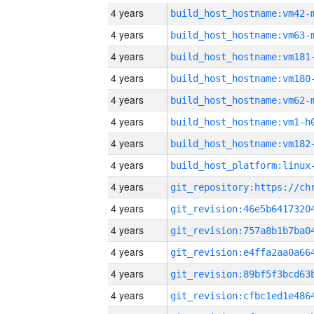
4 years
build_host_hostname:vm42-
4 years
build_host_hostname:vm63-
4 years
build_host_hostname:vm181
4 years
build_host_hostname:vm180
4 years
build_host_hostname:vm62-
4 years
build_host_hostname:vm1-h
4 years
build_host_hostname:vm182
4 years
4 years
4 years
4 years
4 years
4 years
4 years