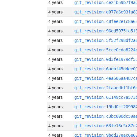
4 years
4 years
4 years
4 years
4 years
4 years
4 years
4 years
4 years
4 years
4 years
4 years
4 years
4 years
4 years