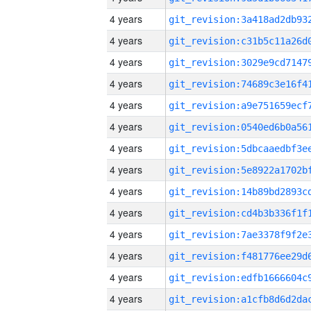
4 years
4 years
4 years
4 years
4 years
4 years
4 years
4 years
4 years
4 years
4 years
4 years
4 years
4 years