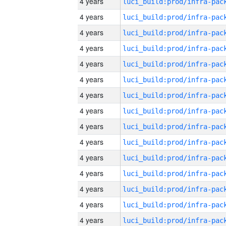
4 years
4 years
4 years
4 years
4 years
4 years
4 years
4 years
4 years
4 years
4 years
4 years
4 years
4 years
4 years