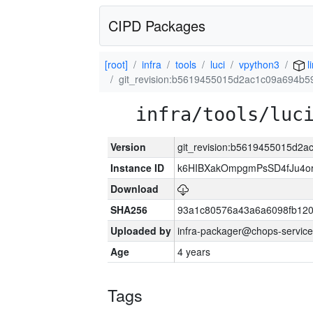
CIPD Packages
[root]
infra
tools
luci
vpython3
l
git_revision:b5619455015d2ac1c09a694b5
infra/tools/luc
Version
git_revision:b5619455015d2
Instance ID
k6HIBXakOmpgmPsSD4fJu4o
Download
SHA256
93a1c80576a43a6a6098fb120
Uploaded by
infra-packager@chops-service
Age
4 years
Tags