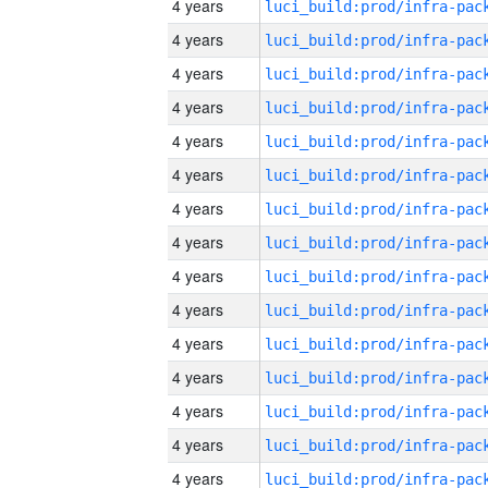
4 years
4 years
4 years
4 years
4 years
4 years
4 years
4 years
4 years
4 years
4 years
4 years
4 years
4 years
4 years