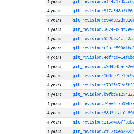
4 years
4 years
4 years
4 years
4 years
4 years
4 years
4 years
4 years
4 years
4 years
4 years
4 years
4 years
4 years