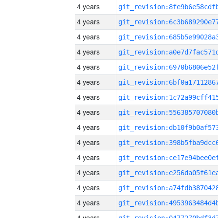
4 years
4 years
4 years
4 years
4 years
4 years
4 years
4 years
4 years
4 years
4 years
4 years
4 years
4 years
4 years