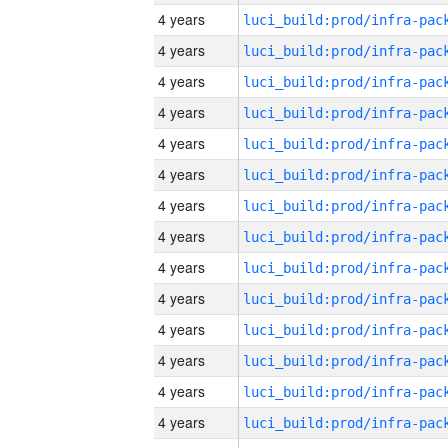
4 years
4 years
4 years
4 years
4 years
4 years
4 years
4 years
4 years
4 years
4 years
4 years
4 years
4 years