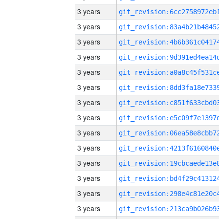
3 years
3 years
3 years
3 years
3 years
3 years
3 years
3 years
3 years
3 years
3 years
3 years
3 years
3 years