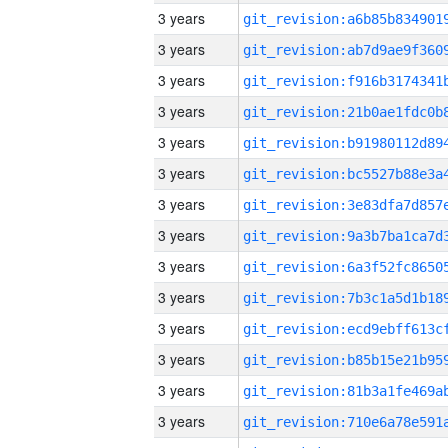
3 years
3 years
3 years
3 years
3 years
3 years
3 years
3 years
3 years
3 years
3 years
3 years
3 years
3 years