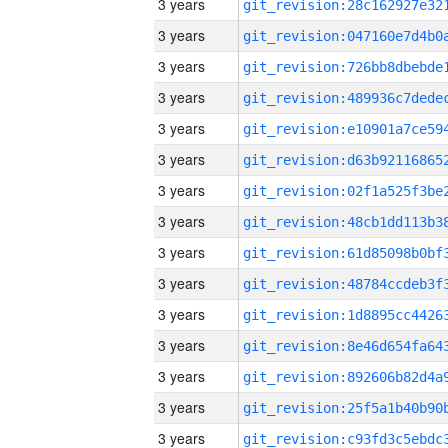
3 years
3 years
3 years
3 years
3 years
3 years
3 years
3 years
3 years
3 years
3 years
3 years
3 years
3 years
3 years