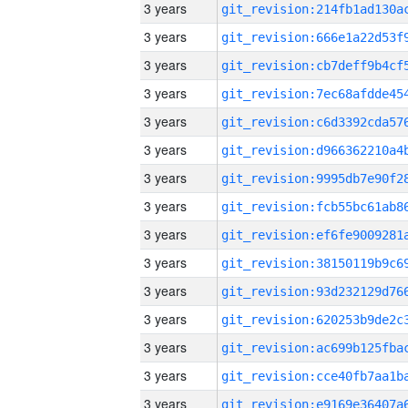
3 years
3 years
3 years
3 years
3 years
3 years
3 years
3 years
3 years
3 years
3 years
3 years
3 years
3 years
3 years