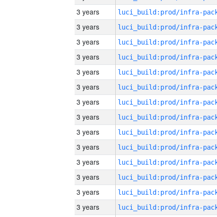
3 years
3 years
3 years
3 years
3 years
3 years
3 years
3 years
3 years
3 years
3 years
3 years
3 years
3 years