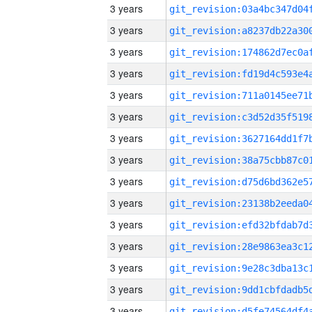
3 years
3 years
3 years
3 years
3 years
3 years
3 years
3 years
3 years
3 years
3 years
3 years
3 years
3 years
3 years