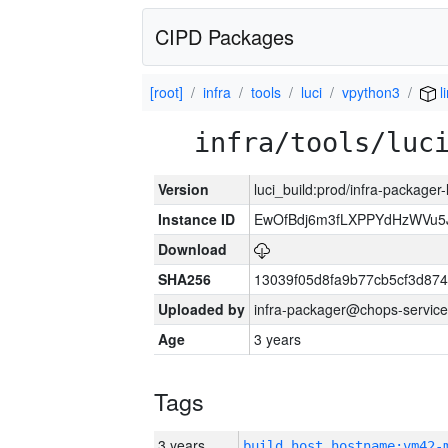
CIPD Packages
[root]
infra
tools
luci
vpython3
l
infra/tools/luc
Version
luci_build:prod/infra-packager
Instance ID
EwOfBdj6m3fLXPPYdHzWVu5
Download
SHA256
13039f05d8fa9b77cb5cf3d87
Uploaded by
infra-packager@chops-service
Age
3 years
Tags
3 years
build_host_hostname:vm42-