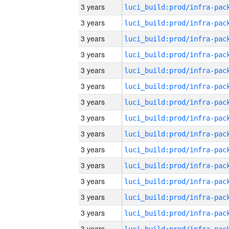
3 years
3 years
3 years
3 years
3 years
3 years
3 years
3 years
3 years
3 years
3 years
3 years
3 years
3 years
3 years