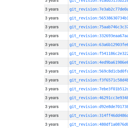
3 years
3 years
3 years
3 years
3 years
3 years
3 years
3 years
3 years
3 years
3 years
3 years
3 years
3 years
3 years