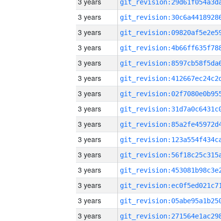
3 years
3 years
3 years
3 years
3 years
3 years
3 years
3 years
3 years
3 years
3 years
3 years
3 years
3 years
3 years