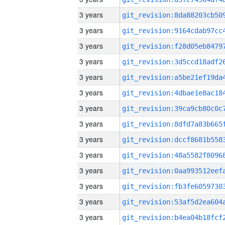
3 years
3 years
3 years
3 years
3 years
3 years
3 years
3 years
3 years
3 years
3 years
3 years
3 years
3 years