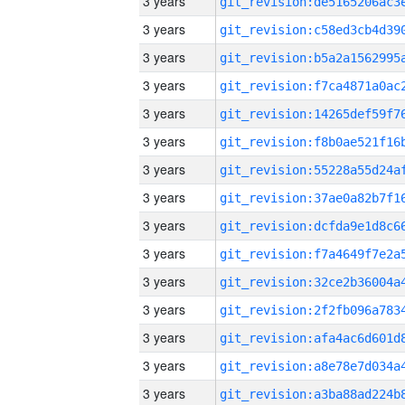
3 years
3 years
3 years
3 years
3 years
3 years
3 years
3 years
3 years
3 years
3 years
3 years
3 years
3 years
3 years