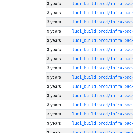
3 years
3 years
3 years
3 years
3 years
3 years
3 years
3 years
3 years
3 years
3 years
3 years
3 years
3 years
3 years