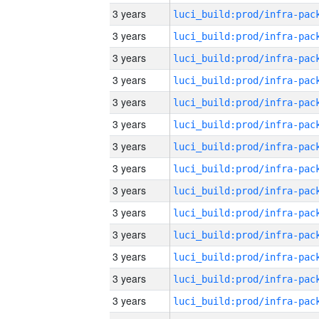
3 years
3 years
3 years
3 years
3 years
3 years
3 years
3 years
3 years
3 years
3 years
3 years
3 years
3 years