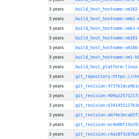
3 years
build_host_hostname:vm182
3 years
build_host_hostname:vm62-
3 years
build_host_hostname:vm63-
3 years
build_host_hostname:vm181
3 years
build_host_hostname:vm180
3 years
build_host_hostname:vm1-h
3 years
3 years
3 years
3 years
3 years
3 years
3 years
3 years