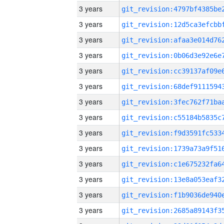
3 years
3 years
3 years
3 years
3 years
3 years
3 years
3 years
3 years
3 years
3 years
3 years
3 years
3 years