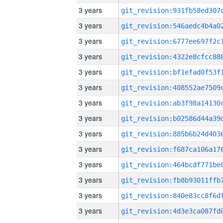
3 years
3 years
3 years
3 years
3 years
3 years
3 years
3 years
3 years
3 years
3 years
3 years
3 years
3 years