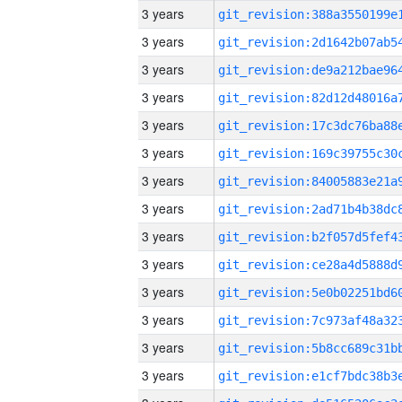
3 years
3 years
3 years
3 years
3 years
3 years
3 years
3 years
3 years
3 years
3 years
3 years
3 years
3 years