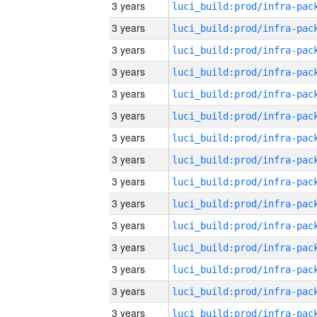
3 years
3 years
3 years
3 years
3 years
3 years
3 years
3 years
3 years
3 years
3 years
3 years
3 years
3 years
3 years