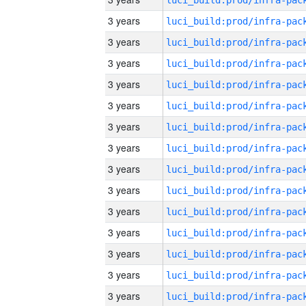
3 years
3 years
3 years
3 years
3 years
3 years
3 years
3 years
3 years
3 years
3 years
3 years
3 years
3 years