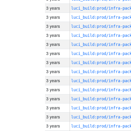
3 years
3 years
3 years
3 years
3 years
3 years
3 years
3 years
3 years
3 years
3 years
3 years
3 years
3 years