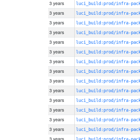
3 years
3 years
3 years
3 years
3 years
3 years
3 years
3 years
3 years
3 years
3 years
3 years
3 years
3 years
3 years