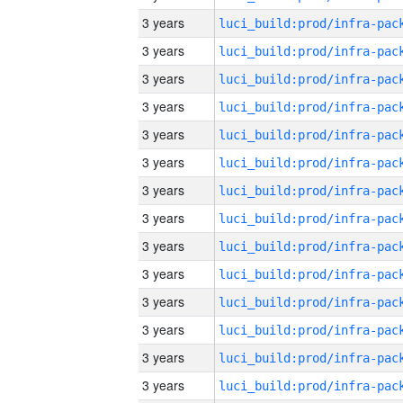
3 years
3 years
3 years
3 years
3 years
3 years
3 years
3 years
3 years
3 years
3 years
3 years
3 years
3 years