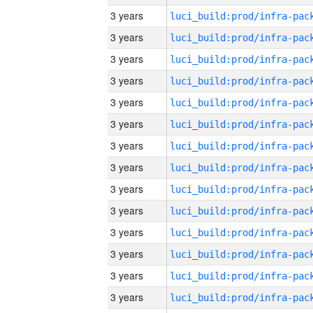
3 years
3 years
3 years
3 years
3 years
3 years
3 years
3 years
3 years
3 years
3 years
3 years
3 years
3 years