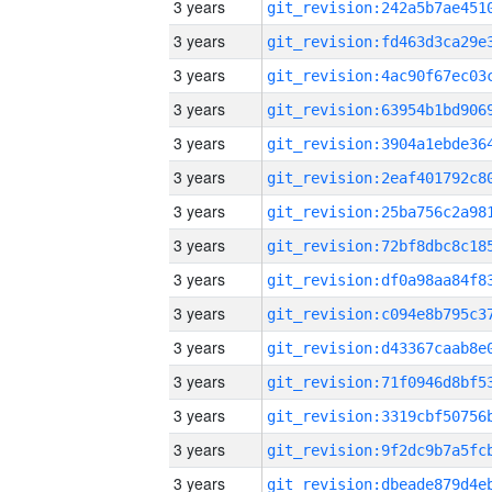
3 years
3 years
3 years
3 years
3 years
3 years
3 years
3 years
3 years
3 years
3 years
3 years
3 years
3 years
3 years