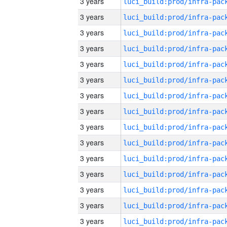
3 years
3 years
3 years
3 years
3 years
3 years
3 years
3 years
3 years
3 years
3 years
3 years
3 years
3 years
3 years