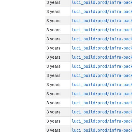
3 years
3 years
3 years
3 years
3 years
3 years
3 years
3 years
3 years
3 years
3 years
3 years
3 years
3 years
3 years