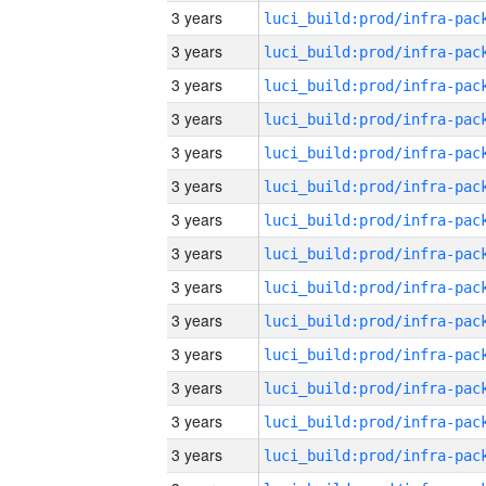
3 years
3 years
3 years
3 years
3 years
3 years
3 years
3 years
3 years
3 years
3 years
3 years
3 years
3 years