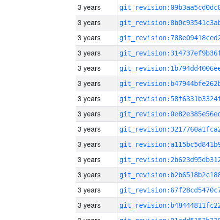
3 years
3 years
3 years
3 years
3 years
3 years
3 years
3 years
3 years
3 years
3 years
3 years
3 years
3 years