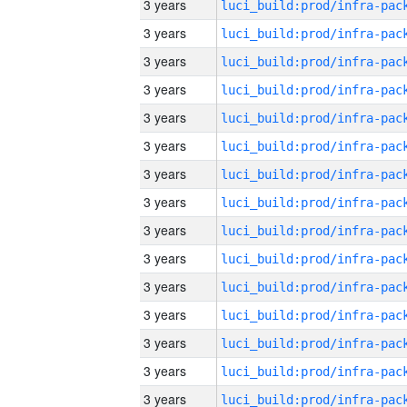
3 years
3 years
3 years
3 years
3 years
3 years
3 years
3 years
3 years
3 years
3 years
3 years
3 years
3 years
3 years