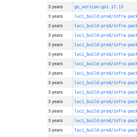
3 years
go_version:go1.17.13
3 years
3 years
3 years
3 years
3 years
3 years
3 years
3 years
3 years
3 years
3 years
3 years
3 years