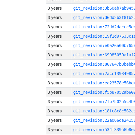
3 years
3 years
3 years
3 years
3 years
3 years
3 years
3 years
3 years
3 years
3 years
3 years
3 years
3 years