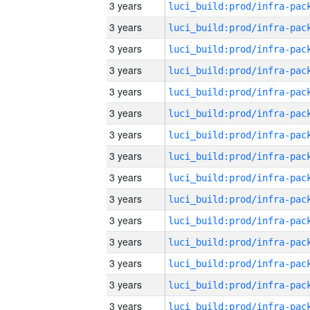
3 years
3 years
3 years
3 years
3 years
3 years
3 years
3 years
3 years
3 years
3 years
3 years
3 years
3 years
3 years