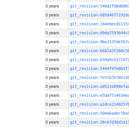
3 years
3 years
3 years
3 years
3 years
3 years
3 years
3 years
3 years
3 years
3 years
3 years
3 years
3 years