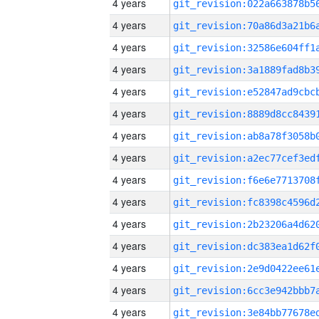
4 years
4 years
4 years
4 years
4 years
4 years
4 years
4 years
4 years
4 years
4 years
4 years
4 years
4 years
4 years