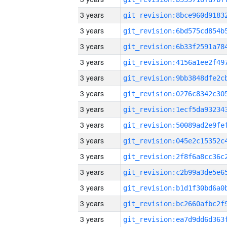
3 years
3 years
3 years
3 years
3 years
3 years
3 years
3 years
3 years
3 years
3 years
3 years
3 years
3 years