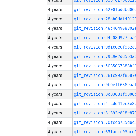
4 years
4 years
4 years
4 years
4 years
4 years
4 years
4 years
4 years
4 years
4 years
4 years
4 years
4 years