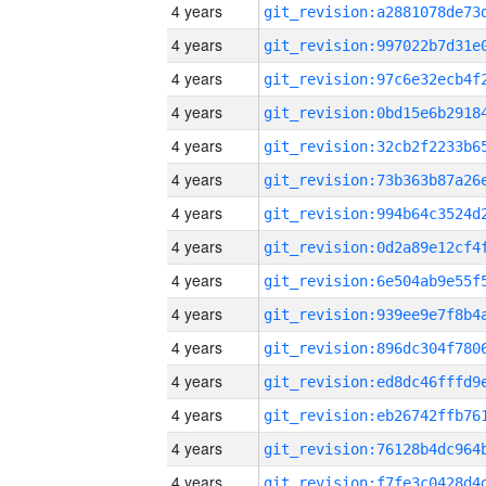
4 years
4 years
4 years
4 years
4 years
4 years
4 years
4 years
4 years
4 years
4 years
4 years
4 years
4 years
4 years