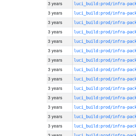
3 years
3 years
3 years
3 years
3 years
3 years
3 years
3 years
3 years
3 years
3 years
3 years
3 years
3 years
3 years