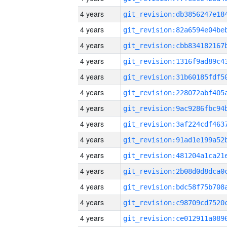
4 years
4 years
4 years
4 years
4 years
4 years
4 years
4 years
4 years
4 years
4 years
4 years
4 years
4 years