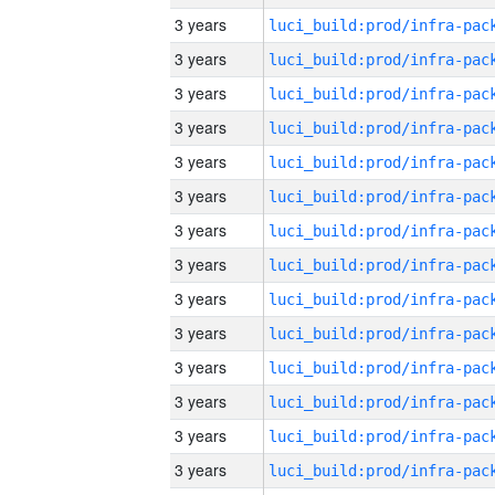
3 years
3 years
3 years
3 years
3 years
3 years
3 years
3 years
3 years
3 years
3 years
3 years
3 years
3 years