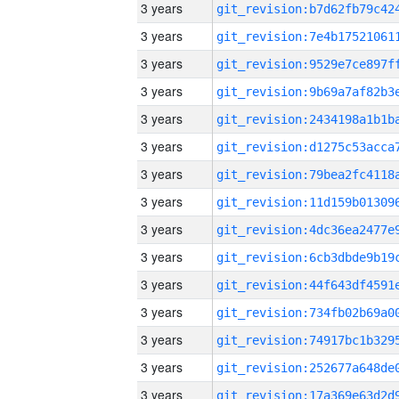
3 years
3 years
3 years
3 years
3 years
3 years
3 years
3 years
3 years
3 years
3 years
3 years
3 years
3 years
3 years