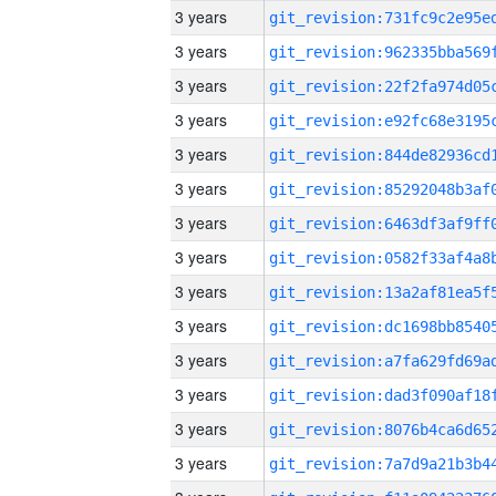
3 years
3 years
3 years
3 years
3 years
3 years
3 years
3 years
3 years
3 years
3 years
3 years
3 years
3 years