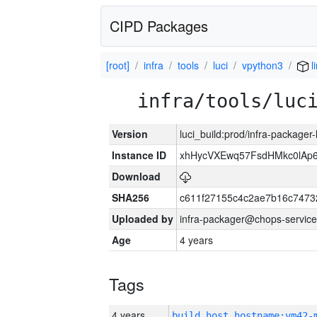
CIPD Packages
[root]
infra
tools
luci
vpython3
l
infra/tools/luc
Version
luci_build:prod/infra-packager
Instance ID
xhHycVXEwq57FsdHMkc0lA
Download
SHA256
c611f27155c4c2ae7b16c7473
Uploaded by
infra-packager@chops-service
Age
4 years
Tags
4 years
build_host_hostname:vm42-