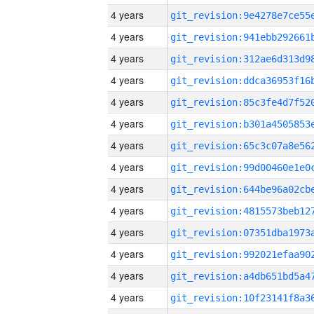
4 years
4 years
4 years
4 years
4 years
4 years
4 years
4 years
4 years
4 years
4 years
4 years
4 years
4 years