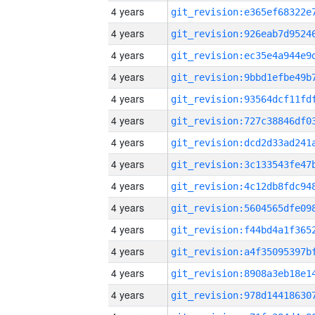
4 years
4 years
4 years
4 years
4 years
4 years
4 years
4 years
4 years
4 years
4 years
4 years
4 years
4 years