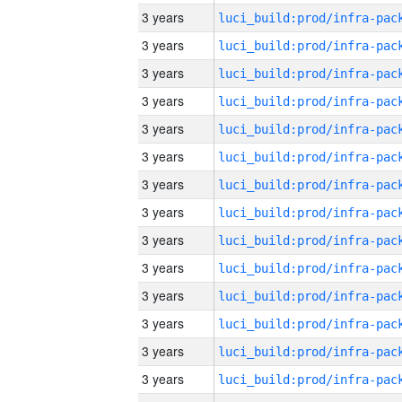
3 years
3 years
3 years
3 years
3 years
3 years
3 years
3 years
3 years
3 years
3 years
3 years
3 years
3 years