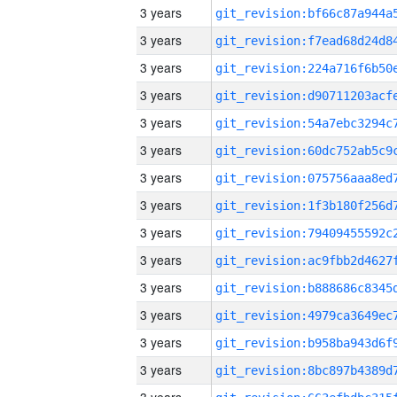
3 years
3 years
3 years
3 years
3 years
3 years
3 years
3 years
3 years
3 years
3 years
3 years
3 years
3 years