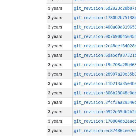
3 years
3 years
3 years
3 years
3 years
3 years
3 years
3 years
3 years
3 years
3 years
3 years
3 years
3 years