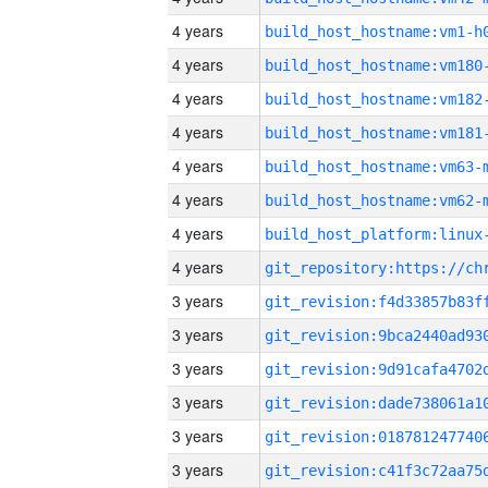
4 years
build_host_hostname:vm1-h
4 years
build_host_hostname:vm180
4 years
build_host_hostname:vm182
4 years
build_host_hostname:vm181
4 years
build_host_hostname:vm63-
4 years
build_host_hostname:vm62-
4 years
4 years
3 years
3 years
3 years
3 years
3 years
3 years