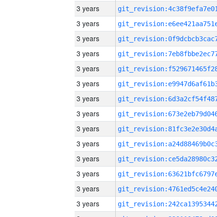
3 years
3 years
3 years
3 years
3 years
3 years
3 years
3 years
3 years
3 years
3 years
3 years
3 years
3 years