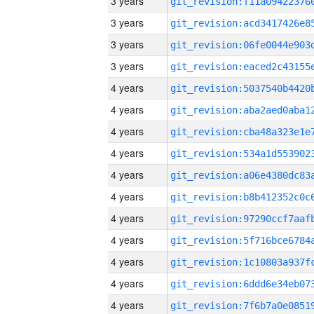
3 years
3 years
3 years
3 years
4 years
4 years
4 years
4 years
4 years
4 years
4 years
4 years
4 years
4 years
4 years