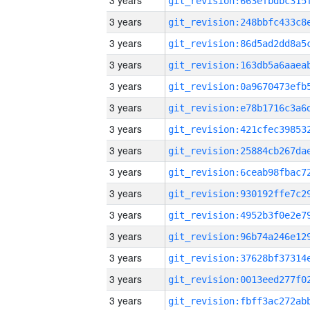
3 years
3 years
3 years
3 years
3 years
3 years
3 years
3 years
3 years
3 years
3 years
3 years
3 years
3 years
3 years