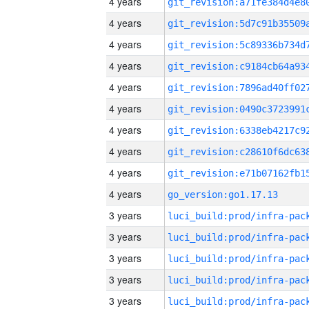
4 years
4 years
4 years
4 years
4 years
4 years
4 years
4 years
4 years
4 years
go_version:go1.17.13
3 years
3 years
3 years
3 years
3 years