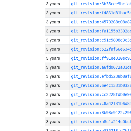
3 years
3 years
3 years
3 years
3 years
3 years
3 years
3 years
3 years
3 years
3 years
3 years
3 years
3 years
3 years