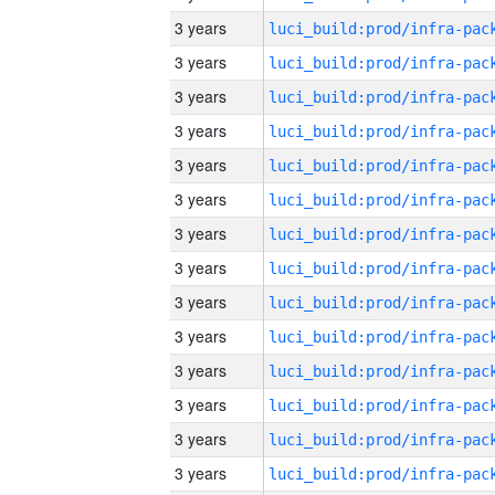
3 years
3 years
3 years
3 years
3 years
3 years
3 years
3 years
3 years
3 years
3 years
3 years
3 years
3 years