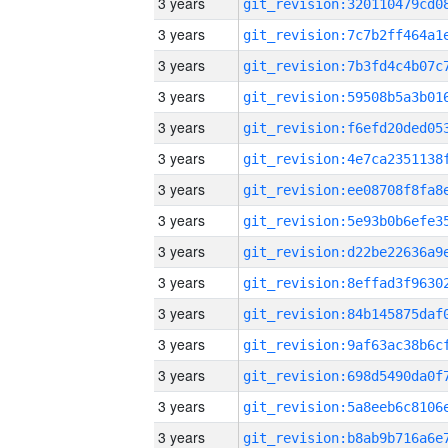
3 years
3 years
3 years
3 years
3 years
3 years
3 years
3 years
3 years
3 years
3 years
3 years
3 years
3 years
3 years