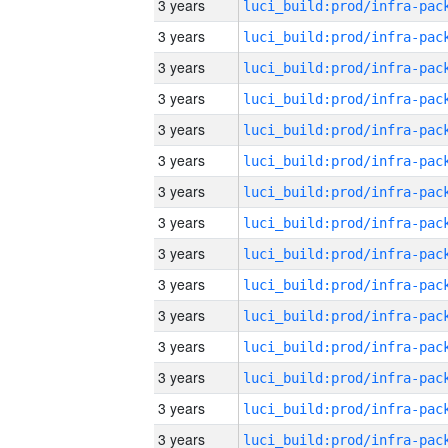
3 years
3 years
3 years
3 years
3 years
3 years
3 years
3 years
3 years
3 years
3 years
3 years
3 years
3 years
3 years