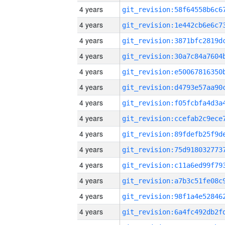
4 years
4 years
4 years
4 years
4 years
4 years
4 years
4 years
4 years
4 years
4 years
4 years
4 years
4 years