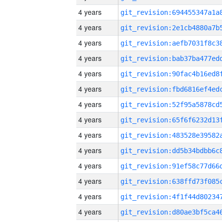
4 years
4 years
4 years
4 years
4 years
4 years
4 years
4 years
4 years
4 years
4 years
4 years
4 years
4 years