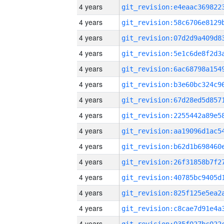
4 years
4 years
4 years
4 years
4 years
4 years
4 years
4 years
4 years
4 years
4 years
4 years
4 years
4 years
4 years