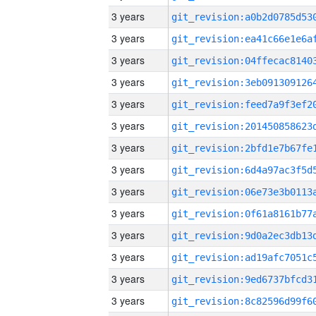
3 years
3 years
3 years
3 years
3 years
3 years
3 years
3 years
3 years
3 years
3 years
3 years
3 years
3 years