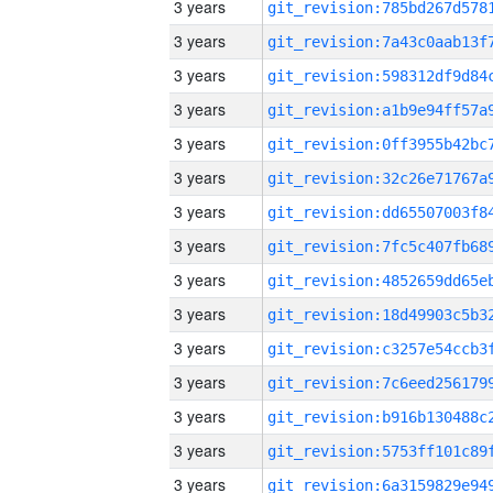
3 years
3 years
3 years
3 years
3 years
3 years
3 years
3 years
3 years
3 years
3 years
3 years
3 years
3 years
3 years