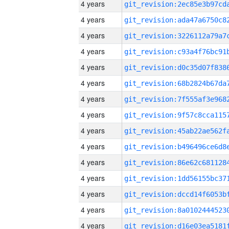
4 years
4 years
4 years
4 years
4 years
4 years
4 years
4 years
4 years
4 years
4 years
4 years
4 years
4 years
4 years