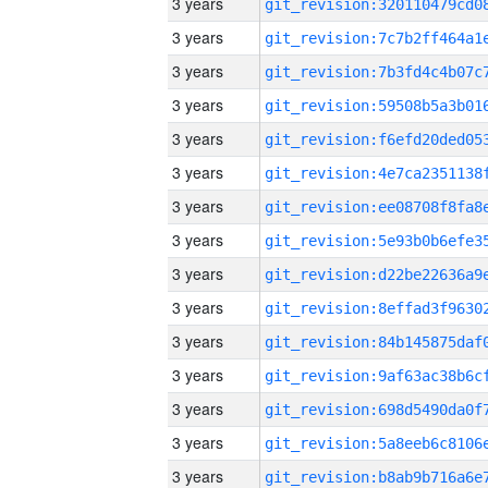
3 years
3 years
3 years
3 years
3 years
3 years
3 years
3 years
3 years
3 years
3 years
3 years
3 years
3 years
3 years