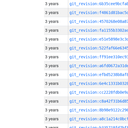
3 years
3 years
3 years
3 years
3 years
3 years
3 years
3 years
3 years
3 years
3 years
3 years
3 years
3 years
3 years