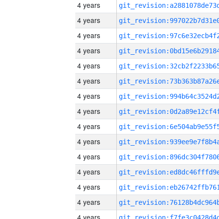
4 years
4 years
4 years
4 years
4 years
4 years
4 years
4 years
4 years
4 years
4 years
4 years
4 years
4 years
4 years