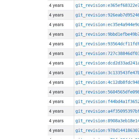
4 years
4 years
4 years
4 years
4 years
4 years
4 years
4 years
4 years
4 years
4 years
4 years
4 years
4 years