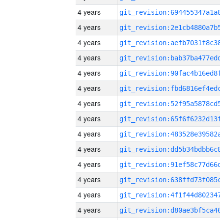
4 years
4 years
4 years
4 years
4 years
4 years
4 years
4 years
4 years
4 years
4 years
4 years
4 years
4 years