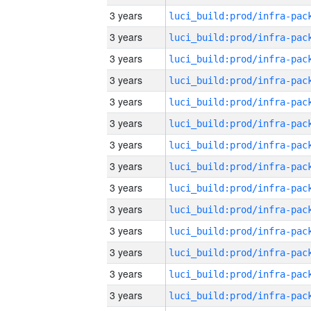
3 years
3 years
3 years
3 years
3 years
3 years
3 years
3 years
3 years
3 years
3 years
3 years
3 years
3 years