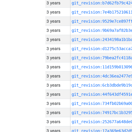
3 years
3 years
3 years
3 years
3 years
3 years
3 years
3 years
3 years
3 years
3 years
3 years
3 years
3 years
3 years