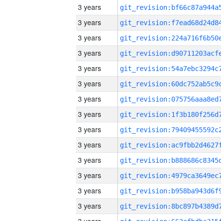
3 years
3 years
3 years
3 years
3 years
3 years
3 years
3 years
3 years
3 years
3 years
3 years
3 years
3 years