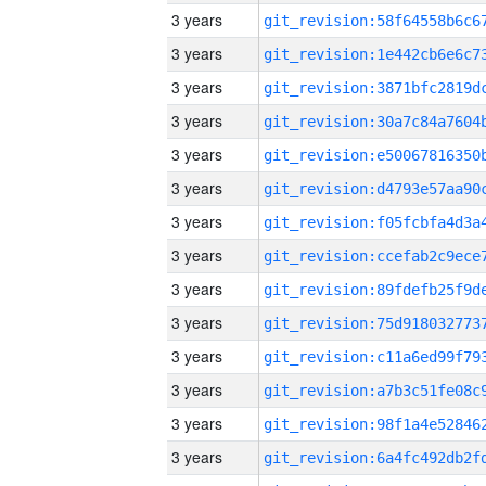
3 years
3 years
3 years
3 years
3 years
3 years
3 years
3 years
3 years
3 years
3 years
3 years
3 years
3 years