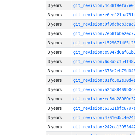
3 years
3 years
3 years
3 years
3 years
3 years
3 years
3 years
3 years
3 years
3 years
3 years
3 years
3 years