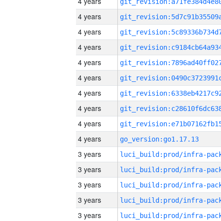
4 years
4 years
4 years
4 years
4 years
4 years
4 years
4 years
4 years
4 years
go_version:go1.17.13
3 years
3 years
3 years
3 years
3 years