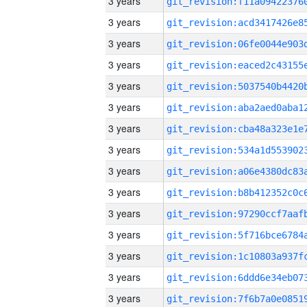
3 years
3 years
3 years
3 years
3 years
3 years
3 years
3 years
3 years
3 years
3 years
3 years
3 years
3 years
3 years