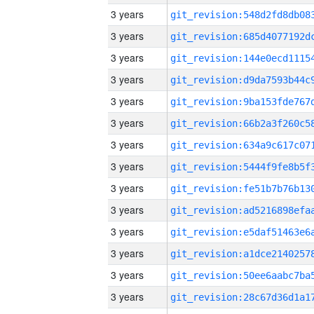
3 years
3 years
3 years
3 years
3 years
3 years
3 years
3 years
3 years
3 years
3 years
3 years
3 years
3 years