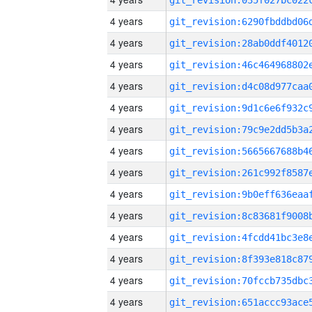
4 years
4 years
4 years
4 years
4 years
4 years
4 years
4 years
4 years
4 years
4 years
4 years
4 years
4 years