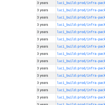
3 years
3 years
3 years
3 years
3 years
3 years
3 years
3 years
3 years
3 years
3 years
3 years
3 years
3 years
3 years