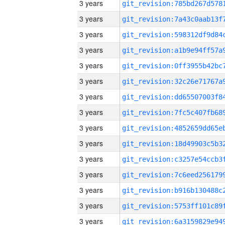
3 years
3 years
3 years
3 years
3 years
3 years
3 years
3 years
3 years
3 years
3 years
3 years
3 years
3 years
3 years