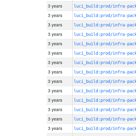
3 years
3 years
3 years
3 years
3 years
3 years
3 years
3 years
3 years
3 years
3 years
3 years
3 years
3 years