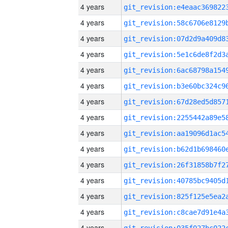
4 years
4 years
4 years
4 years
4 years
4 years
4 years
4 years
4 years
4 years
4 years
4 years
4 years
4 years
4 years