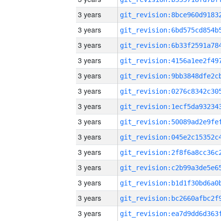
3 years
3 years
3 years
3 years
3 years
3 years
3 years
3 years
3 years
3 years
3 years
3 years
3 years
3 years