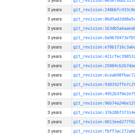
3 years
3 years
3 years
3 years
3 years
3 years
3 years
3 years
3 years
3 years
3 years
3 years
3 years
3 years
3 years