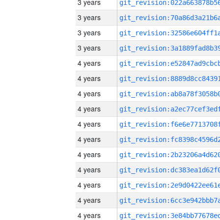
3 years
3 years
3 years
3 years
4 years
4 years
4 years
4 years
4 years
4 years
4 years
4 years
4 years
4 years
4 years