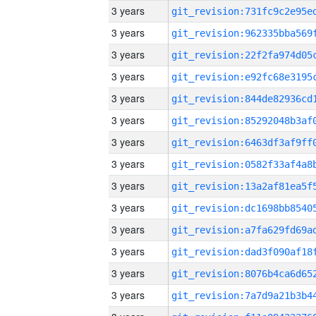
3 years
3 years
3 years
3 years
3 years
3 years
3 years
3 years
3 years
3 years
3 years
3 years
3 years
3 years