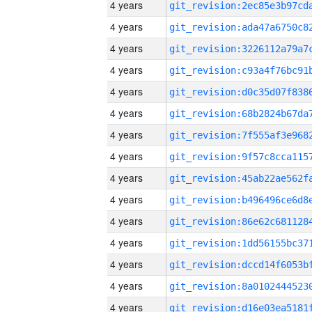
4 years
4 years
4 years
4 years
4 years
4 years
4 years
4 years
4 years
4 years
4 years
4 years
4 years
4 years
4 years