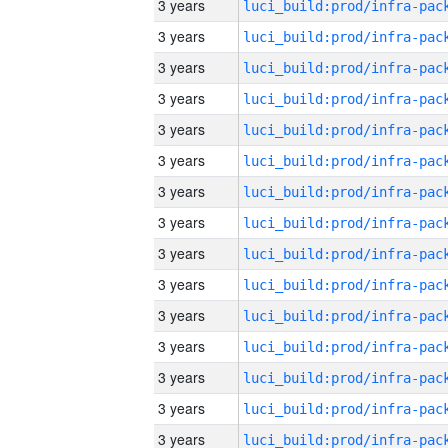
3 years
3 years
3 years
3 years
3 years
3 years
3 years
3 years
3 years
3 years
3 years
3 years
3 years
3 years
3 years