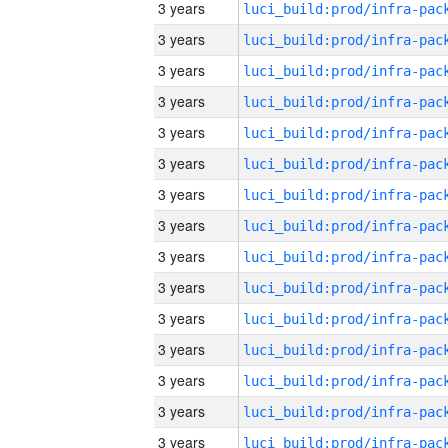
3 years
3 years
3 years
3 years
3 years
3 years
3 years
3 years
3 years
3 years
3 years
3 years
3 years
3 years
3 years