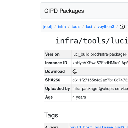
CIPD Packages
[root]
infra
tools
luci
vpython3
l
infra/tools/luc
Version
luci_build:prod/infra-packager
Instance ID
xhHycVXEwq57FsdHMkc0lA
Download
SHA256
c611f27155c4c2ae7b16c7473
Uploaded by
infra-packager@chops-service
Age
4 years
Tags
4 years
build_host_hostname:vm42-