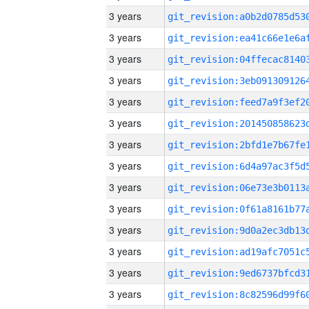
3 years
3 years
3 years
3 years
3 years
3 years
3 years
3 years
3 years
3 years
3 years
3 years
3 years
3 years