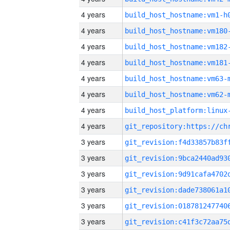
4 years
build_host_hostname:vm1-h
4 years
build_host_hostname:vm180
4 years
build_host_hostname:vm182
4 years
build_host_hostname:vm181
4 years
build_host_hostname:vm63-
4 years
build_host_hostname:vm62-
4 years
4 years
3 years
3 years
3 years
3 years
3 years
3 years