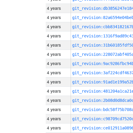
4 years
4 years
4 years
4 years
4 years
4 years
4 years
4 years
4 years
4 years
4 years
4 years
4 years
4 years