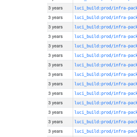
3 years
3 years
3 years
3 years
3 years
3 years
3 years
3 years
3 years
3 years
3 years
3 years
3 years
3 years