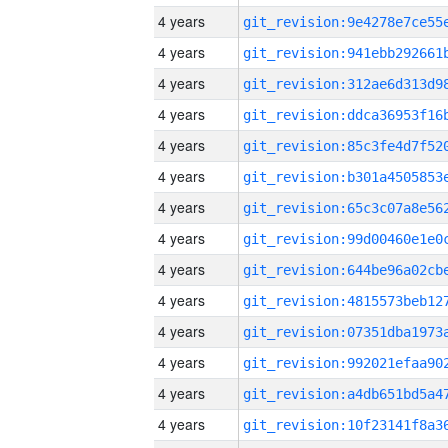
4 years
4 years
4 years
4 years
4 years
4 years
4 years
4 years
4 years
4 years
4 years
4 years
4 years
4 years