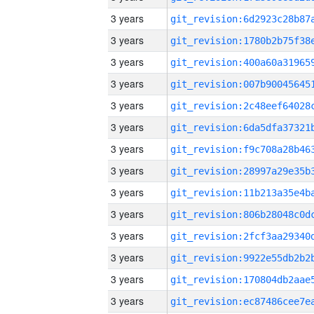
3 years
3 years
3 years
3 years
3 years
3 years
3 years
3 years
3 years
3 years
3 years
3 years
3 years
3 years