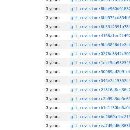
3 years
3 years
3 years
3 years
3 years
3 years
3 years
3 years
3 years
3 years
3 years
3 years
3 years
3 years