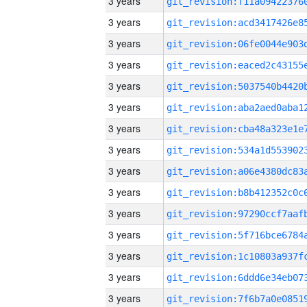
3 years
3 years
3 years
3 years
3 years
3 years
3 years
3 years
3 years
3 years
3 years
3 years
3 years
3 years
3 years