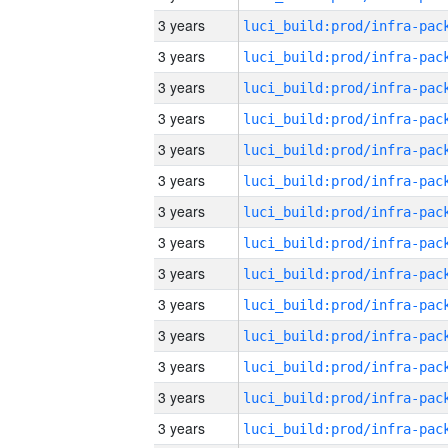
3 years
3 years
3 years
3 years
3 years
3 years
3 years
3 years
3 years
3 years
3 years
3 years
3 years
3 years