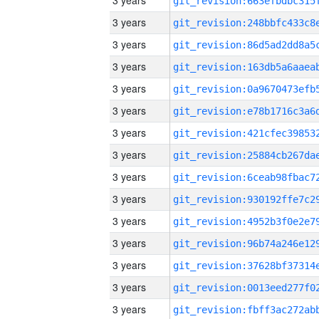
3 years
3 years
3 years
3 years
3 years
3 years
3 years
3 years
3 years
3 years
3 years
3 years
3 years
3 years
3 years