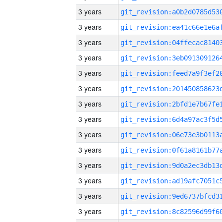
3 years
3 years
3 years
3 years
3 years
3 years
3 years
3 years
3 years
3 years
3 years
3 years
3 years
3 years