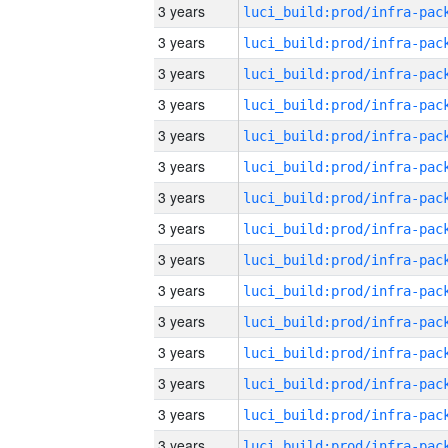
3 years
3 years
3 years
3 years
3 years
3 years
3 years
3 years
3 years
3 years
3 years
3 years
3 years
3 years
3 years