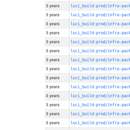
3 years
3 years
3 years
3 years
3 years
3 years
3 years
3 years
3 years
3 years
3 years
3 years
3 years
3 years