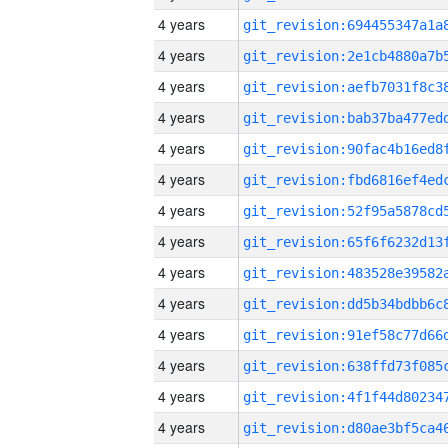
4 years
4 years
4 years
4 years
4 years
4 years
4 years
4 years
4 years
4 years
4 years
4 years
4 years
4 years