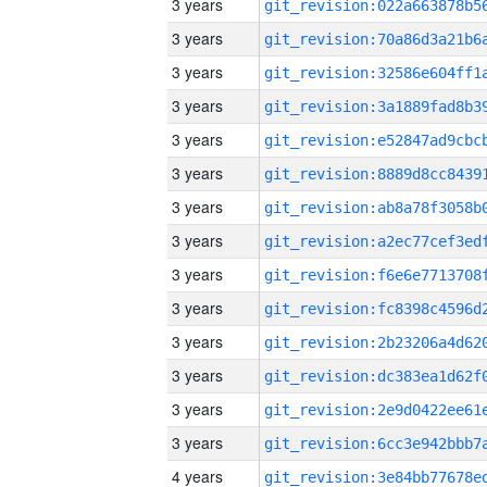
3 years
3 years
3 years
3 years
3 years
3 years
3 years
3 years
3 years
3 years
3 years
3 years
3 years
3 years
4 years