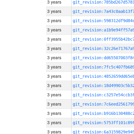
3 years
3 years
3 years
3 years
3 years
3 years
3 years
3 years
3 years
3 years
3 years
3 years
3 years
3 years
3 years