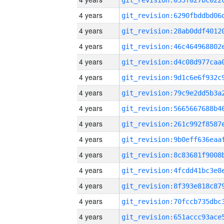
4 years
4 years
4 years
4 years
4 years
4 years
4 years
4 years
4 years
4 years
4 years
4 years
4 years
4 years