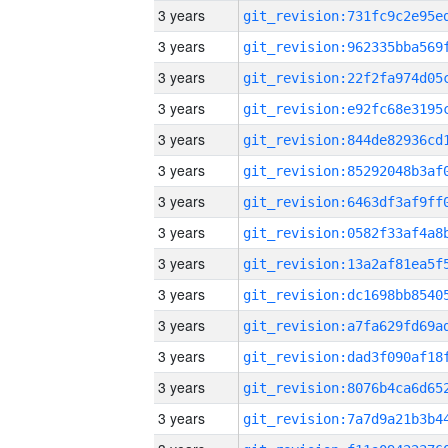
3 years
3 years
3 years
3 years
3 years
3 years
3 years
3 years
3 years
3 years
3 years
3 years
3 years
3 years