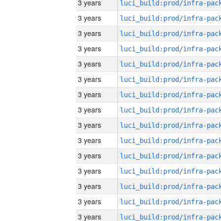
3 years
3 years
3 years
3 years
3 years
3 years
3 years
3 years
3 years
3 years
3 years
3 years
3 years
3 years
3 years