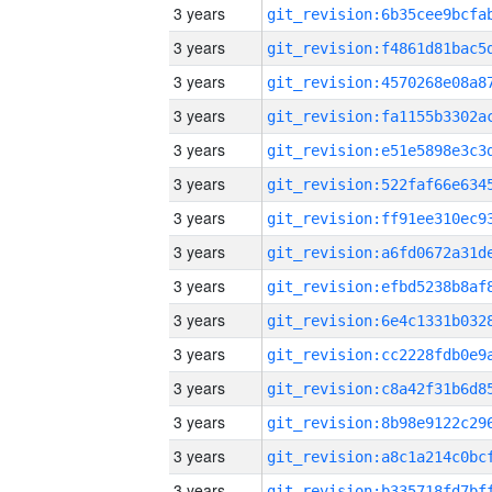
3 years
3 years
3 years
3 years
3 years
3 years
3 years
3 years
3 years
3 years
3 years
3 years
3 years
3 years
3 years