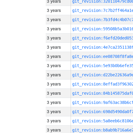
3 years
3 years
3 years
3 years
3 years
3 years
3 years
3 years
3 years
3 years
3 years
3 years
3 years
3 years
3 years