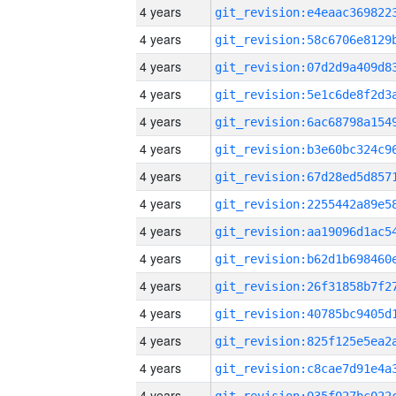
4 years
4 years
4 years
4 years
4 years
4 years
4 years
4 years
4 years
4 years
4 years
4 years
4 years
4 years
4 years