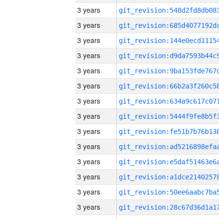
3 years
3 years
3 years
3 years
3 years
3 years
3 years
3 years
3 years
3 years
3 years
3 years
3 years
3 years