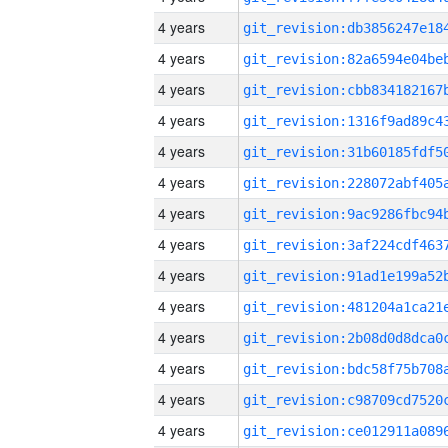
4 years
4 years
4 years
4 years
4 years
4 years
4 years
4 years
4 years
4 years
4 years
4 years
4 years
4 years