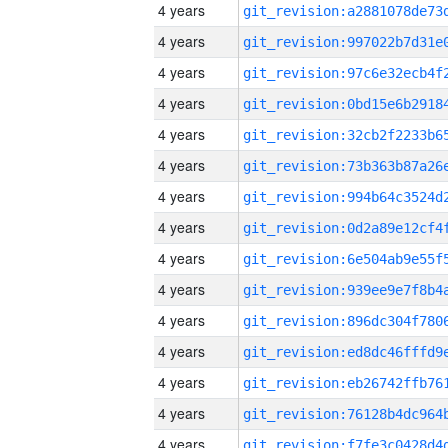
4 years
4 years
4 years
4 years
4 years
4 years
4 years
4 years
4 years
4 years
4 years
4 years
4 years
4 years
4 years