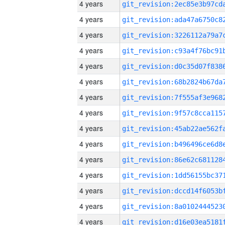
4 years
4 years
4 years
4 years
4 years
4 years
4 years
4 years
4 years
4 years
4 years
4 years
4 years
4 years
4 years