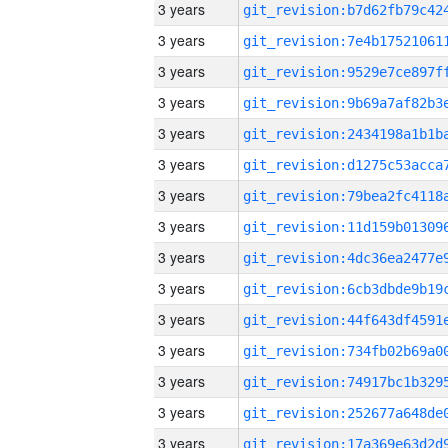
3 years
3 years
3 years
3 years
3 years
3 years
3 years
3 years
3 years
3 years
3 years
3 years
3 years
3 years
3 years