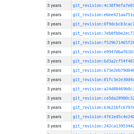
3 years
3 years
3 years
3 years
3 years
3 years
3 years
3 years
3 years
3 years
3 years
3 years
3 years
3 years