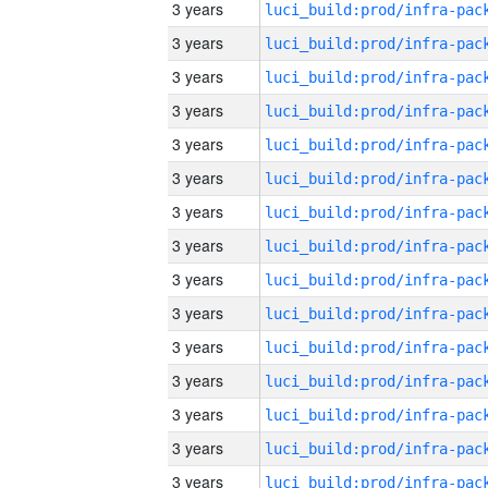
3 years
3 years
3 years
3 years
3 years
3 years
3 years
3 years
3 years
3 years
3 years
3 years
3 years
3 years
3 years