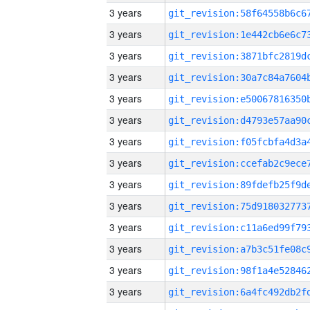
3 years
3 years
3 years
3 years
3 years
3 years
3 years
3 years
3 years
3 years
3 years
3 years
3 years
3 years