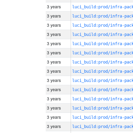
3 years
3 years
3 years
3 years
3 years
3 years
3 years
3 years
3 years
3 years
3 years
3 years
3 years
3 years