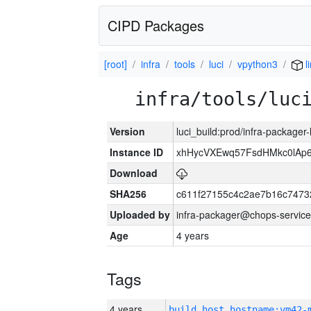
CIPD Packages
[root]
infra
tools
luci
vpython3
l
infra/tools/luc
Version
luci_build:prod/infra-packager
Instance ID
xhHycVXEwq57FsdHMkc0lA
Download
SHA256
c611f27155c4c2ae7b16c7473
Uploaded by
infra-packager@chops-service
Age
4 years
Tags
4 years
build_host_hostname:vm42-