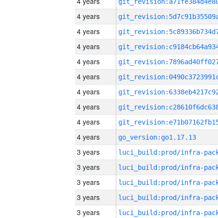
4 years
4 years
4 years
4 years
4 years
4 years
4 years
4 years
4 years
4 years
go_version:go1.17.13
3 years
3 years
3 years
3 years
3 years