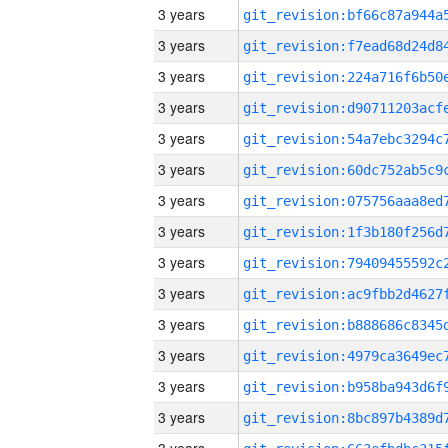
3 years
3 years
3 years
3 years
3 years
3 years
3 years
3 years
3 years
3 years
3 years
3 years
3 years
3 years