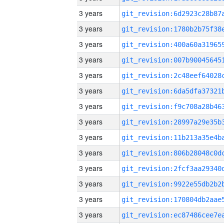
3 years
3 years
3 years
3 years
3 years
3 years
3 years
3 years
3 years
3 years
3 years
3 years
3 years
3 years