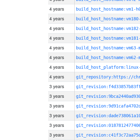
4 years
build_host_hostname:vm1-h
4 years
build_host_hostname:vm180
4 years
build_host_hostname:vm182
4 years
build_host_hostname:vm181
4 years
build_host_hostname:vm63-
4 years
build_host_hostname:vm62-
4 years
4 years
3 years
3 years
3 years
3 years
3 years
3 years