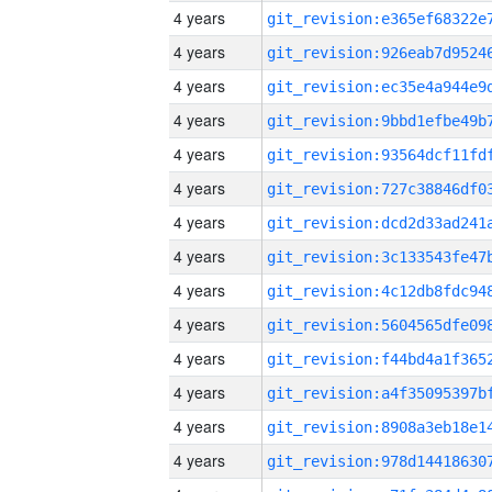
4 years
4 years
4 years
4 years
4 years
4 years
4 years
4 years
4 years
4 years
4 years
4 years
4 years
4 years