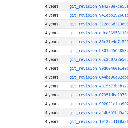
4 years
4 years
4 years
4 years
4 years
4 years
4 years
4 years
4 years
4 years
4 years
4 years
4 years
4 years