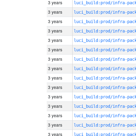
3 years
3 years
3 years
3 years
3 years
3 years
3 years
3 years
3 years
3 years
3 years
3 years
3 years
3 years
3 years