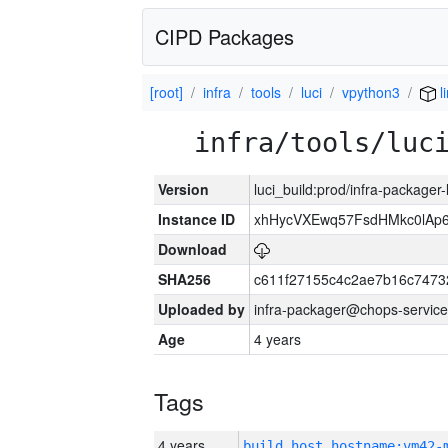
CIPD Packages
[root]
infra
tools
luci
vpython3
l
infra/tools/luc
Version
luci_build:prod/infra-packager
Instance ID
xhHycVXEwq57FsdHMkc0lA
Download
SHA256
c611f27155c4c2ae7b16c7473
Uploaded by
infra-packager@chops-service
Age
4 years
Tags
4 years
build_host_hostname:vm42-