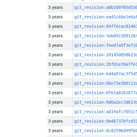
3 years
3 years
3 years
3 years
3 years
3 years
3 years
3 years
3 years
3 years
3 years
3 years
3 years
3 years