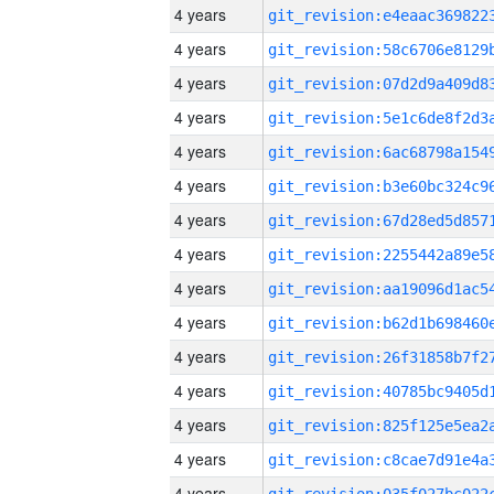
4 years
4 years
4 years
4 years
4 years
4 years
4 years
4 years
4 years
4 years
4 years
4 years
4 years
4 years
4 years