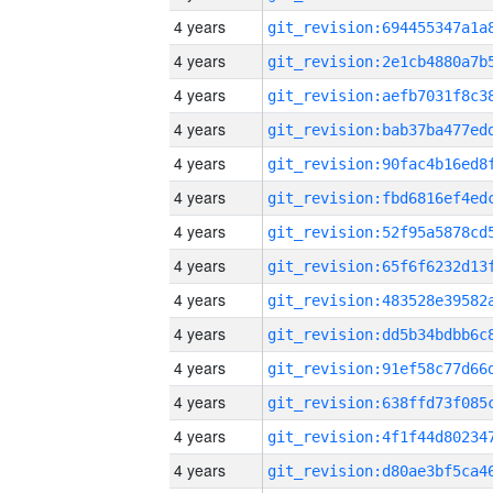
4 years
4 years
4 years
4 years
4 years
4 years
4 years
4 years
4 years
4 years
4 years
4 years
4 years
4 years