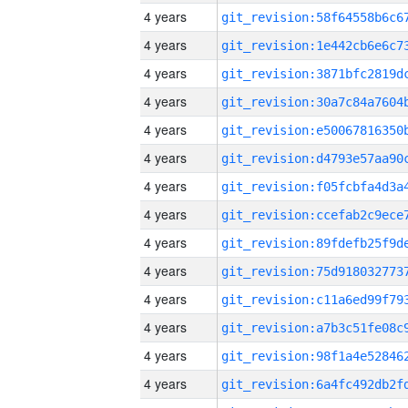
4 years
4 years
4 years
4 years
4 years
4 years
4 years
4 years
4 years
4 years
4 years
4 years
4 years
4 years