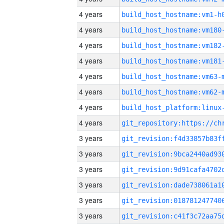
4 years
build_host_hostname:vm1-h
4 years
build_host_hostname:vm180
4 years
build_host_hostname:vm182
4 years
build_host_hostname:vm181
4 years
build_host_hostname:vm63-
4 years
build_host_hostname:vm62-
4 years
4 years
3 years
3 years
3 years
3 years
3 years
3 years