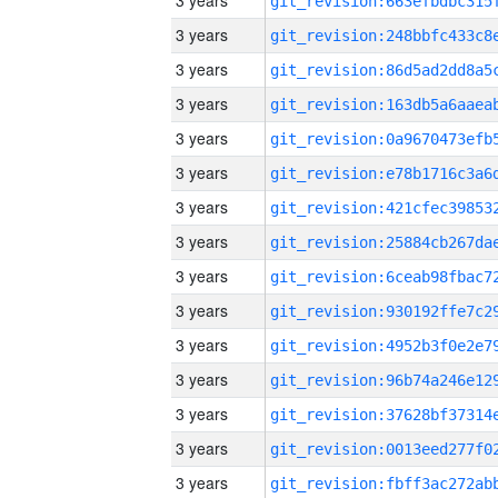
3 years
3 years
3 years
3 years
3 years
3 years
3 years
3 years
3 years
3 years
3 years
3 years
3 years
3 years
3 years