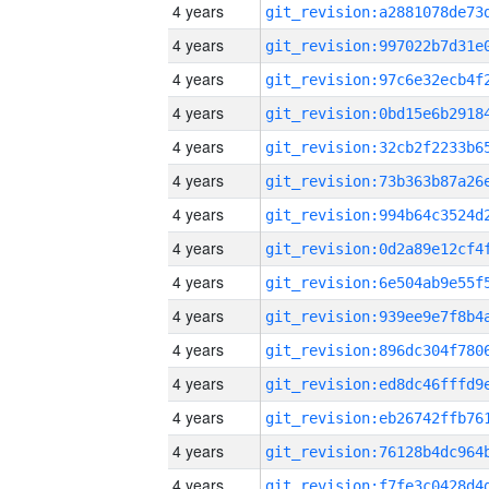
4 years
4 years
4 years
4 years
4 years
4 years
4 years
4 years
4 years
4 years
4 years
4 years
4 years
4 years
4 years