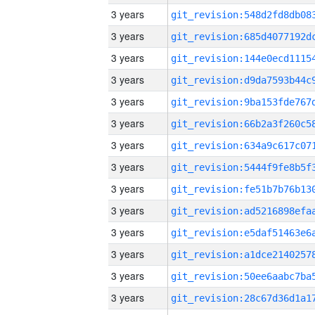
3 years
3 years
3 years
3 years
3 years
3 years
3 years
3 years
3 years
3 years
3 years
3 years
3 years
3 years