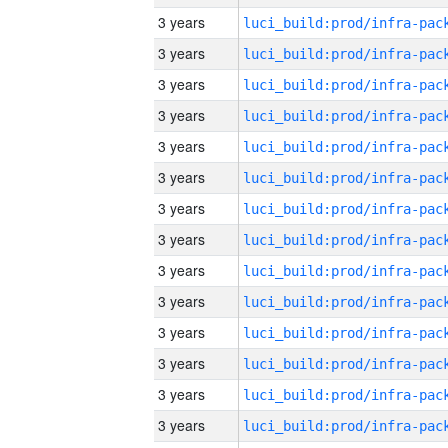
3 years
3 years
3 years
3 years
3 years
3 years
3 years
3 years
3 years
3 years
3 years
3 years
3 years
3 years