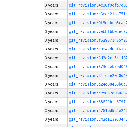
3 years
3 years
3 years
3 years
3 years
3 years
3 years
3 years
3 years
3 years
3 years
3 years
3 years
3 years