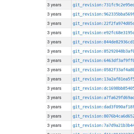
3 years
3 years
3 years
3 years
3 years
3 years
3 years
3 years
3 years
3 years
3 years
3 years
3 years
3 years