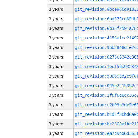
3 years
3 years
3 years
3 years
3 years
3 years
3 years
3 years
3 years
3 years
3 years
3 years
3 years
3 years