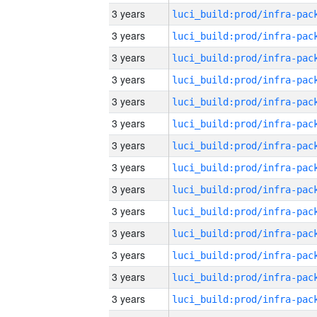
3 years
3 years
3 years
3 years
3 years
3 years
3 years
3 years
3 years
3 years
3 years
3 years
3 years
3 years