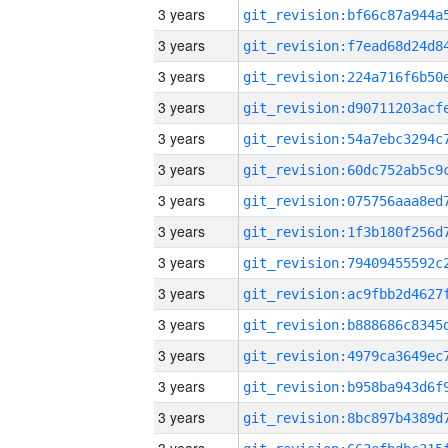
3 years
3 years
3 years
3 years
3 years
3 years
3 years
3 years
3 years
3 years
3 years
3 years
3 years
3 years