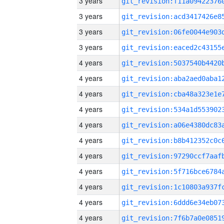
3 years
3 years
3 years
3 years
4 years
4 years
4 years
4 years
4 years
4 years
4 years
4 years
4 years
4 years
4 years