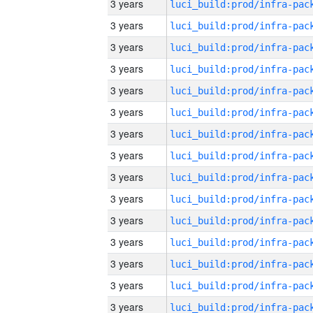
3 years
3 years
3 years
3 years
3 years
3 years
3 years
3 years
3 years
3 years
3 years
3 years
3 years
3 years
3 years