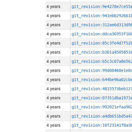
4 years
4 years
4 years
4 years
4 years
4 years
4 years
4 years
4 years
4 years
4 years
4 years
4 years
4 years