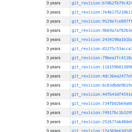
3 years
3 years
3 years
3 years
3 years
3 years
3 years
3 years
3 years
3 years
3 years
3 years
3 years
3 years
3 years