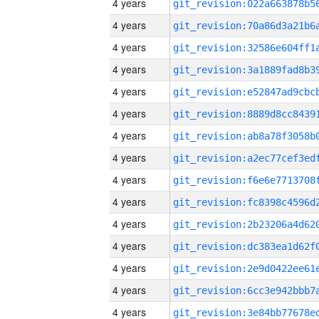
4 years
4 years
4 years
4 years
4 years
4 years
4 years
4 years
4 years
4 years
4 years
4 years
4 years
4 years
4 years