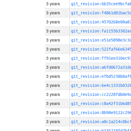
3 years
3 years
3 years
3 years
3 years
3 years
3 years
3 years
3 years
3 years
3 years
3 years
3 years
3 years
3 years