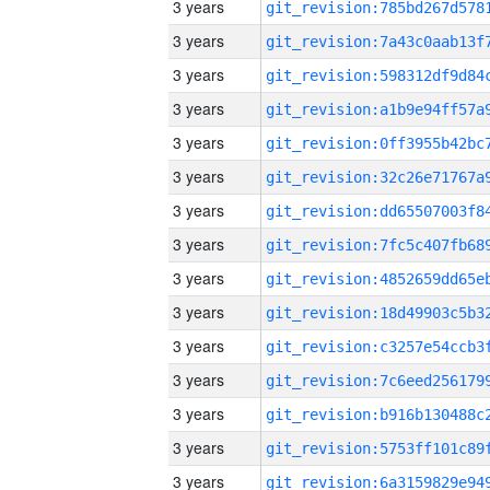
3 years
3 years
3 years
3 years
3 years
3 years
3 years
3 years
3 years
3 years
3 years
3 years
3 years
3 years
3 years