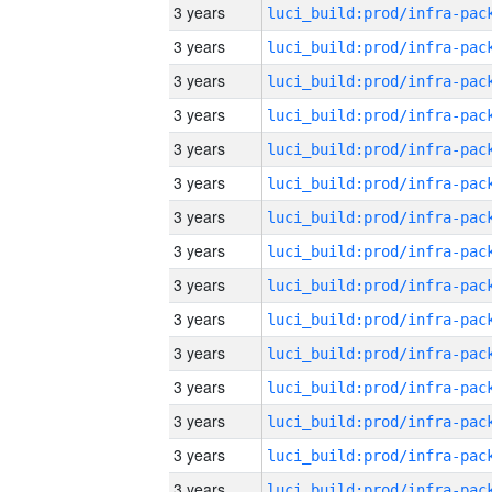
3 years
3 years
3 years
3 years
3 years
3 years
3 years
3 years
3 years
3 years
3 years
3 years
3 years
3 years
3 years