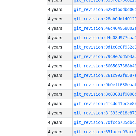
4 years
4 years
4 years
4 years
4 years
4 years
4 years
4 years
4 years
4 years
4 years
4 years
4 years
4 years