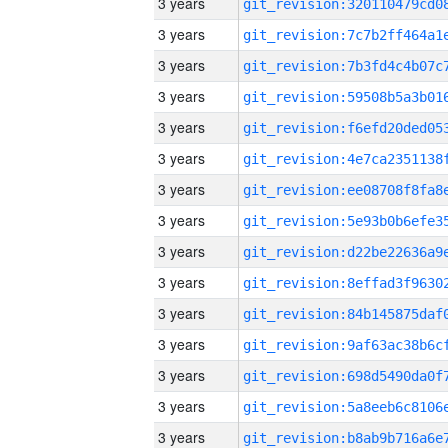
3 years
3 years
3 years
3 years
3 years
3 years
3 years
3 years
3 years
3 years
3 years
3 years
3 years
3 years
3 years