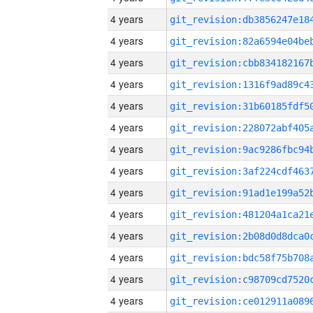
4 years
4 years
4 years
4 years
4 years
4 years
4 years
4 years
4 years
4 years
4 years
4 years
4 years
4 years