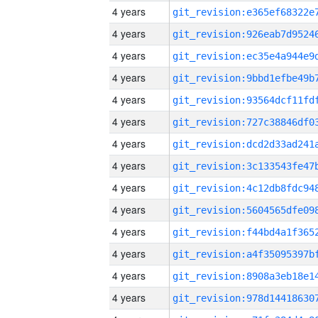
4 years
4 years
4 years
4 years
4 years
4 years
4 years
4 years
4 years
4 years
4 years
4 years
4 years
4 years