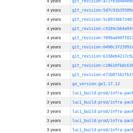
4 years
4 years
4 years
4 years
4 years
4 years
4 years
4 years
4 years
4 years
go_version:go1.17.13
3 years
3 years
3 years
3 years
3 years