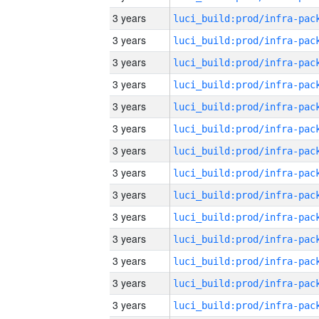
3 years
3 years
3 years
3 years
3 years
3 years
3 years
3 years
3 years
3 years
3 years
3 years
3 years
3 years