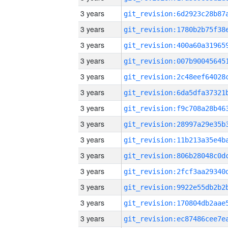
3 years
3 years
3 years
3 years
3 years
3 years
3 years
3 years
3 years
3 years
3 years
3 years
3 years
3 years