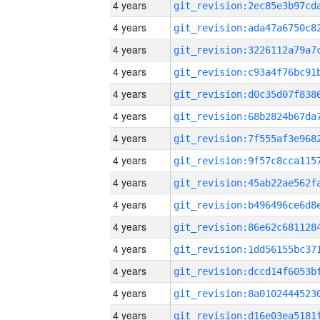
4 years
4 years
4 years
4 years
4 years
4 years
4 years
4 years
4 years
4 years
4 years
4 years
4 years
4 years
4 years