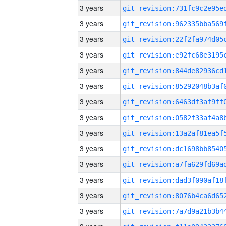
3 years
3 years
3 years
3 years
3 years
3 years
3 years
3 years
3 years
3 years
3 years
3 years
3 years
3 years