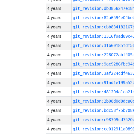
4 years
4 years
4 years
4 years
4 years
4 years
4 years
4 years
4 years
4 years
4 years
4 years
4 years
4 years