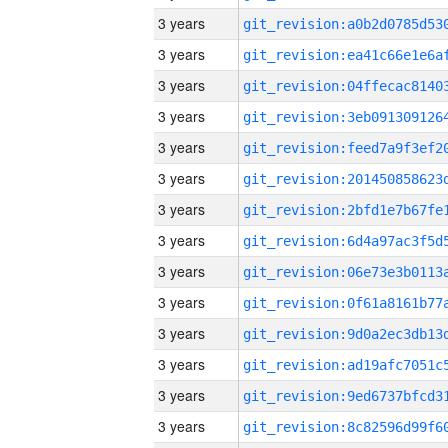
3 years
3 years
3 years
3 years
3 years
3 years
3 years
3 years
3 years
3 years
3 years
3 years
3 years
3 years