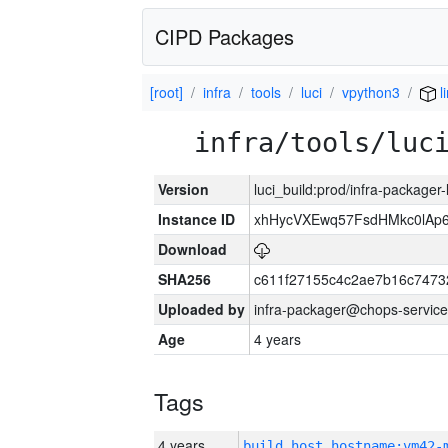
CIPD Packages
[root]
infra
tools
luci
vpython3
l
infra/tools/luc
Version
luci_build:prod/infra-packager
Instance ID
xhHycVXEwq57FsdHMkc0lA
Download
SHA256
c611f27155c4c2ae7b16c7473
Uploaded by
infra-packager@chops-service
Age
4 years
Tags
4 years
build_host_hostname:vm42-