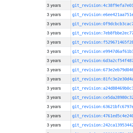
3 years
3 years
3 years
3 years
3 years
3 years
3 years
3 years
3 years
3 years
3 years
3 years
3 years
3 years