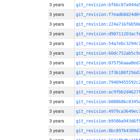
3 years
3 years
3 years
3 years
3 years
3 years
3 years
3 years
3 years
3 years
3 years
3 years
3 years
3 years