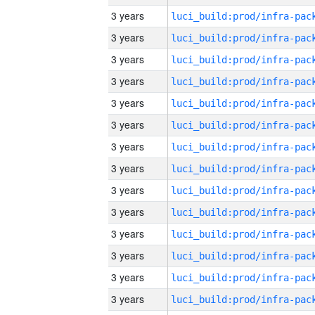
3 years
3 years
3 years
3 years
3 years
3 years
3 years
3 years
3 years
3 years
3 years
3 years
3 years
3 years