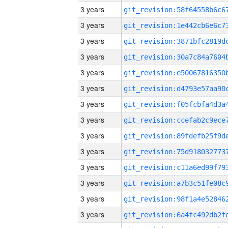
3 years
3 years
3 years
3 years
3 years
3 years
3 years
3 years
3 years
3 years
3 years
3 years
3 years
3 years