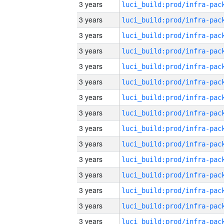
3 years
3 years
3 years
3 years
3 years
3 years
3 years
3 years
3 years
3 years
3 years
3 years
3 years
3 years
3 years