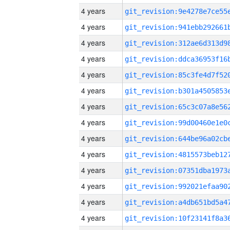
4 years
4 years
4 years
4 years
4 years
4 years
4 years
4 years
4 years
4 years
4 years
4 years
4 years
4 years