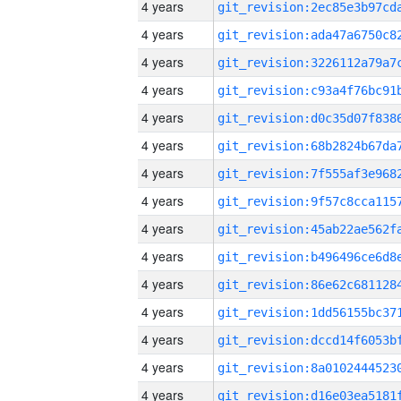
4 years
4 years
4 years
4 years
4 years
4 years
4 years
4 years
4 years
4 years
4 years
4 years
4 years
4 years
4 years