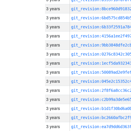
3 years
3 years
3 years
3 years
3 years
3 years
3 years
3 years
3 years
3 years
3 years
3 years
3 years
3 years