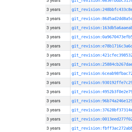
3 years
3 years
3 years
3 years
3 years
3 years
3 years
3 years
3 years
3 years
3 years
3 years
3 years
3 years
3 years