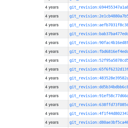
4 years
4 years
4 years
4 years
4 years
4 years
4 years
4 years
4 years
4 years
4 years
4 years
4 years
4 years