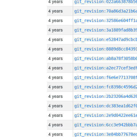
4 years
4 years
4 years
4 years
4 years
4 years
4 years
4 years
4 years
4 years
4 years
4 years
4 years
4 years
4 years