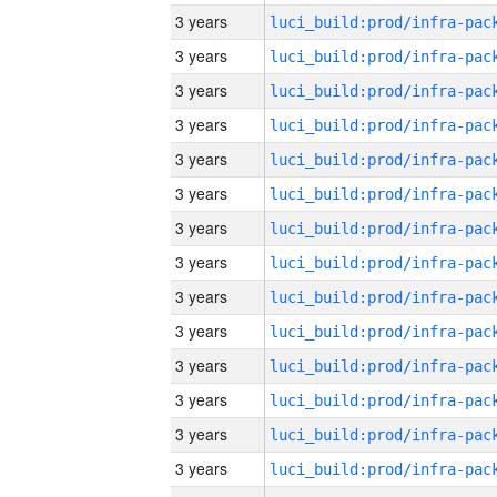
3 years
3 years
3 years
3 years
3 years
3 years
3 years
3 years
3 years
3 years
3 years
3 years
3 years
3 years