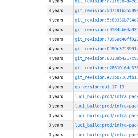
4 years
4 years
4 years
4 years
4 years
4 years
4 years
4 years
4 years
4 years
go_version:go1.17.13
3 years
3 years
3 years
3 years
3 years