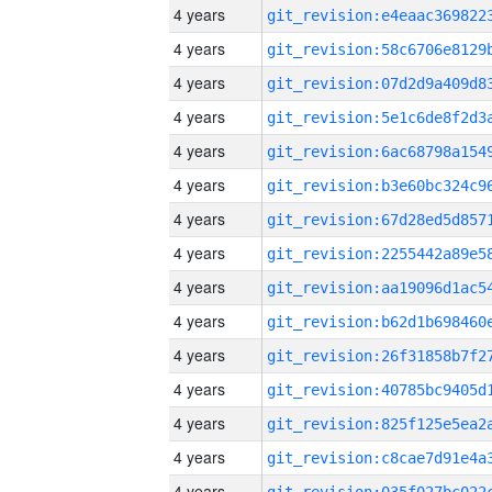
4 years
4 years
4 years
4 years
4 years
4 years
4 years
4 years
4 years
4 years
4 years
4 years
4 years
4 years
4 years