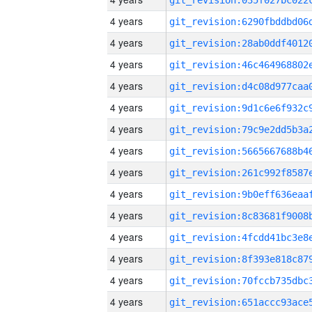
4 years
4 years
4 years
4 years
4 years
4 years
4 years
4 years
4 years
4 years
4 years
4 years
4 years
4 years