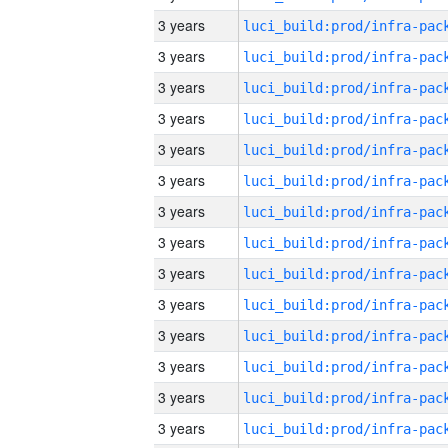
3 years
3 years
3 years
3 years
3 years
3 years
3 years
3 years
3 years
3 years
3 years
3 years
3 years
3 years