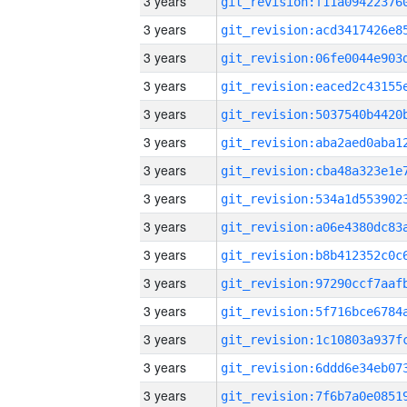
3 years
3 years
3 years
3 years
3 years
3 years
3 years
3 years
3 years
3 years
3 years
3 years
3 years
3 years
3 years