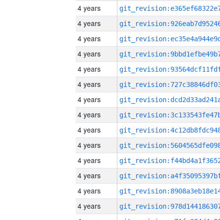
4 years
4 years
4 years
4 years
4 years
4 years
4 years
4 years
4 years
4 years
4 years
4 years
4 years
4 years