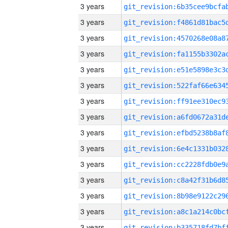
3 years
3 years
3 years
3 years
3 years
3 years
3 years
3 years
3 years
3 years
3 years
3 years
3 years
3 years
3 years