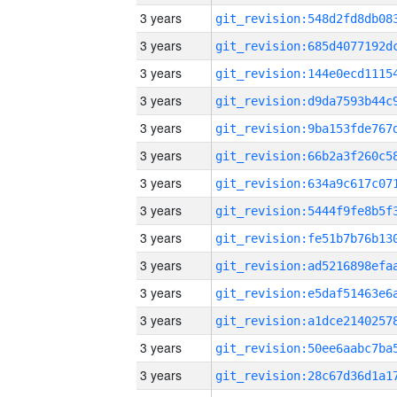
3 years
3 years
3 years
3 years
3 years
3 years
3 years
3 years
3 years
3 years
3 years
3 years
3 years
3 years