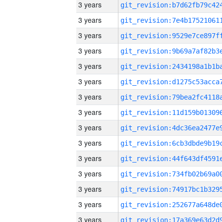
3 years
3 years
3 years
3 years
3 years
3 years
3 years
3 years
3 years
3 years
3 years
3 years
3 years
3 years
3 years