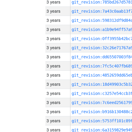
3 years
3 years
3 years
3 years
3 years
3 years
3 years
3 years
3 years
3 years
3 years
3 years
3 years
3 years
3 years