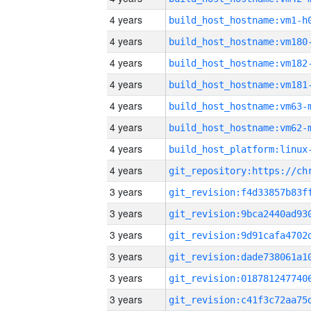
4 years
build_host_hostname:vm1-h
4 years
build_host_hostname:vm180
4 years
build_host_hostname:vm182
4 years
build_host_hostname:vm181
4 years
build_host_hostname:vm63-
4 years
build_host_hostname:vm62-
4 years
4 years
3 years
3 years
3 years
3 years
3 years
3 years