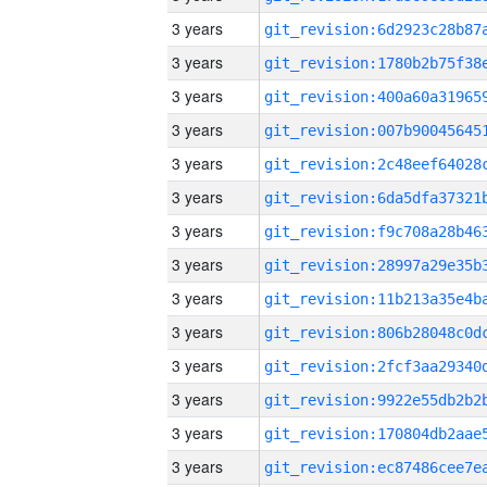
3 years
3 years
3 years
3 years
3 years
3 years
3 years
3 years
3 years
3 years
3 years
3 years
3 years
3 years