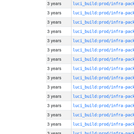
3 years
3 years
3 years
3 years
3 years
3 years
3 years
3 years
3 years
3 years
3 years
3 years
3 years
3 years
3 years