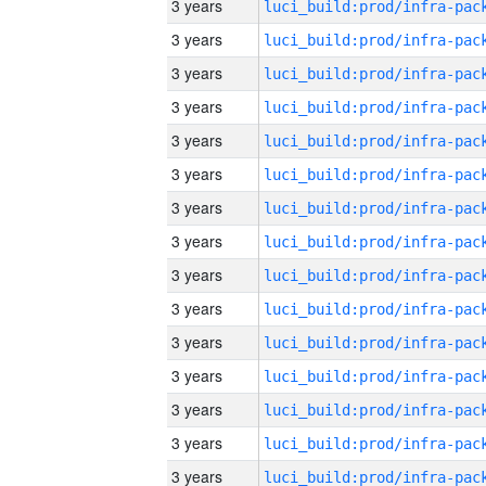
3 years
3 years
3 years
3 years
3 years
3 years
3 years
3 years
3 years
3 years
3 years
3 years
3 years
3 years
3 years