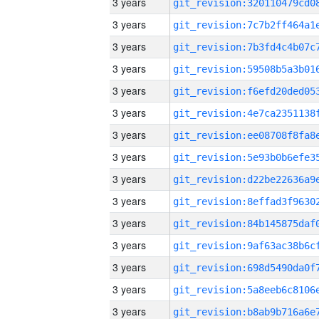
3 years
3 years
3 years
3 years
3 years
3 years
3 years
3 years
3 years
3 years
3 years
3 years
3 years
3 years
3 years