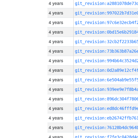
4 years
4 years
4 years
4 years
4 years
4 years
4 years
4 years
4 years
4 years
4 years
4 years
4 years
4 years
4 years