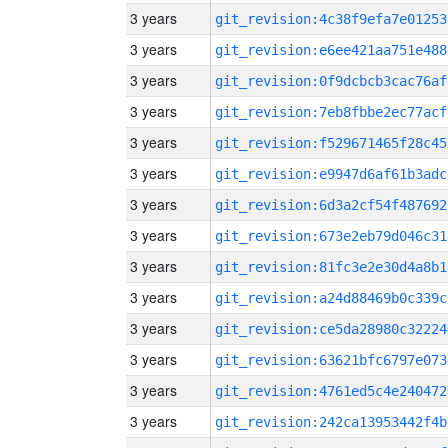
3 years
git_revision:4c38f9efa7e01253
3 years
git_revision:e6ee421aa751e488
3 years
git_revision:0f9dcbcb3cac76af
3 years
git_revision:7eb8fbbe2ec77acf
3 years
git_revision:f529671465f28c45
3 years
git_revision:e9947d6af61b3adc
3 years
git_revision:6d3a2cf54f487692
3 years
git_revision:673e2eb79d046c31
3 years
git_revision:81fc3e2e30d4a8b1
3 years
git_revision:a24d88469b0c339c
3 years
git_revision:ce5da28980c32224
3 years
git_revision:63621bfc6797e073
3 years
git_revision:4761ed5c4e240472
3 years
git_revision:242ca13953442f4b