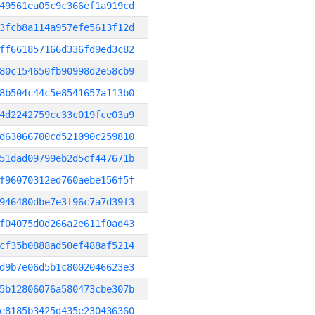
49561ea05c9c366ef1a919cd
3fcb8a114a957efe5613f12d
ff661857166d336fd9ed3c82
80c154650fb90998d2e58cb9
8b504c44c5e8541657a113b0
4d2242759cc33c019fce03a9
d63066700cd521090c259810
51dad09799eb2d5cf447671b
f96070312ed760aebe156f5f
946480dbe7e3f96c7a7d39f3
f04075d0d266a2e611f0ad43
cf35b0888ad50ef488af5214
d9b7e06d5b1c8002046623e3
5b12806076a580473cbe307b
e8185b3425d435e230436360