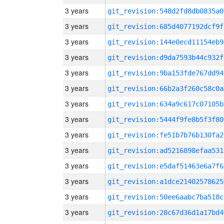
3 years
git_revision:548d2fd8db0835a0
3 years
git_revision:685d4077192dcf9f
3 years
git_revision:144e0ecd11154eb9
3 years
git_revision:d9da7593b44c932f
3 years
git_revision:9ba153fde767dd94
3 years
git_revision:66b2a3f260c58c0a
3 years
git_revision:634a9c617c07105b
3 years
git_revision:5444f9fe8b5f3f80
3 years
git_revision:fe51b7b76b130fa2
3 years
git_revision:ad5216898efaa531
3 years
git_revision:e5daf51463e6a7f6
3 years
git_revision:a1dce21402578625
3 years
git_revision:50ee6aabc7ba518c
3 years
git_revision:28c67d36d1a17bd4