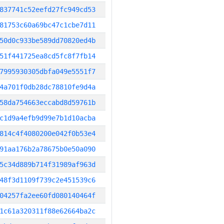
837741c52eefd27fc949cd53
81753c60a69bc47c1cbe7d11
50d0c933be589dd70820ed4b
51f441725ea8cd5fc8f7fb14
7995930305dbfa049e5551f7
4a701f0db28dc78810fe9d4a
58da754663eccabd8d59761b
c1d9a4efb9d99e7b1d10acba
814c4f4080200e042f0b53e4
91aa176b2a78675b0e50a090
5c34d889b714f31989af963d
48f3d1109f739c2e451539c6
04257fa2ee60fd080140464f
1c61a320311f88e62664ba2c