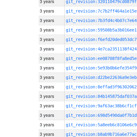
3 years
git_revision:320110479cd0879f
3 years
git_revision:7c7b2ff464a1e15e
3 years
git_revision:7b3fd4c4b07c7e64
3 years
git_revision:59508b5a3b016ee1
3 years
git_revision:f6efd20ded053dc7
3 years
git_revision:4e7ca2351138f424
3 years
git_revision:ee08708f8fa8ed5e
3 years
git_revision:5e93b0b6efe354f9
3 years
git_revision:d22be22636a9e3eb
3 years
git_revision:8effad3f96302062
3 years
git_revision:84b145875daf037a
3 years
git_revision:9af63ac38b6cf1cf
3 years
git_revision:698d5490da0f7b1d
3 years
git_revision:5a8eeb6c8106e6c9
3 years
git_revision:b8ab9b716a6e77ac