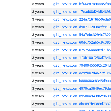
3 years
git_revision:bf66c87a944a5f88
3 years
git_revision:f7ead68d24d84698
3 years
git_revision:224a716f6b50eda0
3 years
git_revision:d90711203acfec13
3 years
git_revision:54a7ebc3294c7322
3 years
git_revision:60dc752ab5c9c385
3 years
git_revision:075756aaa8ed71b5
3 years
git_revision:1f3b180f256d7346
3 years
git_revision:79409455592c204d
3 years
git_revision:ac9fbb2d4627f1c6
3 years
git_revision:b888686c8345d9aa
3 years
git_revision:4979ca3649ec79da
3 years
git_revision:b958ba943d6f9639
3 years
git_revision:8bc897b4389d7337