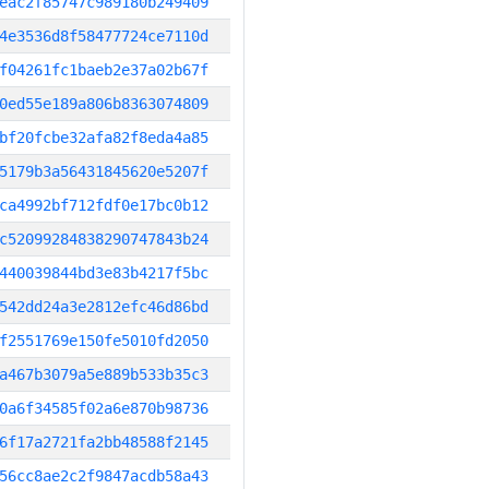
eac2f85747c989180b249409
4e3536d8f58477724ce7110d
f04261fc1baeb2e37a02b67f
0ed55e189a806b8363074809
bf20fcbe32afa82f8eda4a85
5179b3a56431845620e5207f
ca4992bf712fdf0e17bc0b12
c52099284838290747843b24
440039844bd3e83b4217f5bc
542dd24a3e2812efc46d86bd
f2551769e150fe5010fd2050
a467b3079a5e889b533b35c3
0a6f34585f02a6e870b98736
6f17a2721fa2bb48588f2145
56cc8ae2c2f9847acdb58a43