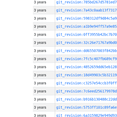
3 years
git_revision:785bd267d5781ed7
3 years
git_revision:7a43c0aab13f7317
3 years
git_revision:598312df9d84c5a9
3 years
git_revision:a1b9e94ff57a9e85
3 years
git_revision:0ff3955b42bc7b70
3 years
git_revision:32c26e71767a9bd0
3 years
git_revision:dd65507003f842bb
3 years
git_revision:7fc5c407fb689cf9
3 years
git_revision:4852659dd65eb128
3 years
git_revision:18d49903c5b32119
3 years
git_revision:c3257e54ccb3f0ff
3 years
git_revision:7c6eed256179978d
3 years
git_revision:b916b130488c22dd
3 years
git_revision:5753ff101c89fa6e
3 years
git_revision:6a3159829e949d93