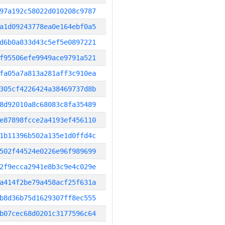
97a192c58022d010208c9787
a1d09243778ea0e164ebf0a5
d6b0a833d43c5ef5e0897221
f95506efe9949ace9791a521
fa05a7a813a281aff3c910ea
305cf4226424a38469737d8b
8d92010a8c68083c8fa35489
e87898fcce2a4193ef456110
1b11396b502a135e1d0ffd4c
502f44524e0226e96f989699
2f9ecca2941e8b3c9e4c029e
a414f2be79a458acf25f631a
b8d36b75d1629307ff8ec555
b07cec68d0201c3177596c64