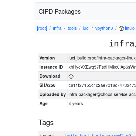
CIPD Packages
[root]
infra
tools
luci
vpython3
linux
infra
Version
luci_build:prod/infra-packager-lin
Instance ID
xhHycVXEwq57FsdHMkc0lAp6s
Download
SHA256
c611f27155c4c2ae7b16c74732473
Uploaded by
infra-packager@chops-service-acc
Age
4 years
Tags
4 years
build_host_hostname:vm42-m0