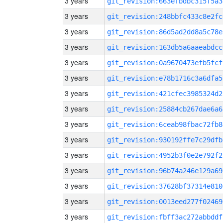
3 years
git_revision:663efbdbc315f5a3
3 years
git_revision:248bbfc433c8e2fc
3 years
git_revision:86d5ad2dd8a5c78e
3 years
git_revision:163db5a6aaeabdcc
3 years
git_revision:0a9670473efb5fcf
3 years
git_revision:e78b1716c3a6dfa5
3 years
git_revision:421cfec3985324d2
3 years
git_revision:25884cb267dae6a6
3 years
git_revision:6ceab98fbac72fb8
3 years
git_revision:930192ffe7c29dfb
3 years
git_revision:4952b3f0e2e792f2
3 years
git_revision:96b74a246e129a69
3 years
git_revision:37628bf37314e810
3 years
git_revision:0013eed277f02469
3 years
git_revision:fbff3ac272abbddf