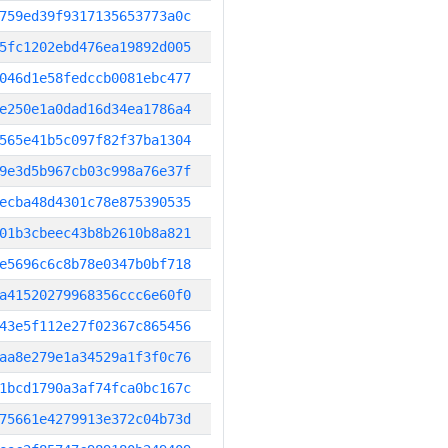
759ed39f9317135653773a0c
5fc1202ebd476ea19892d005
046d1e58fedccb0081ebc477
e250e1a0dad16d34ea1786a4
565e41b5c097f82f37ba1304
9e3d5b967cb03c998a76e37f
ecba48d4301c78e875390535
01b3cbeec43b8b2610b8a821
e5696c6c8b78e0347b0bf718
a41520279968356ccc6e60f0
43e5f112e27f02367c865456
aa8e279e1a34529a1f3f0c76
1bcd1790a3af74fca0bc167c
75661e4279913e372c04b73d