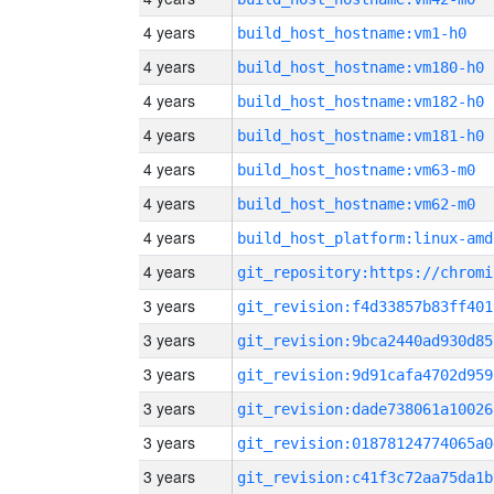
4 years
build_host_hostname:vm1-h0
4 years
build_host_hostname:vm180-h0
4 years
build_host_hostname:vm182-h0
4 years
build_host_hostname:vm181-h0
4 years
build_host_hostname:vm63-m0
4 years
build_host_hostname:vm62-m0
4 years
build_host_platform:linux-amd
4 years
3 years
git_revision:f4d33857b83ff401
3 years
git_revision:9bca2440ad930d85
3 years
git_revision:9d91cafa4702d959
3 years
git_revision:dade738061a10026
3 years
git_revision:01878124774065a0
3 years
git_revision:c41f3c72aa75da1b