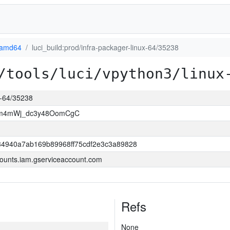
-amd64
luci_build:prod/infra-packager-linux-64/35238
/tools/luci/vpython3/linux
ux-64/35238
Wm4mWj_dc3y48OomCgC
4940a7ab169b89968ff75cdf2e3c3a89828
ounts.iam.gserviceaccount.com
Refs
None