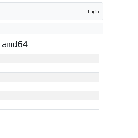
Login
-amd64