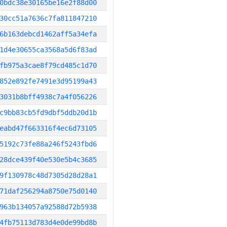
0bdc38e30165be16e2f88d00
30cc51a7636c7fa811847210
6b163debcd1462aff5a34efa
1d4e30655ca3568a5d6f83ad
fb975a3cae8f79cd485c1d70
852e892fe7491e3d95199a43
3031b8bff4938c7a4f056226
c9bb83cb5fd9dbf5ddb20d1b
eabd47f663316f4ec6d73105
5192c73fe88a246f5243fbd6
28dce439f40e530e5b4c3685
9f130978c48d7305d28d28a1
71daf256294a8750e75d0140
963b134057a92588d72b5938
4fb75113d783d4e0de99bd8b