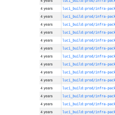
4 years
4 years
4 years
4 years
4 years
4 years
4 years
4 years
4 years
4 years
4 years
4 years
4 years
4 years
4 years