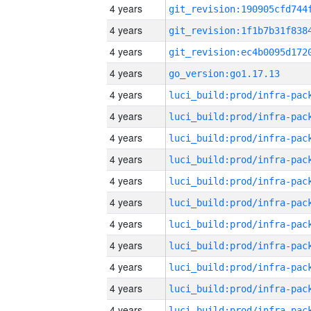
4 years
4 years
4 years
4 years
go_version:go1.17.13
4 years
4 years
4 years
4 years
4 years
4 years
4 years
4 years
4 years
4 years
4 years