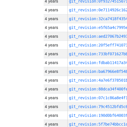
4 years
4 years
4 years
4 years
4 years
4 years
4 years
4 years
4 years
4 years
4 years
4 years
4 years
4 years
4 years