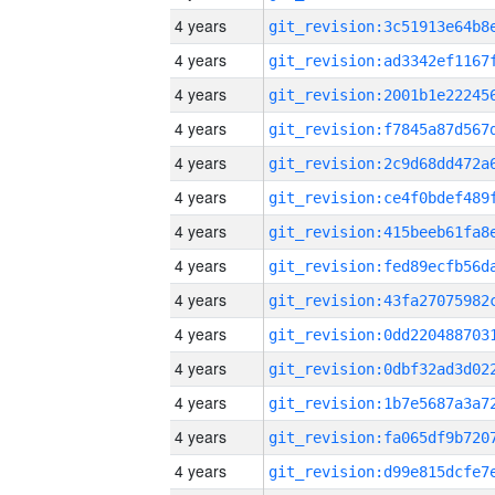
4 years
4 years
4 years
4 years
4 years
4 years
4 years
4 years
4 years
4 years
4 years
4 years
4 years
4 years