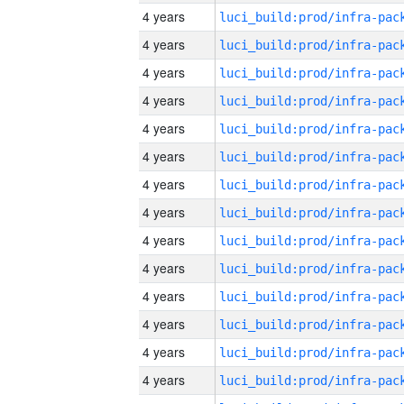
4 years
4 years
4 years
4 years
4 years
4 years
4 years
4 years
4 years
4 years
4 years
4 years
4 years
4 years