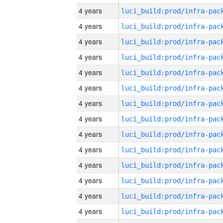
4 years
4 years
4 years
4 years
4 years
4 years
4 years
4 years
4 years
4 years
4 years
4 years
4 years
4 years