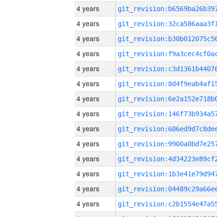
4 years
4 years
4 years
4 years
4 years
4 years
4 years
4 years
4 years
4 years
4 years
4 years
4 years
4 years