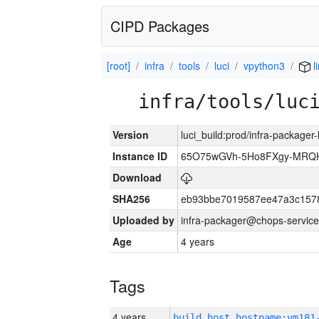
CIPD Packages
[root]
infra
tools
luci
vpython3
l
infra/tools/luc
Version
luci_build:prod/infra-packager
Instance ID
65O75wGVh-5Ho8FXgy-MRQ
Download
SHA256
eb93bbe7019587ee47a3c157
Uploaded by
infra-packager@chops-service
Age
4 years
Tags
4 years
build_host_hostname:vm181