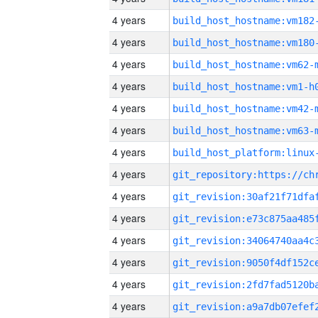
4 years
build_host_hostname:vm182
4 years
build_host_hostname:vm180
4 years
build_host_hostname:vm62-
4 years
build_host_hostname:vm1-h
4 years
build_host_hostname:vm42-
4 years
build_host_hostname:vm63-
4 years
4 years
4 years
4 years
4 years
4 years
4 years
4 years