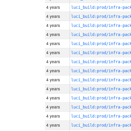
4 years
4 years
4 years
4 years
4 years
4 years
4 years
4 years
4 years
4 years
4 years
4 years
4 years
4 years