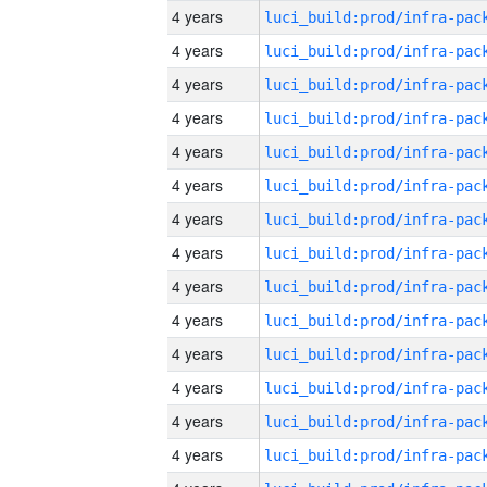
4 years
4 years
4 years
4 years
4 years
4 years
4 years
4 years
4 years
4 years
4 years
4 years
4 years
4 years