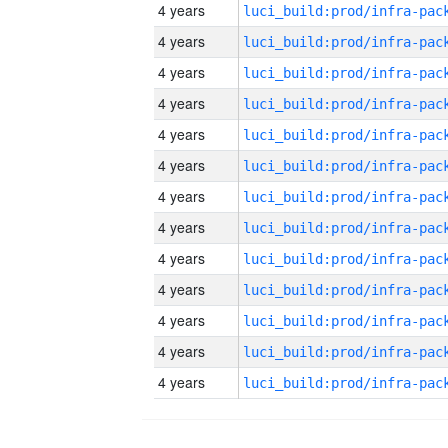
4 years
4 years
4 years
4 years
4 years
4 years
4 years
4 years
4 years
4 years
4 years
4 years
4 years