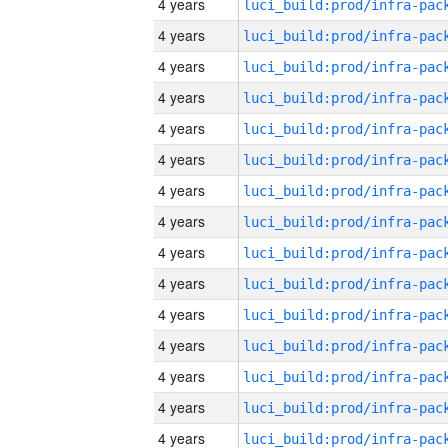
4 years
4 years
4 years
4 years
4 years
4 years
4 years
4 years
4 years
4 years
4 years
4 years
4 years
4 years
4 years