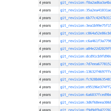
4 years
4 years
4 years
4 years
4 years
4 years
4 years
4 years
4 years
4 years
4 years
4 years
4 years
4 years
4 years