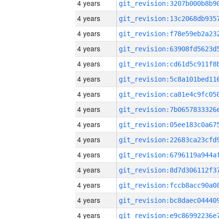
4 years
4 years
4 years
4 years
4 years
4 years
4 years
4 years
4 years
4 years
4 years
4 years
4 years
4 years
4 years