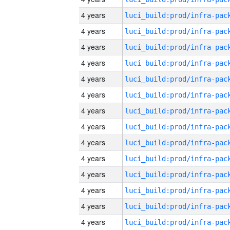
4 years
4 years
4 years
4 years
4 years
4 years
4 years
4 years
4 years
4 years
4 years
4 years
4 years
4 years