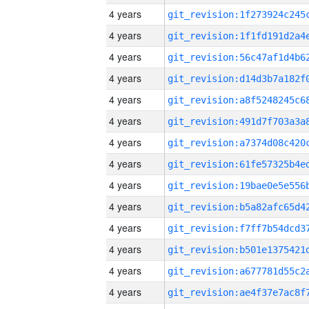
4 years
4 years
4 years
4 years
4 years
4 years
4 years
4 years
4 years
4 years
4 years
4 years
4 years
4 years