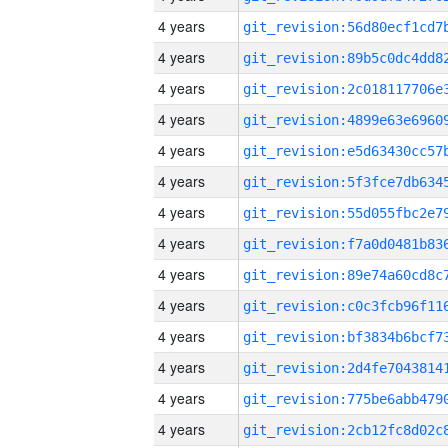
4 years
4 years
4 years
4 years
4 years
4 years
4 years
4 years
4 years
4 years
4 years
4 years
4 years
4 years