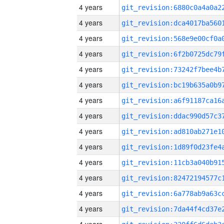
4 years
4 years
4 years
4 years
4 years
4 years
4 years
4 years
4 years
4 years
4 years
4 years
4 years
4 years