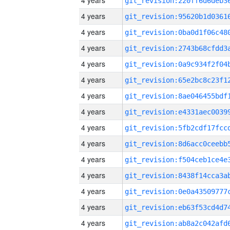
4 years
4 years
4 years
4 years
4 years
4 years
4 years
4 years
4 years
4 years
4 years
4 years
4 years
4 years
4 years