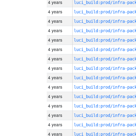
4 years
4 years
4 years
4 years
4 years
4 years
4 years
4 years
4 years
4 years
4 years
4 years
4 years
4 years
4 years