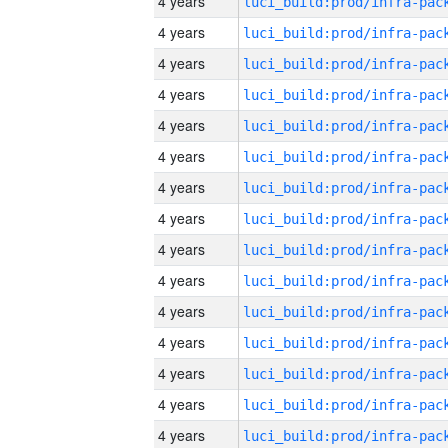
4 years
4 years
4 years
4 years
4 years
4 years
4 years
4 years
4 years
4 years
4 years
4 years
4 years
4 years
4 years