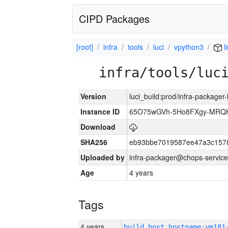
CIPD Packages
[root]
infra
tools
luci
vpython3
l
infra/tools/luc
Version
luci_build:prod/infra-packager
Instance ID
65O75wGVh-5Ho8FXgy-MRQ
Download
SHA256
eb93bbe7019587ee47a3c157
Uploaded by
infra-packager@chops-service
Age
4 years
Tags
4 years
build_host_hostname:vm181