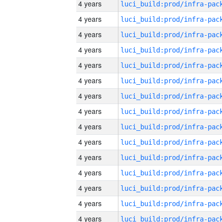
4 years
4 years
4 years
4 years
4 years
4 years
4 years
4 years
4 years
4 years
4 years
4 years
4 years
4 years
4 years