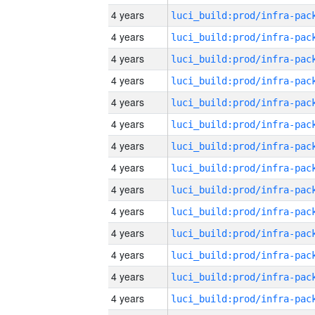
4 years
4 years
4 years
4 years
4 years
4 years
4 years
4 years
4 years
4 years
4 years
4 years
4 years
4 years