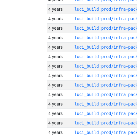
4 years
4 years
4 years
4 years
4 years
4 years
4 years
4 years
4 years
4 years
4 years
4 years
4 years
4 years