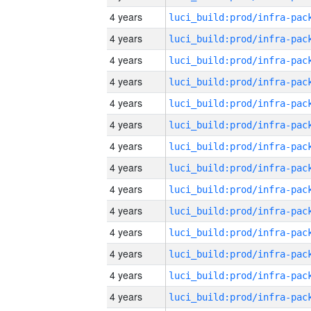
4 years
4 years
4 years
4 years
4 years
4 years
4 years
4 years
4 years
4 years
4 years
4 years
4 years
4 years