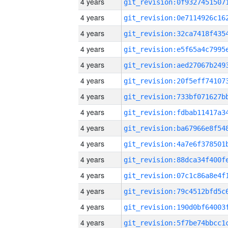
4 years
4 years
4 years
4 years
4 years
4 years
4 years
4 years
4 years
4 years
4 years
4 years
4 years
4 years
4 years