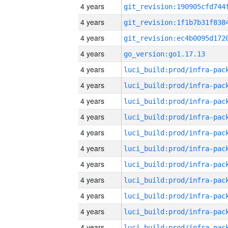
4 years
4 years
4 years
4 years
go_version:go1.17.13
4 years
4 years
4 years
4 years
4 years
4 years
4 years
4 years
4 years
4 years
4 years