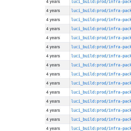
4 years
4 years
4 years
4 years
4 years
4 years
4 years
4 years
4 years
4 years
4 years
4 years
4 years
4 years
4 years