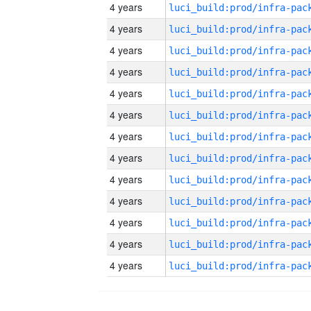
4 years
4 years
4 years
4 years
4 years
4 years
4 years
4 years
4 years
4 years
4 years
4 years
4 years