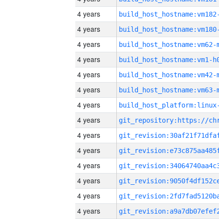
4 years
build_host_hostname:vm182
4 years
build_host_hostname:vm180
4 years
build_host_hostname:vm62-
4 years
build_host_hostname:vm1-h
4 years
build_host_hostname:vm42-
4 years
build_host_hostname:vm63-
4 years
4 years
4 years
4 years
4 years
4 years
4 years
4 years