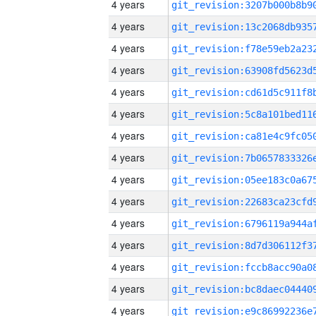
4 years
4 years
4 years
4 years
4 years
4 years
4 years
4 years
4 years
4 years
4 years
4 years
4 years
4 years
4 years