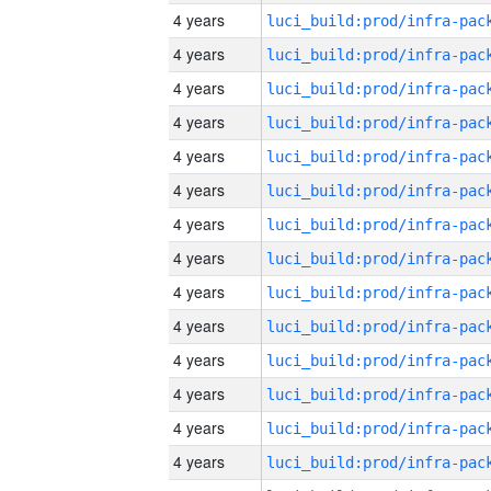
4 years
4 years
4 years
4 years
4 years
4 years
4 years
4 years
4 years
4 years
4 years
4 years
4 years
4 years