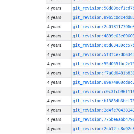
4 years
4 years
4 years
4 years
4 years
4 years
4 years
4 years
4 years
4 years
4 years
4 years
4 years
4 years