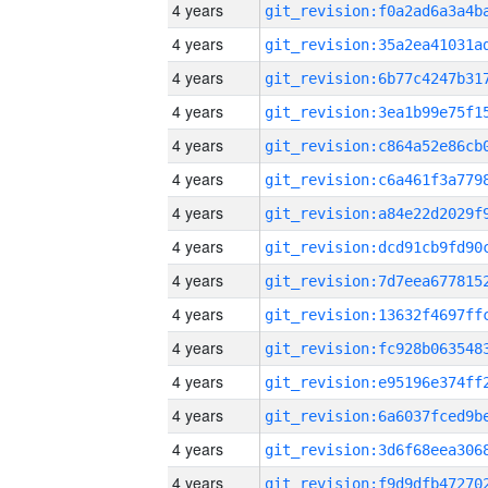
4 years
4 years
4 years
4 years
4 years
4 years
4 years
4 years
4 years
4 years
4 years
4 years
4 years
4 years
4 years