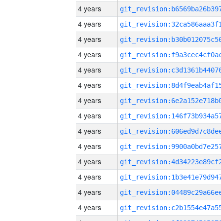
4 years
4 years
4 years
4 years
4 years
4 years
4 years
4 years
4 years
4 years
4 years
4 years
4 years
4 years