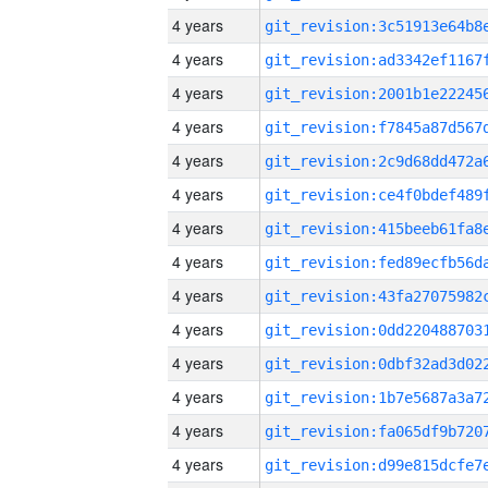
4 years
4 years
4 years
4 years
4 years
4 years
4 years
4 years
4 years
4 years
4 years
4 years
4 years
4 years