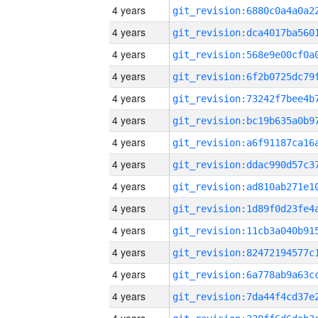
4 years
4 years
4 years
4 years
4 years
4 years
4 years
4 years
4 years
4 years
4 years
4 years
4 years
4 years