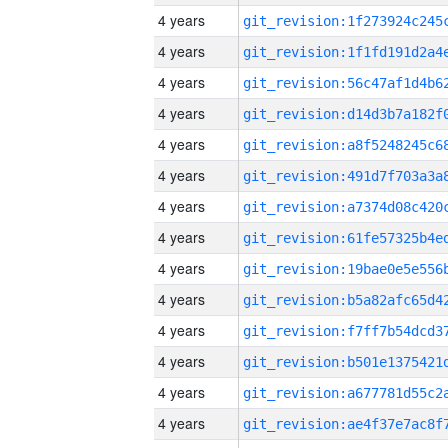
4 years
4 years
4 years
4 years
4 years
4 years
4 years
4 years
4 years
4 years
4 years
4 years
4 years
4 years