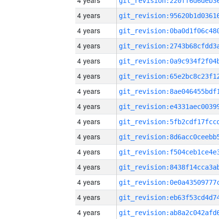
4 years
4 years
4 years
4 years
4 years
4 years
4 years
4 years
4 years
4 years
4 years
4 years
4 years
4 years
4 years