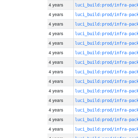
4 years
4 years
4 years
4 years
4 years
4 years
4 years
4 years
4 years
4 years
4 years
4 years
4 years
4 years