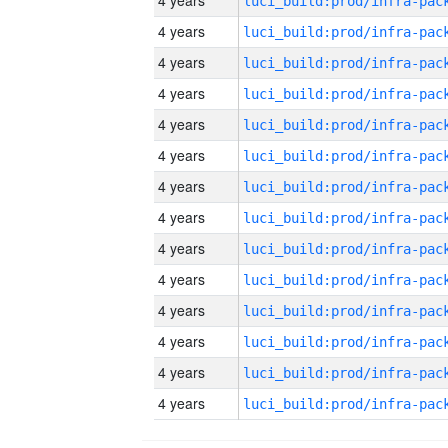
4 years
4 years
4 years
4 years
4 years
4 years
4 years
4 years
4 years
4 years
4 years
4 years
4 years
4 years