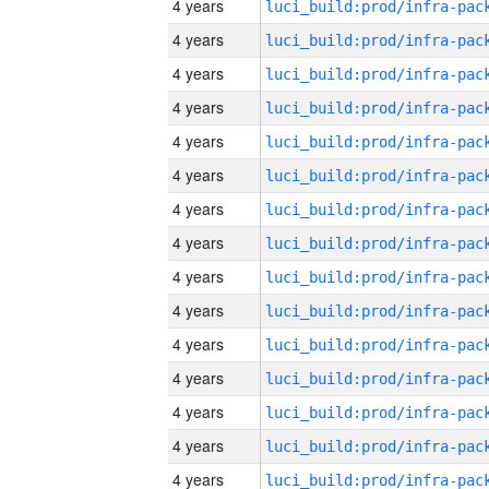
4 years
4 years
4 years
4 years
4 years
4 years
4 years
4 years
4 years
4 years
4 years
4 years
4 years
4 years
4 years