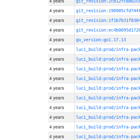
4 years
4 years
4 years
4 years
4 years
go_version:go1.17.13
4 years
4 years
4 years
4 years
4 years
4 years
4 years
4 years
4 years
4 years