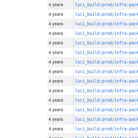
4 years
4 years
4 years
4 years
4 years
4 years
4 years
4 years
4 years
4 years
4 years
4 years
4 years
4 years