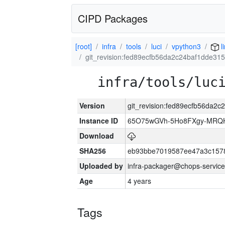
CIPD Packages
[root]
infra
tools
luci
vpython3
l
git_revision:fed89ecfb56da2c24baf1dde31
infra/tools/luc
Version
git_revision:fed89ecfb56da2
Instance ID
65O75wGVh-5Ho8FXgy-MRQ
Download
SHA256
eb93bbe7019587ee47a3c157
Uploaded by
infra-packager@chops-service
Age
4 years
Tags