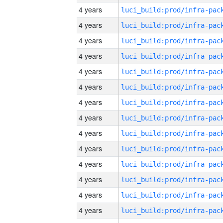
4 years
4 years
4 years
4 years
4 years
4 years
4 years
4 years
4 years
4 years
4 years
4 years
4 years
4 years