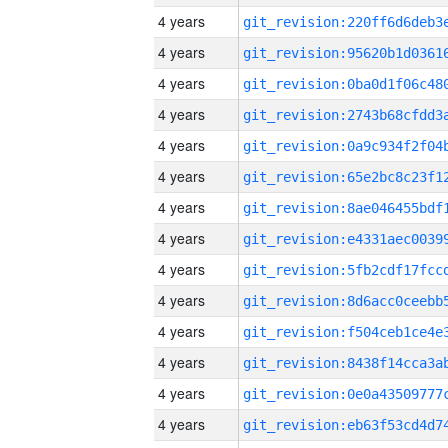
4 years
4 years
4 years
4 years
4 years
4 years
4 years
4 years
4 years
4 years
4 years
4 years
4 years
4 years