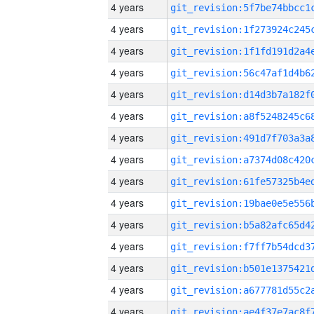
4 years
4 years
4 years
4 years
4 years
4 years
4 years
4 years
4 years
4 years
4 years
4 years
4 years
4 years
4 years