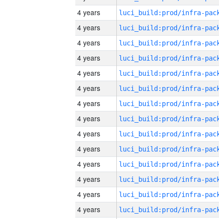
4 years
4 years
4 years
4 years
4 years
4 years
4 years
4 years
4 years
4 years
4 years
4 years
4 years
4 years