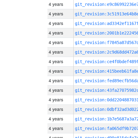
4 years
4 years
4 years
4 years
4 years
4 years
4 years
4 years
4 years
4 years
4 years
4 years
4 years
4 years
4 years