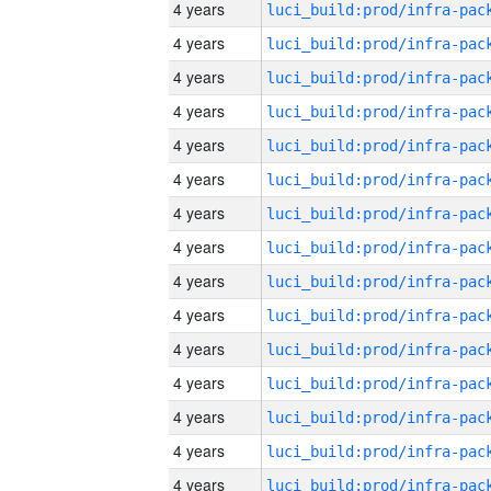
4 years
4 years
4 years
4 years
4 years
4 years
4 years
4 years
4 years
4 years
4 years
4 years
4 years
4 years
4 years