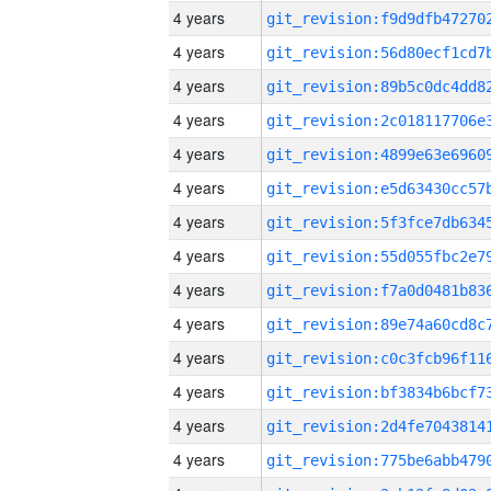
4 years
4 years
4 years
4 years
4 years
4 years
4 years
4 years
4 years
4 years
4 years
4 years
4 years
4 years