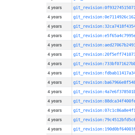
4 years
4 years
4 years
4 years
4 years
4 years
4 years
4 years
4 years
4 years
4 years
4 years
4 years
4 years