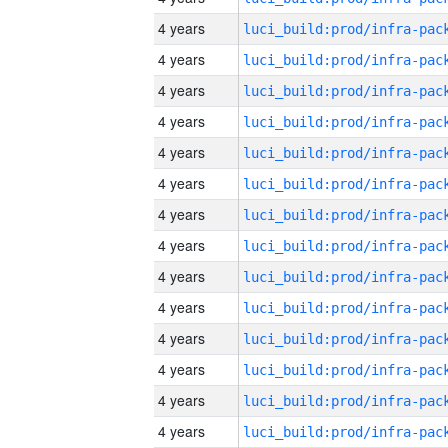
4 years
4 years
4 years
4 years
4 years
4 years
4 years
4 years
4 years
4 years
4 years
4 years
4 years
4 years