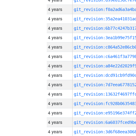
4 years
4 years
4 years
4 years
4 years
4 years
4 years
4 years
4 years
4 years
4 years
4 years
4 years
4 years