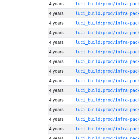
4 years
4 years
4 years
4 years
4 years
4 years
4 years
4 years
4 years
4 years
4 years
4 years
4 years
4 years
4 years