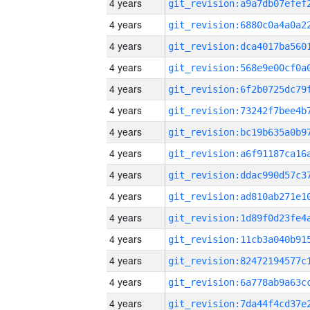
4 years
4 years
4 years
4 years
4 years
4 years
4 years
4 years
4 years
4 years
4 years
4 years
4 years
4 years
4 years