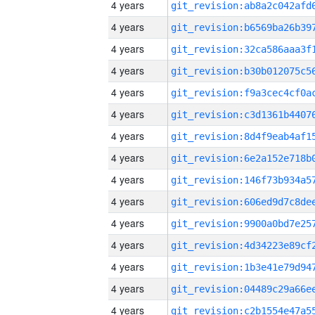
4 years
4 years
4 years
4 years
4 years
4 years
4 years
4 years
4 years
4 years
4 years
4 years
4 years
4 years
4 years