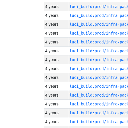
4 years
4 years
4 years
4 years
4 years
4 years
4 years
4 years
4 years
4 years
4 years
4 years
4 years
4 years