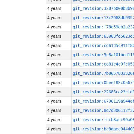
4 years
4 years
4 years
4 years
4 years
4 years
4 years
4 years
4 years
4 years
4 years
4 years
4 years
4 years