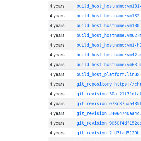
4 years
build_host_hostname:vm181
4 years
build_host_hostname:vm182
4 years
build_host_hostname:vm180
4 years
build_host_hostname:vm62-
4 years
build_host_hostname:vm1-h
4 years
build_host_hostname:vm42-
4 years
build_host_hostname:vm63-
4 years
4 years
4 years
4 years
4 years
4 years
4 years