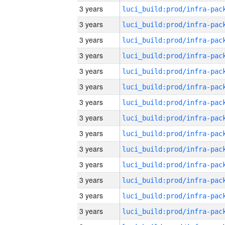
3 years
3 years
3 years
3 years
3 years
3 years
3 years
3 years
3 years
3 years
3 years
3 years
3 years
3 years