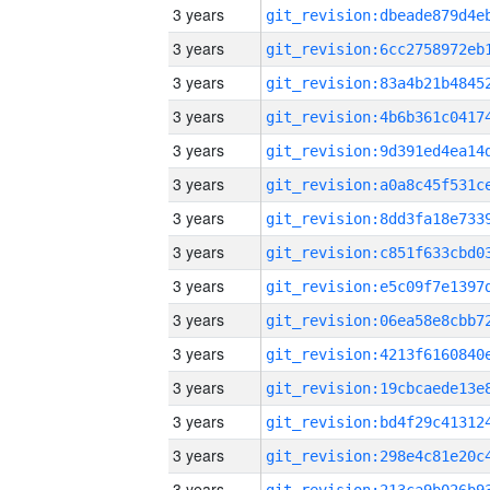
3 years
3 years
3 years
3 years
3 years
3 years
3 years
3 years
3 years
3 years
3 years
3 years
3 years
3 years
3 years