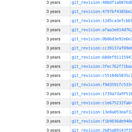
3 years
3 years
3 years
3 years
3 years
3 years
3 years
3 years
3 years
3 years
3 years
3 years
3 years
3 years
3 years