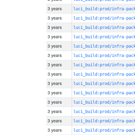
3 years
3 years
3 years
3 years
3 years
3 years
3 years
3 years
3 years
3 years
3 years
3 years
3 years
3 years