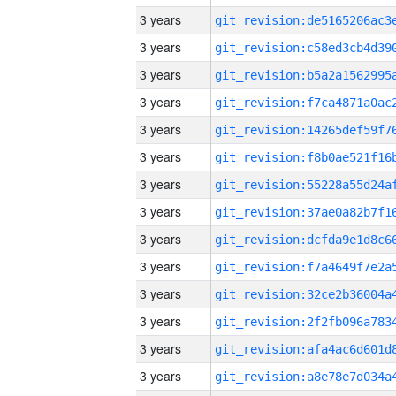
3 years
3 years
3 years
3 years
3 years
3 years
3 years
3 years
3 years
3 years
3 years
3 years
3 years
3 years