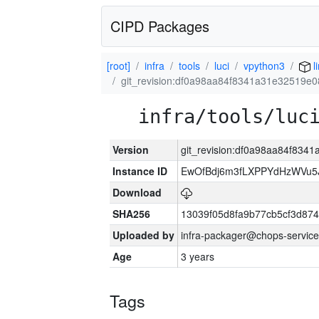
CIPD Packages
[root]
infra
tools
luci
vpython3
l
git_revision:df0a98aa84f8341a31e32519e0
infra/tools/luc
Version
git_revision:df0a98aa84f834
Instance ID
EwOfBdj6m3fLXPPYdHzWVu5
Download
SHA256
13039f05d8fa9b77cb5cf3d87
Uploaded by
infra-packager@chops-service
Age
3 years
Tags