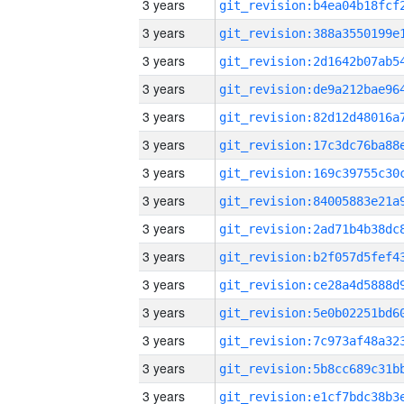
3 years
3 years
3 years
3 years
3 years
3 years
3 years
3 years
3 years
3 years
3 years
3 years
3 years
3 years
3 years