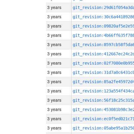
3 years
3 years
3 years
3 years
3 years
3 years
3 years
3 years
3 years
3 years
3 years
3 years
3 years
3 years