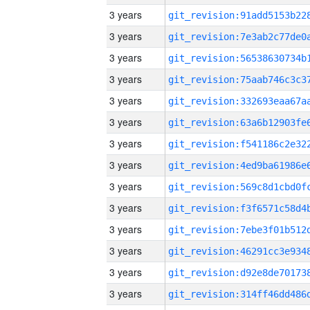
3 years
3 years
3 years
3 years
3 years
3 years
3 years
3 years
3 years
3 years
3 years
3 years
3 years
3 years