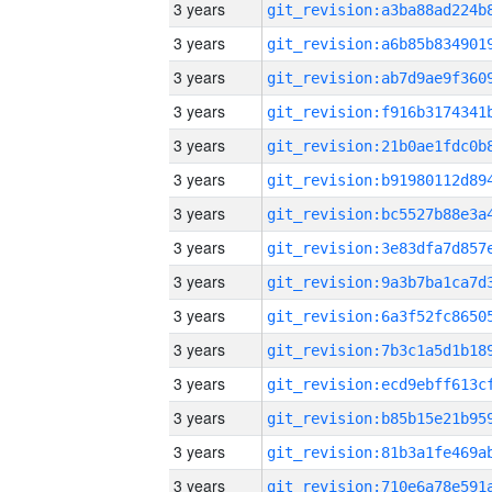
3 years
3 years
3 years
3 years
3 years
3 years
3 years
3 years
3 years
3 years
3 years
3 years
3 years
3 years
3 years