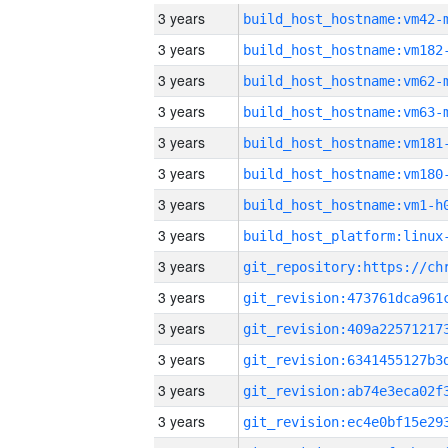
3 years
build_host_hostname:vm42-
3 years
build_host_hostname:vm182
3 years
build_host_hostname:vm62-
3 years
build_host_hostname:vm63-
3 years
build_host_hostname:vm181
3 years
build_host_hostname:vm180
3 years
build_host_hostname:vm1-h
3 years
3 years
3 years
3 years
3 years
3 years
3 years