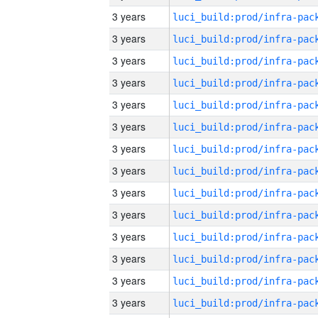
3 years
3 years
3 years
3 years
3 years
3 years
3 years
3 years
3 years
3 years
3 years
3 years
3 years
3 years