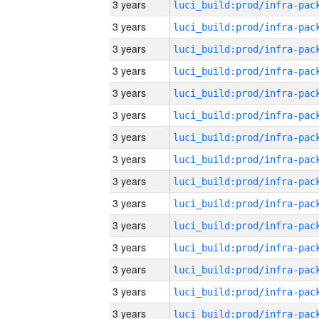
3 years
3 years
3 years
3 years
3 years
3 years
3 years
3 years
3 years
3 years
3 years
3 years
3 years
3 years
3 years