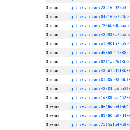
3 years
3 years
3 years
3 years
3 years
3 years
3 years
3 years
3 years
3 years
3 years
3 years
3 years
3 years