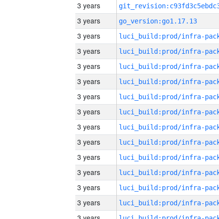
3 years
3 years
go_version:go1.17.13
3 years
3 years
3 years
3 years
3 years
3 years
3 years
3 years
3 years
3 years
3 years
3 years
3 years