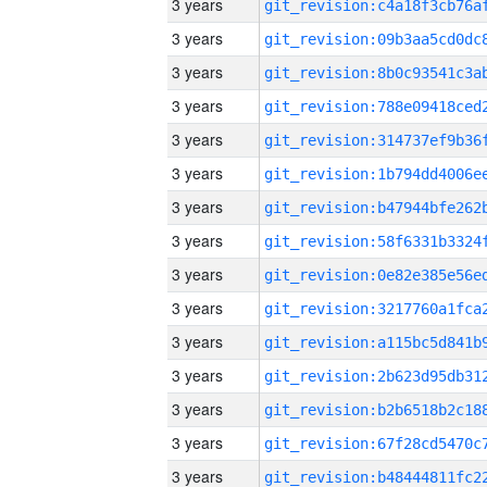
3 years
3 years
3 years
3 years
3 years
3 years
3 years
3 years
3 years
3 years
3 years
3 years
3 years
3 years
3 years