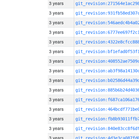
3 years
3 years
3 years
3 years
3 years
3 years
3 years
3 years
3 years
3 years
3 years
3 years
3 years
3 years
3 years