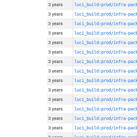
3 years
3 years
3 years
3 years
3 years
3 years
3 years
3 years
3 years
3 years
3 years
3 years
3 years
3 years