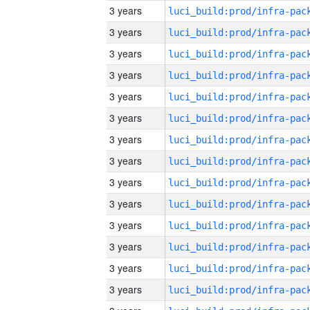
3 years
3 years
3 years
3 years
3 years
3 years
3 years
3 years
3 years
3 years
3 years
3 years
3 years
3 years