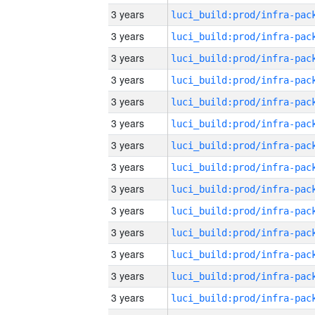
3 years
3 years
3 years
3 years
3 years
3 years
3 years
3 years
3 years
3 years
3 years
3 years
3 years
3 years