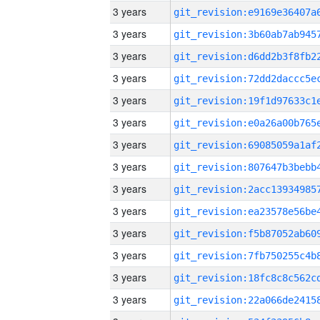
3 years
3 years
3 years
3 years
3 years
3 years
3 years
3 years
3 years
3 years
3 years
3 years
3 years
3 years