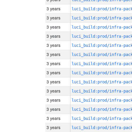
3 years
3 years
3 years
3 years
3 years
3 years
3 years
3 years
3 years
3 years
3 years
3 years
3 years
3 years