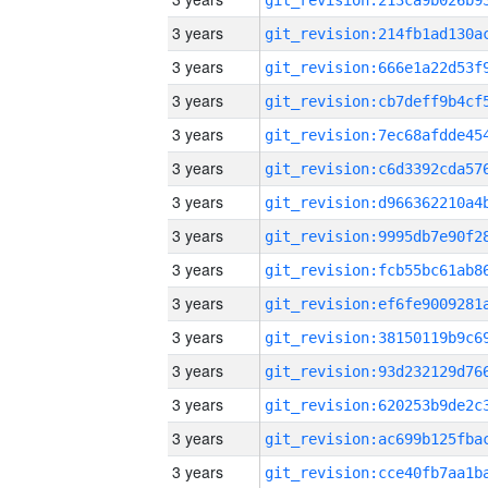
3 years
3 years
3 years
3 years
3 years
3 years
3 years
3 years
3 years
3 years
3 years
3 years
3 years
3 years