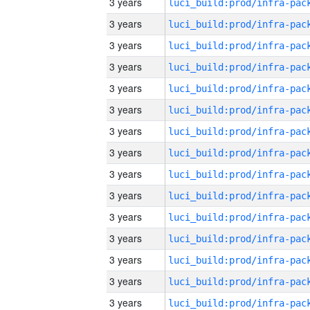
3 years
3 years
3 years
3 years
3 years
3 years
3 years
3 years
3 years
3 years
3 years
3 years
3 years
3 years
3 years