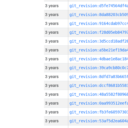
3 years
3 years
3 years
3 years
3 years
3 years
3 years
3 years
3 years
3 years
3 years
3 years
3 years
3 years