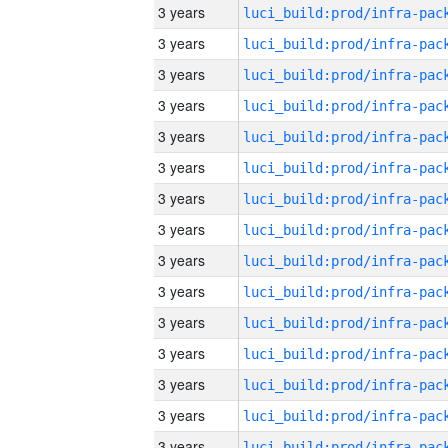
3 years
3 years
3 years
3 years
3 years
3 years
3 years
3 years
3 years
3 years
3 years
3 years
3 years
3 years
3 years