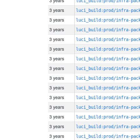
3 years
3 years
3 years
3 years
3 years
3 years
3 years
3 years
3 years
3 years
3 years
3 years
3 years
3 years
3 years