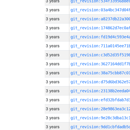
3 years
3 years
3 years
3 years
3 years
3 years
3 years
3 years
3 years
3 years
3 years
3 years
3 years
3 years
3 years