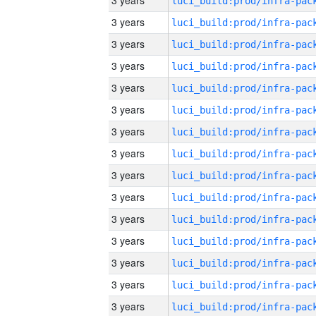
3 years
3 years
3 years
3 years
3 years
3 years
3 years
3 years
3 years
3 years
3 years
3 years
3 years
3 years
3 years