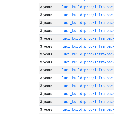
3 years
3 years
3 years
3 years
3 years
3 years
3 years
3 years
3 years
3 years
3 years
3 years
3 years
3 years