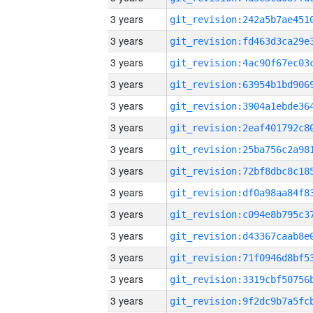
3 years
3 years
3 years
3 years
3 years
3 years
3 years
3 years
3 years
3 years
3 years
3 years
3 years
3 years