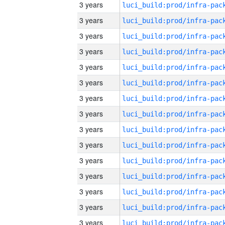
3 years
3 years
3 years
3 years
3 years
3 years
3 years
3 years
3 years
3 years
3 years
3 years
3 years
3 years
3 years