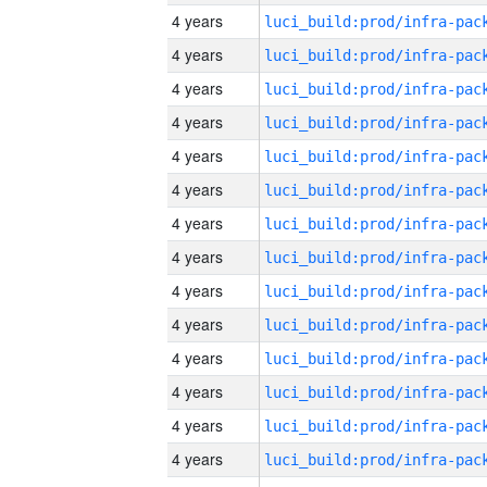
4 years
4 years
4 years
4 years
4 years
4 years
4 years
4 years
4 years
4 years
4 years
4 years
4 years
4 years