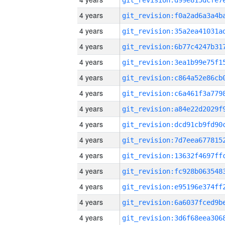
4 years
4 years
4 years
4 years
4 years
4 years
4 years
4 years
4 years
4 years
4 years
4 years
4 years
4 years