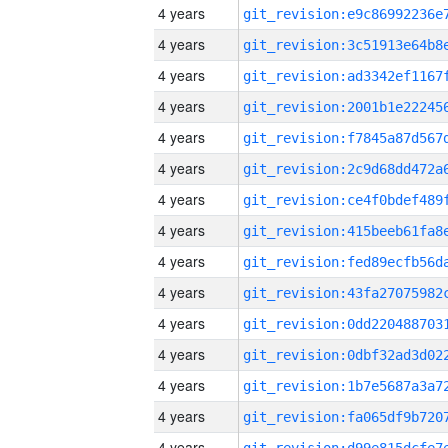
4 years
4 years
4 years
4 years
4 years
4 years
4 years
4 years
4 years
4 years
4 years
4 years
4 years
4 years
4 years