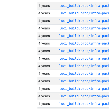
4 years
4 years
4 years
4 years
4 years
4 years
4 years
4 years
4 years
4 years
4 years
4 years
4 years
4 years