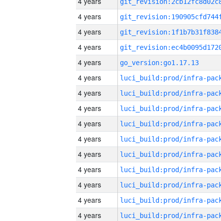
4 years
4 years
4 years
4 years
4 years
go_version:go1.17.13
4 years
4 years
4 years
4 years
4 years
4 years
4 years
4 years
4 years
4 years