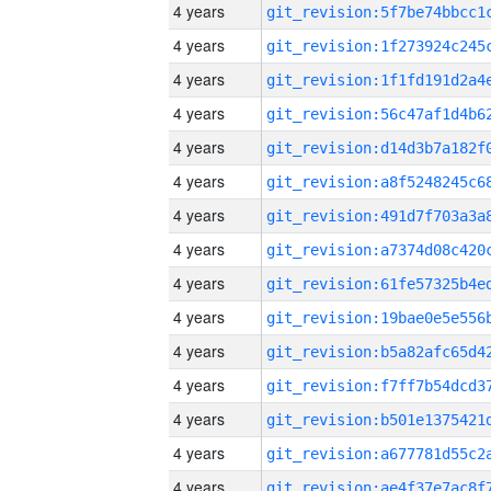
4 years
4 years
4 years
4 years
4 years
4 years
4 years
4 years
4 years
4 years
4 years
4 years
4 years
4 years
4 years