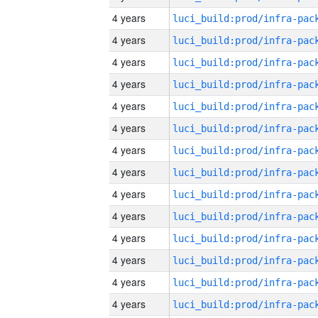
4 years
4 years
4 years
4 years
4 years
4 years
4 years
4 years
4 years
4 years
4 years
4 years
4 years
4 years