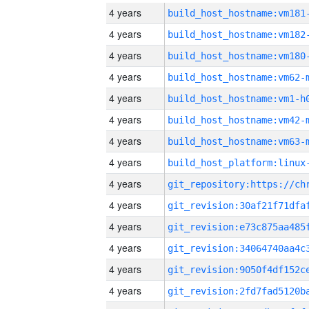
4 years
build_host_hostname:vm181
4 years
build_host_hostname:vm182
4 years
build_host_hostname:vm180
4 years
build_host_hostname:vm62-
4 years
build_host_hostname:vm1-h
4 years
build_host_hostname:vm42-
4 years
build_host_hostname:vm63-
4 years
4 years
4 years
4 years
4 years
4 years
4 years