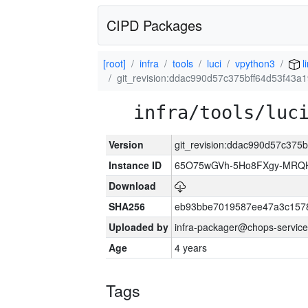
CIPD Packages
[root]
infra
tools
luci
vpython3
l
git_revision:ddac990d57c375bff64d53f43
infra/tools/luc
Version
git_revision:ddac990d57c375
Instance ID
65O75wGVh-5Ho8FXgy-MRQ
Download
SHA256
eb93bbe7019587ee47a3c157
Uploaded by
infra-packager@chops-service
Age
4 years
Tags