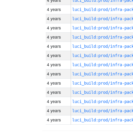
4 years
4 years
4 years
4 years
4 years
4 years
4 years
4 years
4 years
4 years
4 years
4 years
4 years
4 years