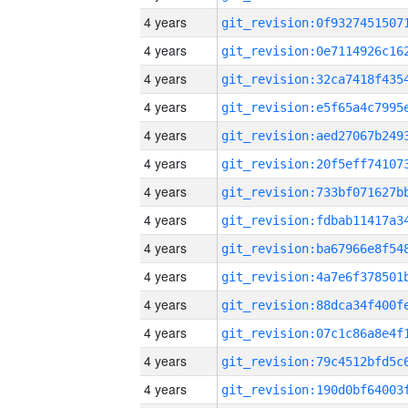
4 years
4 years
4 years
4 years
4 years
4 years
4 years
4 years
4 years
4 years
4 years
4 years
4 years
4 years