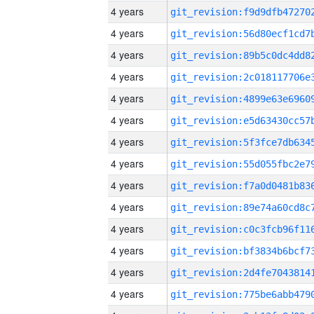
4 years
4 years
4 years
4 years
4 years
4 years
4 years
4 years
4 years
4 years
4 years
4 years
4 years
4 years