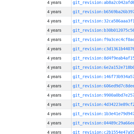
4 years
4 years
4 years
4 years
4 years
4 years
4 years
4 years
4 years
4 years
4 years
4 years
4 years
4 years
4 years