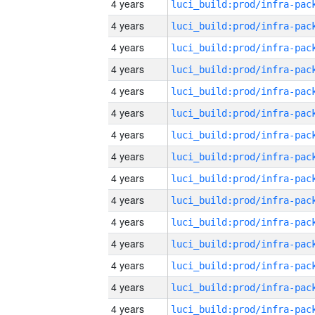
4 years
4 years
4 years
4 years
4 years
4 years
4 years
4 years
4 years
4 years
4 years
4 years
4 years
4 years
4 years