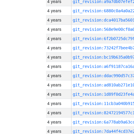
4 years
4 years
4 years
4 years
4 years
4 years
4 years
4 years
4 years
4 years
4 years
4 years
4 years
4 years
4 years