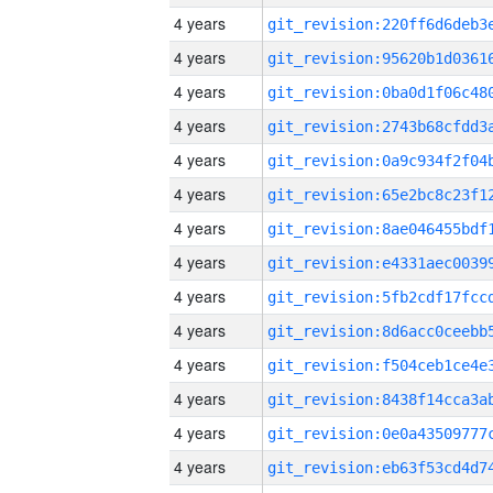
4 years
4 years
4 years
4 years
4 years
4 years
4 years
4 years
4 years
4 years
4 years
4 years
4 years
4 years