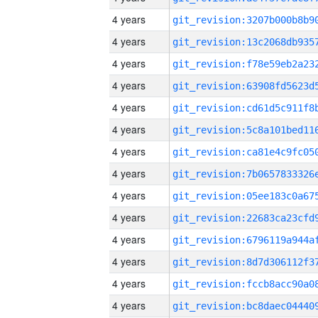
4 years
4 years
4 years
4 years
4 years
4 years
4 years
4 years
4 years
4 years
4 years
4 years
4 years
4 years