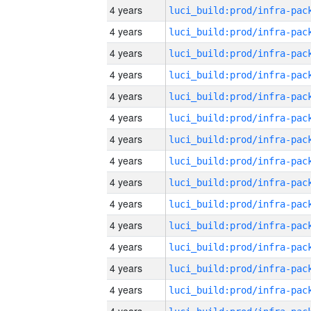
4 years
4 years
4 years
4 years
4 years
4 years
4 years
4 years
4 years
4 years
4 years
4 years
4 years
4 years