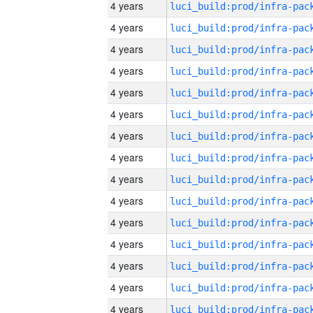
4 years
4 years
4 years
4 years
4 years
4 years
4 years
4 years
4 years
4 years
4 years
4 years
4 years
4 years
4 years