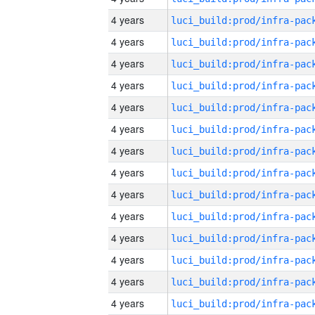
4 years
4 years
4 years
4 years
4 years
4 years
4 years
4 years
4 years
4 years
4 years
4 years
4 years
4 years