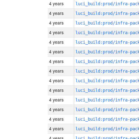
4 years
4 years
4 years
4 years
4 years
4 years
4 years
4 years
4 years
4 years
4 years
4 years
4 years
4 years
4 years