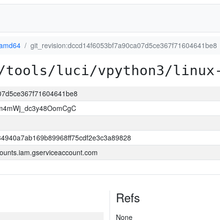
-amd64
git_revision:dccd14f6053bf7a90ca07d5ce367f71604641be8
/tools/luci/vpython3/linux
ca07d5ce367f71604641be8
Wm4mWj_dc3y48OomCgC
4940a7ab169b89968ff75cdf2e3c3a89828
ounts.iam.gserviceaccount.com
Refs
None