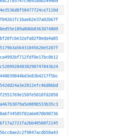
eac2f85747c989180b249409
4e3536d8f58477724ce7110d
f04261fc1baeb2e37a02b67f
0ed55e189a806b8363074809
bf20fcbe32afa82f8eda4a85
5179b3a56431845620e5207f
ca4992bf712fdf0e17bc0b12
c52099284838290747843b24
440039844bd3e83b4217f5bc
542dd24a3e2812efc46d86bd
f2551769e150fe5010fd2050
a467b3079a5e889b533b35c3
0a6f34585f02a6e870b98736
6f17a2721fa2bb48588f2145
56cc8ae2c2f9847acdb58a43