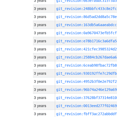
3 years
git_revision:663efbdbc315f5a3
3 years
git_revision:248bbfc433c8e2fc
3 years
git_revision:86d5ad2dd8a5c78e
3 years
git_revision:163db5a6aaeabdcc
3 years
git_revision:0a9670473efb5fcf
3 years
git_revision:e78b1716c3a6dfa5
3 years
git_revision:421cfec3985324d2
3 years
git_revision:25884cb267dae6a6
3 years
git_revision:6ceab98fbac72fb8
3 years
git_revision:930192ffe7c29dfb
3 years
git_revision:4952b3f0e2e792f2
3 years
git_revision:96b74a246e129a69
3 years
git_revision:37628bf37314e810
3 years
git_revision:0013eed277f02469
3 years
git_revision:fbff3ac272abbddf