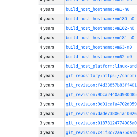
4 years
build_host_hostname:vm1-h0
4 years
build_host_hostname:vm180-h0
4 years
build_host_hostname:vm182-h0
4 years
build_host_hostname:vm181-h0
4 years
build_host_hostname:vm63-m0
4 years
build_host_hostname:vm62-m0
4 years
build_host_platform:linux-amd
4 years
3 years
git_revision:f4d33857b83ff401
3 years
git_revision:9bca2440ad930d85
3 years
git_revision:9d91cafa4702d959
3 years
git_revision:dade738061a10026
3 years
git_revision:01878124774065a0
3 years
git_revision:c41f3c72aa75da1b