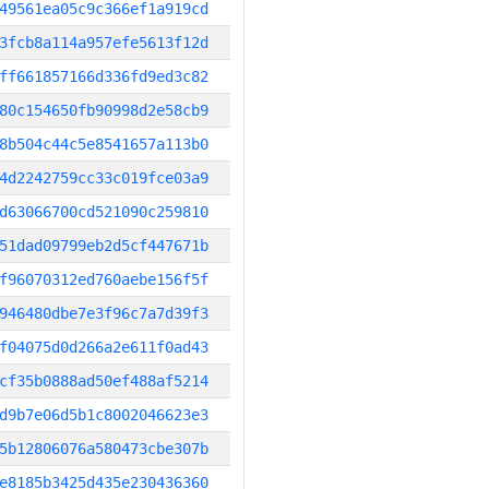
49561ea05c9c366ef1a919cd
3fcb8a114a957efe5613f12d
ff661857166d336fd9ed3c82
80c154650fb90998d2e58cb9
8b504c44c5e8541657a113b0
4d2242759cc33c019fce03a9
d63066700cd521090c259810
51dad09799eb2d5cf447671b
f96070312ed760aebe156f5f
946480dbe7e3f96c7a7d39f3
f04075d0d266a2e611f0ad43
cf35b0888ad50ef488af5214
d9b7e06d5b1c8002046623e3
5b12806076a580473cbe307b
e8185b3425d435e230436360