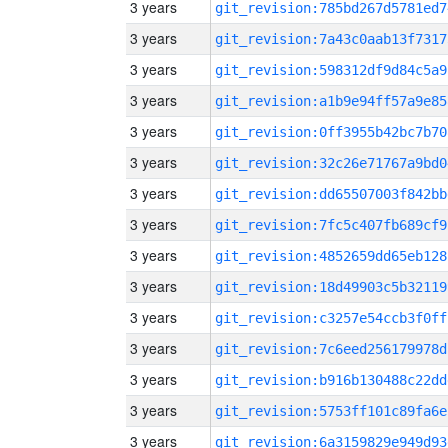
3 years
git_revision:785bd267d5781ed7
3 years
git_revision:7a43c0aab13f7317
3 years
git_revision:598312df9d84c5a9
3 years
git_revision:a1b9e94ff57a9e85
3 years
git_revision:0ff3955b42bc7b70
3 years
git_revision:32c26e71767a9bd0
3 years
git_revision:dd65507003f842bb
3 years
git_revision:7fc5c407fb689cf9
3 years
git_revision:4852659dd65eb128
3 years
git_revision:18d49903c5b32119
3 years
git_revision:c3257e54ccb3f0ff
3 years
git_revision:7c6eed256179978d
3 years
git_revision:b916b130488c22dd
3 years
git_revision:5753ff101c89fa6e
3 years
git_revision:6a3159829e949d93