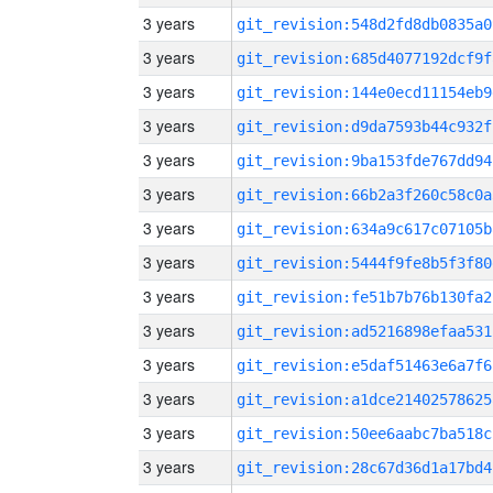
3 years
git_revision:548d2fd8db0835a0
3 years
git_revision:685d4077192dcf9f
3 years
git_revision:144e0ecd11154eb9
3 years
git_revision:d9da7593b44c932f
3 years
git_revision:9ba153fde767dd94
3 years
git_revision:66b2a3f260c58c0a
3 years
git_revision:634a9c617c07105b
3 years
git_revision:5444f9fe8b5f3f80
3 years
git_revision:fe51b7b76b130fa2
3 years
git_revision:ad5216898efaa531
3 years
git_revision:e5daf51463e6a7f6
3 years
git_revision:a1dce21402578625
3 years
git_revision:50ee6aabc7ba518c
3 years
git_revision:28c67d36d1a17bd4