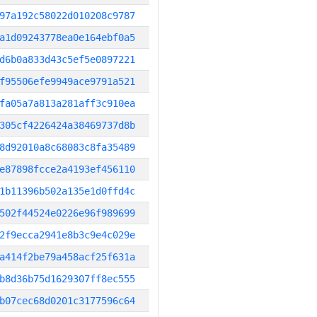
97a192c58022d010208c9787
a1d09243778ea0e164ebf0a5
d6b0a833d43c5ef5e0897221
f95506efe9949ace9791a521
fa05a7a813a281aff3c910ea
305cf4226424a38469737d8b
8d92010a8c68083c8fa35489
e87898fcce2a4193ef456110
1b11396b502a135e1d0ffd4c
502f44524e0226e96f989699
2f9ecca2941e8b3c9e4c029e
a414f2be79a458acf25f631a
b8d36b75d1629307ff8ec555
b07cec68d0201c3177596c64