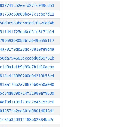
837741c52eefd27fc949cd53
81753c60a69bc47c1cbe7d11
50d0c933be589dd70820ed4b
51f441725ea8cd5fc8f7fb14
7995930305dbfa049e5551f7
4a701f0db28dc78810fe9d4a
58da754663eccabd8d59761b
c1d9a4efb9d99e7b1d10acba
814c4f4080200e042f0b53e4
91aa176b2a78675b0e50a090
5c34d889b714f31989af963d
48f3d1109f739c2e451539c6
04257fa2ee60fd080140464f
1c61a320311f88e62664ba2c