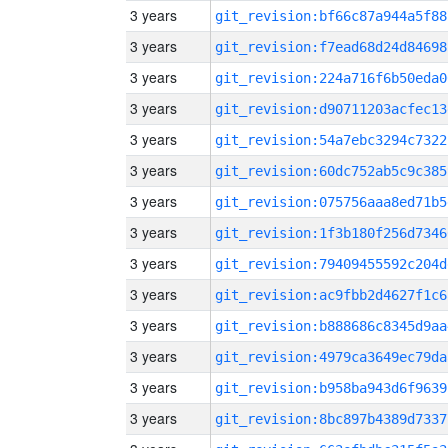
3 years
git_revision:bf66c87a944a5f88
3 years
git_revision:f7ead68d24d84698
3 years
git_revision:224a716f6b50eda0
3 years
git_revision:d90711203acfec13
3 years
git_revision:54a7ebc3294c7322
3 years
git_revision:60dc752ab5c9c385
3 years
git_revision:075756aaa8ed71b5
3 years
git_revision:1f3b180f256d7346
3 years
git_revision:79409455592c204d
3 years
git_revision:ac9fbb2d4627f1c6
3 years
git_revision:b888686c8345d9aa
3 years
git_revision:4979ca3649ec79da
3 years
git_revision:b958ba943d6f9639
3 years
git_revision:8bc897b4389d7337