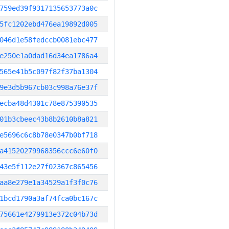
759ed39f9317135653773a0c
5fc1202ebd476ea19892d005
046d1e58fedccb0081ebc477
e250e1a0dad16d34ea1786a4
565e41b5c097f82f37ba1304
9e3d5b967cb03c998a76e37f
ecba48d4301c78e875390535
01b3cbeec43b8b2610b8a821
e5696c6c8b78e0347b0bf718
a41520279968356ccc6e60f0
43e5f112e27f02367c865456
aa8e279e1a34529a1f3f0c76
1bcd1790a3af74fca0bc167c
75661e4279913e372c04b73d