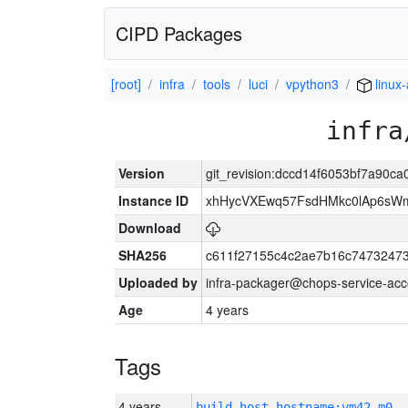
CIPD Packages
[root]
infra
tools
luci
vpython3
linux
infra
Version
git_revision:dccd14f6053bf7a90
Instance ID
xhHycVXEwq57FsdHMkc0lAp6s
Download
SHA256
c611f27155c4c2ae7b16c74732473
Uploaded by
infra-packager@chops-service-acc
Age
4 years
Tags
4 years
build_host_hostname:vm42-m0