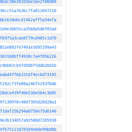
0bdc38e30165be16e2f88d00
30cc51a7636c7fa811847210
6b163debcd1462aff5a34efa
1d4e30655ca3568a5d6f83ad
fb975a3cae8f79cd485c1d70
852e892fe7491e3d95199a43
3031b8bff4938c7a4f056226
c9bb83cb5fd9dbf5ddb20d1b
eabd47f663316f4ec6d73105
5192c73fe88a246f5243fbd6
28dce439f40e530e5b4c3685
9f130978c48d7305d28d28a1
71daf256294a8750e75d0140
963b134057a92588d72b5938
4fb75113d783d4e0de99bd8b