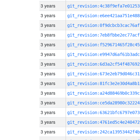
3 years
git_revision:4c38f9efa7e01253
3 years
git_revision:e6ee421aa751e488
3 years
git_revision:0f9dcbcb3cac76af
3 years
git_revision:7eb8fbbe2ec77acf
3 years
git_revision:f529671465f28c45
3 years
git_revision:e9947d6af61b3adc
3 years
git_revision:6d3a2cf54f487692
3 years
git_revision:673e2eb79d046c31
3 years
git_revision:81fc3e2e30d4a8b1
3 years
git_revision:a24d88469b0c339c
3 years
git_revision:ce5da28980c32224
3 years
git_revision:63621bfc6797e073
3 years
git_revision:4761ed5c4e240472
3 years
git_revision:242ca13953442f4b