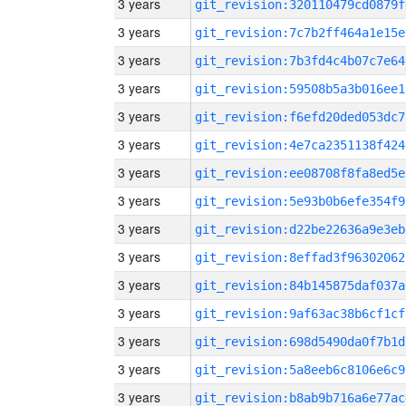
3 years
git_revision:320110479cd0879f
3 years
git_revision:7c7b2ff464a1e15e
3 years
git_revision:7b3fd4c4b07c7e64
3 years
git_revision:59508b5a3b016ee1
3 years
git_revision:f6efd20ded053dc7
3 years
git_revision:4e7ca2351138f424
3 years
git_revision:ee08708f8fa8ed5e
3 years
git_revision:5e93b0b6efe354f9
3 years
git_revision:d22be22636a9e3eb
3 years
git_revision:8effad3f96302062
3 years
git_revision:84b145875daf037a
3 years
git_revision:9af63ac38b6cf1cf
3 years
git_revision:698d5490da0f7b1d
3 years
git_revision:5a8eeb6c8106e6c9
3 years
git_revision:b8ab9b716a6e77ac