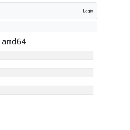
Login
-amd64