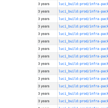
3 years
3 years
3 years
3 years
3 years
3 years
3 years
3 years
3 years
3 years
3 years
3 years
3 years
3 years