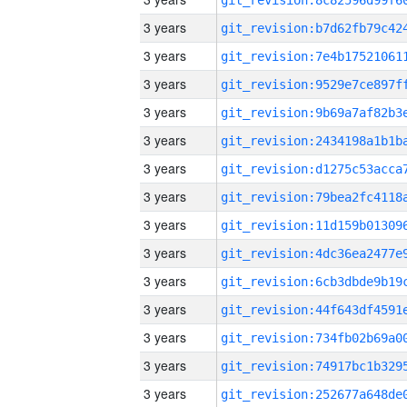
3 years
3 years
3 years
3 years
3 years
3 years
3 years
3 years
3 years
3 years
3 years
3 years
3 years
3 years