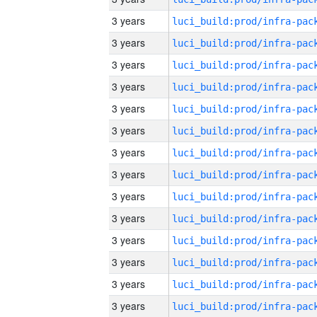
3 years
3 years
3 years
3 years
3 years
3 years
3 years
3 years
3 years
3 years
3 years
3 years
3 years
3 years