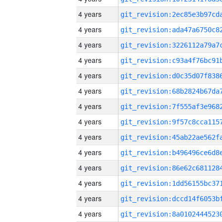
4 years
4 years
4 years
4 years
4 years
4 years
4 years
4 years
4 years
4 years
4 years
4 years
4 years
4 years