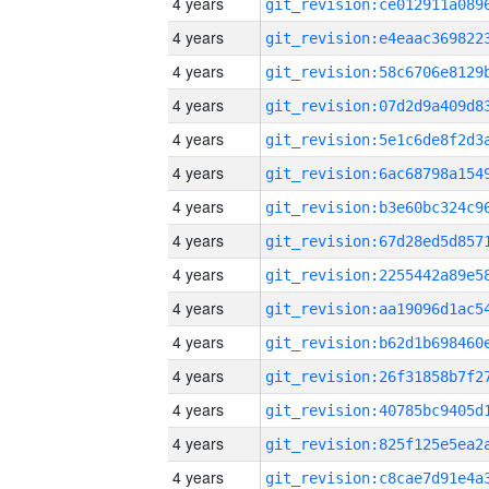
4 years
4 years
4 years
4 years
4 years
4 years
4 years
4 years
4 years
4 years
4 years
4 years
4 years
4 years
4 years