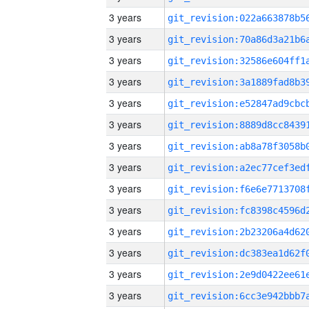
3 years
3 years
3 years
3 years
3 years
3 years
3 years
3 years
3 years
3 years
3 years
3 years
3 years
3 years