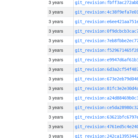
3 years
3 years
3 years
3 years
3 years
3 years
3 years
3 years
3 years
3 years
3 years
3 years
3 years
3 years
3 years