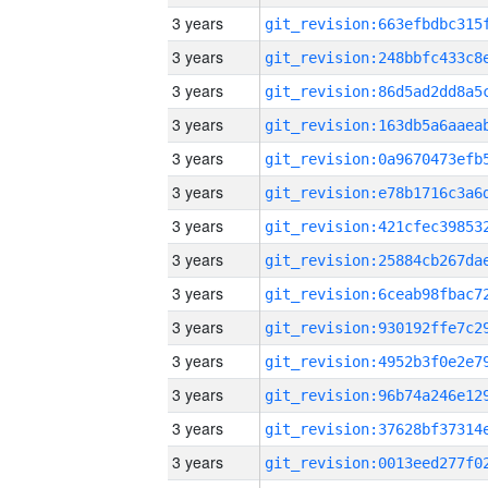
3 years
3 years
3 years
3 years
3 years
3 years
3 years
3 years
3 years
3 years
3 years
3 years
3 years
3 years