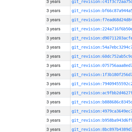
3 years
3 years
3 years
3 years
3 years
3 years
3 years
3 years
3 years
3 years
3 years
3 years
3 years
3 years
3 years