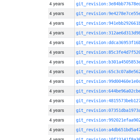
4 years
4 years
4 years
4 years
4 years
4 years
4 years
4 years
4 years
4 years
4 years
4 years
4 years
4 years
4 years