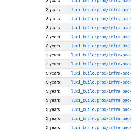
3 years
3 years
3 years
3 years
3 years
3 years
3 years
3 years
3 years
3 years
3 years
3 years
3 years
3 years
3 years