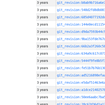
3 years
3 years
3 years
3 years
3 years
3 years
3 years
3 years
3 years
3 years
3 years
3 years
3 years
3 years
3 years