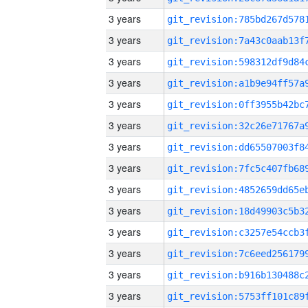
3 years
3 years
3 years
3 years
3 years
3 years
3 years
3 years
3 years
3 years
3 years
3 years
3 years
3 years