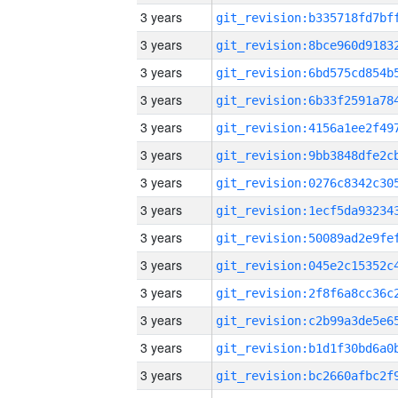
3 years
3 years
3 years
3 years
3 years
3 years
3 years
3 years
3 years
3 years
3 years
3 years
3 years
3 years