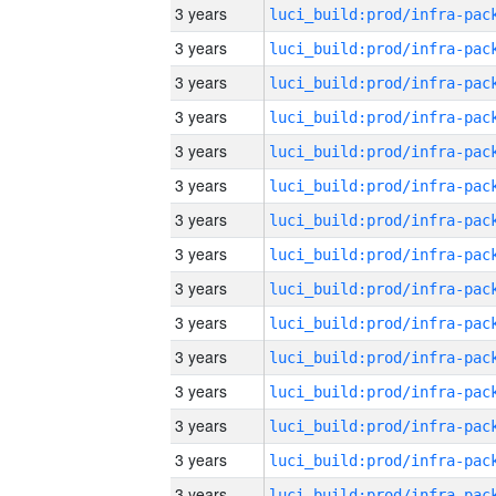
3 years
3 years
3 years
3 years
3 years
3 years
3 years
3 years
3 years
3 years
3 years
3 years
3 years
3 years
3 years