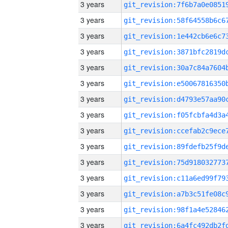
3 years
3 years
3 years
3 years
3 years
3 years
3 years
3 years
3 years
3 years
3 years
3 years
3 years
3 years
3 years