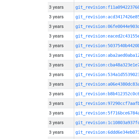
3 years
3 years
3 years
3 years
3 years
3 years
3 years
3 years
3 years
3 years
3 years
3 years
3 years
3 years