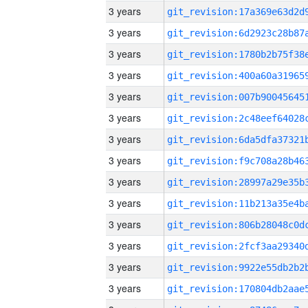
3 years
3 years
3 years
3 years
3 years
3 years
3 years
3 years
3 years
3 years
3 years
3 years
3 years
3 years