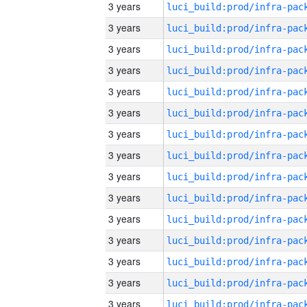
3 years
3 years
3 years
3 years
3 years
3 years
3 years
3 years
3 years
3 years
3 years
3 years
3 years
3 years
3 years