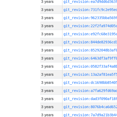
3 years
3 years
3 years
3 years
3 years
3 years
3 years
3 years
3 years
3 years
3 years
3 years
3 years
3 years
3 years