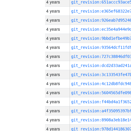
4 years
4 years
4 years
4 years
4 years
4 years
4 years
4 years
4 years
4 years
4 years
4 years
4 years
4 years
4 years