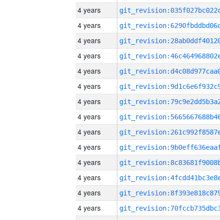
4 years
4 years
4 years
4 years
4 years
4 years
4 years
4 years
4 years
4 years
4 years
4 years
4 years
4 years