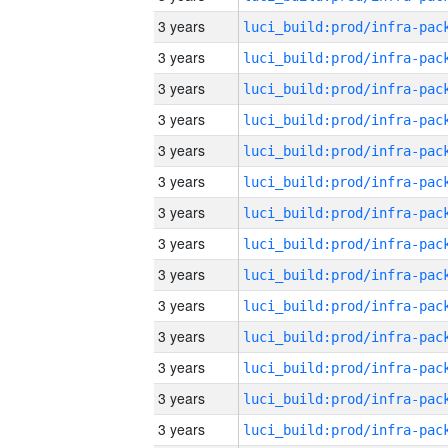
3 years
3 years
3 years
3 years
3 years
3 years
3 years
3 years
3 years
3 years
3 years
3 years
3 years
3 years