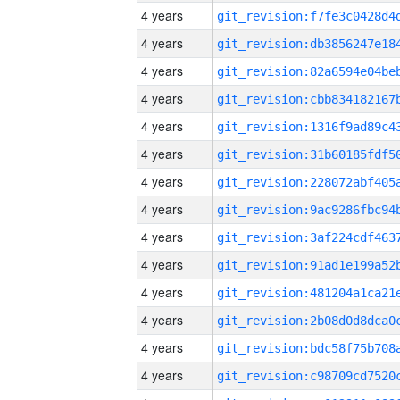
4 years
4 years
4 years
4 years
4 years
4 years
4 years
4 years
4 years
4 years
4 years
4 years
4 years
4 years