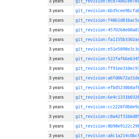
3 years
3 years
3 years
3 years
3 years
3 years
3 years
3 years
3 years
3 years
3 years
3 years
3 years
3 years
3 years