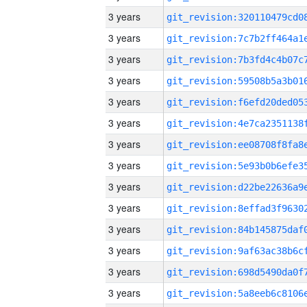
3 years
3 years
3 years
3 years
3 years
3 years
3 years
3 years
3 years
3 years
3 years
3 years
3 years
3 years