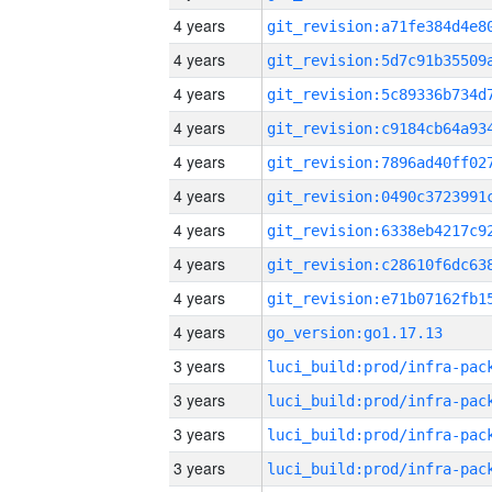
4 years
4 years
4 years
4 years
4 years
4 years
4 years
4 years
4 years
4 years
go_version:go1.17.13
3 years
3 years
3 years
3 years