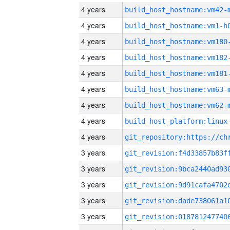
4 years
build_host_hostname:vm42-
4 years
build_host_hostname:vm1-h
4 years
build_host_hostname:vm180
4 years
build_host_hostname:vm182
4 years
build_host_hostname:vm181
4 years
build_host_hostname:vm63-
4 years
build_host_hostname:vm62-
4 years
4 years
3 years
3 years
3 years
3 years
3 years