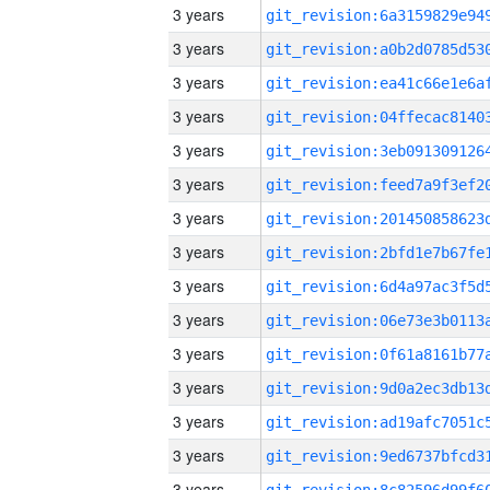
3 years
3 years
3 years
3 years
3 years
3 years
3 years
3 years
3 years
3 years
3 years
3 years
3 years
3 years
3 years