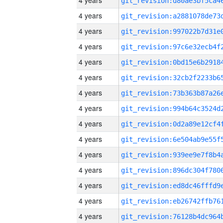
4 years
4 years
4 years
4 years
4 years
4 years
4 years
4 years
4 years
4 years
4 years
4 years
4 years
4 years
4 years