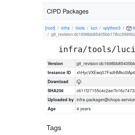
CIPD Packages
[root]
infra
tools
luci
vpython3
l
git_revision:dc1698bb85405bb178cc3999
infra/tools/luc
Version
git_revision:dc1698bb85405
Instance ID
xhHycVXEwq57FsdHMkc0lA
Download
SHA256
c611f27155c4c2ae7b16c7473
Uploaded by
infra-packager@chops-service
Age
4 years
Tags