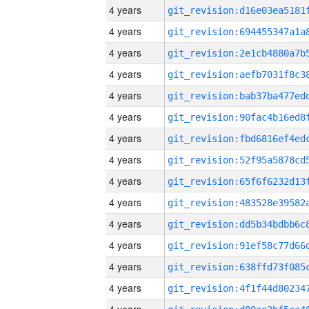
4 years
4 years
4 years
4 years
4 years
4 years
4 years
4 years
4 years
4 years
4 years
4 years
4 years
4 years