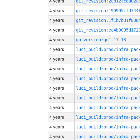
4 years
4 years
4 years
4 years
4 years
go_version:go1.17.13
4 years
4 years
4 years
4 years
4 years
4 years
4 years
4 years
4 years
4 years