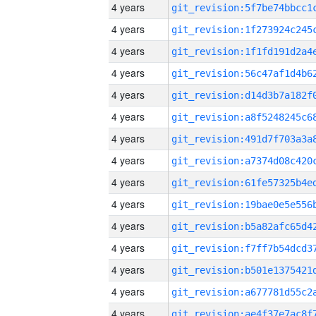
4 years
4 years
4 years
4 years
4 years
4 years
4 years
4 years
4 years
4 years
4 years
4 years
4 years
4 years
4 years