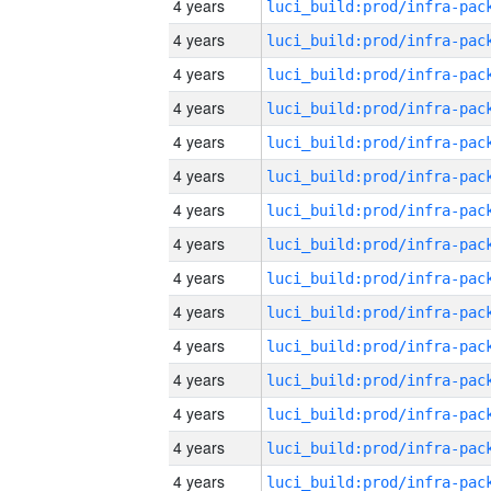
4 years
4 years
4 years
4 years
4 years
4 years
4 years
4 years
4 years
4 years
4 years
4 years
4 years
4 years
4 years