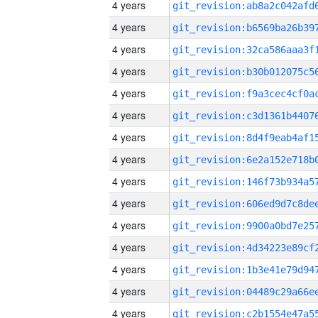
4 years
4 years
4 years
4 years
4 years
4 years
4 years
4 years
4 years
4 years
4 years
4 years
4 years
4 years
4 years