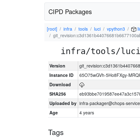
CIPD Packages
[root]
infra
tools
luci
vpython3
l
git_revision:c3d1361b44076681b6677100
infra/tools/luc
Version
git_revision:c3d1361b44076
Instance ID
65O75wGVh-5Ho8FXgy-MRQ
Download
SHA256
eb93bbe7019587ee47a3c157
Uploaded by
infra-packager@chops-service
Age
4 years
Tags