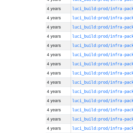
4 years
4 years
4 years
4 years
4 years
4 years
4 years
4 years
4 years
4 years
4 years
4 years
4 years
4 years