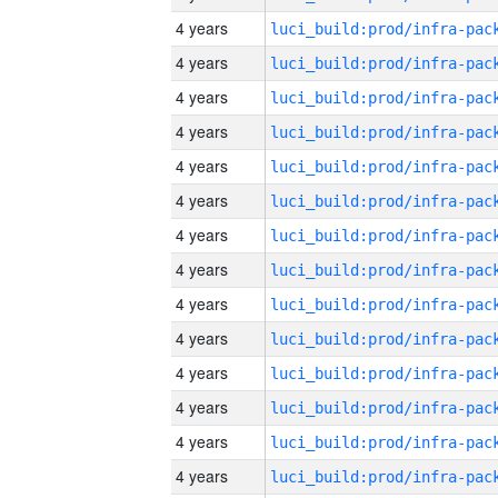
4 years
4 years
4 years
4 years
4 years
4 years
4 years
4 years
4 years
4 years
4 years
4 years
4 years
4 years