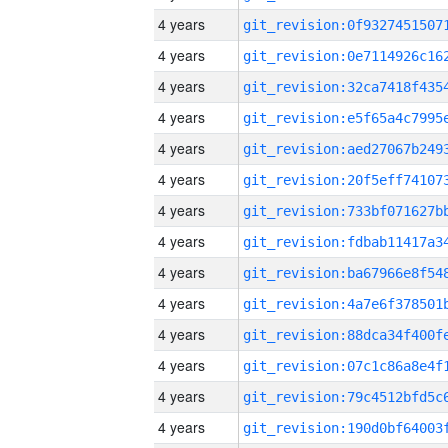
4 years
4 years
4 years
4 years
4 years
4 years
4 years
4 years
4 years
4 years
4 years
4 years
4 years
4 years