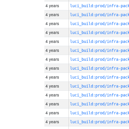
4 years
4 years
4 years
4 years
4 years
4 years
4 years
4 years
4 years
4 years
4 years
4 years
4 years
4 years