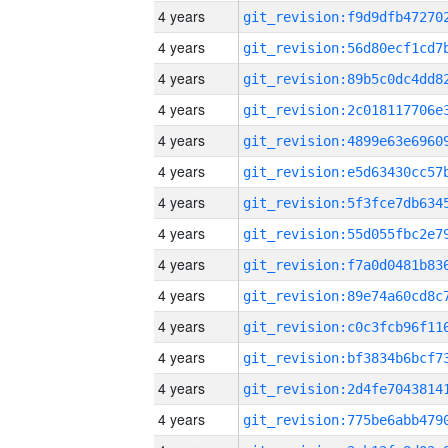
4 years
4 years
4 years
4 years
4 years
4 years
4 years
4 years
4 years
4 years
4 years
4 years
4 years
4 years