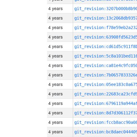
4 years
4 years
4 years
4 years
4 years
4 years
4 years
4 years
4 years
4 years
4 years
4 years
4 years
4 years