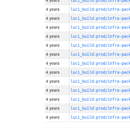
4 years
4 years
4 years
4 years
4 years
4 years
4 years
4 years
4 years
4 years
4 years
4 years
4 years
4 years