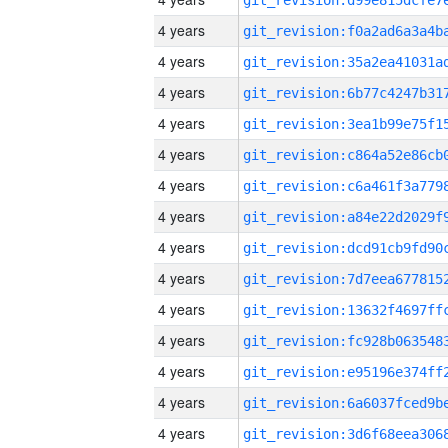
4 years
4 years
4 years
4 years
4 years
4 years
4 years
4 years
4 years
4 years
4 years
4 years
4 years
4 years