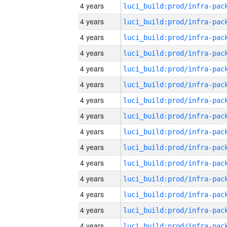
4 years
4 years
4 years
4 years
4 years
4 years
4 years
4 years
4 years
4 years
4 years
4 years
4 years
4 years
4 years