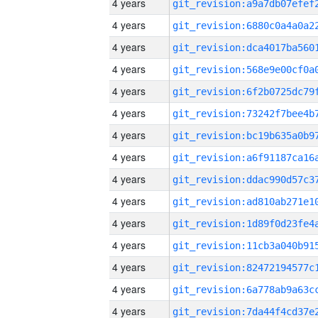
4 years
4 years
4 years
4 years
4 years
4 years
4 years
4 years
4 years
4 years
4 years
4 years
4 years
4 years
4 years