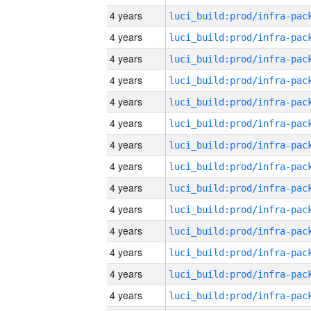
4 years
4 years
4 years
4 years
4 years
4 years
4 years
4 years
4 years
4 years
4 years
4 years
4 years
4 years