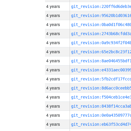
4 years
4 years
4 years
4 years
4 years
4 years
4 years
4 years
4 years
4 years
4 years
4 years
4 years
4 years