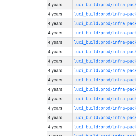
4 years
4 years
4 years
4 years
4 years
4 years
4 years
4 years
4 years
4 years
4 years
4 years
4 years
4 years