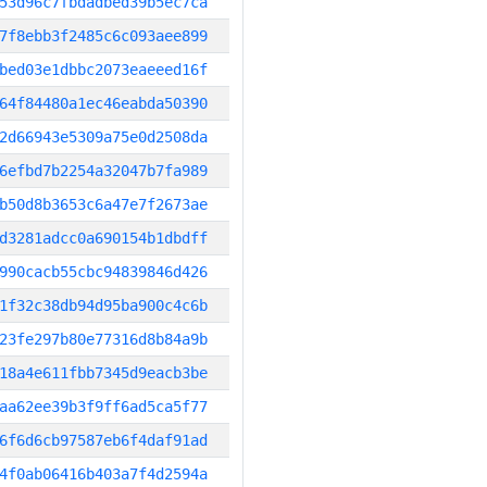
53d96c7fbdadbed39b5ec7ca
7f8ebb3f2485c6c093aee899
bed03e1dbbc2073eaeeed16f
64f84480a1ec46eabda50390
2d66943e5309a75e0d2508da
6efbd7b2254a32047b7fa989
b50d8b3653c6a47e7f2673ae
d3281adcc0a690154b1dbdff
990cacb55cbc94839846d426
1f32c38db94d95ba900c4c6b
23fe297b80e77316d8b84a9b
18a4e611fbb7345d9eacb3be
aa62ee39b3f9ff6ad5ca5f77
6f6d6cb97587eb6f4daf91ad
4f0ab06416b403a7f4d2594a