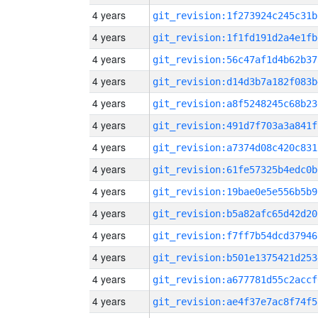
4 years
git_revision:1f273924c245c31b
4 years
git_revision:1f1fd191d2a4e1fb
4 years
git_revision:56c47af1d4b62b37
4 years
git_revision:d14d3b7a182f083b
4 years
git_revision:a8f5248245c68b23
4 years
git_revision:491d7f703a3a841f
4 years
git_revision:a7374d08c420c831
4 years
git_revision:61fe57325b4edc0b
4 years
git_revision:19bae0e5e556b5b9
4 years
git_revision:b5a82afc65d42d20
4 years
git_revision:f7ff7b54dcd37946
4 years
git_revision:b501e1375421d253
4 years
git_revision:a677781d55c2accf
4 years
git_revision:ae4f37e7ac8f74f5