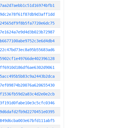
7aa2d7aebb1c51d16974bfb1
9dc2e78f61f87db9d3aff1dd
24565df9f8b5fa7720e6dc75
7e1624a7e9d4d3b023b72987
b6677100abe9752c3e6d4db4
22c47bd73ec8a95b55683ad6
5902cf1e49766de402396128
ff6910d186df6ae6302d9061
5acc495b5b83c9a2443b2dca
7ef09874b20076a620655430
f1536fb59d2a83c4d2e0e2cb
3f191d0fabe10e3c5cfc0346
9d6dafd2fb9d2270451e0395
849d6cba003e67bfd111abf5