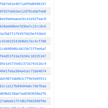
f687e01e4bf1a9fbd8490197
0fd37e602ee12d781ebbfeb8
bee9ae6aaea16ce1e42faac0
628aeb0bee7d3ba7c22cc0c6
3a7b87f1f93975029ef436e5
c433015541846017ec4cf708
1cdd489d6c6615b71ffee6af
f64d53f43a19204c10335347
05e1e5735eb1371674c616c4
4941fe6a304a41ec71b64074
da54873ab063cff9e5e05913
62c1a127bd4e04a6c7de7baa
db9bd238ae7aa8383b58a2f6
27a0ee61757db2f682840f9e