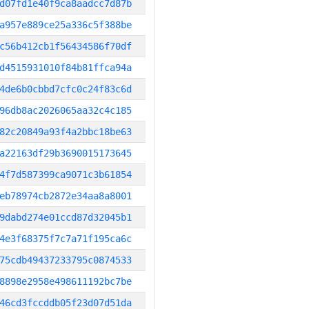
d07fd1e40f9ca8aadcc7d87b
a957e889ce25a336c5f388be
c56b412cb1f56434586f70df
d4515931010f84b81ffca94a
4de6b0cbbd7cfc0c24f83c6d
96db8ac2026065aa32c4c185
82c20849a93f4a2bbc18be63
a22163df29b3690015173645
4f7d587399ca9071c3b61854
eb78974cb2872e34aa8a8001
9dabd274e01ccd87d32045b1
4e3f68375f7c7a71f195ca6c
75cdb49437233795c0874533
8898e2958e498611192bc7be
46cd3fccddb05f23d07d51da