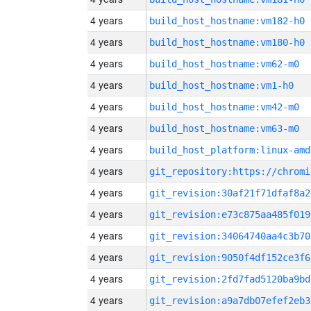
4 years
build_host_hostname:vm182-h0
4 years
build_host_hostname:vm180-h0
4 years
build_host_hostname:vm62-m0
4 years
build_host_hostname:vm1-h0
4 years
build_host_hostname:vm42-m0
4 years
build_host_hostname:vm63-m0
4 years
build_host_platform:linux-amd
4 years
4 years
git_revision:30af21f71dfaf8a2
4 years
git_revision:e73c875aa485f019
4 years
git_revision:34064740aa4c3b70
4 years
git_revision:9050f4df152ce3f6
4 years
git_revision:2fd7fad5120ba9bd
4 years
git_revision:a9a7db07efef2eb3