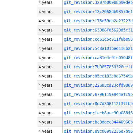
4 years
git_revision:3207b000b8b90deb
4 years
git_revision:13c2068db93570e1
4 years
git_revision:f78e59eb2a23223d
4 years
git_revision:63908fd5623d5c31
4 years
git_revision:cd61d5c911f8be93
4 years
git_revision:5c8a101bed116b21
4 years
git_revision:ca81e4c9fc050d8f
4 years
git_revision:7b0657833326eeff
4 years
git_revision:05ee183c0a67549a
4 years
git_revision:22683ca23cfd9869
4 years
git_revision:6796119a944afc9b
4 years
git_revision:8d7d306112f37fb9
4 years
git_revision:fccb8acc90a08848
4 years
git_revision:bc8daec04440966b
4 years
git_revision:e9c86992236e7b96