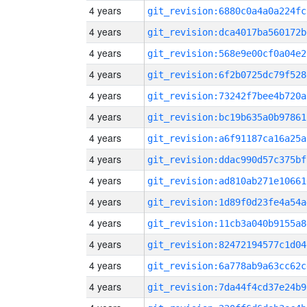
4 years
git_revision:6880c0a4a0a224fc
4 years
git_revision:dca4017ba560172b
4 years
git_revision:568e9e00cf0a04e2
4 years
git_revision:6f2b0725dc79f528
4 years
git_revision:73242f7bee4b720a
4 years
git_revision:bc19b635a0b97861
4 years
git_revision:a6f91187ca16a25a
4 years
git_revision:ddac990d57c375bf
4 years
git_revision:ad810ab271e10661
4 years
git_revision:1d89f0d23fe4a54a
4 years
git_revision:11cb3a040b9155a8
4 years
git_revision:82472194577c1d04
4 years
git_revision:6a778ab9a63cc62c
4 years
git_revision:7da44f4cd37e24b9