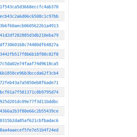
1f543ca5d3668eccfc4ab370
ecb43c2a6d06c6508c1c97bb
3b6f60aecb0605622b1a4913
41d2df282885d3db210eba79
df73060168c74480df64827a
3442fb517f8b6b18f80c82f8
7c5da02e74faaf74d9618ca5
6b1858ce96b3bccda62f3cb4
72feb43a7a5850eb8f6ade71
bcf01a7f581371c8b9795d74
925d201dc09e77f3d11bddbc
4366a2b3f80e66c2b55439ce
0315b2da85af621cbfbadac6
8aa4aaecef5fe7e51b4f24ed