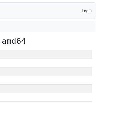
Login
-amd64