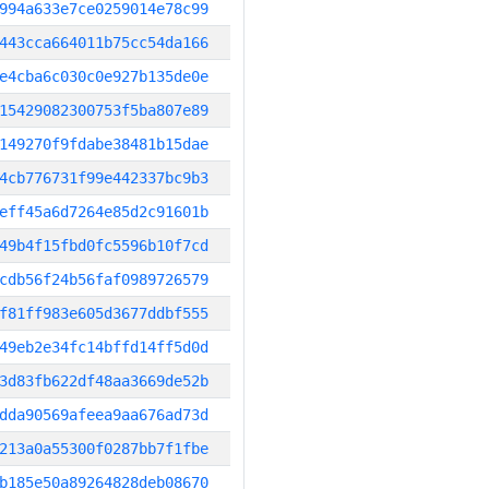
994a633e7ce0259014e78c99
443cca664011b75cc54da166
e4cba6c030c0e927b135de0e
15429082300753f5ba807e89
149270f9fdabe38481b15dae
4cb776731f99e442337bc9b3
eff45a6d7264e85d2c91601b
49b4f15fbd0fc5596b10f7cd
cdb56f24b56faf0989726579
f81ff983e605d3677ddbf555
49eb2e34fc14bffd14ff5d0d
3d83fb622df48aa3669de52b
dda90569afeea9aa676ad73d
213a0a55300f0287bb7f1fbe
b185e50a89264828deb08670