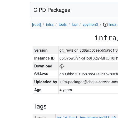
CIPD Packages
[root]
infra
tools
luci
vpython3
linux
infra
Version
git_revision:8d6acc0ceebb5a9d1
Instance ID
65O75wGVh-5Ho8FXgy-MRQH8R
Download
SHA256
eb93bbe7019587ee47a3c157832f
Uploaded by
infra-packager@chops-service-acc
Age
4 years
Tags
4 years
build_host_hostname:vm181-h0