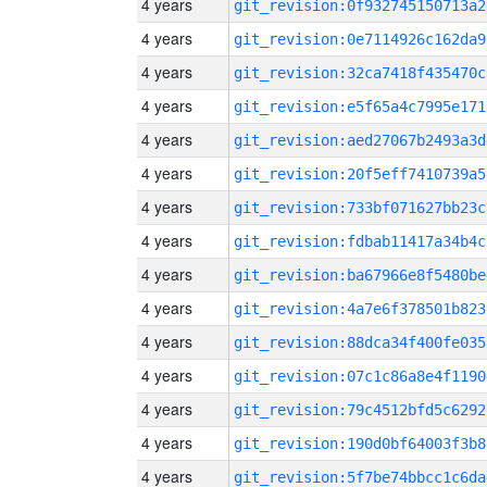
4 years
git_revision:0f932745150713a2
4 years
git_revision:0e7114926c162da9
4 years
git_revision:32ca7418f435470c
4 years
git_revision:e5f65a4c7995e171
4 years
git_revision:aed27067b2493a3d
4 years
git_revision:20f5eff7410739a5
4 years
git_revision:733bf071627bb23c
4 years
git_revision:fdbab11417a34b4c
4 years
git_revision:ba67966e8f5480be
4 years
git_revision:4a7e6f378501b823
4 years
git_revision:88dca34f400fe035
4 years
git_revision:07c1c86a8e4f1190
4 years
git_revision:79c4512bfd5c6292
4 years
git_revision:190d0bf64003f3b8
4 years
git_revision:5f7be74bbcc1c6da