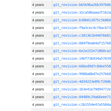
4 years
git_revision:b6569ba26b397b06
4 years
git_revision:32ca586aaa3f162a
4 years
git_revision:b30b012075c568b0
4 years
git_revision:f9a3cec4cf0acb73
4 years
git_revision:c3d1361b44076681
4 years
git_revision:8d4f9eab4af15768
4 years
git_revision:6e2a152e718b0ca2
4 years
git_revision:146f73b934a57039
4 years
git_revision:606ed9d7c8dee558
4 years
git_revision:9900a0bd7e257660
4 years
git_revision:4d34223e89cf20d6
4 years
git_revision:1b3e41e79d94772e
4 years
git_revision:04489c29a66eee71
4 years
git_revision:c2b1554e47a5584a