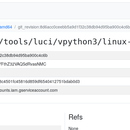
-amd64
git_revision:8d6acc0ceebb5a9d1f32c38db94d95ba900c4c6b
/tools/luci/vpython3/linux
f32c38db94d95ba900c4c6b
YFthZ32VAQSdRvasNMC
8c4501fc45816d859df6540412751bdab0d3
ounts.iam.gserviceaccount.com
Refs
None