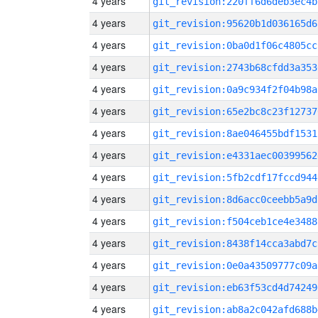
4 years
git_revision:220ff6d6deb3ec4b
4 years
git_revision:95620b1d036165d6
4 years
git_revision:0ba0d1f06c4805cc
4 years
git_revision:2743b68cfdd3a353
4 years
git_revision:0a9c934f2f04b98a
4 years
git_revision:65e2bc8c23f12737
4 years
git_revision:8ae046455bdf1531
4 years
git_revision:e4331aec00399562
4 years
git_revision:5fb2cdf17fccd944
4 years
git_revision:8d6acc0ceebb5a9d
4 years
git_revision:f504ceb1ce4e3488
4 years
git_revision:8438f14cca3abd7c
4 years
git_revision:0e0a43509777c09a
4 years
git_revision:eb63f53cd4d74249
4 years
git_revision:ab8a2c042afd688b