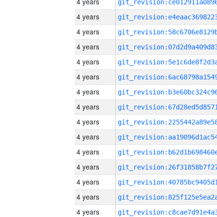
4 years
4 years
4 years
4 years
4 years
4 years
4 years
4 years
4 years
4 years
4 years
4 years
4 years
4 years
4 years