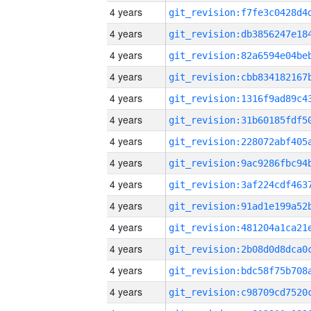
4 years
4 years
4 years
4 years
4 years
4 years
4 years
4 years
4 years
4 years
4 years
4 years
4 years
4 years