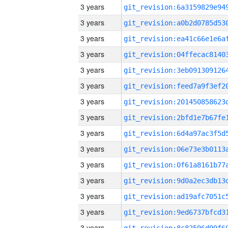
3 years
3 years
3 years
3 years
3 years
3 years
3 years
3 years
3 years
3 years
3 years
3 years
3 years
3 years
3 years