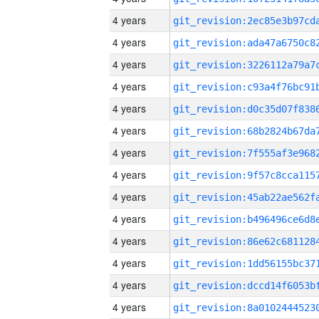
4 years
4 years
4 years
4 years
4 years
4 years
4 years
4 years
4 years
4 years
4 years
4 years
4 years
4 years