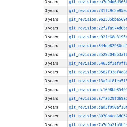
3 years
3 years
3 years
3 years
3 years
3 years
3 years
3 years
3 years
3 years
3 years
3 years
3 years
3 years
3 years