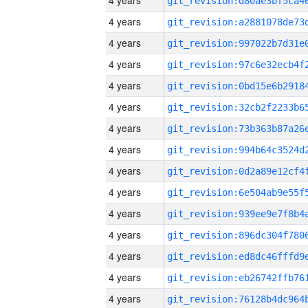
4 years
4 years
4 years
4 years
4 years
4 years
4 years
4 years
4 years
4 years
4 years
4 years
4 years
4 years
4 years