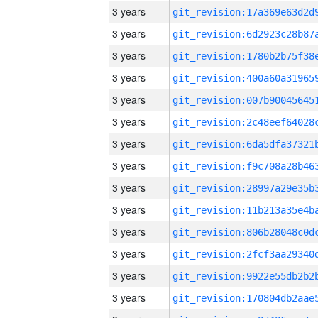
3 years
3 years
3 years
3 years
3 years
3 years
3 years
3 years
3 years
3 years
3 years
3 years
3 years
3 years