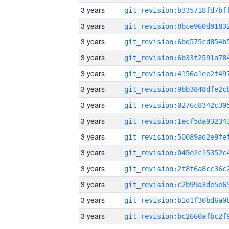
3 years
3 years
3 years
3 years
3 years
3 years
3 years
3 years
3 years
3 years
3 years
3 years
3 years
3 years