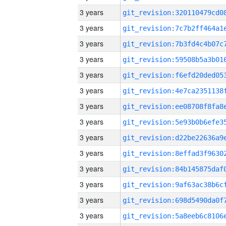
3 years
3 years
3 years
3 years
3 years
3 years
3 years
3 years
3 years
3 years
3 years
3 years
3 years
3 years