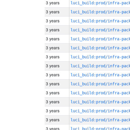
3 years
3 years
3 years
3 years
3 years
3 years
3 years
3 years
3 years
3 years
3 years
3 years
3 years
3 years
3 years