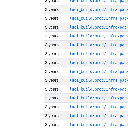
3 years
3 years
3 years
3 years
3 years
3 years
3 years
3 years
3 years
3 years
3 years
3 years
3 years
3 years
3 years