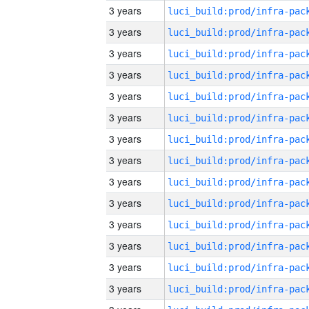
3 years
3 years
3 years
3 years
3 years
3 years
3 years
3 years
3 years
3 years
3 years
3 years
3 years
3 years