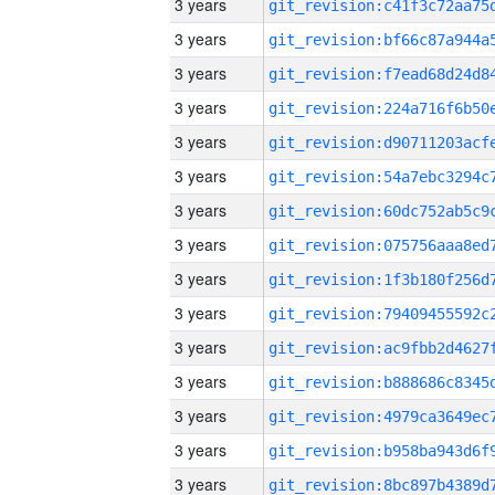
3 years
3 years
3 years
3 years
3 years
3 years
3 years
3 years
3 years
3 years
3 years
3 years
3 years
3 years
3 years