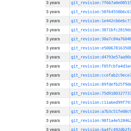
3 years
3 years
3 years
3 years
3 years
3 years
3 years
3 years
3 years
3 years
3 years
3 years
3 years
3 years
3 years