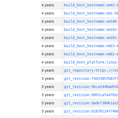
4 years
build_host_hostname:vm42-
4 years
build_host_hostname:vm1-h
4 years
build_host_hostname:vm180
4 years
build_host_hostname:vm182
4 years
build_host_hostname:vm181
4 years
build_host_hostname:vm63-
4 years
build_host_hostname:vm62-
4 years
4 years
3 years
3 years
3 years
3 years
3 years