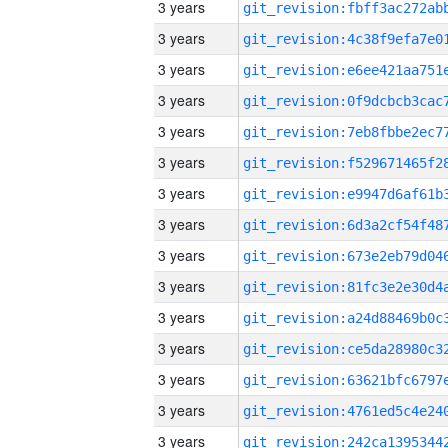
3 years
3 years
3 years
3 years
3 years
3 years
3 years
3 years
3 years
3 years
3 years
3 years
3 years
3 years
3 years