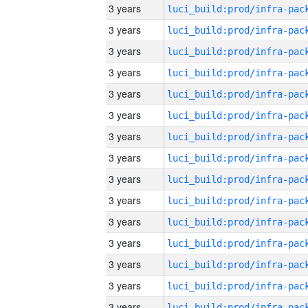
3 years
3 years
3 years
3 years
3 years
3 years
3 years
3 years
3 years
3 years
3 years
3 years
3 years
3 years
3 years