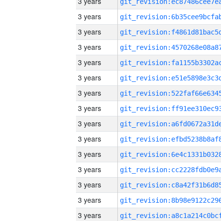
3 years
3 years
3 years
3 years
3 years
3 years
3 years
3 years
3 years
3 years
3 years
3 years
3 years
3 years
3 years