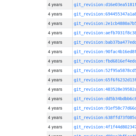
4 years
4 years
4 years
4 years
4 years
4 years
4 years
4 years
4 years
4 years
4 years
4 years
4 years
4 years