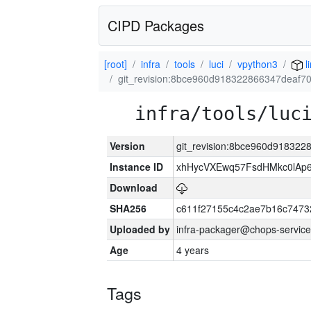
CIPD Packages
[root]
infra
tools
luci
vpython3
l
git_revision:8bce960d918322866347deaf
infra/tools/luc
Version
git_revision:8bce960d91832
Instance ID
xhHycVXEwq57FsdHMkc0lA
Download
SHA256
c611f27155c4c2ae7b16c7473
Uploaded by
infra-packager@chops-service
Age
4 years
Tags