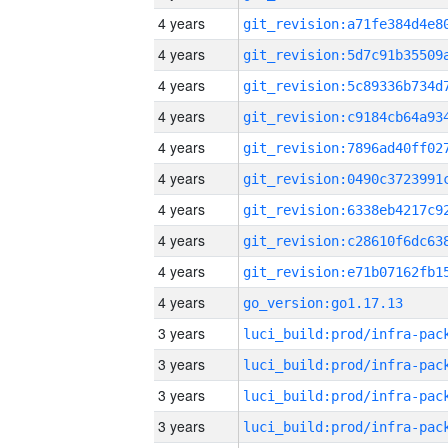
4 years
4 years
4 years
4 years
4 years
4 years
4 years
4 years
4 years
4 years
go_version:go1.17.13
3 years
3 years
3 years
3 years