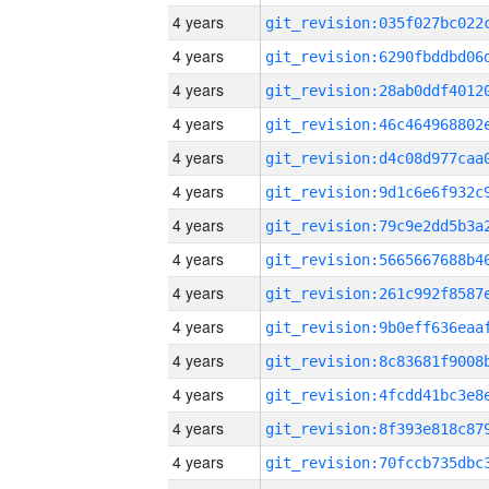
4 years
4 years
4 years
4 years
4 years
4 years
4 years
4 years
4 years
4 years
4 years
4 years
4 years
4 years