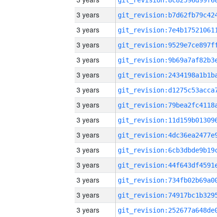
3 years
3 years
3 years
3 years
3 years
3 years
3 years
3 years
3 years
3 years
3 years
3 years
3 years
3 years