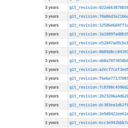
3 years
3 years
3 years
3 years
3 years
3 years
3 years
3 years
3 years
3 years
3 years
3 years
3 years
3 years