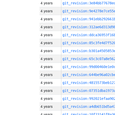
4 years
4 years
4 years
4 years
4 years
4 years
4 years
4 years
4 years
4 years
4 years
4 years
4 years
4 years
4 years