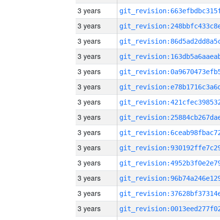
3 years
3 years
3 years
3 years
3 years
3 years
3 years
3 years
3 years
3 years
3 years
3 years
3 years
3 years