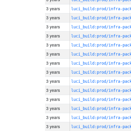
3 years
3 years
3 years
3 years
3 years
3 years
3 years
3 years
3 years
3 years
3 years
3 years
3 years
3 years