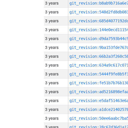
3 years
3 years
3 years
3 years
3 years
3 years
3 years
3 years
3 years
3 years
3 years
3 years
3 years
3 years
3 years