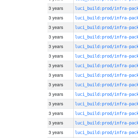
3 years
3 years
3 years
3 years
3 years
3 years
3 years
3 years
3 years
3 years
3 years
3 years
3 years
3 years