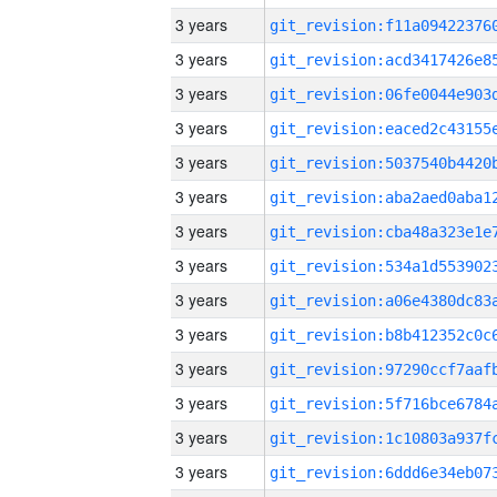
3 years
3 years
3 years
3 years
3 years
3 years
3 years
3 years
3 years
3 years
3 years
3 years
3 years
3 years