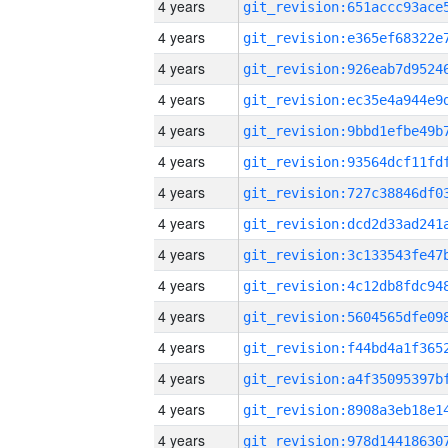
4 years
4 years
4 years
4 years
4 years
4 years
4 years
4 years
4 years
4 years
4 years
4 years
4 years
4 years
4 years