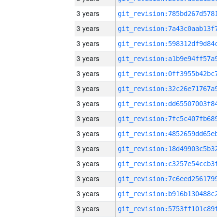
3 years
3 years
3 years
3 years
3 years
3 years
3 years
3 years
3 years
3 years
3 years
3 years
3 years
3 years