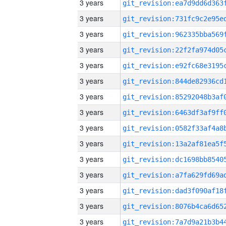
3 years
3 years
3 years
3 years
3 years
3 years
3 years
3 years
3 years
3 years
3 years
3 years
3 years
3 years
3 years