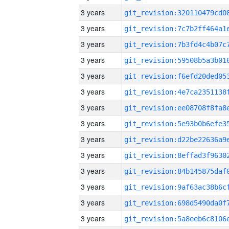
3 years
3 years
3 years
3 years
3 years
3 years
3 years
3 years
3 years
3 years
3 years
3 years
3 years
3 years