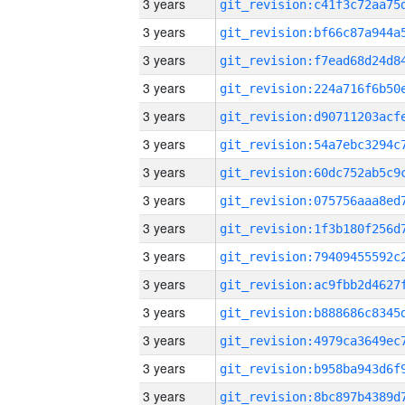
3 years
3 years
3 years
3 years
3 years
3 years
3 years
3 years
3 years
3 years
3 years
3 years
3 years
3 years
3 years