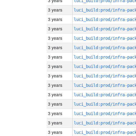
3 years
3 years
3 years
3 years
3 years
3 years
3 years
3 years
3 years
3 years
3 years
3 years
3 years
3 years
3 years