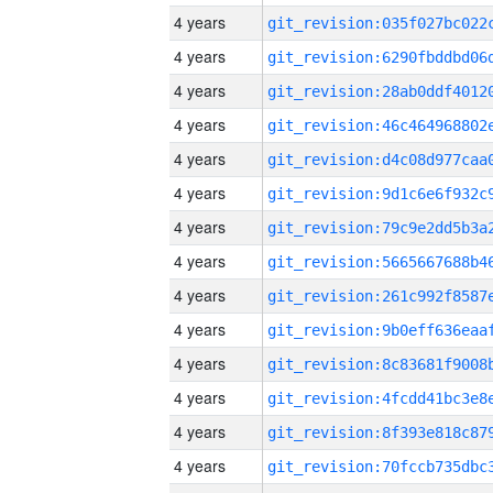
4 years
4 years
4 years
4 years
4 years
4 years
4 years
4 years
4 years
4 years
4 years
4 years
4 years
4 years