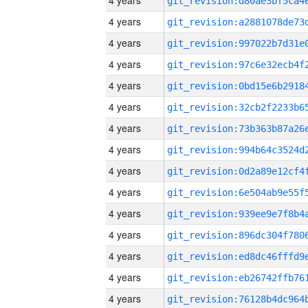
4 years
4 years
4 years
4 years
4 years
4 years
4 years
4 years
4 years
4 years
4 years
4 years
4 years
4 years
4 years