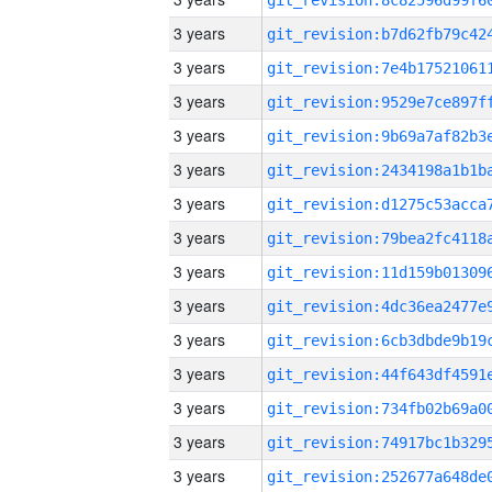
3 years
3 years
3 years
3 years
3 years
3 years
3 years
3 years
3 years
3 years
3 years
3 years
3 years
3 years