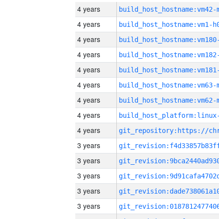
4 years
build_host_hostname:vm42-
4 years
build_host_hostname:vm1-h
4 years
build_host_hostname:vm180
4 years
build_host_hostname:vm182
4 years
build_host_hostname:vm181
4 years
build_host_hostname:vm63-
4 years
build_host_hostname:vm62-
4 years
4 years
3 years
3 years
3 years
3 years
3 years