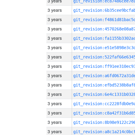
3 years
3 years
3 years
3 years
3 years
3 years
3 years
3 years
3 years
3 years
3 years
3 years
3 years
3 years
3 years