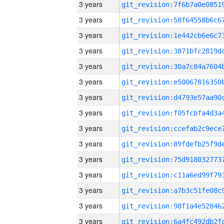
3 years
3 years
3 years
3 years
3 years
3 years
3 years
3 years
3 years
3 years
3 years
3 years
3 years
3 years
3 years