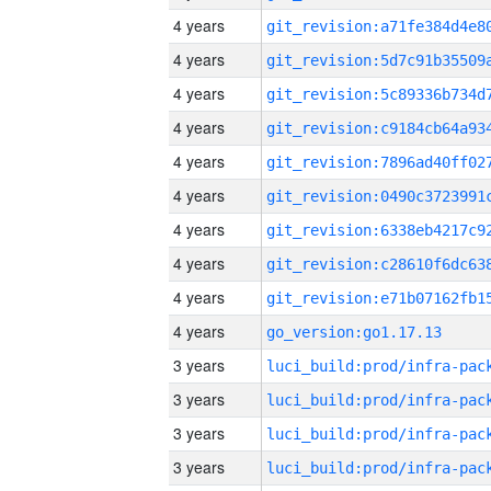
4 years
4 years
4 years
4 years
4 years
4 years
4 years
4 years
4 years
4 years
go_version:go1.17.13
3 years
3 years
3 years
3 years