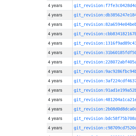
4 years
4 years
4 years
4 years
4 years
4 years
4 years
4 years
4 years
4 years
4 years
4 years
4 years
4 years