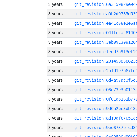
3 years
3 years
3 years
3 years
3 years
3 years
3 years
3 years
3 years
3 years
3 years
3 years
3 years
3 years
3 years