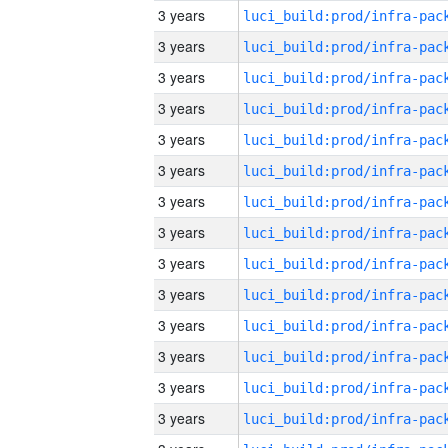
3 years
3 years
3 years
3 years
3 years
3 years
3 years
3 years
3 years
3 years
3 years
3 years
3 years
3 years