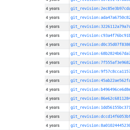
4 years
4 years
4 years
4 years
4 years
4 years
4 years
4 years
4 years
4 years
4 years
4 years
4 years
4 years