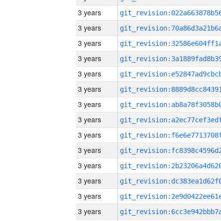
3 years
3 years
3 years
3 years
3 years
3 years
3 years
3 years
3 years
3 years
3 years
3 years
3 years
3 years