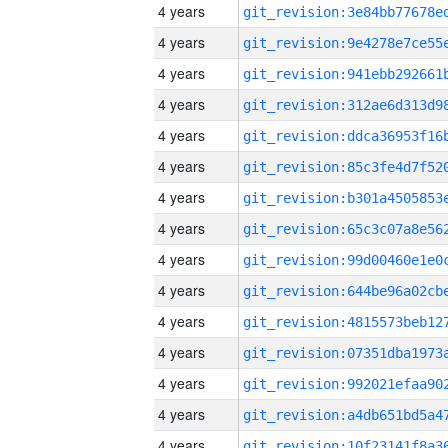
4 years
4 years
4 years
4 years
4 years
4 years
4 years
4 years
4 years
4 years
4 years
4 years
4 years
4 years
4 years