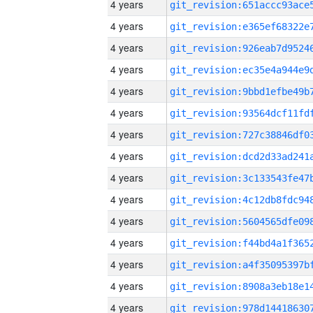
4 years
4 years
4 years
4 years
4 years
4 years
4 years
4 years
4 years
4 years
4 years
4 years
4 years
4 years
4 years