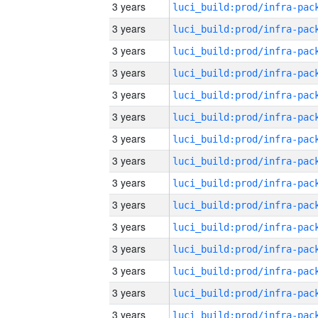
3 years
3 years
3 years
3 years
3 years
3 years
3 years
3 years
3 years
3 years
3 years
3 years
3 years
3 years
3 years