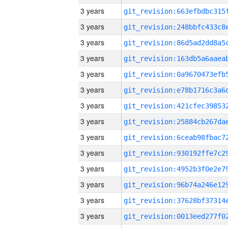
3 years
3 years
3 years
3 years
3 years
3 years
3 years
3 years
3 years
3 years
3 years
3 years
3 years
3 years