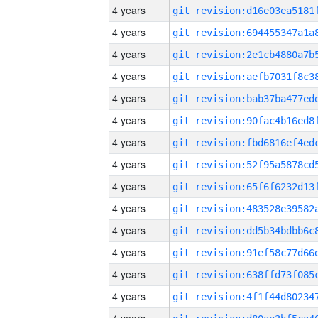
4 years
4 years
4 years
4 years
4 years
4 years
4 years
4 years
4 years
4 years
4 years
4 years
4 years
4 years