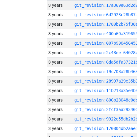
3 years
3 years
3 years
3 years
3 years
3 years
3 years
3 years
3 years
3 years
3 years
3 years
3 years
3 years