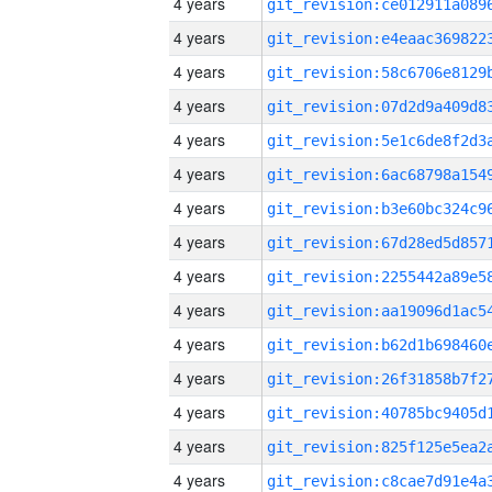
4 years
4 years
4 years
4 years
4 years
4 years
4 years
4 years
4 years
4 years
4 years
4 years
4 years
4 years
4 years