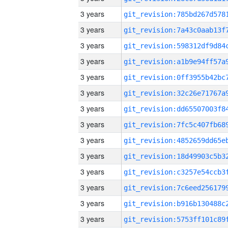
3 years
3 years
3 years
3 years
3 years
3 years
3 years
3 years
3 years
3 years
3 years
3 years
3 years
3 years