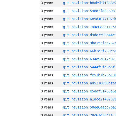
3 years
3 years
3 years
3 years
3 years
3 years
3 years
3 years
3 years
3 years
3 years
3 years
3 years
3 years
3 years