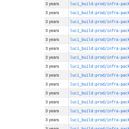
3 years
3 years
3 years
3 years
3 years
3 years
3 years
3 years
3 years
3 years
3 years
3 years
3 years
3 years
3 years