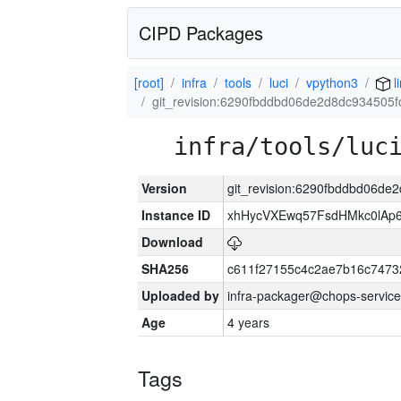
CIPD Packages
[root]
infra
tools
luci
vpython3
l
git_revision:6290fbddbd06de2d8dc934505
infra/tools/luc
Version
git_revision:6290fbddbd06de
Instance ID
xhHycVXEwq57FsdHMkc0lA
Download
SHA256
c611f27155c4c2ae7b16c7473
Uploaded by
infra-packager@chops-service
Age
4 years
Tags