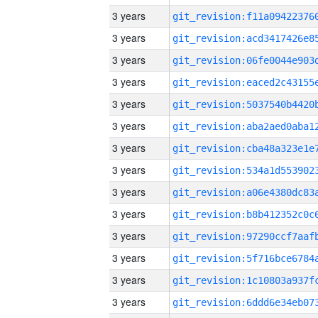
3 years
3 years
3 years
3 years
3 years
3 years
3 years
3 years
3 years
3 years
3 years
3 years
3 years
3 years