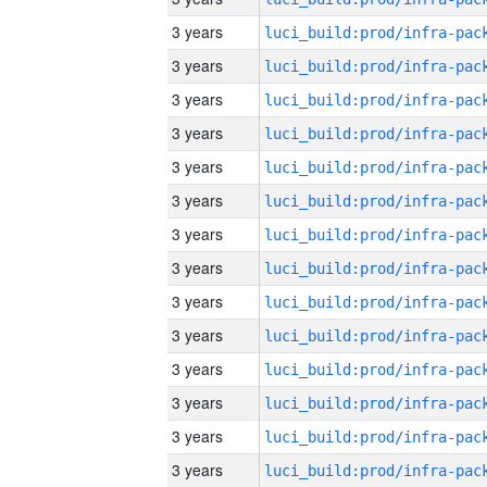
3 years
3 years
3 years
3 years
3 years
3 years
3 years
3 years
3 years
3 years
3 years
3 years
3 years
3 years