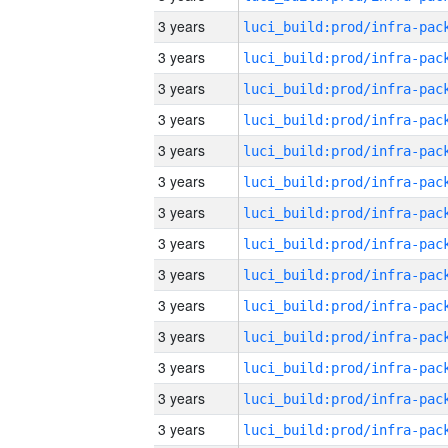
3 years
3 years
3 years
3 years
3 years
3 years
3 years
3 years
3 years
3 years
3 years
3 years
3 years
3 years