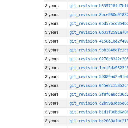
3 years
3 years
3 years
3 years
3 years
3 years
3 years
3 years
3 years
3 years
3 years
3 years
3 years
3 years