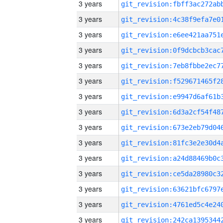
3 years
3 years
3 years
3 years
3 years
3 years
3 years
3 years
3 years
3 years
3 years
3 years
3 years
3 years
3 years