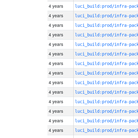
4 years
4 years
4 years
4 years
4 years
4 years
4 years
4 years
4 years
4 years
4 years
4 years
4 years
4 years