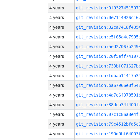
4 years
4 years
4 years
4 years
4 years
4 years
4 years
4 years
4 years
4 years
4 years
4 years
4 years
4 years