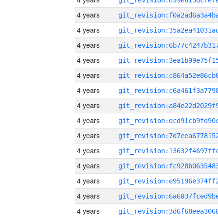
4 years
4 years
4 years
4 years
4 years
4 years
4 years
4 years
4 years
4 years
4 years
4 years
4 years
4 years