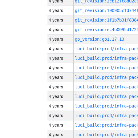
4 years
4 years
4 years
4 years
4 years
go_version:go1.17.13
4 years
4 years
4 years
4 years
4 years
4 years
4 years
4 years
4 years
4 years