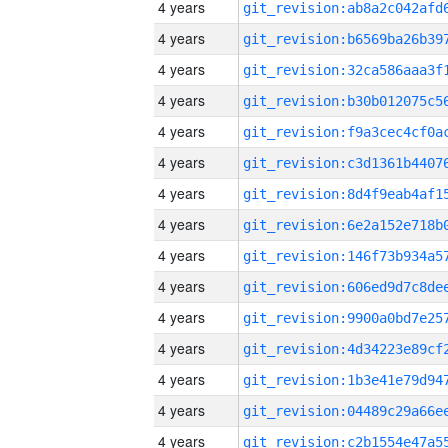
4 years
4 years
4 years
4 years
4 years
4 years
4 years
4 years
4 years
4 years
4 years
4 years
4 years
4 years
4 years