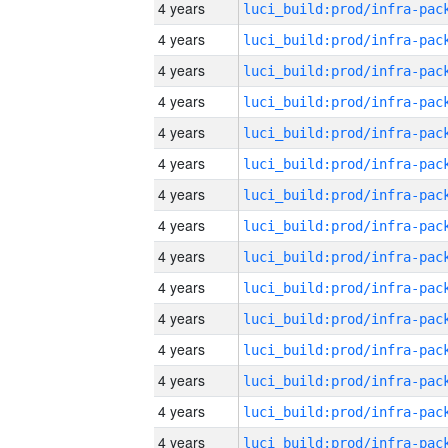
4 years
4 years
4 years
4 years
4 years
4 years
4 years
4 years
4 years
4 years
4 years
4 years
4 years
4 years
4 years