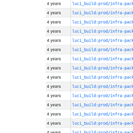
4 years
4 years
4 years
4 years
4 years
4 years
4 years
4 years
4 years
4 years
4 years
4 years
4 years
4 years
4 years