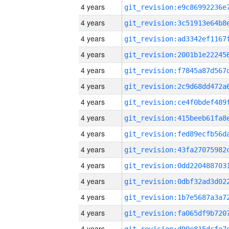
4 years
4 years
4 years
4 years
4 years
4 years
4 years
4 years
4 years
4 years
4 years
4 years
4 years
4 years
4 years