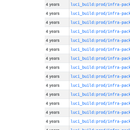
4 years
4 years
4 years
4 years
4 years
4 years
4 years
4 years
4 years
4 years
4 years
4 years
4 years
4 years