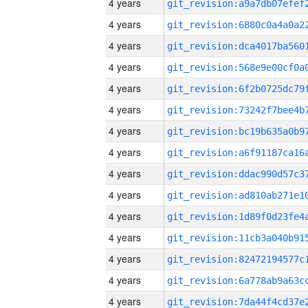
4 years
4 years
4 years
4 years
4 years
4 years
4 years
4 years
4 years
4 years
4 years
4 years
4 years
4 years
4 years