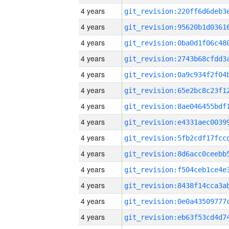
4 years
4 years
4 years
4 years
4 years
4 years
4 years
4 years
4 years
4 years
4 years
4 years
4 years
4 years