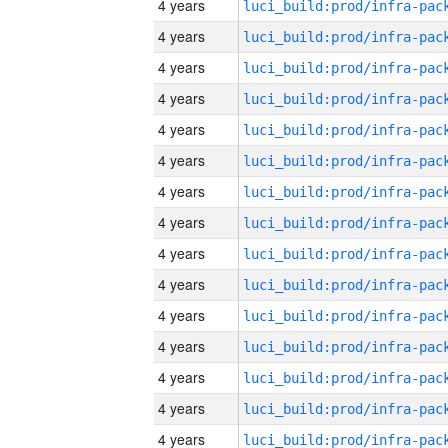
4 years
4 years
4 years
4 years
4 years
4 years
4 years
4 years
4 years
4 years
4 years
4 years
4 years
4 years
4 years