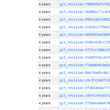
4 years
4 years
4 years
4 years
4 years
4 years
4 years
4 years
4 years
4 years
4 years
4 years
4 years
4 years