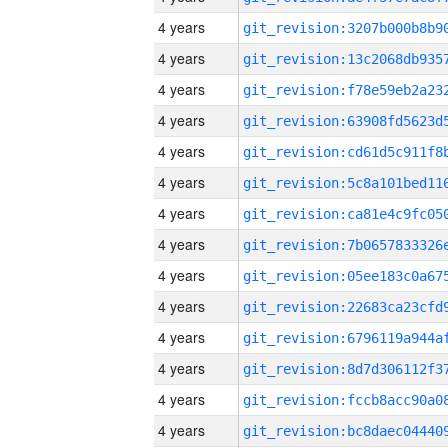
4 years
4 years
4 years
4 years
4 years
4 years
4 years
4 years
4 years
4 years
4 years
4 years
4 years
4 years