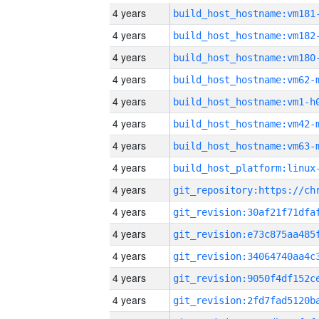
4 years
build_host_hostname:vm181
4 years
build_host_hostname:vm182
4 years
build_host_hostname:vm180
4 years
build_host_hostname:vm62-
4 years
build_host_hostname:vm1-h
4 years
build_host_hostname:vm42-
4 years
build_host_hostname:vm63-
4 years
4 years
4 years
4 years
4 years
4 years
4 years