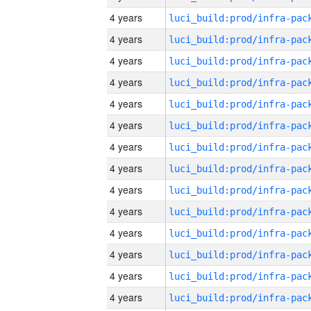
4 years
4 years
4 years
4 years
4 years
4 years
4 years
4 years
4 years
4 years
4 years
4 years
4 years
4 years