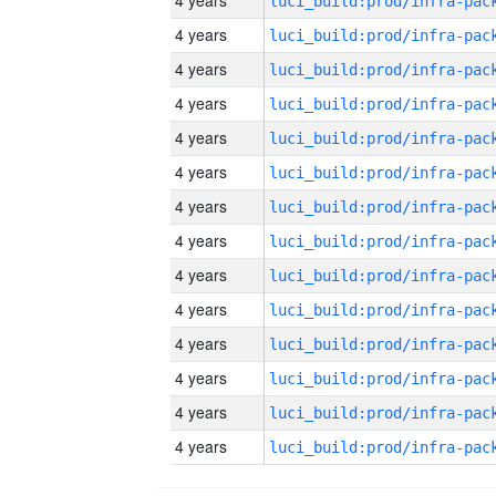
4 years
4 years
4 years
4 years
4 years
4 years
4 years
4 years
4 years
4 years
4 years
4 years
4 years
4 years