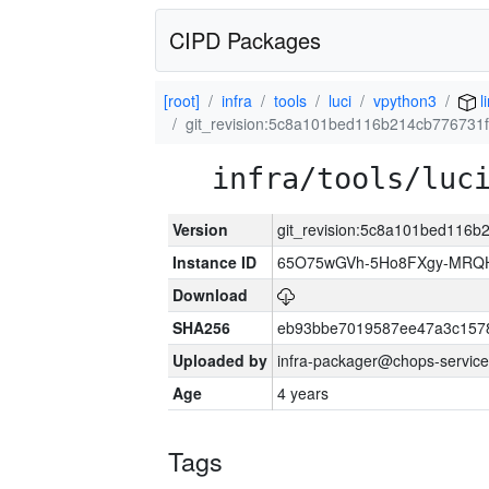
CIPD Packages
[root]
infra
tools
luci
vpython3
l
git_revision:5c8a101bed116b214cb77673
infra/tools/luc
Version
git_revision:5c8a101bed116
Instance ID
65O75wGVh-5Ho8FXgy-MRQ
Download
SHA256
eb93bbe7019587ee47a3c157
Uploaded by
infra-packager@chops-service
Age
4 years
Tags