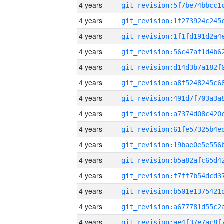
4 years
4 years
4 years
4 years
4 years
4 years
4 years
4 years
4 years
4 years
4 years
4 years
4 years
4 years
4 years