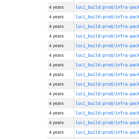
4 years
4 years
4 years
4 years
4 years
4 years
4 years
4 years
4 years
4 years
4 years
4 years
4 years
4 years