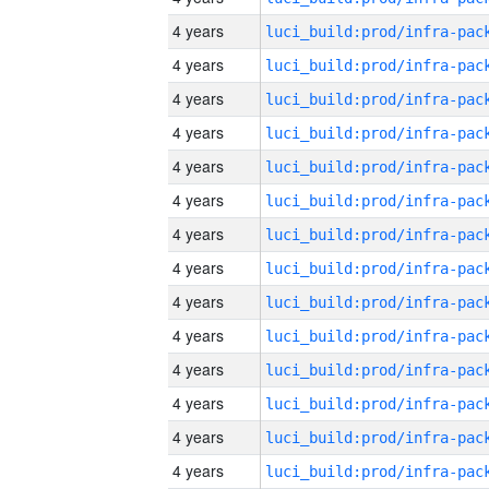
4 years
4 years
4 years
4 years
4 years
4 years
4 years
4 years
4 years
4 years
4 years
4 years
4 years
4 years