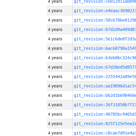
4 years
4 years
4 years
4 years
4 years
4 years
4 years
4 years
4 years
4 years
4 years
4 years
4 years
4 years
4 years