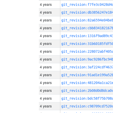
4 years
4 years
4 years
4 years
4 years
4 years
4 years
4 years
4 years
4 years
4 years
4 years
4 years
4 years