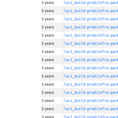
3 years
3 years
3 years
3 years
3 years
3 years
3 years
3 years
3 years
3 years
3 years
3 years
3 years
3 years
3 years