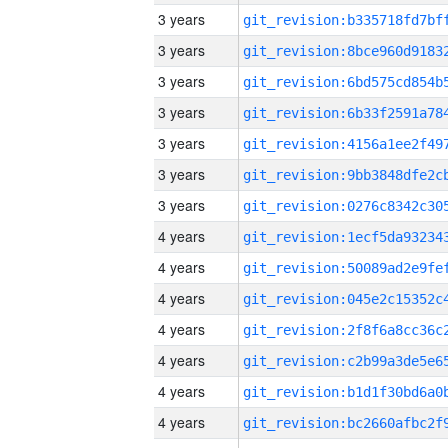
3 years
3 years
3 years
3 years
3 years
3 years
3 years
4 years
4 years
4 years
4 years
4 years
4 years
4 years