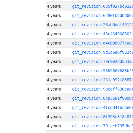
4 years
4 years
4 years
4 years
4 years
4 years
4 years
4 years
4 years
4 years
4 years
4 years
4 years
4 years