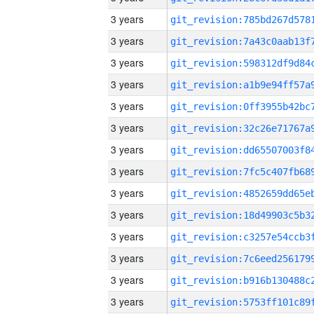
3 years
3 years
3 years
3 years
3 years
3 years
3 years
3 years
3 years
3 years
3 years
3 years
3 years
3 years