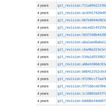
4 years
4 years
4 years
4 years
4 years
4 years
4 years
4 years
4 years
4 years
4 years
4 years
4 years
4 years