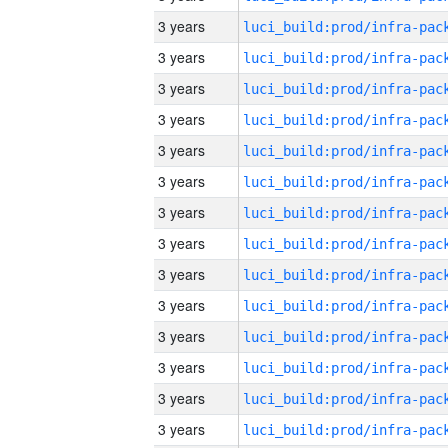
3 years
3 years
3 years
3 years
3 years
3 years
3 years
3 years
3 years
3 years
3 years
3 years
3 years
3 years