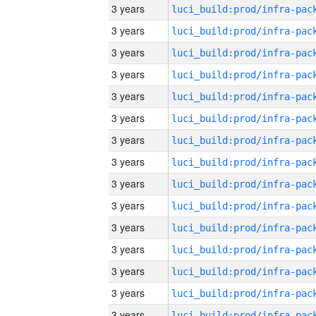
3 years
3 years
3 years
3 years
3 years
3 years
3 years
3 years
3 years
3 years
3 years
3 years
3 years
3 years
3 years