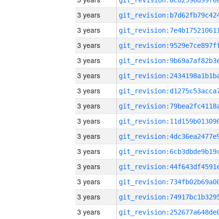
3 years
3 years
3 years
3 years
3 years
3 years
3 years
3 years
3 years
3 years
3 years
3 years
3 years
3 years