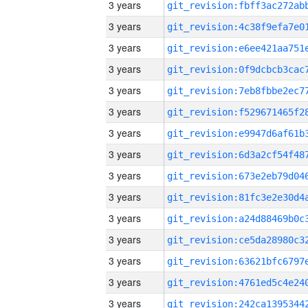
3 years
3 years
3 years
3 years
3 years
3 years
3 years
3 years
3 years
3 years
3 years
3 years
3 years
3 years
3 years