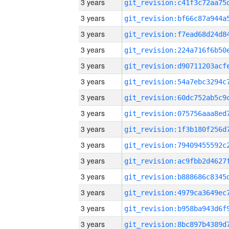
3 years
3 years
3 years
3 years
3 years
3 years
3 years
3 years
3 years
3 years
3 years
3 years
3 years
3 years
3 years