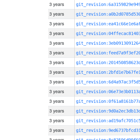
3 years
3 years
3 years
3 years
3 years
3 years
3 years
3 years
3 years
3 years
3 years
3 years
3 years
3 years
3 years