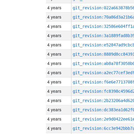
4 years
4 years
4 years
4 years
4 years
4 years
4 years
4 years
4 years
4 years
4 years
4 years
4 years
4 years