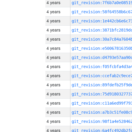
4 years
4 years
4 years
4 years
4 years
4 years
4 years
4 years
4 years
4 years
4 years
4 years
4 years
4 years
4 years