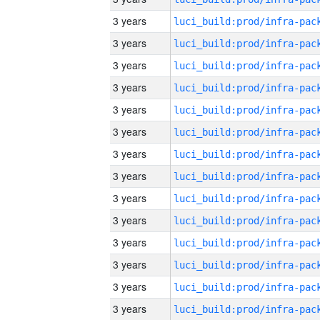
3 years
3 years
3 years
3 years
3 years
3 years
3 years
3 years
3 years
3 years
3 years
3 years
3 years
3 years