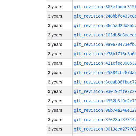
3 years
3 years
3 years
3 years
3 years
3 years
3 years
3 years
3 years
3 years
3 years
3 years
3 years
3 years