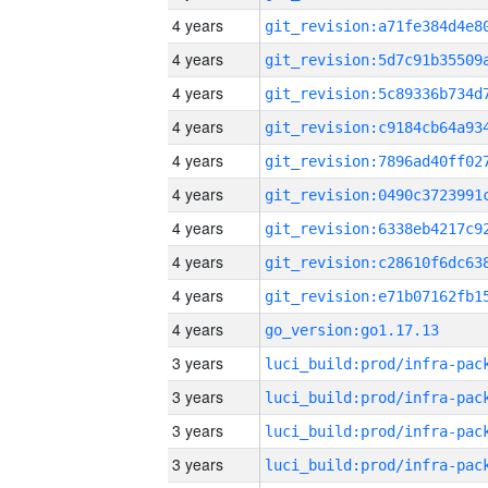
4 years
4 years
4 years
4 years
4 years
4 years
4 years
4 years
4 years
4 years
go_version:go1.17.13
3 years
3 years
3 years
3 years