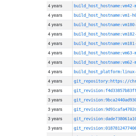
4 years
build_host_hostname:vm42-
4 years
build_host_hostname:vm1-h
4 years
build_host_hostname:vm180
4 years
build_host_hostname:vm182
4 years
build_host_hostname:vm181
4 years
build_host_hostname:vm63-
4 years
build_host_hostname:vm62-
4 years
4 years
3 years
3 years
3 years
3 years
3 years