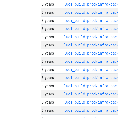
3 years
3 years
3 years
3 years
3 years
3 years
3 years
3 years
3 years
3 years
3 years
3 years
3 years
3 years