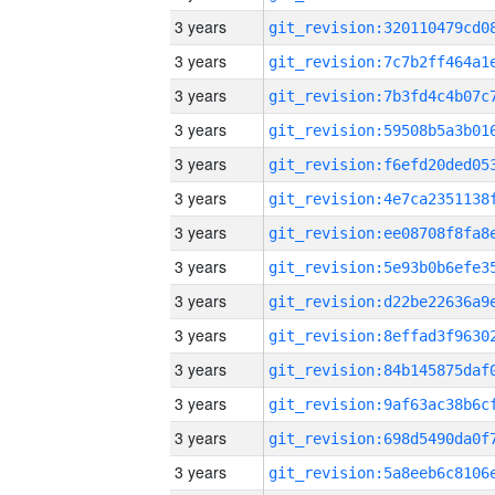
3 years
3 years
3 years
3 years
3 years
3 years
3 years
3 years
3 years
3 years
3 years
3 years
3 years
3 years