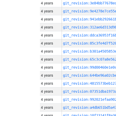
4 years
4 years
4 years
4 years
4 years
4 years
4 years
4 years
4 years
4 years
4 years
4 years
4 years
4 years
4 years