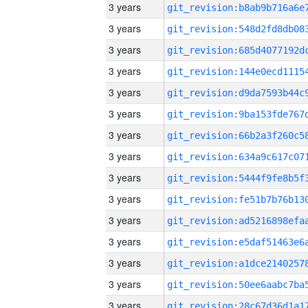
3 years
3 years
3 years
3 years
3 years
3 years
3 years
3 years
3 years
3 years
3 years
3 years
3 years
3 years
3 years