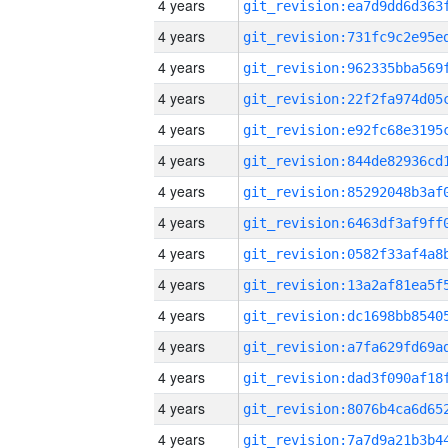
4 years
4 years
4 years
4 years
4 years
4 years
4 years
4 years
4 years
4 years
4 years
4 years
4 years
4 years
4 years