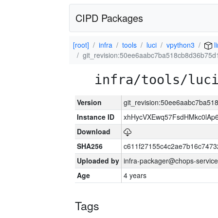
CIPD Packages
[root]
infra
tools
luci
vpython3
l
git_revision:50ee6aabc7ba518cb8d36b75d
infra/tools/luc
Version
git_revision:50ee6aabc7ba5
Instance ID
xhHycVXEwq57FsdHMkc0lA
Download
SHA256
c611f27155c4c2ae7b16c7473
Uploaded by
infra-packager@chops-service
Age
4 years
Tags