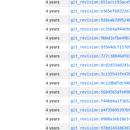
4 years
4 years
4 years
4 years
4 years
4 years
4 years
4 years
4 years
4 years
4 years
4 years
4 years
4 years
4 years