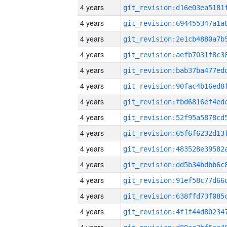
4 years
4 years
4 years
4 years
4 years
4 years
4 years
4 years
4 years
4 years
4 years
4 years
4 years
4 years