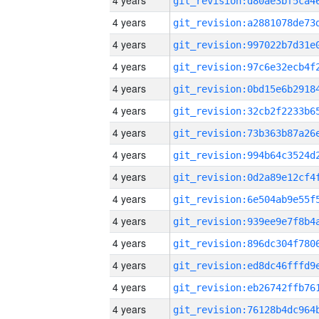
4 years
4 years
4 years
4 years
4 years
4 years
4 years
4 years
4 years
4 years
4 years
4 years
4 years
4 years
4 years