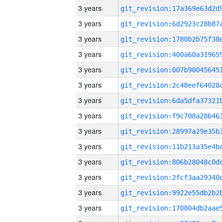
3 years
3 years
3 years
3 years
3 years
3 years
3 years
3 years
3 years
3 years
3 years
3 years
3 years
3 years