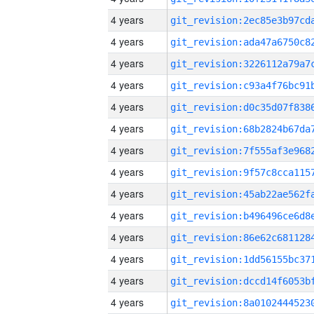
4 years
4 years
4 years
4 years
4 years
4 years
4 years
4 years
4 years
4 years
4 years
4 years
4 years
4 years