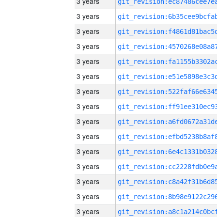
3 years
3 years
3 years
3 years
3 years
3 years
3 years
3 years
3 years
3 years
3 years
3 years
3 years
3 years
3 years