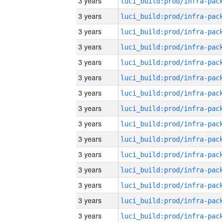
3 years
3 years
3 years
3 years
3 years
3 years
3 years
3 years
3 years
3 years
3 years
3 years
3 years
3 years
3 years