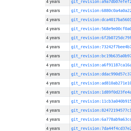
4 years
4 years
4 years
4 years
4 years
4 years
4 years
4 years
4 years
4 years
4 years
4 years
4 years
4 years
4 years