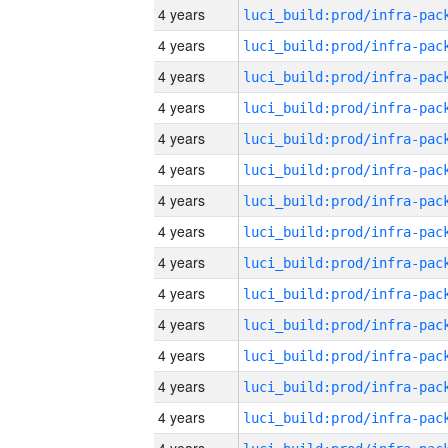
4 years
4 years
4 years
4 years
4 years
4 years
4 years
4 years
4 years
4 years
4 years
4 years
4 years
4 years