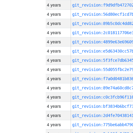
4 years
4 years
4 years
4 years
4 years
4 years
4 years
4 years
4 years
4 years
4 years
4 years
4 years
4 years