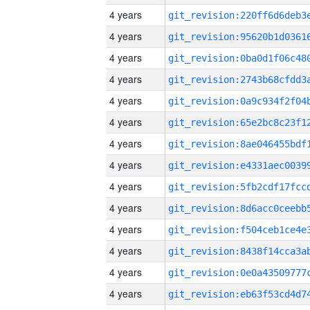
4 years
4 years
4 years
4 years
4 years
4 years
4 years
4 years
4 years
4 years
4 years
4 years
4 years
4 years