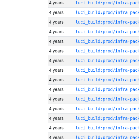
4 years
4 years
4 years
4 years
4 years
4 years
4 years
4 years
4 years
4 years
4 years
4 years
4 years
4 years
4 years