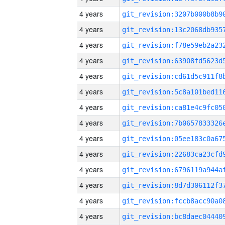
4 years
4 years
4 years
4 years
4 years
4 years
4 years
4 years
4 years
4 years
4 years
4 years
4 years
4 years