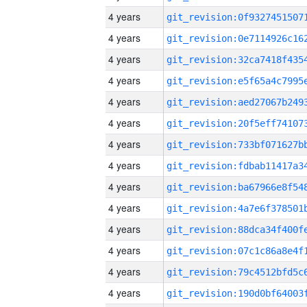
4 years
4 years
4 years
4 years
4 years
4 years
4 years
4 years
4 years
4 years
4 years
4 years
4 years
4 years