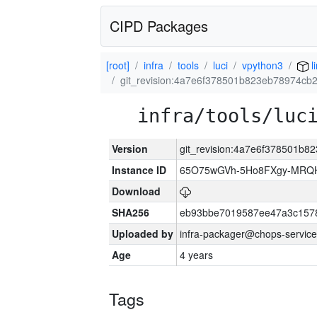
CIPD Packages
[root]
infra
tools
luci
vpython3
l
git_revision:4a7e6f378501b823eb78974c
infra/tools/luc
Version
git_revision:4a7e6f378501b
Instance ID
65O75wGVh-5Ho8FXgy-MRQ
Download
SHA256
eb93bbe7019587ee47a3c157
Uploaded by
infra-packager@chops-service
Age
4 years
Tags