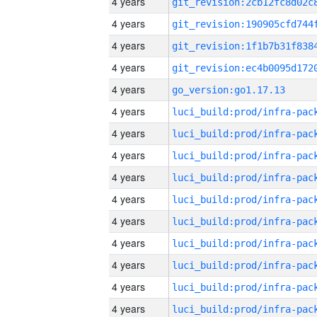
4 years
4 years
4 years
4 years
4 years
go_version:go1.17.13
4 years
4 years
4 years
4 years
4 years
4 years
4 years
4 years
4 years
4 years