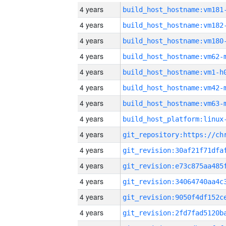
4 years
build_host_hostname:vm181
4 years
build_host_hostname:vm182
4 years
build_host_hostname:vm180
4 years
build_host_hostname:vm62-
4 years
build_host_hostname:vm1-h
4 years
build_host_hostname:vm42-
4 years
build_host_hostname:vm63-
4 years
4 years
4 years
4 years
4 years
4 years
4 years