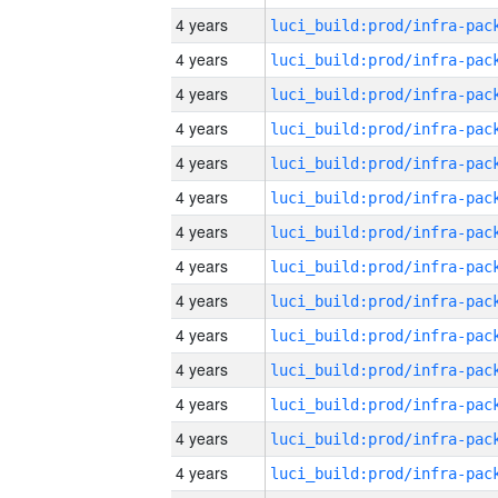
4 years
4 years
4 years
4 years
4 years
4 years
4 years
4 years
4 years
4 years
4 years
4 years
4 years
4 years