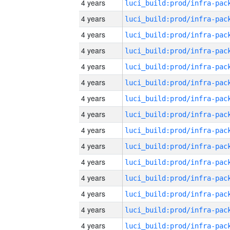
4 years
4 years
4 years
4 years
4 years
4 years
4 years
4 years
4 years
4 years
4 years
4 years
4 years
4 years
4 years