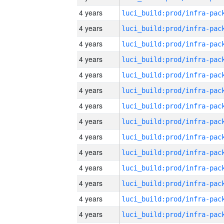
4 years
4 years
4 years
4 years
4 years
4 years
4 years
4 years
4 years
4 years
4 years
4 years
4 years
4 years