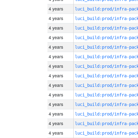
4 years
4 years
4 years
4 years
4 years
4 years
4 years
4 years
4 years
4 years
4 years
4 years
4 years
4 years