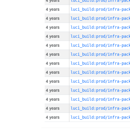
4 years
4 years
4 years
4 years
4 years
4 years
4 years
4 years
4 years
4 years
4 years
4 years
4 years
4 years