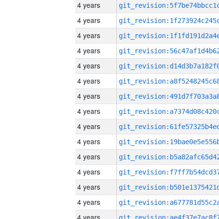
4 years
4 years
4 years
4 years
4 years
4 years
4 years
4 years
4 years
4 years
4 years
4 years
4 years
4 years
4 years