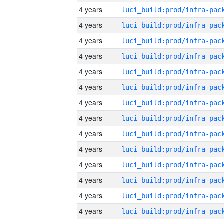
4 years
4 years
4 years
4 years
4 years
4 years
4 years
4 years
4 years
4 years
4 years
4 years
4 years
4 years