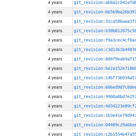
4 years
4 years
4 years
4 years
4 years
4 years
4 years
4 years
4 years
4 years
4 years
4 years
4 years
4 years
4 years