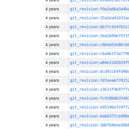
4 years
4 years
4 years
4 years
4 years
4 years
4 years
4 years
4 years
4 years
4 years
4 years
4 years
4 years