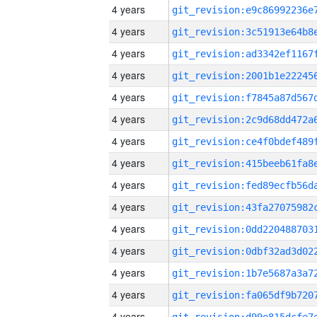
4 years
4 years
4 years
4 years
4 years
4 years
4 years
4 years
4 years
4 years
4 years
4 years
4 years
4 years
4 years