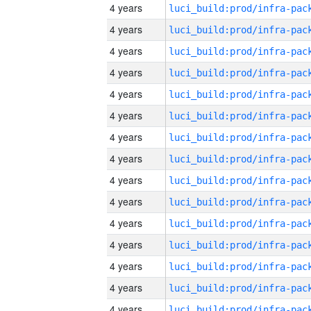
4 years
4 years
4 years
4 years
4 years
4 years
4 years
4 years
4 years
4 years
4 years
4 years
4 years
4 years
4 years