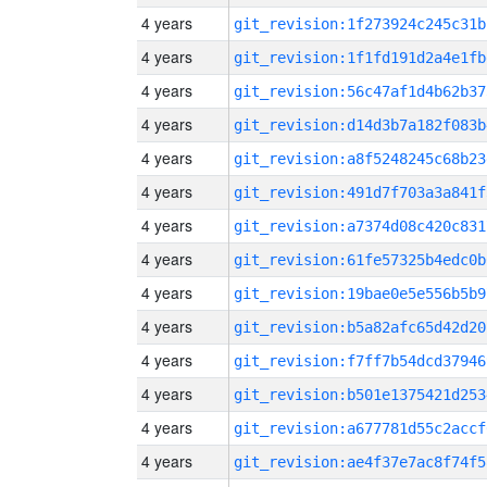
4 years
git_revision:1f273924c245c31b
4 years
git_revision:1f1fd191d2a4e1fb
4 years
git_revision:56c47af1d4b62b37
4 years
git_revision:d14d3b7a182f083b
4 years
git_revision:a8f5248245c68b23
4 years
git_revision:491d7f703a3a841f
4 years
git_revision:a7374d08c420c831
4 years
git_revision:61fe57325b4edc0b
4 years
git_revision:19bae0e5e556b5b9
4 years
git_revision:b5a82afc65d42d20
4 years
git_revision:f7ff7b54dcd37946
4 years
git_revision:b501e1375421d253
4 years
git_revision:a677781d55c2accf
4 years
git_revision:ae4f37e7ac8f74f5