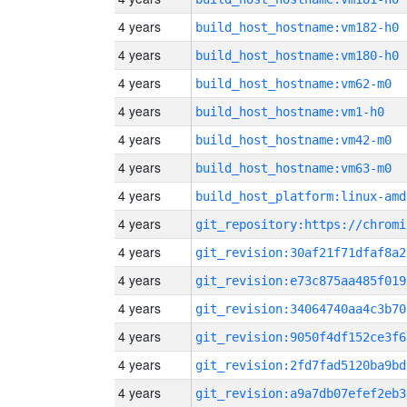
4 years
build_host_hostname:vm182-h0
4 years
build_host_hostname:vm180-h0
4 years
build_host_hostname:vm62-m0
4 years
build_host_hostname:vm1-h0
4 years
build_host_hostname:vm42-m0
4 years
build_host_hostname:vm63-m0
4 years
build_host_platform:linux-amd
4 years
4 years
git_revision:30af21f71dfaf8a2
4 years
git_revision:e73c875aa485f019
4 years
git_revision:34064740aa4c3b70
4 years
git_revision:9050f4df152ce3f6
4 years
git_revision:2fd7fad5120ba9bd
4 years
git_revision:a9a7db07efef2eb3