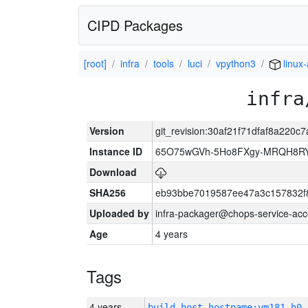
CIPD Packages
[root]
infra
tools
luci
vpython3
linux
infra
Version
git_revision:30af21f71dfaf8a220
Instance ID
65O75wGVh-5Ho8FXgy-MRQH8R
Download
SHA256
eb93bbe7019587ee47a3c157832f
Uploaded by
infra-packager@chops-service-acc
Age
4 years
Tags
4 years
build_host_hostname:vm181-h0