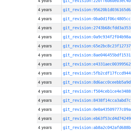
4 years
git_revision:220ff6d6deb3ec4b
4 years
git_revision:95620b1d036165d6
4 years
git_revision:0ba0d1f06c4805cc
4 years
git_revision:2743b68cfdd3a353
4 years
git_revision:0a9c934f2f04b98a
4 years
git_revision:65e2bc8c23f12737
4 years
git_revision:8ae046455bdf1531
4 years
git_revision:e4331aec00399562
4 years
git_revision:5fb2cdf17fccd944
4 years
git_revision:8d6acc0ceebb5a9d
4 years
git_revision:f504ceb1ce4e3488
4 years
git_revision:8438f14cca3abd7c
4 years
git_revision:0e0a43509777c09a
4 years
git_revision:eb63f53cd4d74249
4 years
git_revision:ab8a2c042afd688b