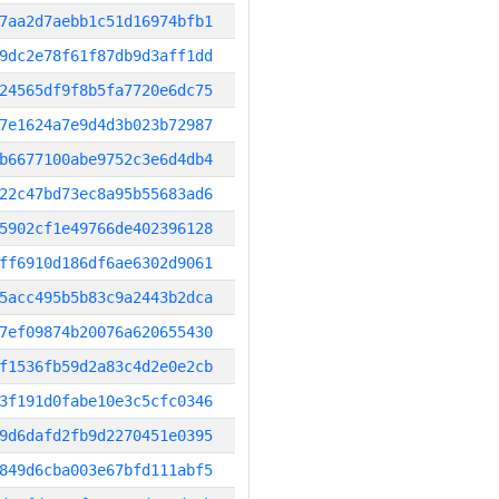
7aa2d7aebb1c51d16974bfb1
9dc2e78f61f87db9d3aff1dd
24565df9f8b5fa7720e6dc75
7e1624a7e9d4d3b023b72987
b6677100abe9752c3e6d4db4
22c47bd73ec8a95b55683ad6
5902cf1e49766de402396128
ff6910d186df6ae6302d9061
5acc495b5b83c9a2443b2dca
7ef09874b20076a620655430
f1536fb59d2a83c4d2e0e2cb
3f191d0fabe10e3c5cfc0346
9d6dafd2fb9d2270451e0395
849d6cba003e67bfd111abf5