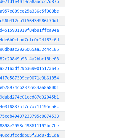
d07fd1e40f9ca8aadcc7d87b
a957e889ce25a336c5f388be
c56b412cb1f56434586f70df
d4515931010f84b81ffca94a
4de6b0cbbd7cfc0c24f83c6d
96db8ac2026065aa32c4c185
82c20849a93f4a2bbc18be63
a22163df29b3690015173645
4f7d587399ca9071c3b61854
eb78974cb2872e34aa8a8001
9dabd274e01ccd87d32045b1
4e3f68375f7c7a71f195ca6c
75cdb49437233795c0874533
8898e2958e498611192bc7be
46cd3fccddb05f23d07d51da