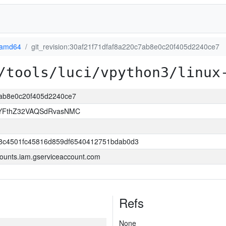
-amd64
git_revision:30af21f71dfaf8a220c7ab8e0c20f405d2240ce7
/tools/luci/vpython3/linux
c7ab8e0c20f405d2240ce7
YFthZ32VAQSdRvasNMC
8c4501fc45816d859df6540412751bdab0d3
ounts.iam.gserviceaccount.com
Refs
None