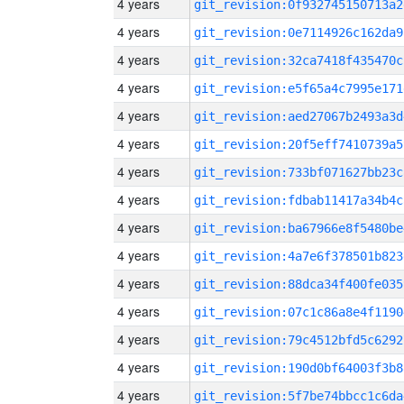
4 years
git_revision:0f932745150713a2
4 years
git_revision:0e7114926c162da9
4 years
git_revision:32ca7418f435470c
4 years
git_revision:e5f65a4c7995e171
4 years
git_revision:aed27067b2493a3d
4 years
git_revision:20f5eff7410739a5
4 years
git_revision:733bf071627bb23c
4 years
git_revision:fdbab11417a34b4c
4 years
git_revision:ba67966e8f5480be
4 years
git_revision:4a7e6f378501b823
4 years
git_revision:88dca34f400fe035
4 years
git_revision:07c1c86a8e4f1190
4 years
git_revision:79c4512bfd5c6292
4 years
git_revision:190d0bf64003f3b8
4 years
git_revision:5f7be74bbcc1c6da