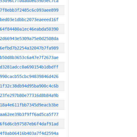
53d96c7fbdadbed39b5ec7ca
7f8ebb3f2485c6c093aee899
bed03e1dbbc2073eaeeed16f
64f84480a1ec46eabda50390
2d66943e5309a75e0d2508da
6efbd7b2254a32047b7fa989
b50d8b3653c6a47e7f2673ae
d3281adcc0a690154b1dbdff
990cacb55cbc94839846d426
1f32c38db94d95ba900c4c6b
23fe297b80e77316d8b84a9b
18a4e611fbb7345d9eacb3be
aa62ee39b3f9ff6ad5ca5f77
6f6d6cb97587eb6f4daf91ad
4f0ab06416b403a7f4d2594a