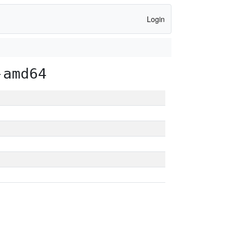
Login
-amd64