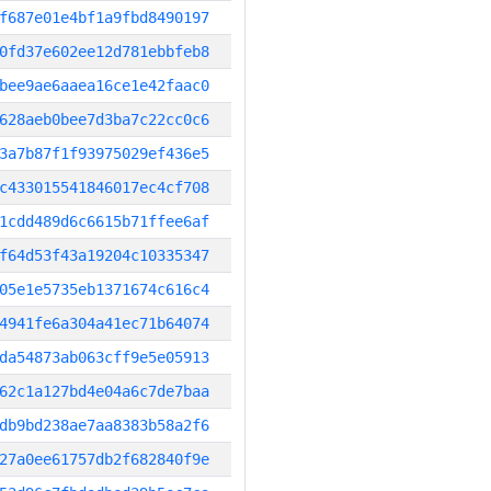
f687e01e4bf1a9fbd8490197
0fd37e602ee12d781ebbfeb8
bee9ae6aaea16ce1e42faac0
628aeb0bee7d3ba7c22cc0c6
3a7b87f1f93975029ef436e5
c433015541846017ec4cf708
1cdd489d6c6615b71ffee6af
f64d53f43a19204c10335347
05e1e5735eb1371674c616c4
4941fe6a304a41ec71b64074
da54873ab063cff9e5e05913
62c1a127bd4e04a6c7de7baa
db9bd238ae7aa8383b58a2f6
27a0ee61757db2f682840f9e