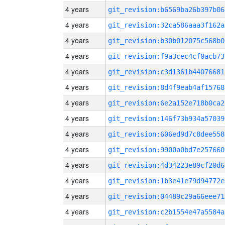
4 years
git_revision:b6569ba26b397b06
4 years
git_revision:32ca586aaa3f162a
4 years
git_revision:b30b012075c568b0
4 years
git_revision:f9a3cec4cf0acb73
4 years
git_revision:c3d1361b44076681
4 years
git_revision:8d4f9eab4af15768
4 years
git_revision:6e2a152e718b0ca2
4 years
git_revision:146f73b934a57039
4 years
git_revision:606ed9d7c8dee558
4 years
git_revision:9900a0bd7e257660
4 years
git_revision:4d34223e89cf20d6
4 years
git_revision:1b3e41e79d94772e
4 years
git_revision:04489c29a66eee71
4 years
git_revision:c2b1554e47a5584a