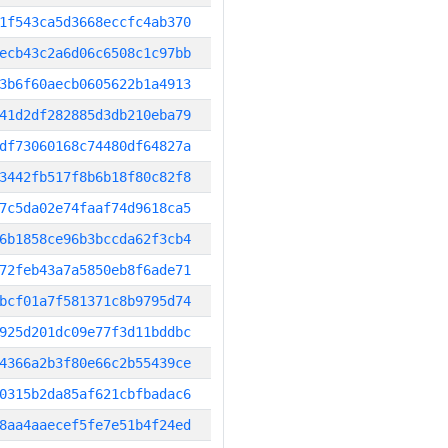
1f543ca5d3668eccfc4ab370
ecb43c2a6d06c6508c1c97bb
3b6f60aecb0605622b1a4913
41d2df282885d3db210eba79
df73060168c74480df64827a
3442fb517f8b6b18f80c82f8
7c5da02e74faaf74d9618ca5
6b1858ce96b3bccda62f3cb4
72feb43a7a5850eb8f6ade71
bcf01a7f581371c8b9795d74
925d201dc09e77f3d11bddbc
4366a2b3f80e66c2b55439ce
0315b2da85af621cbfbadac6
8aa4aaecef5fe7e51b4f24ed