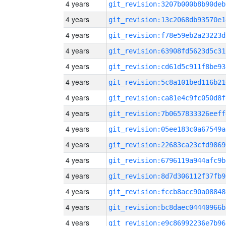
4 years
git_revision:3207b000b8b90deb
4 years
git_revision:13c2068db93570e1
4 years
git_revision:f78e59eb2a23223d
4 years
git_revision:63908fd5623d5c31
4 years
git_revision:cd61d5c911f8be93
4 years
git_revision:5c8a101bed116b21
4 years
git_revision:ca81e4c9fc050d8f
4 years
git_revision:7b0657833326eeff
4 years
git_revision:05ee183c0a67549a
4 years
git_revision:22683ca23cfd9869
4 years
git_revision:6796119a944afc9b
4 years
git_revision:8d7d306112f37fb9
4 years
git_revision:fccb8acc90a08848
4 years
git_revision:bc8daec04440966b
4 years
git_revision:e9c86992236e7b96