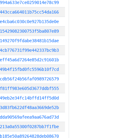
994a633e7ce0259014e78c99
443cca664011b75cc54da166
e4cba6c030c0e927b135de0e
15429082300753f5ba807e89
149270f9fdabe38481b15dae
4cb776731f99e442337bc9b3
eff45a6d7264e85d2c91601b
49b4f15fbd0fc5596b10f7cd
cdb56f24b56faf0989726579
f81ff983e605d3677ddbf555
49eb2e34fc14bffd14ff5d0d
3d83fb622df48aa3669de52b
dda90569afeea9aa676ad73d
213a0a55300f0287bb7f1fbe
b185e50a89264828deb08670