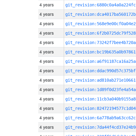
4 years
git_revision:6880c0a4a0a224fc
4 years
git_revision:dca4017ba560172b
4 years
git_revision:568e9e00cf0a04e2
4 years
git_revision:6f2b0725dc79f528
4 years
git_revision:73242f7bee4b720a
4 years
git_revision:bc19b635a0b97861
4 years
git_revision:a6f91187ca16a25a
4 years
git_revision:ddac990d57c375bf
4 years
git_revision:ad810ab271e10661
4 years
git_revision:1d89f0d23fe4a54a
4 years
git_revision:11cb3a040b9155a8
4 years
git_revision:82472194577c1d04
4 years
git_revision:6a778ab9a63cc62c
4 years
git_revision:7da44f4cd37e24b9