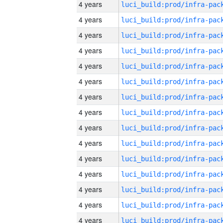
4 years
4 years
4 years
4 years
4 years
4 years
4 years
4 years
4 years
4 years
4 years
4 years
4 years
4 years
4 years