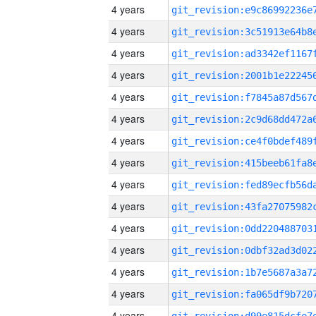
4 years
4 years
4 years
4 years
4 years
4 years
4 years
4 years
4 years
4 years
4 years
4 years
4 years
4 years
4 years