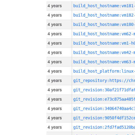
4 years
build_host_hostname:vm181
4 years
build_host_hostname:vm182
4 years
build_host_hostname:vm180
4 years
build_host_hostname:vm62-
4 years
build_host_hostname:vm1-h
4 years
build_host_hostname:vm42-
4 years
build_host_hostname:vm63-
4 years
4 years
4 years
4 years
4 years
4 years
4 years