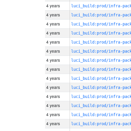
4 years
4 years
4 years
4 years
4 years
4 years
4 years
4 years
4 years
4 years
4 years
4 years
4 years
4 years