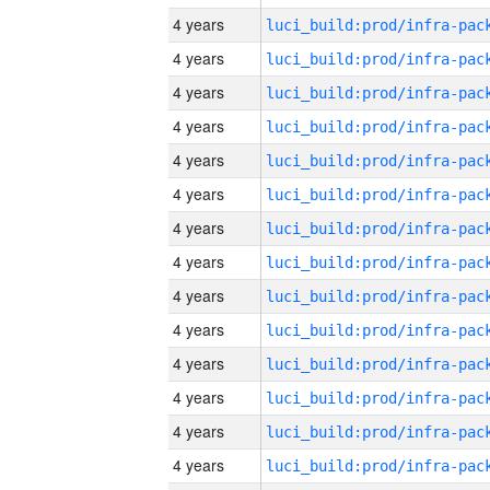
4 years
4 years
4 years
4 years
4 years
4 years
4 years
4 years
4 years
4 years
4 years
4 years
4 years
4 years