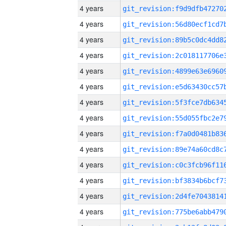
4 years
4 years
4 years
4 years
4 years
4 years
4 years
4 years
4 years
4 years
4 years
4 years
4 years
4 years