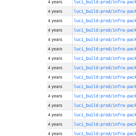
4 years
4 years
4 years
4 years
4 years
4 years
4 years
4 years
4 years
4 years
4 years
4 years
4 years
4 years
4 years