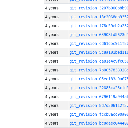
4 years
4 years
4 years
4 years
4 years
4 years
4 years
4 years
4 years
4 years
4 years
4 years
4 years
4 years