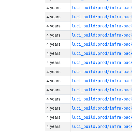
4 years
4 years
4 years
4 years
4 years
4 years
4 years
4 years
4 years
4 years
4 years
4 years
4 years
4 years