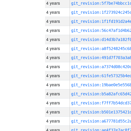
4 years
4 years
4 years
4 years
4 years
4 years
4 years
4 years
4 years
4 years
4 years
4 years
4 years
4 years
4 years