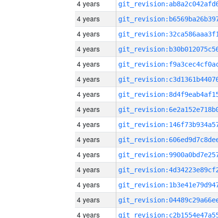
4 years
4 years
4 years
4 years
4 years
4 years
4 years
4 years
4 years
4 years
4 years
4 years
4 years
4 years
4 years