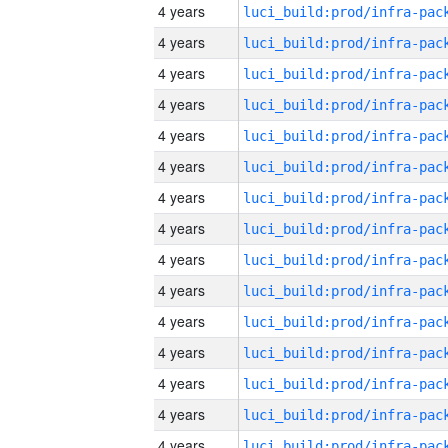
4 years
4 years
4 years
4 years
4 years
4 years
4 years
4 years
4 years
4 years
4 years
4 years
4 years
4 years
4 years