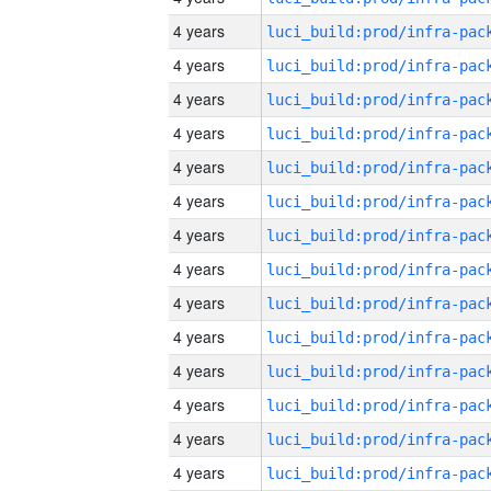
4 years
4 years
4 years
4 years
4 years
4 years
4 years
4 years
4 years
4 years
4 years
4 years
4 years
4 years