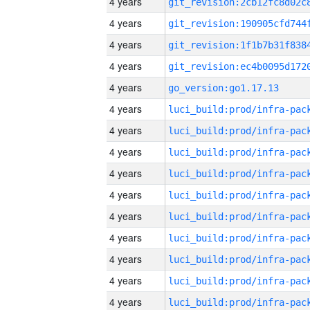
4 years
4 years
4 years
4 years
4 years
go_version:go1.17.13
4 years
4 years
4 years
4 years
4 years
4 years
4 years
4 years
4 years
4 years