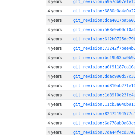
4 years
4 years
4 years
4 years
4 years
4 years
4 years
4 years
4 years
4 years
4 years
4 years
4 years
4 years
4 years