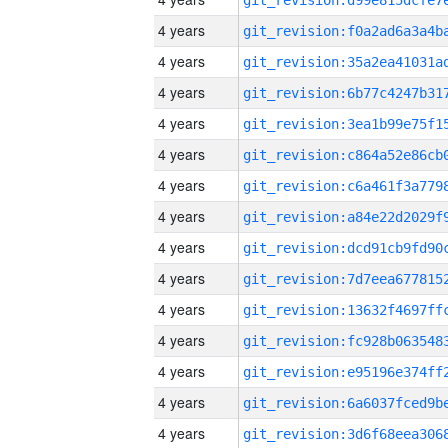
4 years
4 years
4 years
4 years
4 years
4 years
4 years
4 years
4 years
4 years
4 years
4 years
4 years
4 years