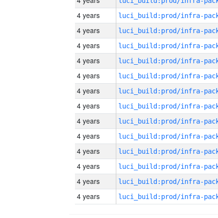
4 years
4 years
4 years
4 years
4 years
4 years
4 years
4 years
4 years
4 years
4 years
4 years
4 years
4 years