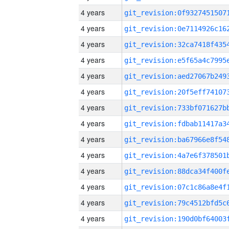
4 years
4 years
4 years
4 years
4 years
4 years
4 years
4 years
4 years
4 years
4 years
4 years
4 years
4 years