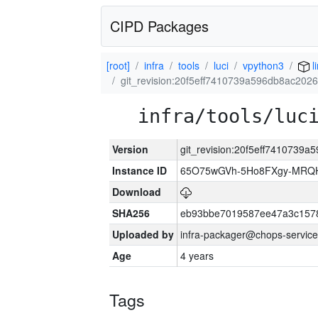
CIPD Packages
[root]
infra
tools
luci
vpython3
l
git_revision:20f5eff7410739a596db8ac20
infra/tools/luc
Version
git_revision:20f5eff7410739
Instance ID
65O75wGVh-5Ho8FXgy-MRQ
Download
SHA256
eb93bbe7019587ee47a3c157
Uploaded by
infra-packager@chops-service
Age
4 years
Tags