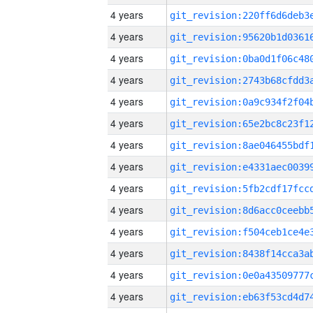
4 years
4 years
4 years
4 years
4 years
4 years
4 years
4 years
4 years
4 years
4 years
4 years
4 years
4 years