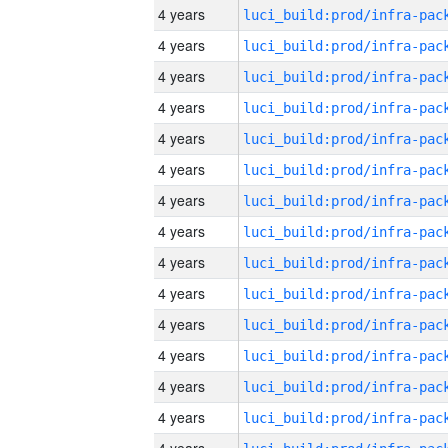
4 years
4 years
4 years
4 years
4 years
4 years
4 years
4 years
4 years
4 years
4 years
4 years
4 years
4 years