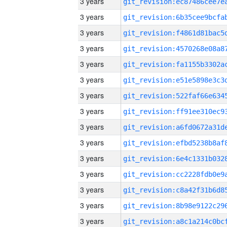
3 years
3 years
3 years
3 years
3 years
3 years
3 years
3 years
3 years
3 years
3 years
3 years
3 years
3 years
3 years