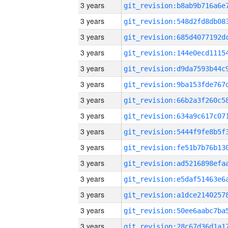
3 years
3 years
3 years
3 years
3 years
3 years
3 years
3 years
3 years
3 years
3 years
3 years
3 years
3 years
3 years