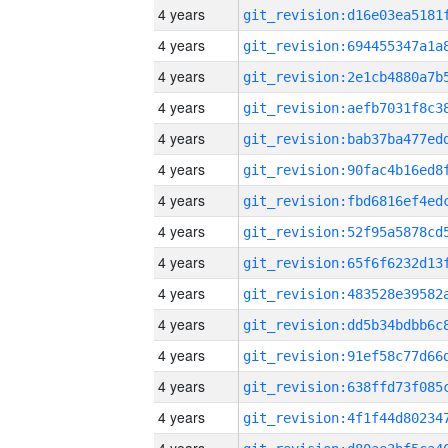
4 years
4 years
4 years
4 years
4 years
4 years
4 years
4 years
4 years
4 years
4 years
4 years
4 years
4 years