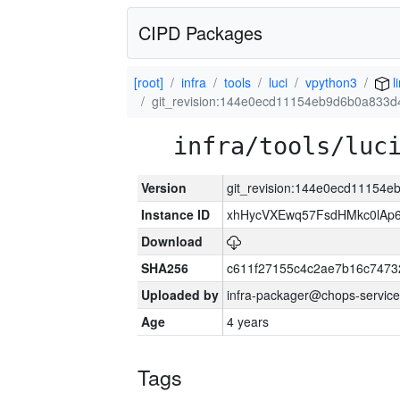
CIPD Packages
[root]
infra
tools
luci
vpython3
l
git_revision:144e0ecd11154eb9d6b0a833
infra/tools/luc
Version
git_revision:144e0ecd11154
Instance ID
xhHycVXEwq57FsdHMkc0lA
Download
SHA256
c611f27155c4c2ae7b16c7473
Uploaded by
infra-packager@chops-service
Age
4 years
Tags