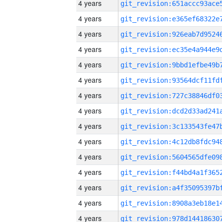
4 years
4 years
4 years
4 years
4 years
4 years
4 years
4 years
4 years
4 years
4 years
4 years
4 years
4 years
4 years