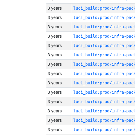
3 years
3 years
3 years
3 years
3 years
3 years
3 years
3 years
3 years
3 years
3 years
3 years
3 years
3 years