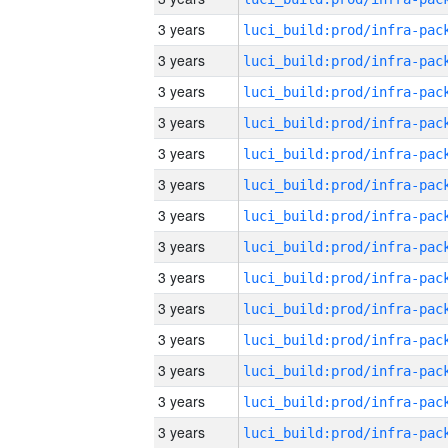
3 years
3 years
3 years
3 years
3 years
3 years
3 years
3 years
3 years
3 years
3 years
3 years
3 years
3 years