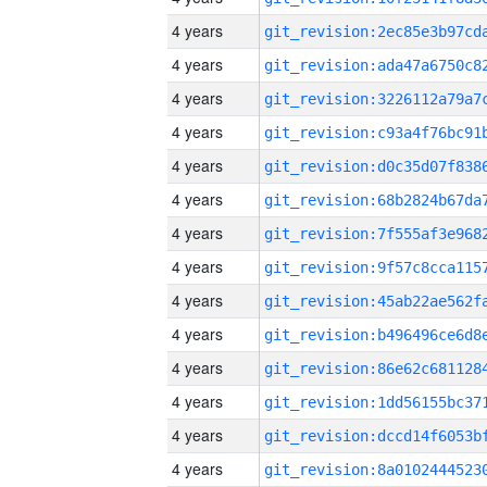
4 years
4 years
4 years
4 years
4 years
4 years
4 years
4 years
4 years
4 years
4 years
4 years
4 years
4 years