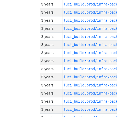
3 years
3 years
3 years
3 years
3 years
3 years
3 years
3 years
3 years
3 years
3 years
3 years
3 years
3 years