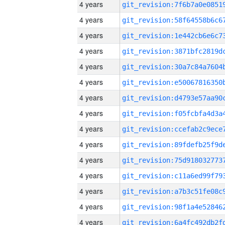
4 years
4 years
4 years
4 years
4 years
4 years
4 years
4 years
4 years
4 years
4 years
4 years
4 years
4 years
4 years