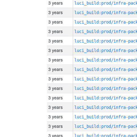
3 years
3 years
3 years
3 years
3 years
3 years
3 years
3 years
3 years
3 years
3 years
3 years
3 years
3 years
3 years