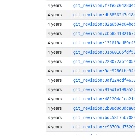
4 years
4 years
4 years
4 years
4 years
4 years
4 years
4 years
4 years
4 years
4 years
4 years
4 years
4 years