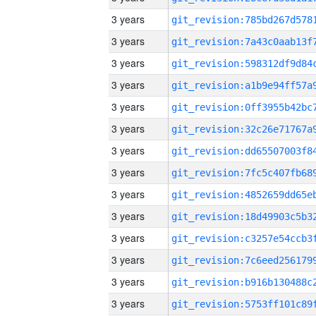
3 years
3 years
3 years
3 years
3 years
3 years
3 years
3 years
3 years
3 years
3 years
3 years
3 years
3 years