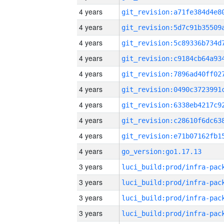
4 years
4 years
4 years
4 years
4 years
4 years
4 years
4 years
4 years
4 years
go_version:go1.17.13
3 years
3 years
3 years
3 years