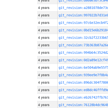
4 years
4 years
4 years
4 years
4 years
4 years
4 years
4 years
4 years
4 years
4 years
4 years
4 years
4 years
4 years