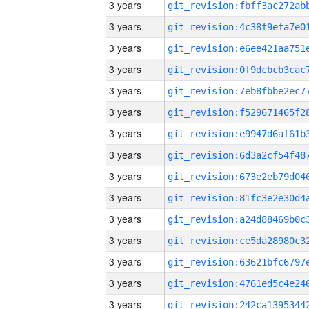
3 years
3 years
3 years
3 years
3 years
3 years
3 years
3 years
3 years
3 years
3 years
3 years
3 years
3 years
3 years