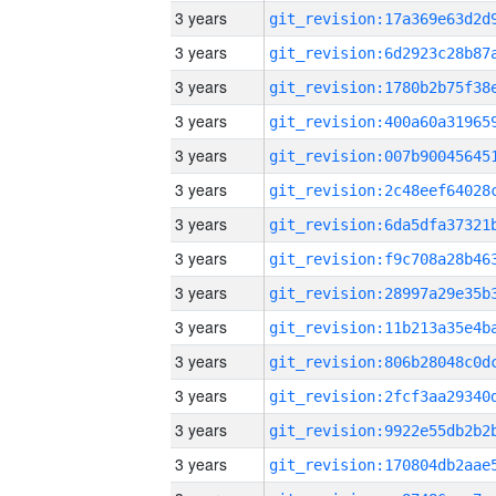
3 years
3 years
3 years
3 years
3 years
3 years
3 years
3 years
3 years
3 years
3 years
3 years
3 years
3 years