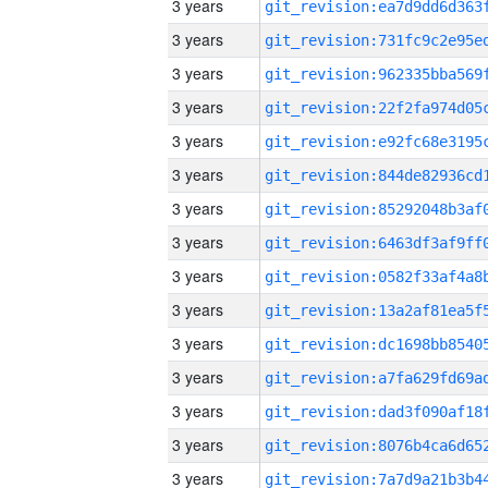
3 years
3 years
3 years
3 years
3 years
3 years
3 years
3 years
3 years
3 years
3 years
3 years
3 years
3 years
3 years