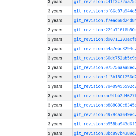
3 years
3 years
3 years
3 years
3 years
3 years
3 years
3 years
3 years
3 years
3 years
3 years
3 years
3 years
3 years