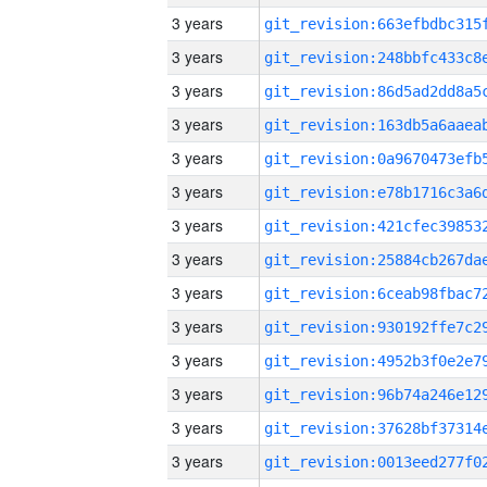
3 years
3 years
3 years
3 years
3 years
3 years
3 years
3 years
3 years
3 years
3 years
3 years
3 years
3 years