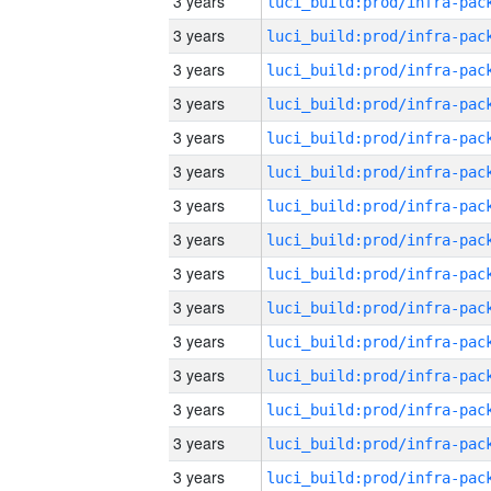
3 years
3 years
3 years
3 years
3 years
3 years
3 years
3 years
3 years
3 years
3 years
3 years
3 years
3 years
3 years