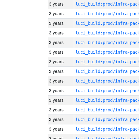
3 years
3 years
3 years
3 years
3 years
3 years
3 years
3 years
3 years
3 years
3 years
3 years
3 years
3 years
3 years