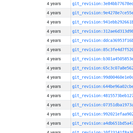
4 years
4 years
4 years
4 years
4 years
4 years
4 years
4 years
4 years
4 years
4 years
4 years
4 years
4 years
4 years