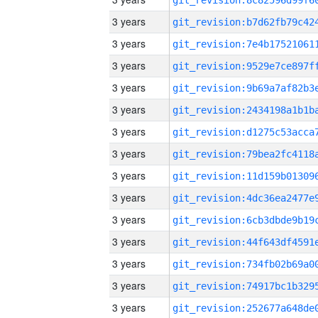
3 years
3 years
3 years
3 years
3 years
3 years
3 years
3 years
3 years
3 years
3 years
3 years
3 years
3 years