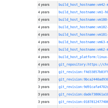
4 years
build_host_hostname:vm42-
4 years
build_host_hostname:vm1-h
4 years
build_host_hostname:vm180
4 years
build_host_hostname:vm182
4 years
build_host_hostname:vm181
4 years
build_host_hostname:vm63-
4 years
build_host_hostname:vm62-
4 years
4 years
3 years
3 years
3 years
3 years
3 years