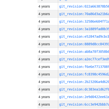
4 years
4 years
4 years
4 years
4 years
4 years
4 years
4 years
4 years
4 years
4 years
4 years
4 years
4 years