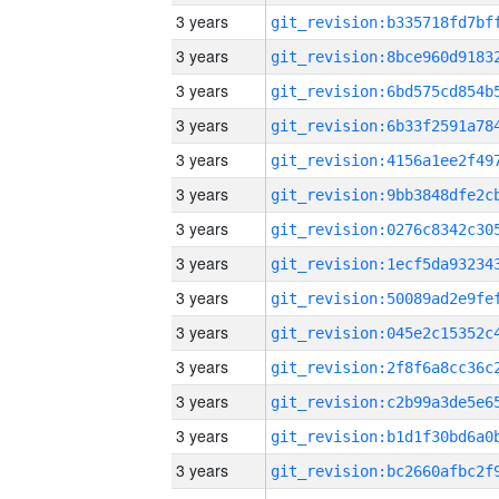
3 years
3 years
3 years
3 years
3 years
3 years
3 years
3 years
3 years
3 years
3 years
3 years
3 years
3 years