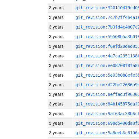
3 years
3 years
3 years
3 years
3 years
3 years
3 years
3 years
3 years
3 years
3 years
3 years
3 years
3 years