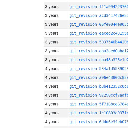
3 years
3 years
3 years
3 years
3 years
3 years
3 years
4 years
4 years
4 years
4 years
4 years
4 years
4 years