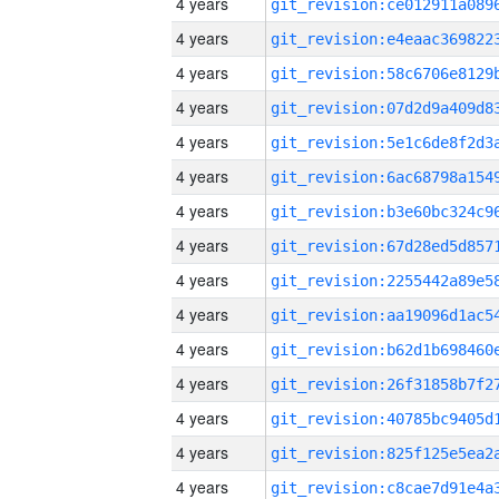
4 years
4 years
4 years
4 years
4 years
4 years
4 years
4 years
4 years
4 years
4 years
4 years
4 years
4 years
4 years