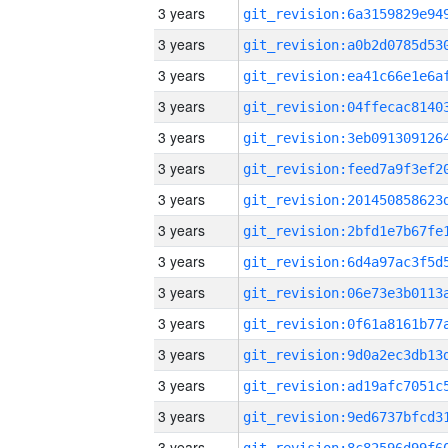
3 years
3 years
3 years
3 years
3 years
3 years
3 years
3 years
3 years
3 years
3 years
3 years
3 years
3 years
3 years