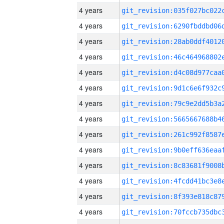
4 years
4 years
4 years
4 years
4 years
4 years
4 years
4 years
4 years
4 years
4 years
4 years
4 years
4 years