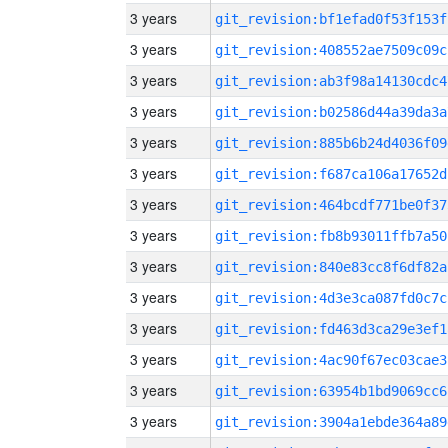
3 years
git_revision:bf1efad0f53f153f
3 years
git_revision:408552ae7509c09c
3 years
git_revision:ab3f98a14130cdc4
3 years
git_revision:b02586d44a39da3a
3 years
git_revision:885b6b24d4036f09
3 years
git_revision:f687ca106a17652d
3 years
git_revision:464bcdf771be0f37
3 years
git_revision:fb8b93011ffb7a50
3 years
git_revision:840e83cc8f6df82a
3 years
git_revision:4d3e3ca087fd0c7c
3 years
git_revision:fd463d3ca29e3ef1
3 years
git_revision:4ac90f67ec03cae3
3 years
git_revision:63954b1bd9069cc6
3 years
git_revision:3904a1ebde364a89