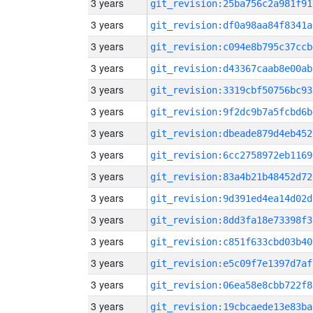
3 years
git_revision:25ba756c2a981f91
3 years
git_revision:df0a98aa84f8341a
3 years
git_revision:c094e8b795c37ccb
3 years
git_revision:d43367caab8e00ab
3 years
git_revision:3319cbf50756bc93
3 years
git_revision:9f2dc9b7a5fcbd6b
3 years
git_revision:dbeade879d4eb452
3 years
git_revision:6cc2758972eb1169
3 years
git_revision:83a4b21b48452d72
3 years
git_revision:9d391ed4ea14d02d
3 years
git_revision:8dd3fa18e73398f3
3 years
git_revision:c851f633cbd03b40
3 years
git_revision:e5c09f7e1397d7af
3 years
git_revision:06ea58e8cbb722f8
3 years
git_revision:19cbcaede13e83ba