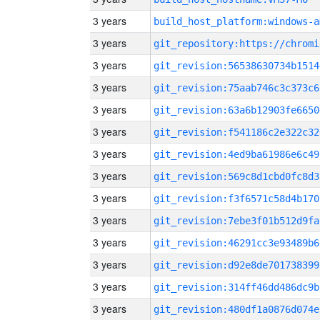
3 years
build_host_platform:windows-a
3 years
3 years
git_revision:56538630734b1514
3 years
git_revision:75aab746c3c373c6
3 years
git_revision:63a6b12903fe6650
3 years
git_revision:f541186c2e322c32
3 years
git_revision:4ed9ba61986e6c49
3 years
git_revision:569c8d1cbd0fc8d3
3 years
git_revision:f3f6571c58d4b170
3 years
git_revision:7ebe3f01b512d9fa
3 years
git_revision:46291cc3e93489b6
3 years
git_revision:d92e8de701738399
3 years
git_revision:314ff46dd486dc9b
3 years
git_revision:480df1a0876d074e