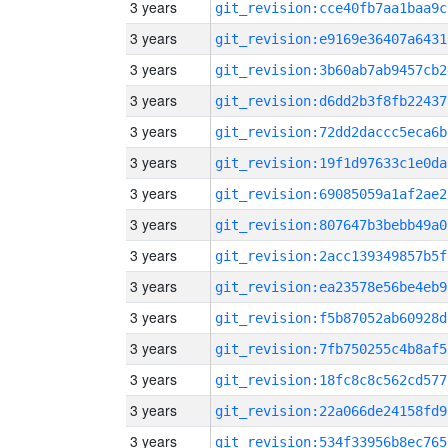
3 years
git_revision:cce40fb7aa1baa9c
3 years
git_revision:e9169e36407a6431
3 years
git_revision:3b60ab7ab9457cb2
3 years
git_revision:d6dd2b3f8fb22437
3 years
git_revision:72dd2daccc5eca6b
3 years
git_revision:19f1d97633c1e0da
3 years
git_revision:69085059a1af2ae2
3 years
git_revision:807647b3bebb49a0
3 years
git_revision:2acc139349857b5f
3 years
git_revision:ea23578e56be4eb9
3 years
git_revision:f5b87052ab60928d
3 years
git_revision:7fb750255c4b8af5
3 years
git_revision:18fc8c8c562cd577
3 years
git_revision:22a066de24158fd9
3 years
git_revision:534f33956b8ec765