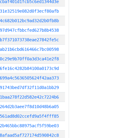
cbaf401d1fcb5c6ed1344d3e
31e32519e082d0f3ecf80afb
4c682b012bc9ad32d2b0fb8b
97d947cfbbcfed627b8b4538
b7f371073738eae27842fe5c
ab21b6cbd616466c7bc00598
0c29e9b70ff0a3d3ca41e2f8
6fe16c4282b84100a0173c9d
699a4c5636505624f42aa373
91743bed7df32f11d0a1bb29
1baa278f22d582e42c7224b6
264d2b3aee7f8d10d48b6a05
561ad8d02ccefd9a5f4fff85
2b465bbc88975acf5f59be03
8afaad5af727174d590842c8