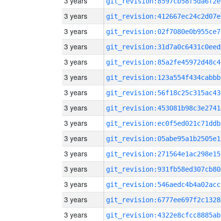
3 years
git_revision:8597cb58f5da6f2e
3 years
git_revision:412667ec24c2d07e
3 years
git_revision:02f7080e0b955ce7
3 years
git_revision:31d7a0c6431c0eed
3 years
git_revision:85a2fe45972d48c4
3 years
git_revision:123a554f434cabbb
3 years
git_revision:56f18c25c315ac43
3 years
git_revision:453081b98c3e2741
3 years
git_revision:ec0f5ed021c71ddb
3 years
git_revision:05abe95a1b2505e1
3 years
git_revision:271564e1ac298e15
3 years
git_revision:931fb58ed307cb80
3 years
git_revision:546aedc4b4a02acc
3 years
git_revision:6777ee697f2c1328
3 years
git_revision:4322e8cfcc8885ab