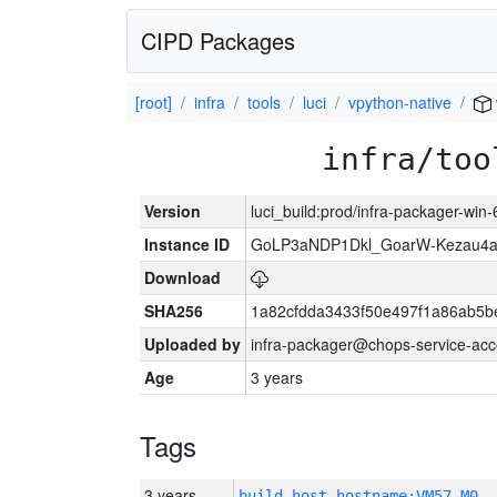
CIPD Packages
[root]
infra
tools
luci
vpython-native
infra/too
Version
luci_build:prod/infra-packager-win
Instance ID
GoLP3aNDP1Dkl_GoarW-Kezau4a
Download
SHA256
1a82cfdda3433f50e497f1a86ab5
Uploaded by
infra-packager@chops-service-acc
Age
3 years
Tags
3 years
build_host_hostname:VM57-M0