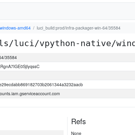
windows-amd64
luci_build:prod/infra-packager-win-64/35584
ls/luci/vpython-native/win
-64/35584
RgnA7IGE0SjIyqssC
be29ecdabb869182703b2061344a3232aacb
ounts.iam.gserviceaccount.com
Refs
None