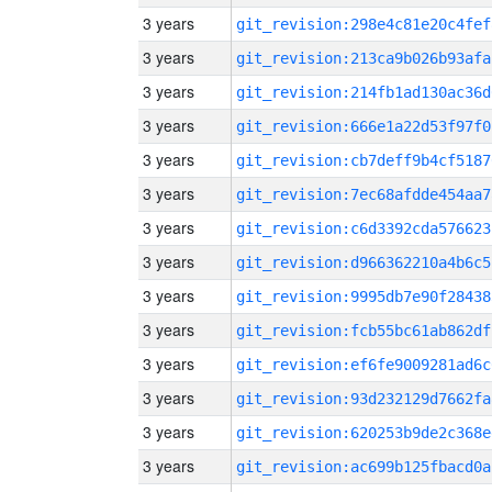
3 years
git_revision:298e4c81e20c4fef
3 years
git_revision:213ca9b026b93afa
3 years
git_revision:214fb1ad130ac36d
3 years
git_revision:666e1a22d53f97f0
3 years
git_revision:cb7deff9b4cf5187
3 years
git_revision:7ec68afdde454aa7
3 years
git_revision:c6d3392cda576623
3 years
git_revision:d966362210a4b6c5
3 years
git_revision:9995db7e90f28438
3 years
git_revision:fcb55bc61ab862df
3 years
git_revision:ef6fe9009281ad6c
3 years
git_revision:93d232129d7662fa
3 years
git_revision:620253b9de2c368e
3 years
git_revision:ac699b125fbacd0a