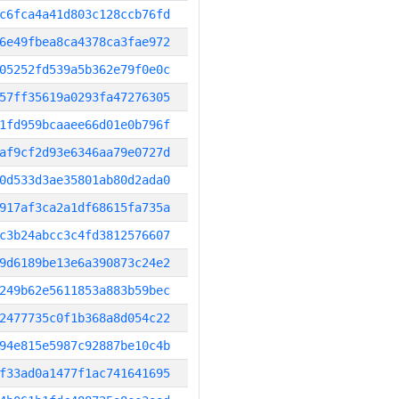
c6fca4a41d803c128ccb76fd
6e49fbea8ca4378ca3fae972
05252fd539a5b362e79f0e0c
57ff35619a0293fa47276305
1fd959bcaaee66d01e0b796f
af9cf2d93e6346aa79e0727d
0d533d3ae35801ab80d2ada0
917af3ca2a1df68615fa735a
c3b24abcc3c4fd3812576607
9d6189be13e6a390873c24e2
249b62e5611853a883b59bec
2477735c0f1b368a8d054c22
94e815e5987c92887be10c4b
f33ad0a1477f1ac741641695