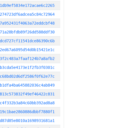
1db9ef5834e172acae6c2265
274723df6adcea5c84c72964
7a952431f4063a72eddcbf48
71a28bfdb89f26dd588ddf30
dcd727cf11541dce86390c6b
2ed67a6095d54d0b15421e1c
3f2c483a7faaf124b7a8afb2
b3cda5e4173e1f2fb3f0301c
c68bd02d6df2586f0f62e77c
b1dfa4ba645882036c4ab849
813c573832f49ef46422c831
c4f332b3a84c60bb392ad8a8
19c1bae2860886dbbf7880f1
d87d85e8010a1698931681a1