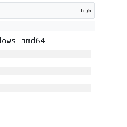
Login
dows-amd64