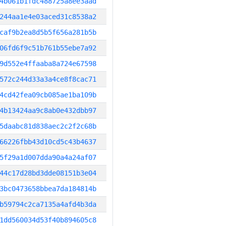
4b061b1fdc488725a8ee3aad
244aa1e4e03aced31c8538a2
caf9b2ea8d5b5f656a281b5b
06fd6f9c51b761b55ebe7a92
9d552e4ffaaba8a724e67598
572c244d33a3a4ce8f8cac71
4cd42fea09cb085ae1ba109b
4b13424aa9c8ab0e432dbb97
5daabc81d838aec2c2f2c68b
66226fbb43d10cd5c43b4637
5f29a1d007dda90a4a24af07
44c17d28bd3dde08151b3e04
3bc0473658bbea7da184814b
b59794c2ca7135a4afd4b3da
1dd560034d53f40b894605c8