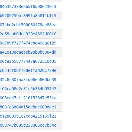
84b327378e8b5f6500623913
b9209259bf8991a85811b1f5
674bd2cbf500086478ae88ea
2a58cab0ded920e4392d06f6
0c789f727f474c8d49ca6129
a41e13edaebeb28b9b5384dd
c6ce2b587774a7a672310d35
cb24cf08f728effad28c729e
32c6c307aa3fde6e5860bd39
f02ca08d2c31c5b364b05742
603ee47cff216f53847e53fa
863fd6d64d15de8ac600dae1
e12888351c2cdb4215169f21
c53747b685d233366cc7b54c