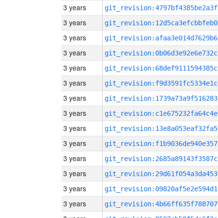
3 years
git_revision:4797bf4385be2a3f
3 years
git_revision:12d5ca3efcbbfeb0
3 years
git_revision:afaa3e014d7629b6
3 years
git_revision:0b06d3e92e6e732c
3 years
git_revision:68def9111594385c
3 years
git_revision:f9d3591fc5334e1c
3 years
git_revision:1739a73a9f516283
3 years
git_revision:c1e675232fa64c4e
3 years
git_revision:13e8a053eaf32fa5
3 years
git_revision:f1b9036de940e357
3 years
git_revision:2685a89143f3587c
3 years
git_revision:29d61f054a3da453
3 years
git_revision:09820af5e2e594d1
3 years
git_revision:4b66ff635f788707