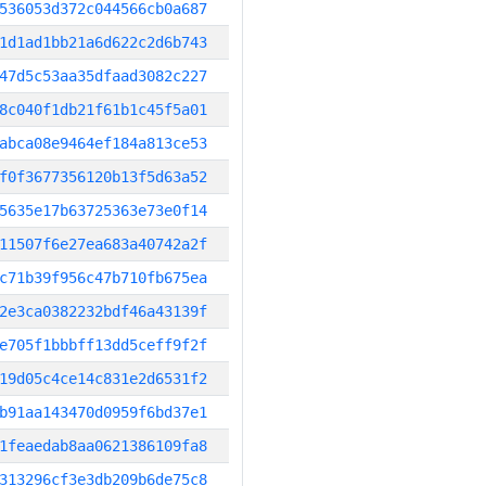
536053d372c044566cb0a687
1d1ad1bb21a6d622c2d6b743
47d5c53aa35dfaad3082c227
8c040f1db21f61b1c45f5a01
abca08e9464ef184a813ce53
f0f3677356120b13f5d63a52
5635e17b63725363e73e0f14
11507f6e27ea683a40742a2f
c71b39f956c47b710fb675ea
2e3ca0382232bdf46a43139f
e705f1bbbff13dd5ceff9f2f
19d05c4ce14c831e2d6531f2
b91aa143470d0959f6bd37e1
1feaedab8aa0621386109fa8
313296cf3e3db209b6de75c8