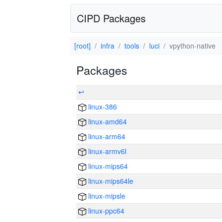
CIPD Packages
[root]
infra
tools
luci
vpython-native
Packages
↩
linux-386
linux-amd64
linux-arm64
linux-armv6l
linux-mips64
linux-mips64le
linux-mipsle
linux-ppc64