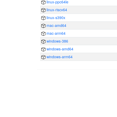
linux-ppc64le
linux-riscv64
linux-s390x
mac-amd64
mac-arm64
windows-386
windows-amd64
windows-arm64