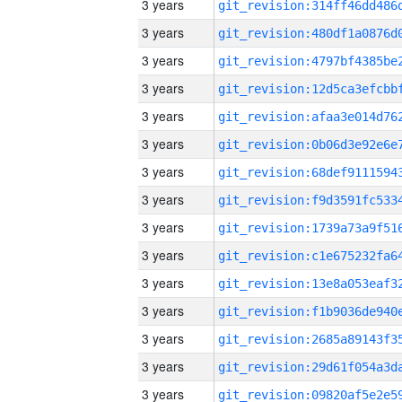
3 years
3 years
3 years
3 years
3 years
3 years
3 years
3 years
3 years
3 years
3 years
3 years
3 years
3 years
3 years