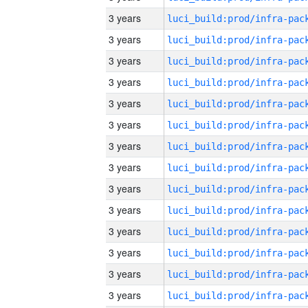
3 years
3 years
3 years
3 years
3 years
3 years
3 years
3 years
3 years
3 years
3 years
3 years
3 years
3 years