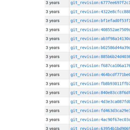
3 years
3 years
3 years
3 years
3 years
3 years
3 years
3 years
3 years
3 years
3 years
3 years
3 years
3 years
3 years