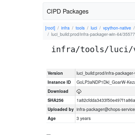
CIPD Packages
[root]
infra
tools
luci
vpython-native
luci_build:prod/infra-packager-win-64/35577
infra/tools/luci/
Version
luci_build:prod/infra-packager
Instance ID
GoLP3aNDP1Dkl_GoarW-Keza
Download
SHA256
1a82cfdda3433f50e497f1a8
Uploaded by
infra-packager@chops-service
Age
3 years