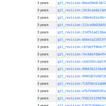
3 years
3 years
3 years
3 years
3 years
3 years
3 years
3 years
3 years
3 years
3 years
3 years
3 years
3 years
3 years