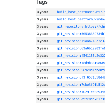
Tags
3 years
build_host_hostname:VM57-
3 years
3 years
3 years
3 years
3 years
3 years
3 years
3 years
3 years
3 years
3 years
3 years