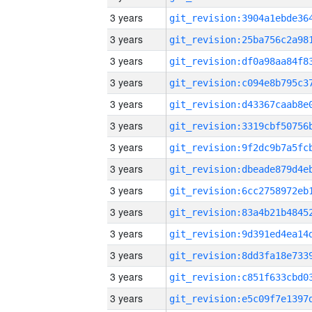
3 years
3 years
3 years
3 years
3 years
3 years
3 years
3 years
3 years
3 years
3 years
3 years
3 years
3 years