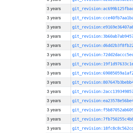
3 years
3 years
3 years
3 years
3 years
3 years
3 years
3 years
3 years
3 years
3 years
3 years
3 years
3 years