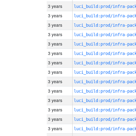
3 years
3 years
3 years
3 years
3 years
3 years
3 years
3 years
3 years
3 years
3 years
3 years
3 years
3 years