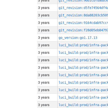
3 years
3 years
3 years
3 years
3 years
3 years
go_version:go1.17.13
3 years
3 years
3 years
3 years
3 years
3 years
3 years
3 years
3 years