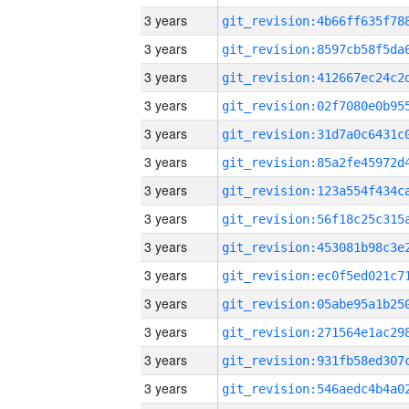
3 years
3 years
3 years
3 years
3 years
3 years
3 years
3 years
3 years
3 years
3 years
3 years
3 years
3 years