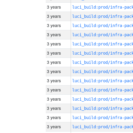
3 years
3 years
3 years
3 years
3 years
3 years
3 years
3 years
3 years
3 years
3 years
3 years
3 years
3 years