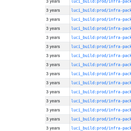
3 years
3 years
3 years
3 years
3 years
3 years
3 years
3 years
3 years
3 years
3 years
3 years
3 years
3 years
3 years