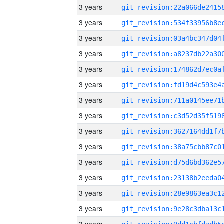
3 years
3 years
3 years
3 years
3 years
3 years
3 years
3 years
3 years
3 years
3 years
3 years
3 years
3 years