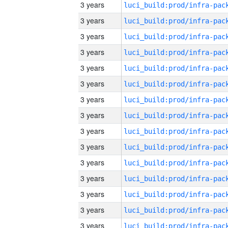
3 years
3 years
3 years
3 years
3 years
3 years
3 years
3 years
3 years
3 years
3 years
3 years
3 years
3 years
3 years