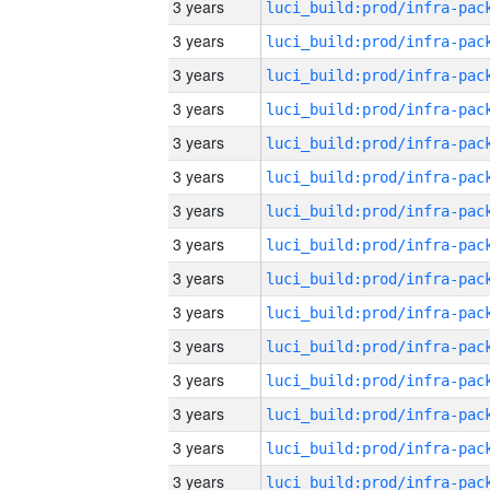
3 years
3 years
3 years
3 years
3 years
3 years
3 years
3 years
3 years
3 years
3 years
3 years
3 years
3 years
3 years