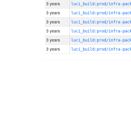
3 years
3 years
3 years
3 years
3 years
3 years