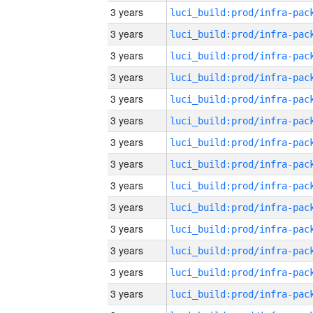
3 years
3 years
3 years
3 years
3 years
3 years
3 years
3 years
3 years
3 years
3 years
3 years
3 years
3 years