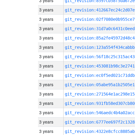
3 years
git_revision:8597cb58f5da6f2e
3 years
git_revision:412667ec24c2d07e
3 years
git_revision:02f7080e0b955ce7
3 years
git_revision:31d7a0c6431c0eed
3 years
git_revision:85a2fe45972d48c4
3 years
git_revision:123a554f434cabbb
3 years
git_revision:56f18c25c315ac43
3 years
git_revision:453081b98c3e2741
3 years
git_revision:ec0f5ed021c71ddb
3 years
git_revision:05abe95a1b2505e1
3 years
git_revision:271564e1ac298e15
3 years
git_revision:931fb58ed307cb80
3 years
git_revision:546aedc4b4a02acc
3 years
git_revision:6777ee697f2c1328
3 years
git_revision:4322e8cfcc8885ab