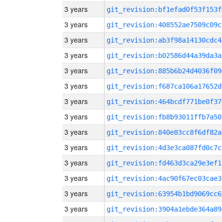
3 years
git_revision:bf1efad0f53f153f
3 years
git_revision:408552ae7509c09c
3 years
git_revision:ab3f98a14130cdc4
3 years
git_revision:b02586d44a39da3a
3 years
git_revision:885b6b24d4036f09
3 years
git_revision:f687ca106a17652d
3 years
git_revision:464bcdf771be0f37
3 years
git_revision:fb8b93011ffb7a50
3 years
git_revision:840e83cc8f6df82a
3 years
git_revision:4d3e3ca087fd0c7c
3 years
git_revision:fd463d3ca29e3ef1
3 years
git_revision:4ac90f67ec03cae3
3 years
git_revision:63954b1bd9069cc6
3 years
git_revision:3904a1ebde364a89