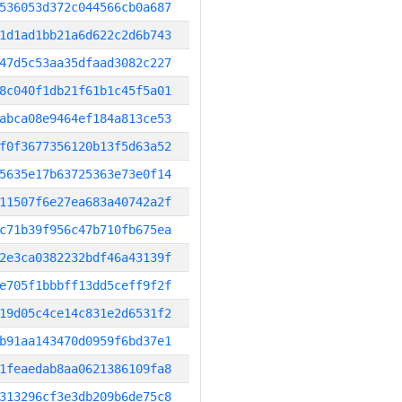
536053d372c044566cb0a687
1d1ad1bb21a6d622c2d6b743
47d5c53aa35dfaad3082c227
8c040f1db21f61b1c45f5a01
abca08e9464ef184a813ce53
f0f3677356120b13f5d63a52
5635e17b63725363e73e0f14
11507f6e27ea683a40742a2f
c71b39f956c47b710fb675ea
2e3ca0382232bdf46a43139f
e705f1bbbff13dd5ceff9f2f
19d05c4ce14c831e2d6531f2
b91aa143470d0959f6bd37e1
1feaedab8aa0621386109fa8
313296cf3e3db209b6de75c8