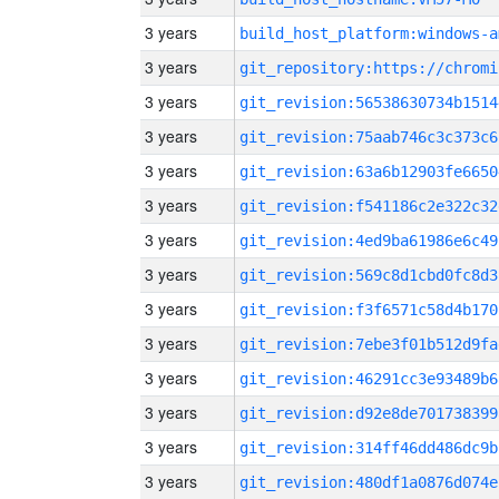
3 years
build_host_platform:windows-a
3 years
3 years
git_revision:56538630734b1514
3 years
git_revision:75aab746c3c373c6
3 years
git_revision:63a6b12903fe6650
3 years
git_revision:f541186c2e322c32
3 years
git_revision:4ed9ba61986e6c49
3 years
git_revision:569c8d1cbd0fc8d3
3 years
git_revision:f3f6571c58d4b170
3 years
git_revision:7ebe3f01b512d9fa
3 years
git_revision:46291cc3e93489b6
3 years
git_revision:d92e8de701738399
3 years
git_revision:314ff46dd486dc9b
3 years
git_revision:480df1a0876d074e