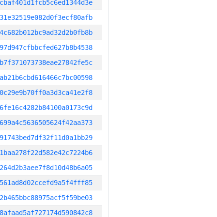
cbaf401d1fcb5c6ed1344d3e
31e32519e082d0f3ecf80afb
4c682b012bc9ad32d2b0fb8b
97d947cfbbcfed627b8b4538
b7f371073738eae27842fe5c
ab21b6cbd616466c7bc00598
0c29e9b70ff0a3d3ca41e2f8
6fe16c4282b84100a0173c9d
699a4c5636505624f42aa373
91743bed7df32f11d0a1bb29
1baa278f22d582e42c7224b6
264d2b3aee7f8d10d48b6a05
561ad8d02ccefd9a5f4fff85
2b465bbc88975acf5f59be03
8afaad5af727174d590842c8