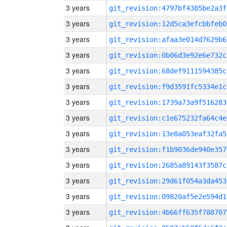
3 years
git_revision:4797bf4385be2a3f
3 years
git_revision:12d5ca3efcbbfeb0
3 years
git_revision:afaa3e014d7629b6
3 years
git_revision:0b06d3e92e6e732c
3 years
git_revision:68def9111594385c
3 years
git_revision:f9d3591fc5334e1c
3 years
git_revision:1739a73a9f516283
3 years
git_revision:c1e675232fa64c4e
3 years
git_revision:13e8a053eaf32fa5
3 years
git_revision:f1b9036de940e357
3 years
git_revision:2685a89143f3587c
3 years
git_revision:29d61f054a3da453
3 years
git_revision:09820af5e2e594d1
3 years
git_revision:4b66ff635f788707