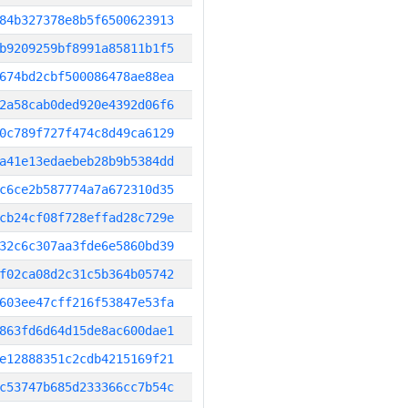
84b327378e8b5f6500623913
b9209259bf8991a85811b1f5
674bd2cbf500086478ae88ea
2a58cab0ded920e4392d06f6
0c789f727f474c8d49ca6129
a41e13edaebeb28b9b5384dd
c6ce2b587774a7a672310d35
cb24cf08f728effad28c729e
32c6c307aa3fde6e5860bd39
f02ca08d2c31c5b364b05742
603ee47cff216f53847e53fa
863fd6d64d15de8ac600dae1
e12888351c2cdb4215169f21
c53747b685d233366cc7b54c