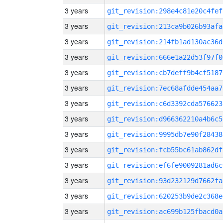
3 years
git_revision:298e4c81e20c4fef
3 years
git_revision:213ca9b026b93afa
3 years
git_revision:214fb1ad130ac36d
3 years
git_revision:666e1a22d53f97f0
3 years
git_revision:cb7deff9b4cf5187
3 years
git_revision:7ec68afdde454aa7
3 years
git_revision:c6d3392cda576623
3 years
git_revision:d966362210a4b6c5
3 years
git_revision:9995db7e90f28438
3 years
git_revision:fcb55bc61ab862df
3 years
git_revision:ef6fe9009281ad6c
3 years
git_revision:93d232129d7662fa
3 years
git_revision:620253b9de2c368e
3 years
git_revision:ac699b125fbacd0a