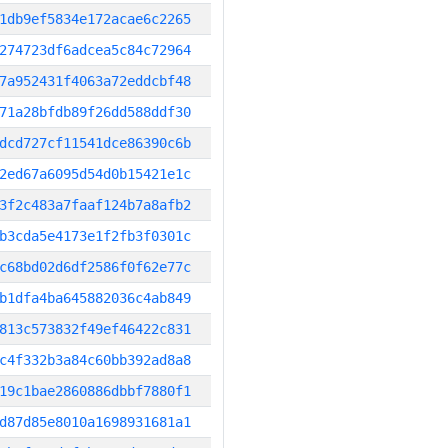
1db9ef5834e172acae6c2265
274723df6adcea5c84c72964
7a952431f4063a72eddcbf48
71a28bfdb89f26dd588ddf30
dcd727cf11541dce86390c6b
2ed67a6095d54d0b15421e1c
3f2c483a7faaf124b7a8afb2
b3cda5e4173e1f2fb3f0301c
c68bd02d6df2586f0f62e77c
b1dfa4ba645882036c4ab849
813c573832f49ef46422c831
c4f332b3a84c60bb392ad8a8
19c1bae2860886dbbf7880f1
d87d85e8010a1698931681a1