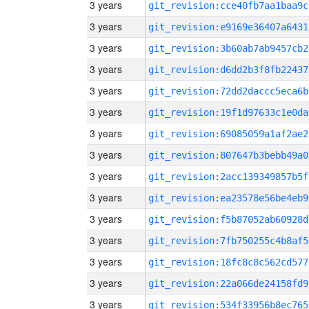
3 years
git_revision:cce40fb7aa1baa9c
3 years
git_revision:e9169e36407a6431
3 years
git_revision:3b60ab7ab9457cb2
3 years
git_revision:d6dd2b3f8fb22437
3 years
git_revision:72dd2daccc5eca6b
3 years
git_revision:19f1d97633c1e0da
3 years
git_revision:69085059a1af2ae2
3 years
git_revision:807647b3bebb49a0
3 years
git_revision:2acc139349857b5f
3 years
git_revision:ea23578e56be4eb9
3 years
git_revision:f5b87052ab60928d
3 years
git_revision:7fb750255c4b8af5
3 years
git_revision:18fc8c8c562cd577
3 years
git_revision:22a066de24158fd9
3 years
git_revision:534f33956b8ec765