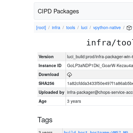
CIPD Packages
[root]
infra
tools
luci
vpython-native
infra/too
Version
luci_build:prod/infra-packager-win
Instance ID
GoLP3aNDP1Dkl_GoarW-Kezau4a
Download
SHA256
1a82cfdda3433f50e497f1a86ab5
Uploaded by
infra-packager@chops-service-acc
Age
3 years
Tags
3 years
build_host_hostname:VM57-M0