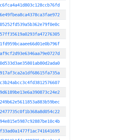
c6fca4a41d803c128ccb76fd
6e49fbea8ca4378ca3fae972
05252fd539a5b362e79f0e0c
57ff35619a0293fa47276305
1fd959bcaaee66d01e0b796f
af9cf2d93e6346aa79e0727d
0d533d3ae35801ab80d2ada0
917af3ca2a1df68615fa735a
c3b24abcc3c4fd3812576607
9d6189be13e6a390873c24e2
249b62e5611853a883b59bec
2477735c0f1b368a8d054c22
94e815e5987c92887be10c4b
f33ad0a1477f1ac741641695