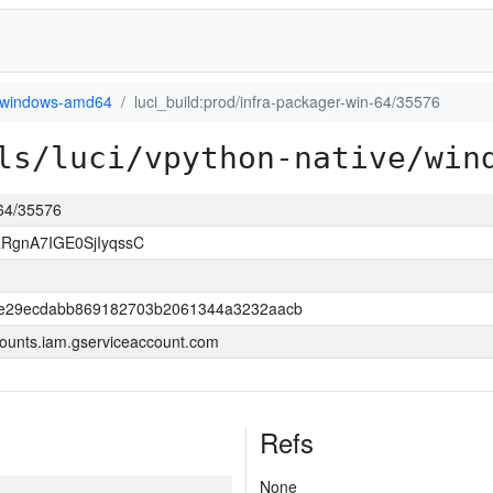
windows-amd64
luci_build:prod/infra-packager-win-64/35576
ls/luci/vpython-native/win
-64/35576
RgnA7IGE0SjIyqssC
be29ecdabb869182703b2061344a3232aacb
ounts.iam.gserviceaccount.com
Refs
None