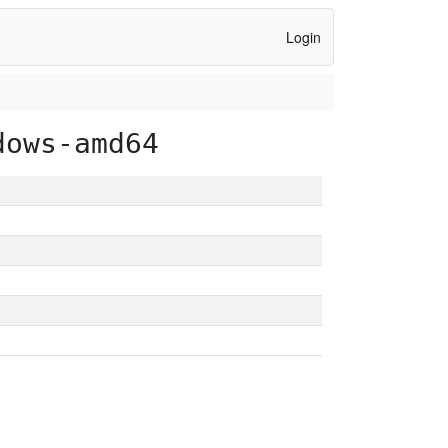
Login
dows-amd64