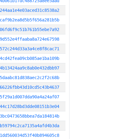
4b061b1fdc488725a8ee3aad
244aa1e4e03aced31c8538a2
caf9b2ea8d5b5f656a281b5b
06fd6f9c51b761b55ebe7a92
9d552e4ffaaba8a724e67598
572c244d33a3a4ce8f8cac71
4cd42fea09cb085ae1ba109b
4b13424aa9c8ab0e432dbb97
5daabc81d838aec2c2f2c68b
66226fbb43d10cd5c43b4637
5f29a1d007dda90a4a24af07
44c17d28bd3dde08151b3e04
3bc0473658bbea7da184814b
b59794c2ca7135a4afd4b3da
1dd560034d53f40b894605c8