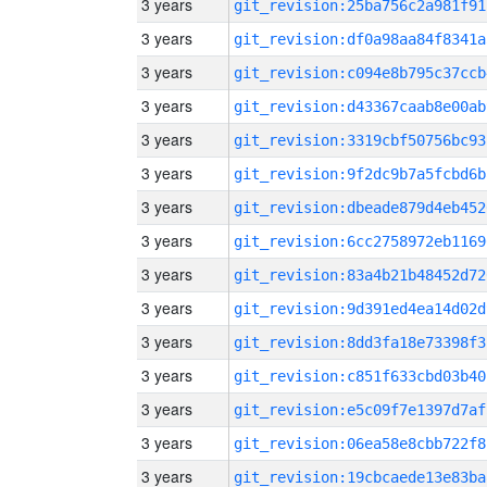
3 years
git_revision:25ba756c2a981f91
3 years
git_revision:df0a98aa84f8341a
3 years
git_revision:c094e8b795c37ccb
3 years
git_revision:d43367caab8e00ab
3 years
git_revision:3319cbf50756bc93
3 years
git_revision:9f2dc9b7a5fcbd6b
3 years
git_revision:dbeade879d4eb452
3 years
git_revision:6cc2758972eb1169
3 years
git_revision:83a4b21b48452d72
3 years
git_revision:9d391ed4ea14d02d
3 years
git_revision:8dd3fa18e73398f3
3 years
git_revision:c851f633cbd03b40
3 years
git_revision:e5c09f7e1397d7af
3 years
git_revision:06ea58e8cbb722f8
3 years
git_revision:19cbcaede13e83ba