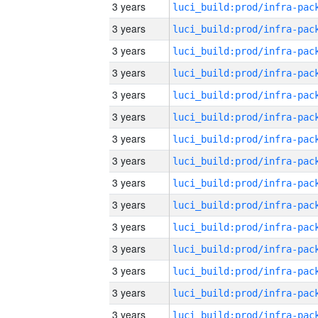
3 years
3 years
3 years
3 years
3 years
3 years
3 years
3 years
3 years
3 years
3 years
3 years
3 years
3 years
3 years