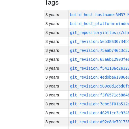
Tags
3 years
build_host_hostname:VM57-
3 years
3 years
3 years
3 years
3 years
3 years
3 years
3 years
3 years
3 years
3 years
3 years