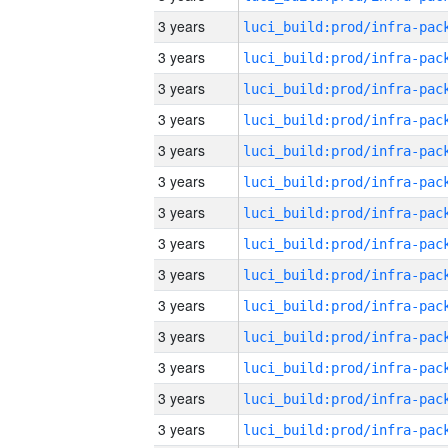
3 years
3 years
3 years
3 years
3 years
3 years
3 years
3 years
3 years
3 years
3 years
3 years
3 years
3 years