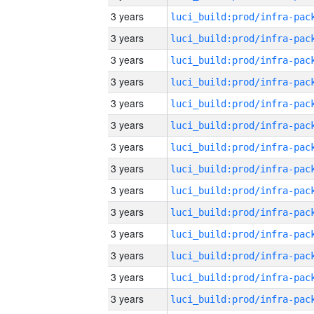
3 years
3 years
3 years
3 years
3 years
3 years
3 years
3 years
3 years
3 years
3 years
3 years
3 years
3 years