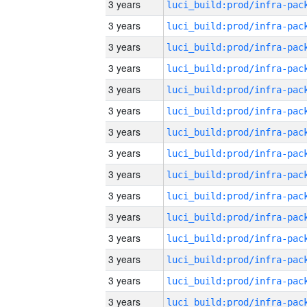
3 years
3 years
3 years
3 years
3 years
3 years
3 years
3 years
3 years
3 years
3 years
3 years
3 years
3 years
3 years