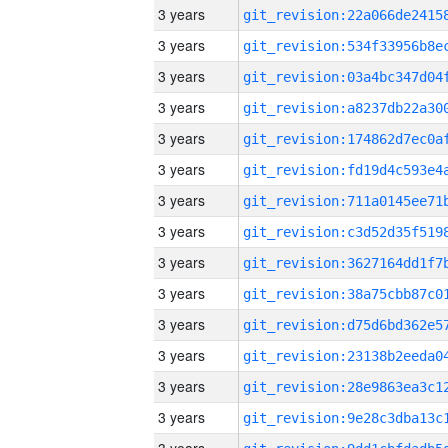
3 years
3 years
3 years
3 years
3 years
3 years
3 years
3 years
3 years
3 years
3 years
3 years
3 years
3 years