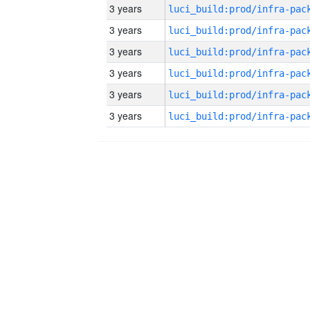
3 years
3 years
3 years
3 years
3 years
3 years