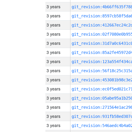
3 years
3 years
3 years
3 years
3 years
3 years
3 years
3 years
3 years
3 years
3 years
3 years
3 years
3 years