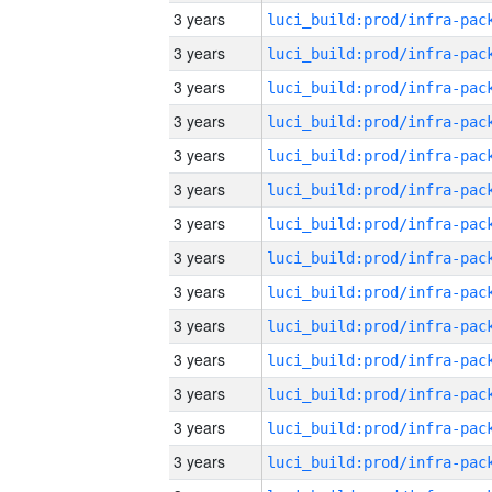
3 years
3 years
3 years
3 years
3 years
3 years
3 years
3 years
3 years
3 years
3 years
3 years
3 years
3 years