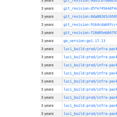
3 years
3 years
3 years
3 years
3 years
3 years
go_version:go1.17.13
3 years
3 years
3 years
3 years
3 years
3 years
3 years
3 years
3 years