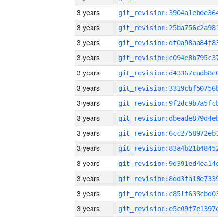
3 years
3 years
3 years
3 years
3 years
3 years
3 years
3 years
3 years
3 years
3 years
3 years
3 years
3 years