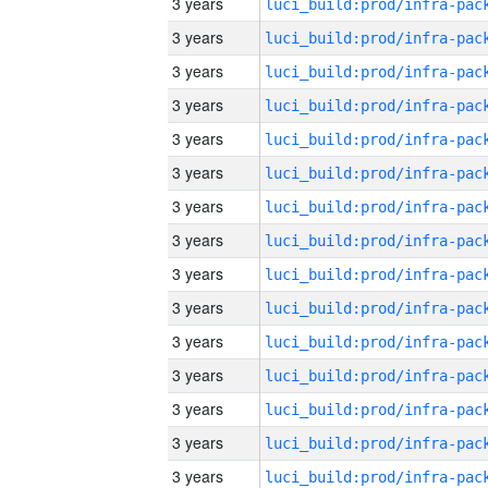
3 years
3 years
3 years
3 years
3 years
3 years
3 years
3 years
3 years
3 years
3 years
3 years
3 years
3 years
3 years