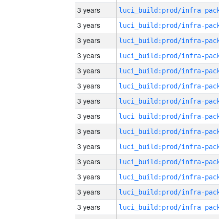
3 years
3 years
3 years
3 years
3 years
3 years
3 years
3 years
3 years
3 years
3 years
3 years
3 years
3 years