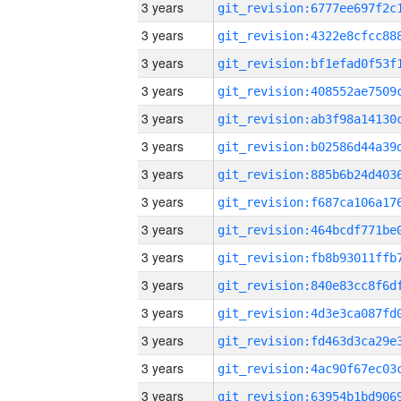
3 years
3 years
3 years
3 years
3 years
3 years
3 years
3 years
3 years
3 years
3 years
3 years
3 years
3 years
3 years