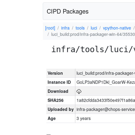
CIPD Packages
[root]
infra
tools
luci
vpython-native
luci_build:prod/infra-packager-win-64/35530
infra/tools/luci/
Version
luci_build:prod/infra-packager
Instance ID
GoLP3aNDP1Dkl_GoarW-Keza
Download
SHA256
1a82cfdda3433f50e497f1a8
Uploaded by
infra-packager@chops-service
Age
3 years