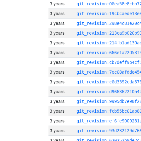
3 years
3 years
3 years
3 years
3 years
3 years
3 years
3 years
3 years
3 years
3 years
3 years
3 years
3 years
3 years