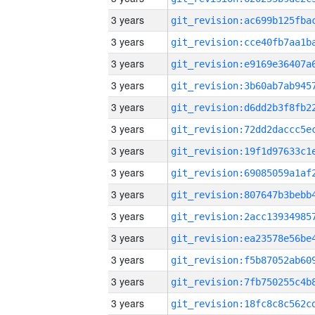
3 years
3 years
3 years
3 years
3 years
3 years
3 years
3 years
3 years
3 years
3 years
3 years
3 years
3 years