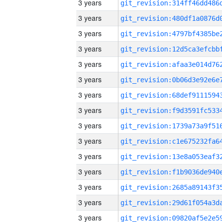
3 years
3 years
3 years
3 years
3 years
3 years
3 years
3 years
3 years
3 years
3 years
3 years
3 years
3 years
3 years