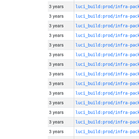
3 years
3 years
3 years
3 years
3 years
3 years
3 years
3 years
3 years
3 years
3 years
3 years
3 years
3 years