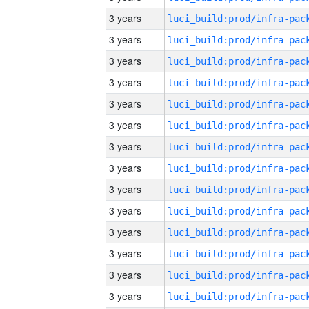
3 years
3 years
3 years
3 years
3 years
3 years
3 years
3 years
3 years
3 years
3 years
3 years
3 years
3 years