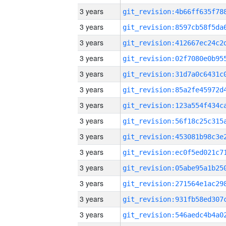
3 years
3 years
3 years
3 years
3 years
3 years
3 years
3 years
3 years
3 years
3 years
3 years
3 years
3 years