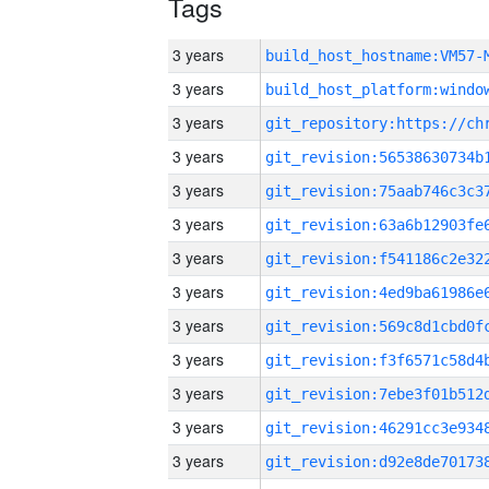
Tags
3 years
build_host_hostname:VM57-
3 years
3 years
3 years
3 years
3 years
3 years
3 years
3 years
3 years
3 years
3 years
3 years