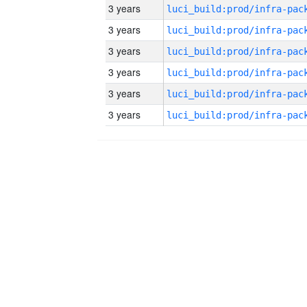
3 years
3 years
3 years
3 years
3 years
3 years