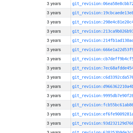
3 years
3 years
3 years
3 years
3 years
3 years
3 years
3 years
3 years
3 years
3 years
3 years
3 years
3 years
3 years