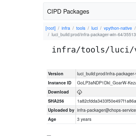
CIPD Packages
[root]
infra
tools
luci
vpython-native
luci_build:prod/infra-packager-win-64/35513
infra/tools/luci/
Version
luci_build:prod/infra-packager
Instance ID
GoLP3aNDP1Dkl_GoarW-Keza
Download
SHA256
1a82cfdda3433f50e497f1a8
Uploaded by
infra-packager@chops-service
Age
3 years