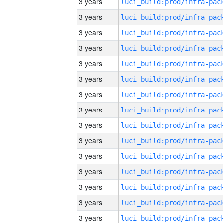
3 years
3 years
3 years
3 years
3 years
3 years
3 years
3 years
3 years
3 years
3 years
3 years
3 years
3 years
3 years