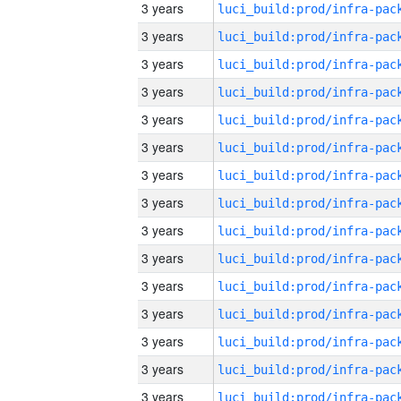
3 years
3 years
3 years
3 years
3 years
3 years
3 years
3 years
3 years
3 years
3 years
3 years
3 years
3 years
3 years