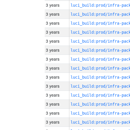
3 years
3 years
3 years
3 years
3 years
3 years
3 years
3 years
3 years
3 years
3 years
3 years
3 years
3 years