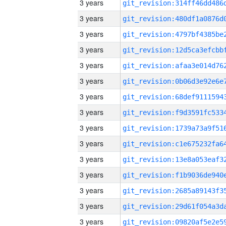
3 years
3 years
3 years
3 years
3 years
3 years
3 years
3 years
3 years
3 years
3 years
3 years
3 years
3 years
3 years