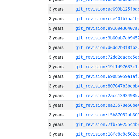
3 years
3 years
3 years
3 years
3 years
3 years
3 years
3 years
3 years
3 years
3 years
3 years
3 years
3 years