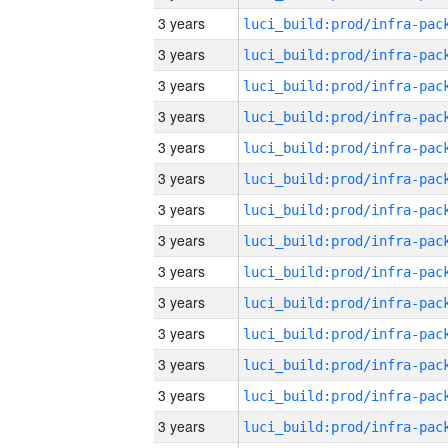
3 years
3 years
3 years
3 years
3 years
3 years
3 years
3 years
3 years
3 years
3 years
3 years
3 years
3 years