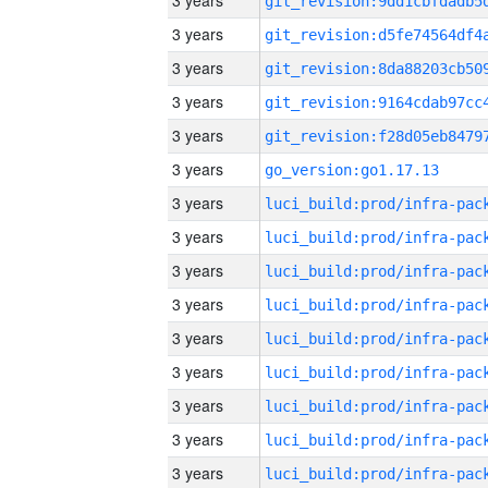
3 years
3 years
3 years
3 years
3 years
3 years
go_version:go1.17.13
3 years
3 years
3 years
3 years
3 years
3 years
3 years
3 years
3 years