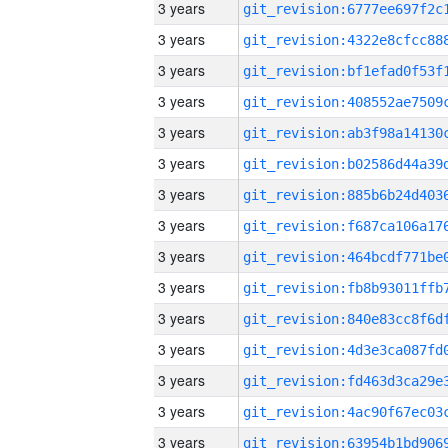
3 years
3 years
3 years
3 years
3 years
3 years
3 years
3 years
3 years
3 years
3 years
3 years
3 years
3 years
3 years