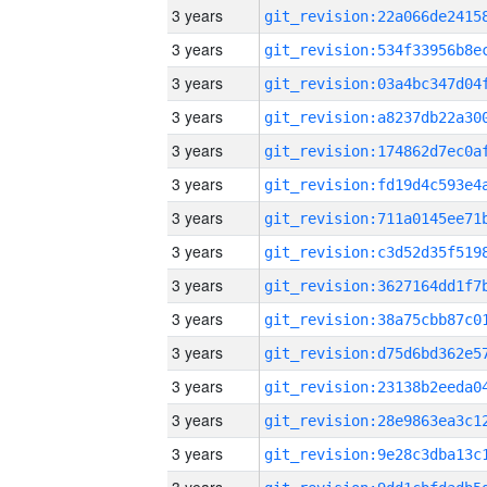
3 years
3 years
3 years
3 years
3 years
3 years
3 years
3 years
3 years
3 years
3 years
3 years
3 years
3 years