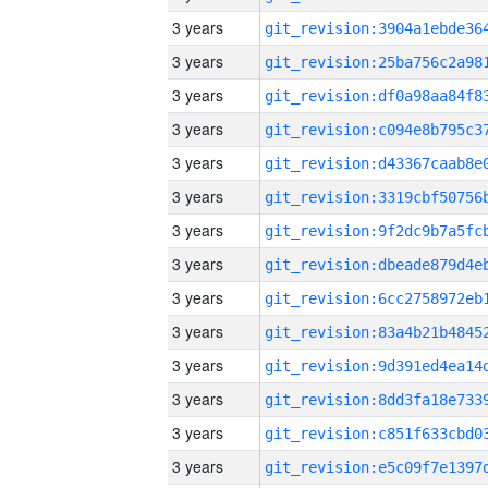
3 years
3 years
3 years
3 years
3 years
3 years
3 years
3 years
3 years
3 years
3 years
3 years
3 years
3 years