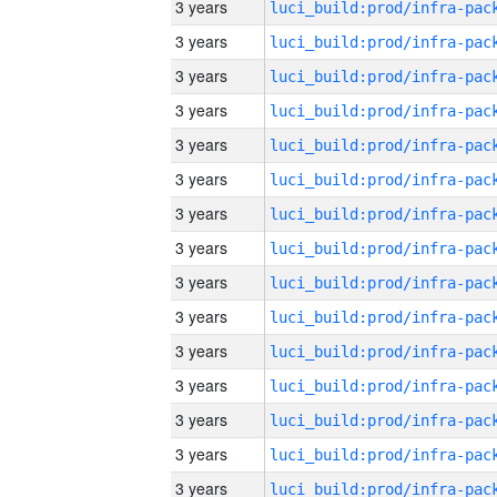
3 years
3 years
3 years
3 years
3 years
3 years
3 years
3 years
3 years
3 years
3 years
3 years
3 years
3 years
3 years