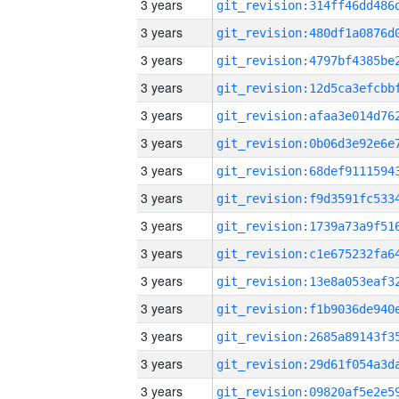
3 years
3 years
3 years
3 years
3 years
3 years
3 years
3 years
3 years
3 years
3 years
3 years
3 years
3 years
3 years