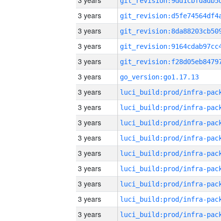
3 years
3 years
3 years
3 years
3 years
3 years
go_version:go1.17.13
3 years
3 years
3 years
3 years
3 years
3 years
3 years
3 years
3 years