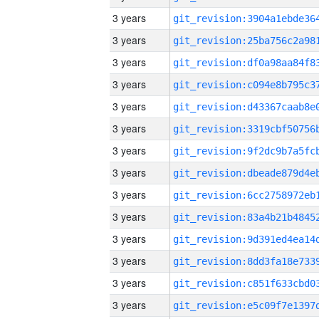
3 years
3 years
3 years
3 years
3 years
3 years
3 years
3 years
3 years
3 years
3 years
3 years
3 years
3 years