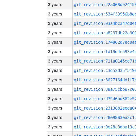
3 years
3 years
3 years
3 years
3 years
3 years
3 years
3 years
3 years
3 years
3 years
3 years
3 years
3 years