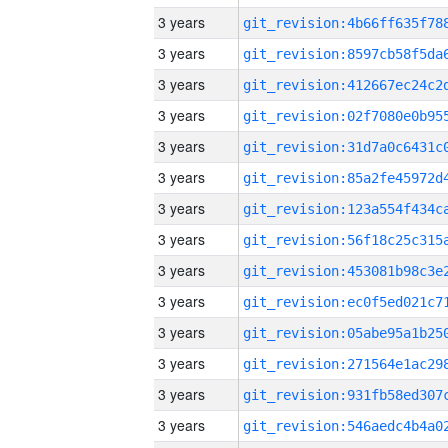
3 years
3 years
3 years
3 years
3 years
3 years
3 years
3 years
3 years
3 years
3 years
3 years
3 years
3 years