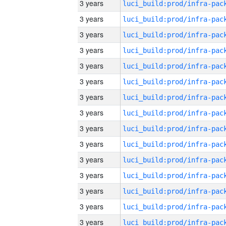
3 years
3 years
3 years
3 years
3 years
3 years
3 years
3 years
3 years
3 years
3 years
3 years
3 years
3 years
3 years