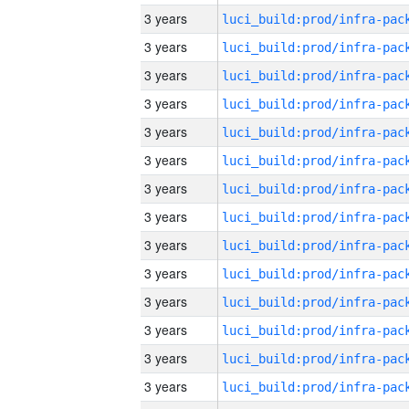
3 years
3 years
3 years
3 years
3 years
3 years
3 years
3 years
3 years
3 years
3 years
3 years
3 years
3 years