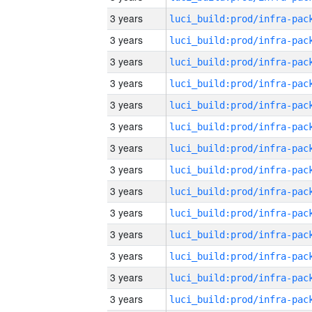
3 years
3 years
3 years
3 years
3 years
3 years
3 years
3 years
3 years
3 years
3 years
3 years
3 years
3 years