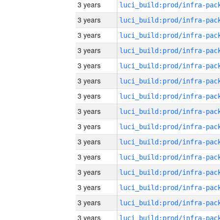
3 years
3 years
3 years
3 years
3 years
3 years
3 years
3 years
3 years
3 years
3 years
3 years
3 years
3 years
3 years