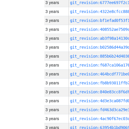
3 years
3 years
3 years
3 years
3 years
3 years
3 years
3 years
3 years
3 years
3 years
3 years
3 years
3 years
3 years