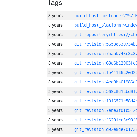
Tags
3 years
build_host_hostname:VM57-
3 years
3 years
3 years
3 years
3 years
3 years
3 years
3 years
3 years
3 years
3 years
3 years