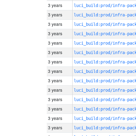
3 years
3 years
3 years
3 years
3 years
3 years
3 years
3 years
3 years
3 years
3 years
3 years
3 years
3 years