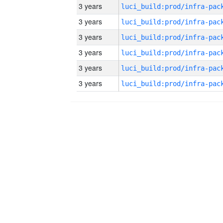
3 years
3 years
3 years
3 years
3 years
3 years