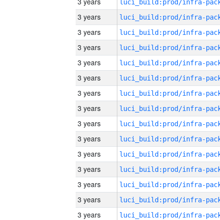
3 years
3 years
3 years
3 years
3 years
3 years
3 years
3 years
3 years
3 years
3 years
3 years
3 years
3 years
3 years