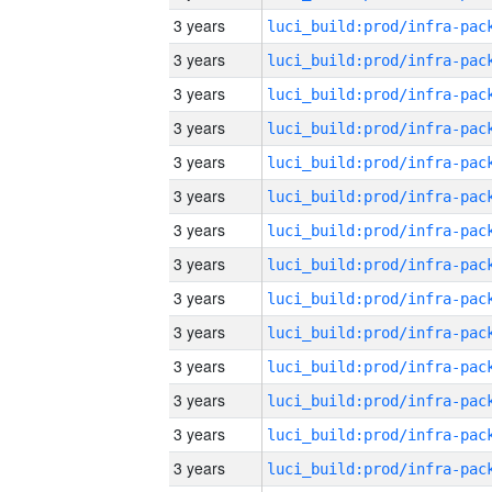
3 years
3 years
3 years
3 years
3 years
3 years
3 years
3 years
3 years
3 years
3 years
3 years
3 years
3 years