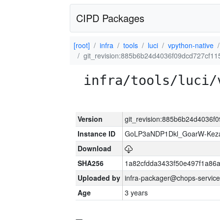
CIPD Packages
[root]
infra
tools
luci
vpython-native
git_revision:885b6b24d4036f09dcd727cf1
infra/tools/luci/
Version
git_revision:885b6b24d4036
Instance ID
GoLP3aNDP1Dkl_GoarW-Keza
Download
SHA256
1a82cfdda3433f50e497f1a8
Uploaded by
infra-packager@chops-service
Age
3 years