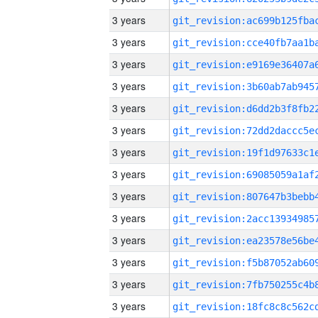
3 years
3 years
3 years
3 years
3 years
3 years
3 years
3 years
3 years
3 years
3 years
3 years
3 years
3 years