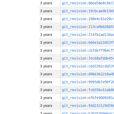
3 years
3 years
3 years
3 years
3 years
3 years
3 years
3 years
3 years
3 years
3 years
3 years
3 years
3 years
3 years