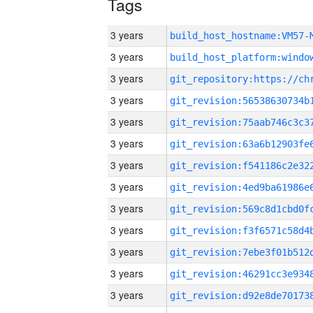
Tags
3 years
build_host_hostname:VM57-
3 years
3 years
3 years
3 years
3 years
3 years
3 years
3 years
3 years
3 years
3 years
3 years