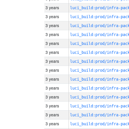
3 years
3 years
3 years
3 years
3 years
3 years
3 years
3 years
3 years
3 years
3 years
3 years
3 years
3 years