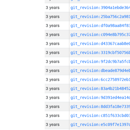
3 years
3 years
3 years
3 years
3 years
3 years
3 years
3 years
3 years
3 years
3 years
3 years
3 years
3 years