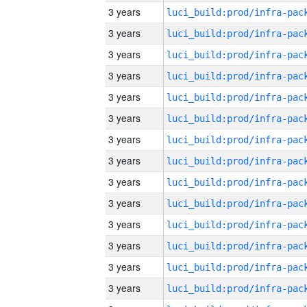
3 years
3 years
3 years
3 years
3 years
3 years
3 years
3 years
3 years
3 years
3 years
3 years
3 years
3 years