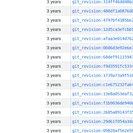
3 years
3 years
3 years
3 years
3 years
3 years
3 years
3 years
3 years
3 years
3 years
3 years
3 years
3 years
3 years