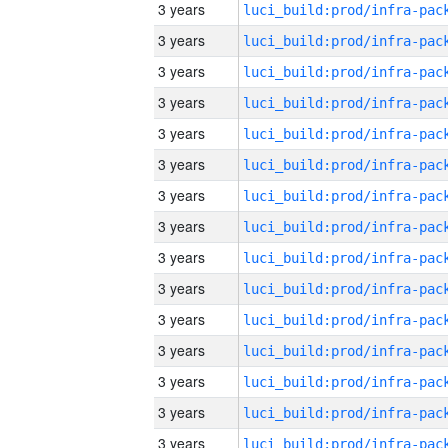
3 years
3 years
3 years
3 years
3 years
3 years
3 years
3 years
3 years
3 years
3 years
3 years
3 years
3 years
3 years