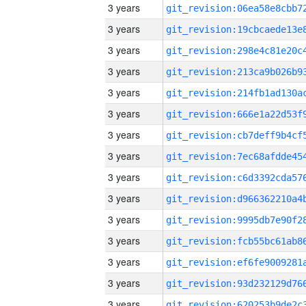
3 years
3 years
3 years
3 years
3 years
3 years
3 years
3 years
3 years
3 years
3 years
3 years
3 years
3 years
3 years