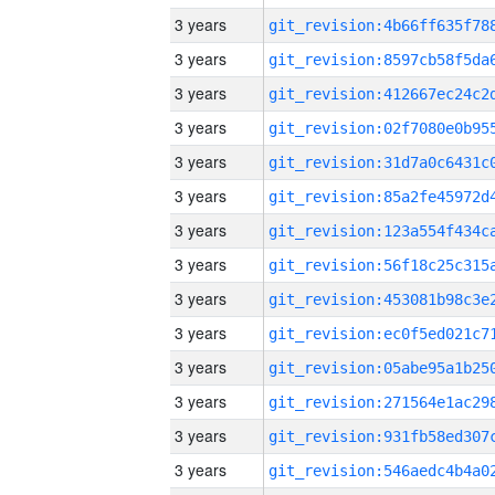
3 years
3 years
3 years
3 years
3 years
3 years
3 years
3 years
3 years
3 years
3 years
3 years
3 years
3 years