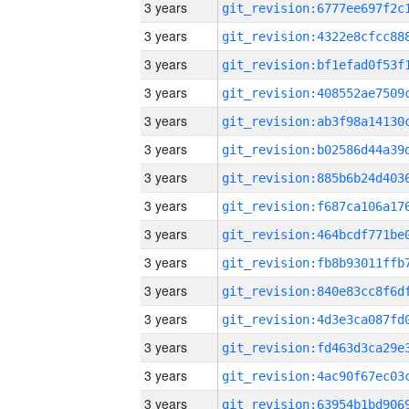
3 years
3 years
3 years
3 years
3 years
3 years
3 years
3 years
3 years
3 years
3 years
3 years
3 years
3 years
3 years