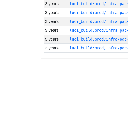
3 years
3 years
3 years
3 years
3 years
3 years