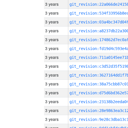
3 years
3 years
3 years
3 years
3 years
3 years
3 years
3 years
3 years
3 years
3 years
3 years
3 years
3 years