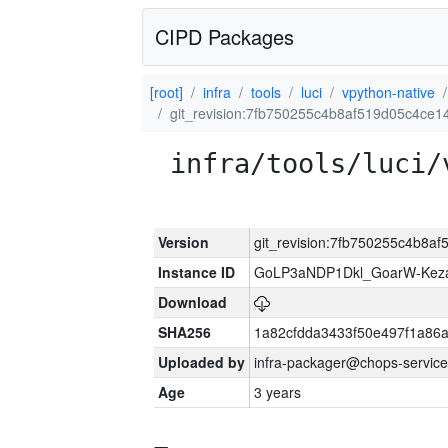
CIPD Packages
[root]
infra
tools
luci
vpython-native
git_revision:7fb750255c4b8af519d05c4ce
infra/tools/luci/
Version
git_revision:7fb750255c4b8a
Instance ID
GoLP3aNDP1Dkl_GoarW-Keza
Download
SHA256
1a82cfdda3433f50e497f1a8
Uploaded by
infra-packager@chops-service
Age
3 years