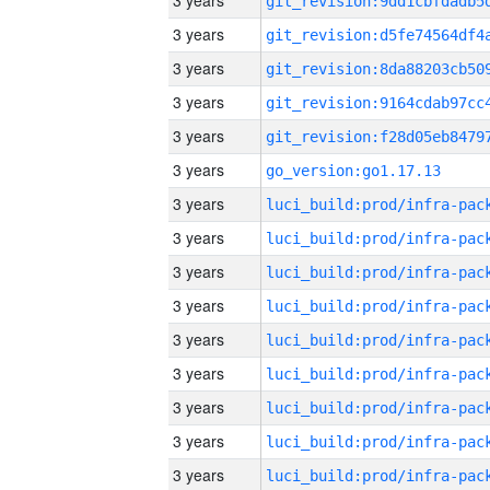
3 years
3 years
3 years
3 years
3 years
3 years
go_version:go1.17.13
3 years
3 years
3 years
3 years
3 years
3 years
3 years
3 years
3 years