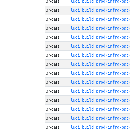
3 years
3 years
3 years
3 years
3 years
3 years
3 years
3 years
3 years
3 years
3 years
3 years
3 years
3 years
3 years