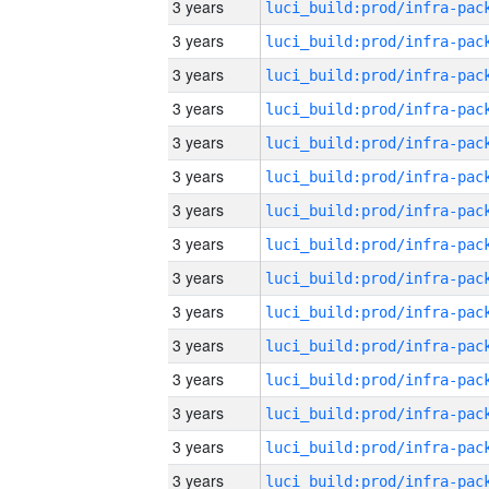
3 years
3 years
3 years
3 years
3 years
3 years
3 years
3 years
3 years
3 years
3 years
3 years
3 years
3 years
3 years