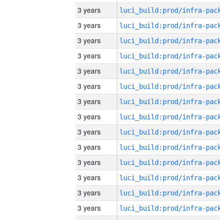
3 years
3 years
3 years
3 years
3 years
3 years
3 years
3 years
3 years
3 years
3 years
3 years
3 years
3 years