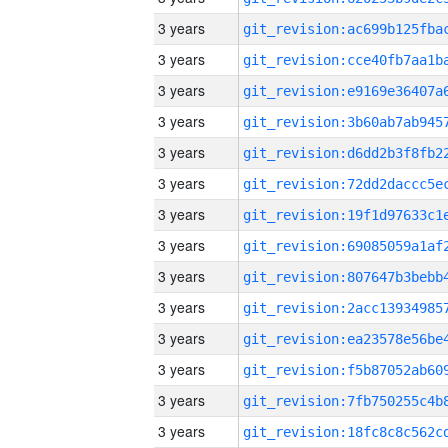
3 years
3 years
3 years
3 years
3 years
3 years
3 years
3 years
3 years
3 years
3 years
3 years
3 years
3 years