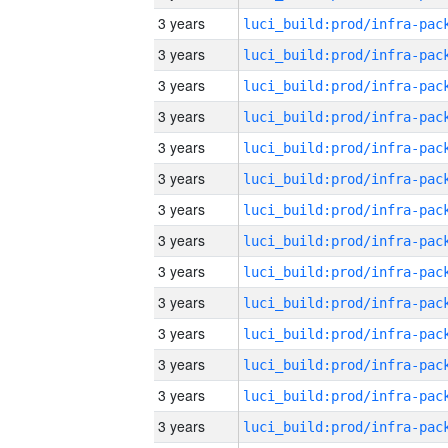
3 years
3 years
3 years
3 years
3 years
3 years
3 years
3 years
3 years
3 years
3 years
3 years
3 years
3 years