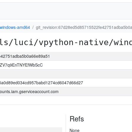
windows-amd64
git_revision:67d28ed5d85715522fe42751adba5b0
ls/luci/vpython-native/win
fe42751adba5b0a66e89a51
zZV7q9EnTNYEfWbScC
5a0d89ed034cd957babd1274cd6047d66d27
ounts.iam.gserviceaccount.com
Refs
None