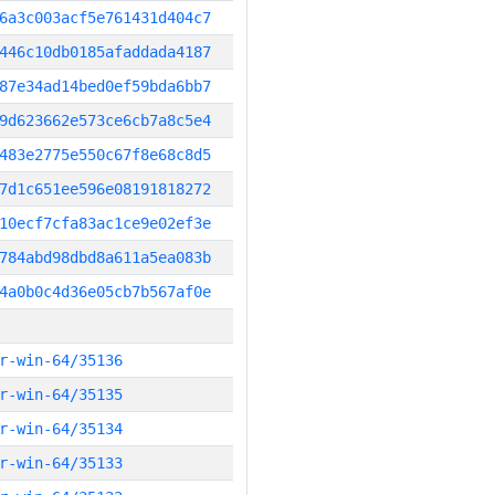
6a3c003acf5e761431d404c7
446c10db0185afaddada4187
87e34ad14bed0ef59bda6bb7
9d623662e573ce6cb7a8c5e4
483e2775e550c67f8e68c8d5
7d1c651ee596e08191818272
10ecf7cfa83ac1ce9e02ef3e
784abd98dbd8a611a5ea083b
4a0b0c4d36e05cb7b567af0e
r-win-64/35136
r-win-64/35135
r-win-64/35134
r-win-64/35133