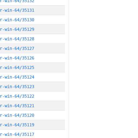
r-win-64/35132
r-win-64/35131
r-win-64/35130
r-win-64/35129
r-win-64/35128
r-win-64/35127
r-win-64/35126
r-win-64/35125
r-win-64/35124
r-win-64/35123
r-win-64/35122
r-win-64/35121
r-win-64/35120
r-win-64/35119
r-win-64/35117