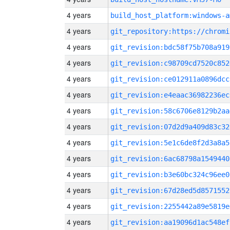
4 years
build_host_platform:windows-a
4 years
4 years
git_revision:bdc58f75b708a919
4 years
git_revision:c98709cd7520c852
4 years
git_revision:ce012911a0896dcc
4 years
git_revision:e4eaac36982236ec
4 years
git_revision:58c6706e8129b2aa
4 years
git_revision:07d2d9a409d83c32
4 years
git_revision:5e1c6de8f2d3a8a5
4 years
git_revision:6ac68798a1549440
4 years
git_revision:b3e60bc324c96ee0
4 years
git_revision:67d28ed5d8571552
4 years
git_revision:2255442a89e5819e
4 years
git_revision:aa19096d1ac548ef