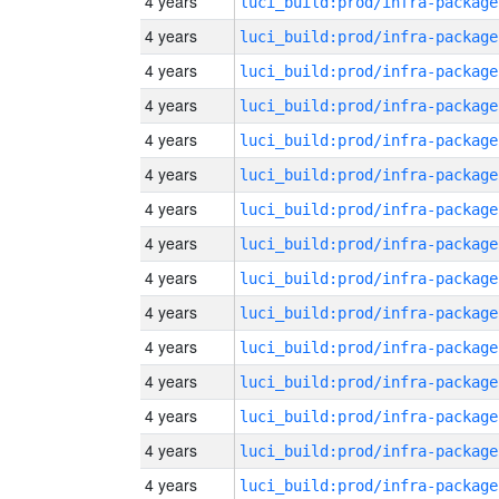
4 years
luci_build:prod/infra-package
4 years
luci_build:prod/infra-package
4 years
luci_build:prod/infra-package
4 years
luci_build:prod/infra-package
4 years
luci_build:prod/infra-package
4 years
luci_build:prod/infra-package
4 years
luci_build:prod/infra-package
4 years
luci_build:prod/infra-package
4 years
luci_build:prod/infra-package
4 years
luci_build:prod/infra-package
4 years
luci_build:prod/infra-package
4 years
luci_build:prod/infra-package
4 years
luci_build:prod/infra-package
4 years
luci_build:prod/infra-package
4 years
luci_build:prod/infra-package