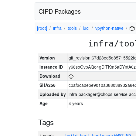
CIPD Packages
[root]
infra
tools
luci
vpython-native
infra/too
Version
git_revision:67d28ed5d85715522
Instance ID
y68soOvpAQo4gDiTKm5aDYntA0
Download
SHA256
cbaf2ca0ebe9010a388038932a6e
Uploaded by
infra-packager@chops-service-acc
Age
4 years
Tags
4 years
build_host_hostname:VM57-M0