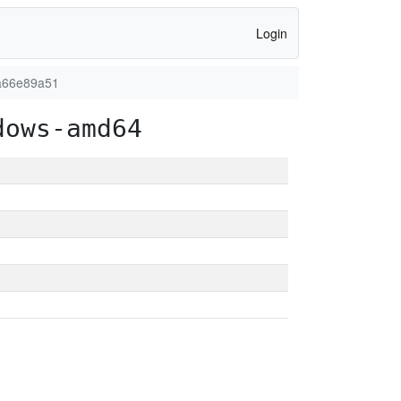
Login
a66e89a51
dows-amd64