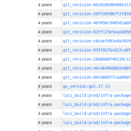
4 years
git_revision:b62d1b698460e312
4 years
git_revision:26f31858b7f27d18
4 years
git_revision:40785bc9405d1a68
4 years
git_revision:825f125e5ea2a058
4 years
git_revision:c8cae7d91e4a3929
4 years
git_revision:035f027bc022ca0f
4 years
git_revision:28ab0ddf40120c12
4 years
git_revision:46c464968802ed85
4 years
git_revision:d4c08d977caa09d7
4 years
go_version:go1.17.13
4 years
luci_build:prod/infra-package
4 years
luci_build:prod/infra-package
4 years
luci_build:prod/infra-package
4 years
luci_build:prod/infra-package