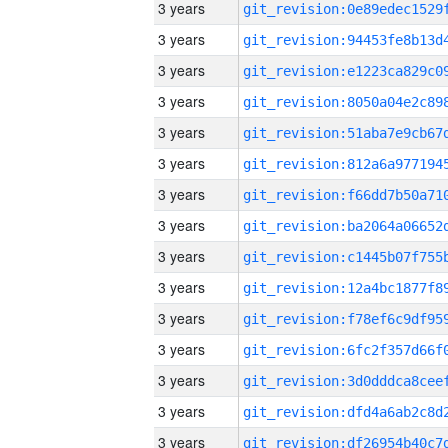
3 years
3 years
3 years
3 years
3 years
3 years
3 years
3 years
3 years
3 years
3 years
3 years
3 years
3 years
3 years