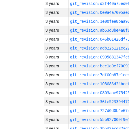
3 years
3 years
3 years
3 years
3 years
3 years
3 years
3 years
3 years
3 years
3 years
3 years
3 years
3 years
3 years