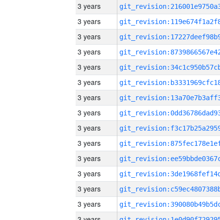
3 years
3 years
3 years
3 years
3 years
3 years
3 years
3 years
3 years
3 years
3 years
3 years
3 years
3 years
3 years