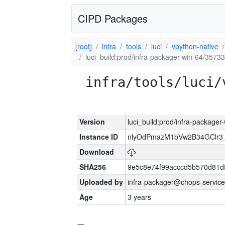
CIPD Packages
[root]
infra
tools
luci
vpython-native
luci_build:prod/infra-packager-win-64/35733
infra/tools/luci/
Version
luci_build:prod/infra-packager
Instance ID
nlyOdPmazM1bVw2B34GClr3
Download
SHA256
9e5c8e74f99acccd5b570d81df
Uploaded by
infra-packager@chops-service
Age
3 years