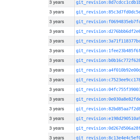
3 years
3 years
3 years
3 years
3 years
3 years
3 years
3 years
3 years
3 years
3 years
3 years
3 years
3 years
3 years