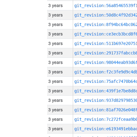
3 years
3 years
3 years
3 years
3 years
3 years
3 years
3 years
3 years
3 years
3 years
3 years
3 years
3 years