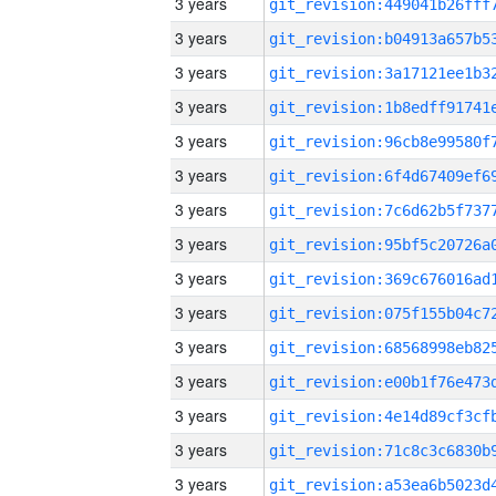
3 years
3 years
3 years
3 years
3 years
3 years
3 years
3 years
3 years
3 years
3 years
3 years
3 years
3 years
3 years