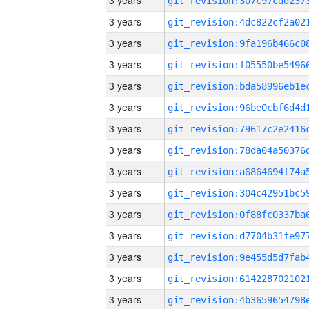
3 years
3 years
3 years
3 years
3 years
3 years
3 years
3 years
3 years
3 years
3 years
3 years
3 years
3 years
3 years