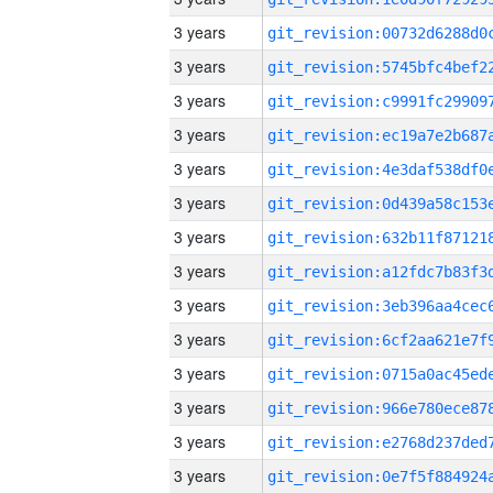
3 years
3 years
3 years
3 years
3 years
3 years
3 years
3 years
3 years
3 years
3 years
3 years
3 years
3 years