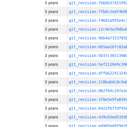
3 years
3 years
3 years
3 years
3 years
3 years
3 years
3 years
3 years
3 years
3 years
3 years
3 years
3 years
3 years