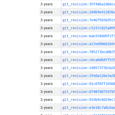
3 years
3 years
3 years
3 years
3 years
3 years
3 years
3 years
3 years
3 years
3 years
3 years
3 years
3 years