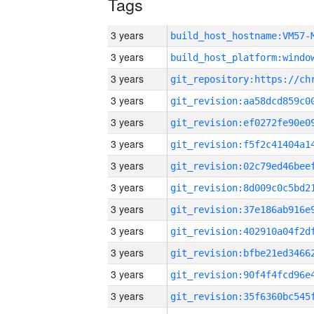
Tags
3 years
build_host_hostname:VM57-
3 years
3 years
3 years
3 years
3 years
3 years
3 years
3 years
3 years
3 years
3 years
3 years