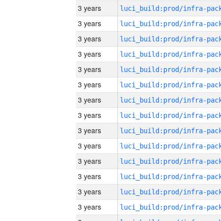
3 years
3 years
3 years
3 years
3 years
3 years
3 years
3 years
3 years
3 years
3 years
3 years
3 years
3 years