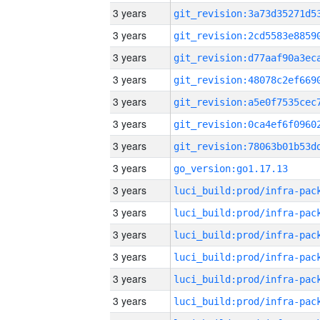
3 years
3 years
3 years
3 years
3 years
3 years
3 years
3 years
go_version:go1.17.13
3 years
3 years
3 years
3 years
3 years
3 years