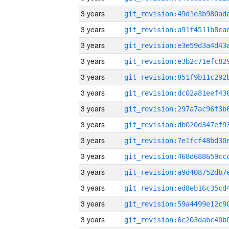
3 years
3 years
3 years
3 years
3 years
3 years
3 years
3 years
3 years
3 years
3 years
3 years
3 years
3 years