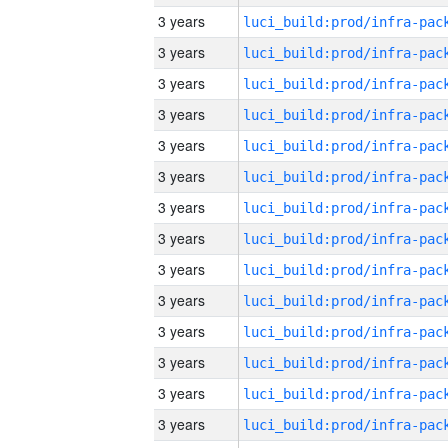
3 years
3 years
3 years
3 years
3 years
3 years
3 years
3 years
3 years
3 years
3 years
3 years
3 years
3 years