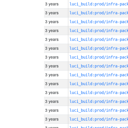
3 years
3 years
3 years
3 years
3 years
3 years
3 years
3 years
3 years
3 years
3 years
3 years
3 years
3 years
3 years