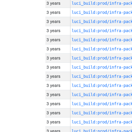
3 years
3 years
3 years
3 years
3 years
3 years
3 years
3 years
3 years
3 years
3 years
3 years
3 years
3 years
3 years