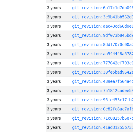
3 years
3 years
3 years
3 years
3 years
3 years
3 years
3 years
3 years
3 years
3 years
3 years
3 years
3 years