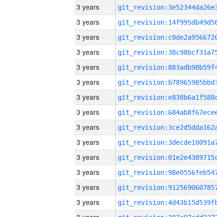
3 years
3 years
3 years
3 years
3 years
3 years
3 years
3 years
3 years
3 years
3 years
3 years
3 years
3 years