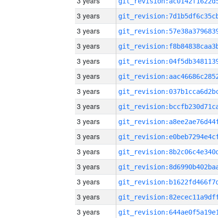
3 years
3 years
3 years
3 years
3 years
3 years
3 years
3 years
3 years
3 years
3 years
3 years
3 years
3 years
3 years