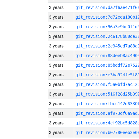
3 years
3 years
3 years
3 years
3 years
3 years
3 years
3 years
3 years
3 years
3 years
3 years
3 years
3 years