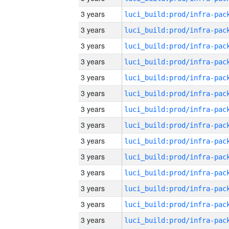
3 years
3 years
3 years
3 years
3 years
3 years
3 years
3 years
3 years
3 years
3 years
3 years
3 years
3 years