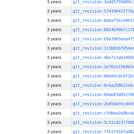
3 years
3 years
3 years
3 years
3 years
3 years
3 years
3 years
3 years
3 years
3 years
3 years
3 years
3 years
3 years