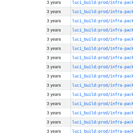
3 years
3 years
3 years
3 years
3 years
3 years
3 years
3 years
3 years
3 years
3 years
3 years
3 years
3 years
3 years