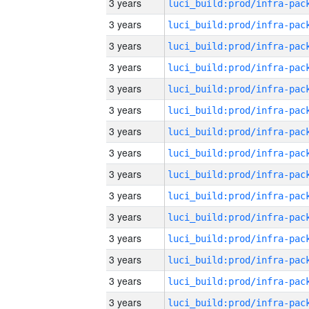
3 years
3 years
3 years
3 years
3 years
3 years
3 years
3 years
3 years
3 years
3 years
3 years
3 years
3 years
3 years