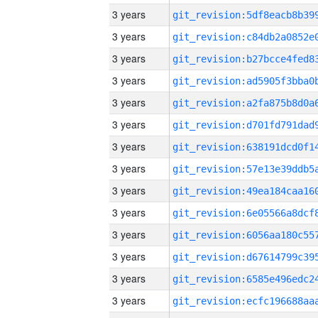
3 years
3 years
3 years
3 years
3 years
3 years
3 years
3 years
3 years
3 years
3 years
3 years
3 years
3 years