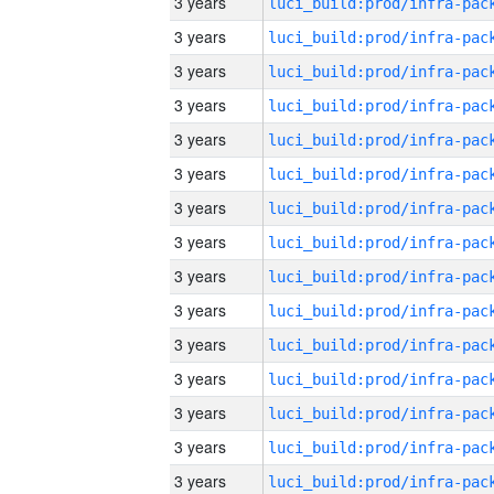
3 years
3 years
3 years
3 years
3 years
3 years
3 years
3 years
3 years
3 years
3 years
3 years
3 years
3 years
3 years