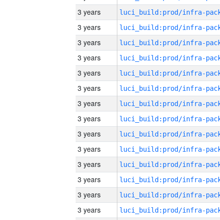
3 years
3 years
3 years
3 years
3 years
3 years
3 years
3 years
3 years
3 years
3 years
3 years
3 years
3 years