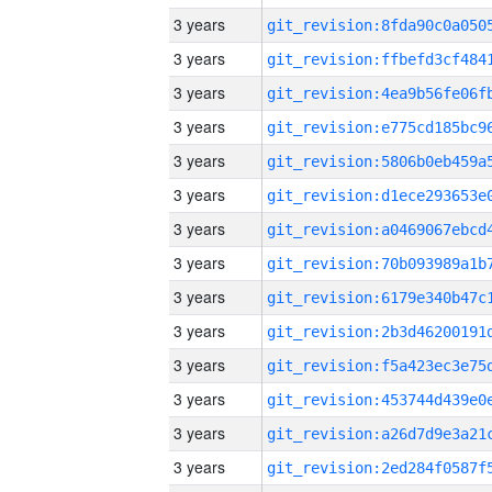
3 years
3 years
3 years
3 years
3 years
3 years
3 years
3 years
3 years
3 years
3 years
3 years
3 years
3 years