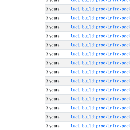
3 years
3 years
3 years
3 years
3 years
3 years
3 years
3 years
3 years
3 years
3 years
3 years
3 years
3 years