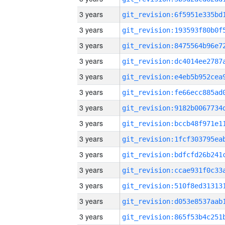
3 years
3 years
3 years
3 years
3 years
3 years
3 years
3 years
3 years
3 years
3 years
3 years
3 years
3 years