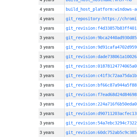
4 years
build_host_platform:windows-a
4 years
3 years
git_revision:f4d33857b83ff401
3 years
git_revision:9bca2440ad930d85
3 years
git_revision:9d91cafa4702d959
3 years
git_revision:dade738061a10026
3 years
git_revision:01878124774065a0
3 years
git_revision:c41f3c72aa75da1b
3 years
git_revision:bf66c87a944a5f88
3 years
git_revision:f7ead68d24d84698
3 years
git_revision:224a716f6b50eda0
3 years
git_revision:d90711203acfec13
3 years
git_revision:54a7ebc3294c7322
3 years
git_revision:60dc752ab5c9c385