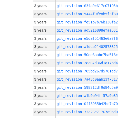
3 years
git_revision:634a9c617c07105b
3 years
git_revision:5444f9fe8b5f3f80
3 years
git_revision:fe51b7b76b130fa2
3 years
git_revision:ad5216898efaa531
3 years
git_revision:e5daf51463e6a7f6
3 years
git_revision:a1dce21402578625
3 years
git_revision:50ee6aabc7ba518c
3 years
git_revision:28c67d36d1a17bd4
3 years
git_revision:785bd267d5781ed7
3 years
git_revision:7a43c0aab13f7317
3 years
git_revision:598312df9d84c5a9
3 years
git_revision:a1b9e94ff57a9e85
3 years
git_revision:0ff3955b42bc7b70
3 years
git_revision:32c26e71767a9bd0