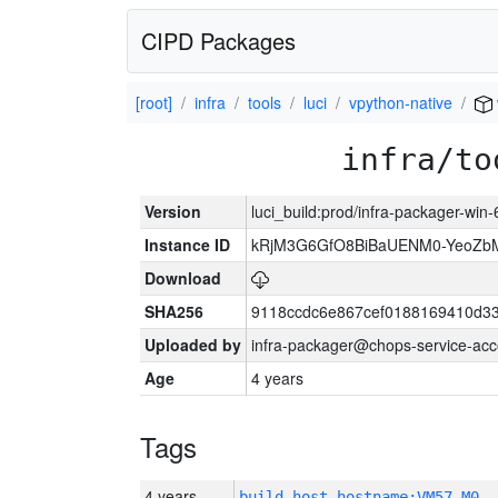
CIPD Packages
[root]
infra
tools
luci
vpython-native
infra/to
Version
luci_build:prod/infra-packager-win
Instance ID
kRjM3G6GfO8BiBaUENM0-YeoZb
Download
SHA256
9118ccdc6e867cef0188169410d3
Uploaded by
infra-packager@chops-service-acc
Age
4 years
Tags
4 years
build_host_hostname:VM57-M0