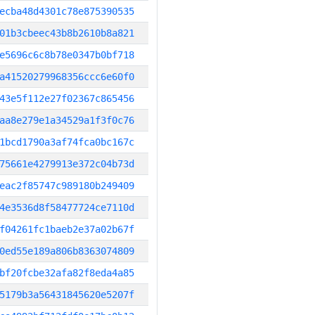
ecba48d4301c78e875390535
01b3cbeec43b8b2610b8a821
e5696c6c8b78e0347b0bf718
a41520279968356ccc6e60f0
43e5f112e27f02367c865456
aa8e279e1a34529a1f3f0c76
1bcd1790a3af74fca0bc167c
75661e4279913e372c04b73d
eac2f85747c989180b249409
4e3536d8f58477724ce7110d
f04261fc1baeb2e37a02b67f
0ed55e189a806b8363074809
bf20fcbe32afa82f8eda4a85
5179b3a56431845620e5207f