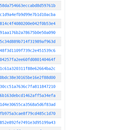
58da754663eccabd8d59761b
c1d9a4efb9d99e7b1d10acba
814c4f4080200e042f0b53e4
91aa176b2a78675b0e50a090
5c34d889b714f31989af963d
48f3d1109f739c2e451539c6
04257fa2ee60fd080140464f
1c61a320311f88e62664ba2c
0bdc38e30165be16e2f88d00
30cc51a7636c7fa811847210
6b163debcd1462aff5a34efa
1d4e30655ca3568a5d6f83ad
fb975a3cae8f79cd485c1d70
852e892fe7491e3d95199a43