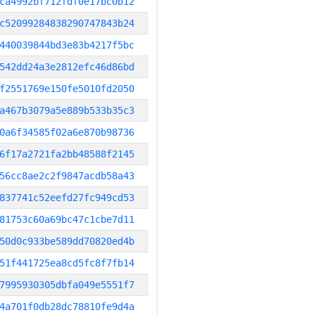
ca4992bf712fdf0e17bc0b12
c52099284838290747843b24
440039844bd3e83b4217f5bc
542dd24a3e2812efc46d86bd
f2551769e150fe5010fd2050
a467b3079a5e889b533b35c3
0a6f34585f02a6e870b98736
6f17a2721fa2bb48588f2145
56cc8ae2c2f9847acdb58a43
837741c52eefd27fc949cd53
81753c60a69bc47c1cbe7d11
50d0c933be589dd70820ed4b
51f441725ea8cd5fc8f7fb14
7995930305dbfa049e5551f7
4a701f0db28dc78810fe9d4a