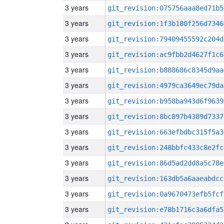
3 years
git_revision:075756aaa8ed71b5
3 years
git_revision:1f3b180f256d7346
3 years
git_revision:79409455592c204d
3 years
git_revision:ac9fbb2d4627f1c6
3 years
git_revision:b888686c8345d9aa
3 years
git_revision:4979ca3649ec79da
3 years
git_revision:b958ba943d6f9639
3 years
git_revision:8bc897b4389d7337
3 years
git_revision:663efbdbc315f5a3
3 years
git_revision:248bbfc433c8e2fc
3 years
git_revision:86d5ad2dd8a5c78e
3 years
git_revision:163db5a6aaeabdcc
3 years
git_revision:0a9670473efb5fcf
3 years
git_revision:e78b1716c3a6dfa5