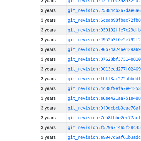
3 years
git_revision:421cfec3985324d2
3 years
git_revision:25884cb267dae6a6
3 years
git_revision:6ceab98fbac72fb8
3 years
git_revision:930192ffe7c29dfb
3 years
git_revision:4952b3f0e2e792f2
3 years
git_revision:96b74a246e129a69
3 years
git_revision:37628bf37314e810
3 years
git_revision:0013eed277f02469
3 years
git_revision:fbff3ac272abbddf
3 years
git_revision:4c38f9efa7e01253
3 years
git_revision:e6ee421aa751e488
3 years
git_revision:0f9dcbcb3cac76af
3 years
git_revision:7eb8fbbe2ec77acf
3 years
git_revision:f529671465f28c45
3 years
git_revision:e9947d6af61b3adc