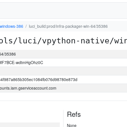
windows-386
luci_build:prod/infra-packager-win-64/35386
ols/luci/vpython-native/wi
-64/35386
MF7BCE-wdtmHgOhz0C
34f987a865b305ec1084fb076d98780e873d
ounts.iam.gserviceaccount.com
Refs
None