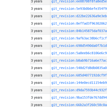
3 years
git_revision:ee08708f8fa8ed5e
3 years
git_revision:5e93b0b6efe354f9
3 years
git_revision:d22be22636a9e3eb
3 years
git_revision:8effad3f96302062
3 years
git_revision:84b145875daf037a
3 years
git_revision:9af63ac38b6cf1cf
3 years
git_revision:698d5490da0f7b1d
3 years
git_revision:5a8eeb6c8106e6c9
3 years
git_revision:b8ab9b716a6e77ac
3 years
git_revision:548d2fd8db0835a0
3 years
git_revision:685d4077192dcf9f
3 years
git_revision:144e0ecd11154eb9
3 years
git_revision:d9da7593b44c932f
3 years
git_revision:9ba153fde767dd94
3 years
git_revision:66b2a3f260c58c0a