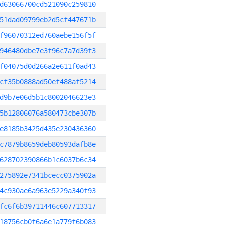
d63066700cd521090c259810
51dad09799eb2d5cf447671b
f96070312ed760aebe156f5f
946480dbe7e3f96c7a7d39f3
f04075d0d266a2e611f0ad43
cf35b0888ad50ef488af5214
d9b7e06d5b1c8002046623e3
5b12806076a580473cbe307b
e8185b3425d435e230436360
c7879b8659deb80593dafb8e
628702390866b1c6037b6c34
275892e7341bcecc0375902a
4c930ae6a963e5229a340f93
fc6f6b39711446c607713317
18756cb0f6a6e1a779f6b083