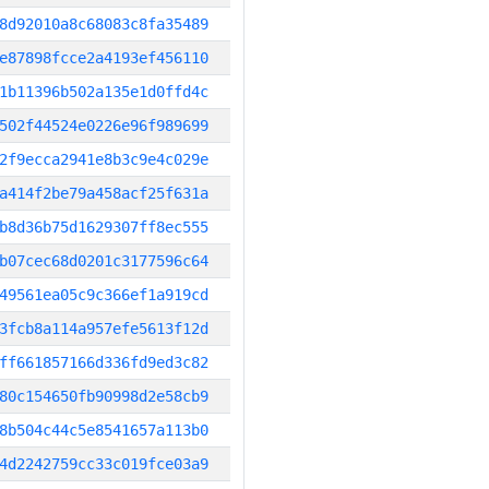
8d92010a8c68083c8fa35489
e87898fcce2a4193ef456110
1b11396b502a135e1d0ffd4c
502f44524e0226e96f989699
2f9ecca2941e8b3c9e4c029e
a414f2be79a458acf25f631a
b8d36b75d1629307ff8ec555
b07cec68d0201c3177596c64
49561ea05c9c366ef1a919cd
3fcb8a114a957efe5613f12d
ff661857166d336fd9ed3c82
80c154650fb90998d2e58cb9
8b504c44c5e8541657a113b0
4d2242759cc33c019fce03a9