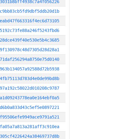
3031b8bff4938c7a4f056226
c9bb83cb5fd9dbf5ddb20d1b
eabd47f663316f4ec6d73105
5192c73fe88a246f5243fbd6
28dce439f40e530e5b4c3685
9f130978c48d7305d28d28a1
71daf256294a8750e75d0140
963b134057a92588d72b5938
4fb75113d783d4e0de99bd8b
97a192c58022d010208c9787
a1d09243778ea0e164ebf0a5
d6b0a833d43c5ef5e0897221
f95506efe9949ace9791a521
fa05a7a813a281aff3c910ea
305cf4226424a38469737d8b