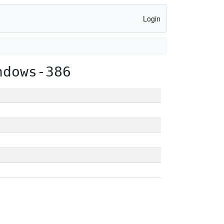
Login
ndows-386