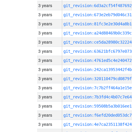
3 years
git_revision:6d3a2cf54f487692
3 years
git_revision:673e2eb79d046c31
3 years
git_revision:81fc3e2e30d4a8b1
3 years
git_revision:a24d88469b0c339c
3 years
git_revision:ce5da28980c32224
3 years
git_revision:63621bfc6797e073
3 years
git_revision:4761ed5c4e240472
3 years
git_revision:242ca13953442f4b
3 years
git_revision:320110479cd0879f
3 years
git_revision:7c7b2ff464a1e15e
3 years
git_revision:7b3fd4c4b07c7e64
3 years
git_revision:59508b5a3b016ee1
3 years
git_revision:f6efd20ded053dc7
3 years
git_revision:4e7ca2351138f424