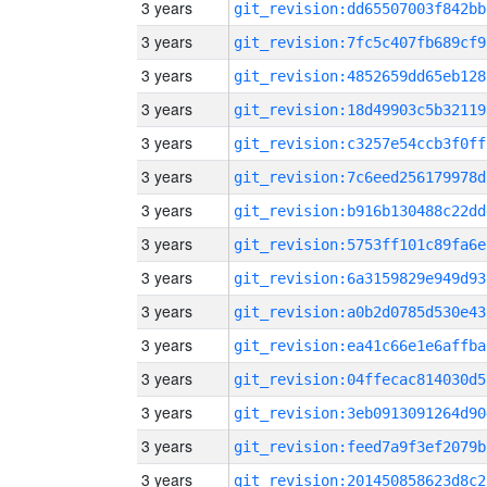
3 years
git_revision:dd65507003f842bb
3 years
git_revision:7fc5c407fb689cf9
3 years
git_revision:4852659dd65eb128
3 years
git_revision:18d49903c5b32119
3 years
git_revision:c3257e54ccb3f0ff
3 years
git_revision:7c6eed256179978d
3 years
git_revision:b916b130488c22dd
3 years
git_revision:5753ff101c89fa6e
3 years
git_revision:6a3159829e949d93
3 years
git_revision:a0b2d0785d530e43
3 years
git_revision:ea41c66e1e6affba
3 years
git_revision:04ffecac814030d5
3 years
git_revision:3eb0913091264d90
3 years
git_revision:feed7a9f3ef2079b
3 years
git_revision:201450858623d8c2