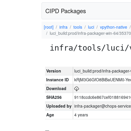
CIPD Packages
[root]
infra
tools
luci
vpython-native
luci_build:prod/infra-packager-win-64/35370
infra/tools/luci/
Version
luci_build:prod/infra-packager
Instance ID
kRjM3G6GfO8BiBaUENM0-Y
Download
SHA256
9118ccdc6e867cef018816941
Uploaded by
infra-packager@chops-service
Age
4 years