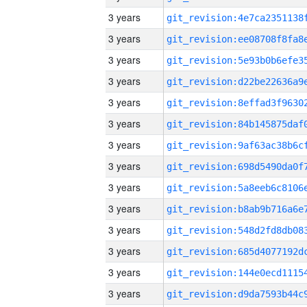
3 years
3 years
3 years
3 years
3 years
3 years
3 years
3 years
3 years
3 years
3 years
3 years
3 years
3 years