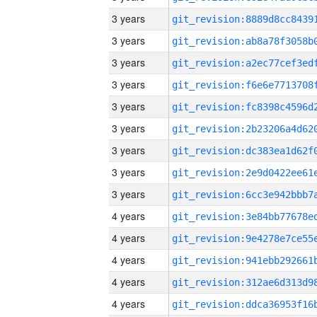
3 years
3 years
3 years
3 years
3 years
3 years
3 years
3 years
3 years
4 years
4 years
4 years
4 years
4 years