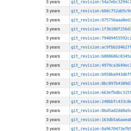
3 years
3 years
3 years
3 years
3 years
3 years
3 years
3 years
3 years
3 years
3 years
3 years
3 years
3 years
3 years