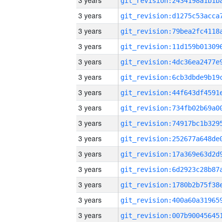
3 years
3 years
3 years
3 years
3 years
3 years
3 years
3 years
3 years
3 years
3 years
3 years
3 years
3 years
3 years