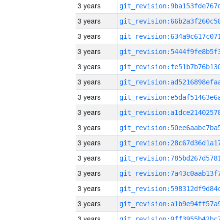
3 years
3 years
3 years
3 years
3 years
3 years
3 years
3 years
3 years
3 years
3 years
3 years
3 years
3 years
3 years