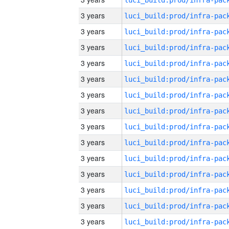
3 years
3 years
3 years
3 years
3 years
3 years
3 years
3 years
3 years
3 years
3 years
3 years
3 years
3 years