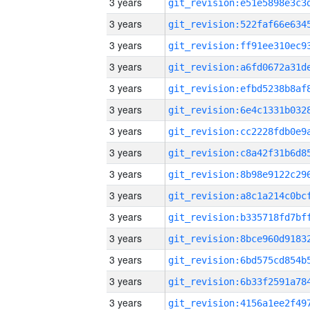
3 years
3 years
3 years
3 years
3 years
3 years
3 years
3 years
3 years
3 years
3 years
3 years
3 years
3 years
3 years