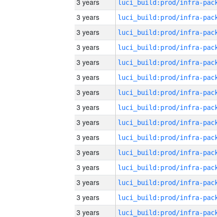
3 years
3 years
3 years
3 years
3 years
3 years
3 years
3 years
3 years
3 years
3 years
3 years
3 years
3 years
3 years