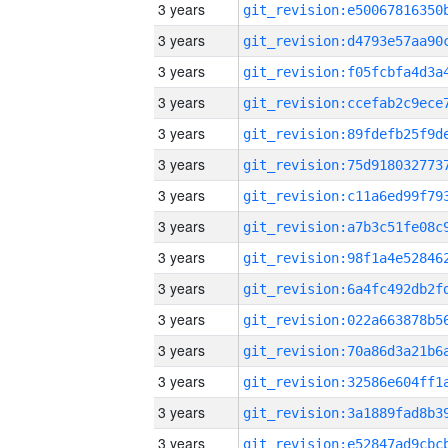
3 years
3 years
3 years
3 years
3 years
3 years
3 years
3 years
3 years
3 years
3 years
3 years
3 years
3 years
3 years