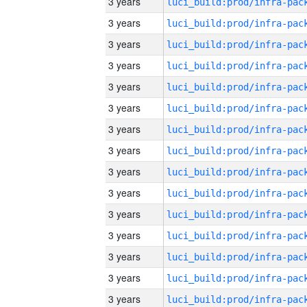
3 years
3 years
3 years
3 years
3 years
3 years
3 years
3 years
3 years
3 years
3 years
3 years
3 years
3 years
3 years