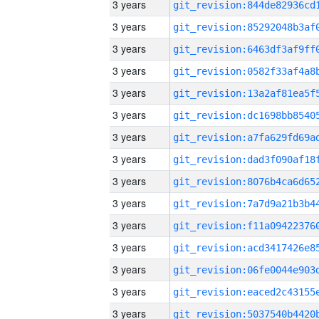
3 years
3 years
3 years
3 years
3 years
3 years
3 years
3 years
3 years
3 years
3 years
3 years
3 years
3 years
3 years