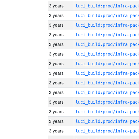
3 years
3 years
3 years
3 years
3 years
3 years
3 years
3 years
3 years
3 years
3 years
3 years
3 years
3 years