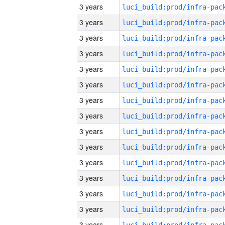
3 years
3 years
3 years
3 years
3 years
3 years
3 years
3 years
3 years
3 years
3 years
3 years
3 years
3 years
3 years