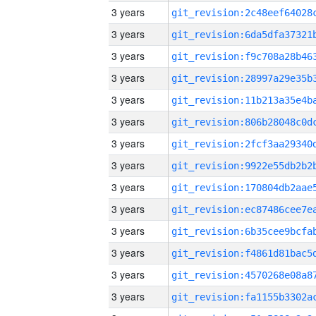
3 years
3 years
3 years
3 years
3 years
3 years
3 years
3 years
3 years
3 years
3 years
3 years
3 years
3 years