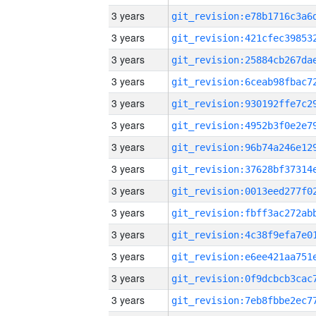
3 years
3 years
3 years
3 years
3 years
3 years
3 years
3 years
3 years
3 years
3 years
3 years
3 years
3 years