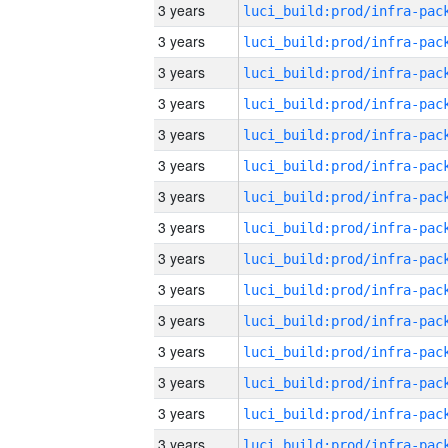
3 years
3 years
3 years
3 years
3 years
3 years
3 years
3 years
3 years
3 years
3 years
3 years
3 years
3 years
3 years