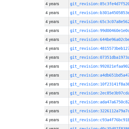
4 years
4 years
4 years
4 years
4 years
4 years
4 years
4 years
4 years
4 years
4 years
4 years
4 years
4 years
4 years