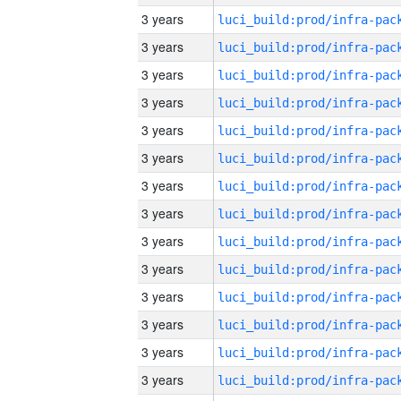
3 years
3 years
3 years
3 years
3 years
3 years
3 years
3 years
3 years
3 years
3 years
3 years
3 years
3 years