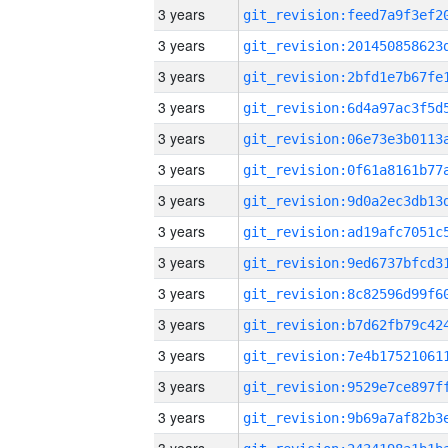
3 years
3 years
3 years
3 years
3 years
3 years
3 years
3 years
3 years
3 years
3 years
3 years
3 years
3 years