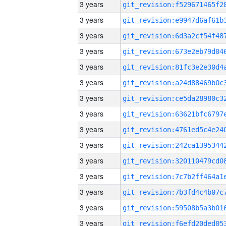
3 years
3 years
3 years
3 years
3 years
3 years
3 years
3 years
3 years
3 years
3 years
3 years
3 years
3 years
3 years