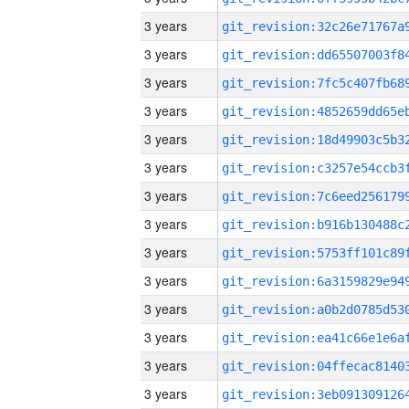
3 years
3 years
3 years
3 years
3 years
3 years
3 years
3 years
3 years
3 years
3 years
3 years
3 years
3 years