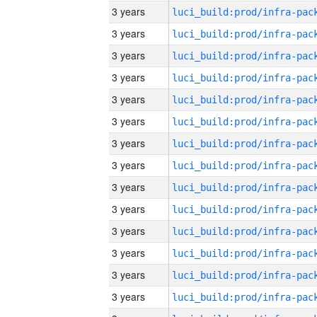
3 years
3 years
3 years
3 years
3 years
3 years
3 years
3 years
3 years
3 years
3 years
3 years
3 years
3 years