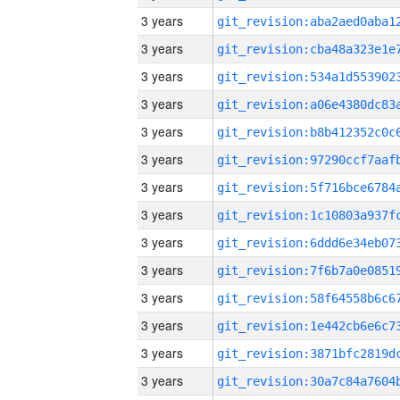
3 years
3 years
3 years
3 years
3 years
3 years
3 years
3 years
3 years
3 years
3 years
3 years
3 years
3 years