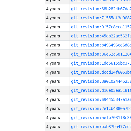
4 years
4 years
4 years
4 years
4 years
4 years
4 years
4 years
4 years
4 years
4 years
4 years
4 years
4 years