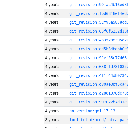
4 years
4 years
4 years
4 years
4 years
4 years
4 years
4 years
4 years
4 years
4 years
4 years
4 years
go_version:go1.17.13
3 years