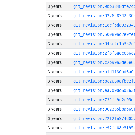
3 years
3 years
3 years
3 years
3 years
3 years
3 years
3 years
3 years
3 years
3 years
3 years
3 years
3 years