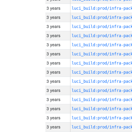
3 years
3 years
3 years
3 years
3 years
3 years
3 years
3 years
3 years
3 years
3 years
3 years
3 years
3 years