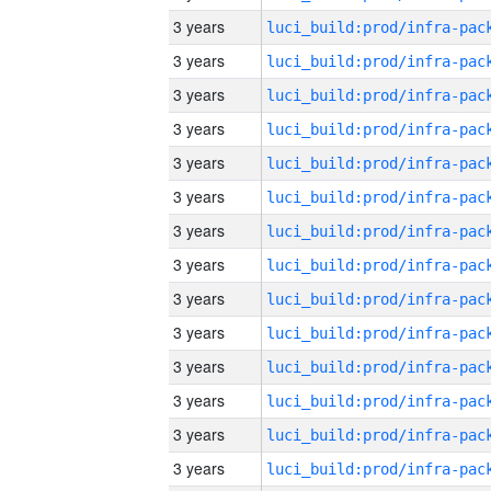
3 years
3 years
3 years
3 years
3 years
3 years
3 years
3 years
3 years
3 years
3 years
3 years
3 years
3 years