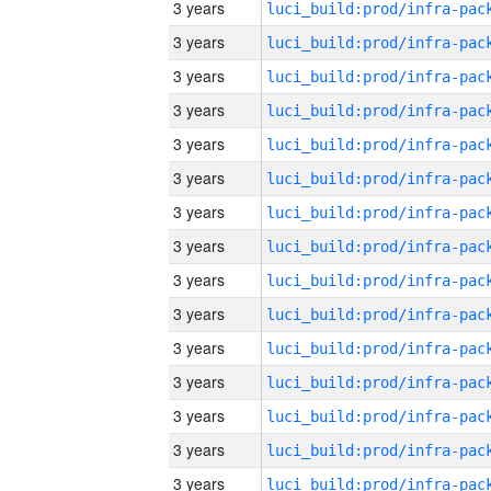
3 years
3 years
3 years
3 years
3 years
3 years
3 years
3 years
3 years
3 years
3 years
3 years
3 years
3 years
3 years