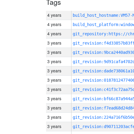
Tags
4 years
build_host_hostname:VM57-
4 years
4 years
3 years
3 years
3 years
3 years
3 years
3 years
3 years
3 years
3 years
3 years