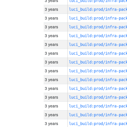
3 years
3 years
3 years
3 years
3 years
3 years
3 years
3 years
3 years
3 years
3 years
3 years
3 years
3 years
3 years